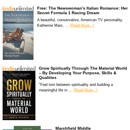
Free: The Newswoman’s Italian Romance: Her
Secret Formula 1 Racing Dream
A beautiful, conservative, American TV personality,
Katherine Mars, …
[Read More...]
Grow Spiritually Through The Material World
– By Developing Your Purpose, Skills &
Qualities
"Feel torn between spirituality and building a
meaningful life in …
[Read More...]
Marchfield Middle