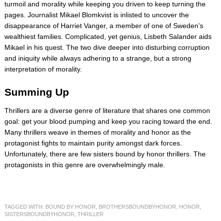
turmoil and morality while keeping you driven to keep turning the
pages. Journalist Mikael Blomkvist is inlisted to uncover the
disappearance of Harriet Vanger, a member of one of Sweden’s
wealthiest families. Complicated, yet genius, Lisbeth Salander aids
Mikael in his quest. The two dive deeper into disturbing corruption
and iniquity while always adhering to a strange, but a strong
interpretation of morality.
Summing Up
Thrillers are a diverse genre of literature that shares one common
goal: get your blood pumping and keep you racing toward the end.
Many thrillers weave in themes of morality and honor as the
protagonist fights to maintain purity amongst dark forces.
Unfortunately, there are few sisters bound by honor thrillers. The
protagonists in this genre are overwhelmingly male.
TAGGED WITH:
BOUND BY HONOR
,
BROTHERSBOUNDBYHONOR
,
HONOR
,
SISTERSBOUNDBYHONOR
,
THRILLER