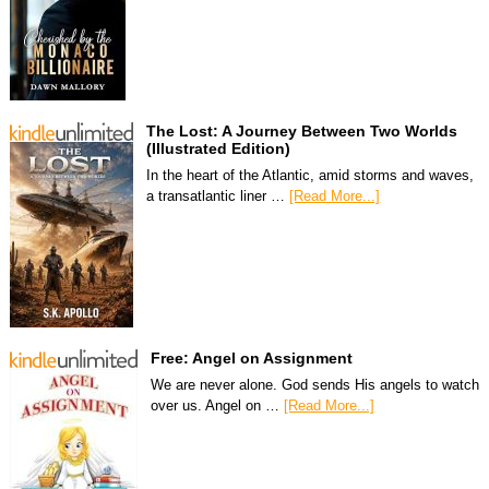
The Lost: A Journey Between Two Worlds
(Illustrated Edition)
In the heart of the Atlantic, amid storms and waves,
a transatlantic liner …
[Read More...]
Free: Angel on Assignment
We are never alone. God sends His angels to watch
over us. Angel on …
[Read More...]