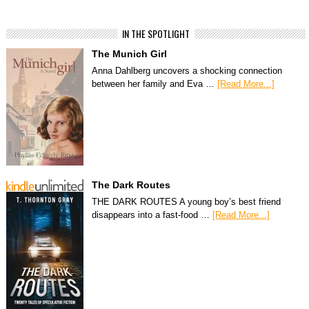
IN THE SPOTLIGHT
The Munich Girl
Anna Dahlberg uncovers a shocking connection
between her family and Eva …
[Read More...]
The Dark Routes
THE DARK ROUTES A young boy’s best friend
disappears into a fast-food …
[Read More...]