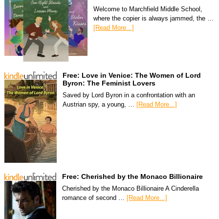
Welcome to Marchfield Middle School,
where the copier is always jammed, the …
[Read More...]
Free: Love in Venice: The Women of Lord
Byron: The Feminist Lovers
Saved by Lord Byron in a confrontation with an
Austrian spy, a young, …
[Read More...]
Free: Cherished by the Monaco Billionaire
Cherished by the Monaco Billionaire A Cinderella
romance of second …
[Read More...]