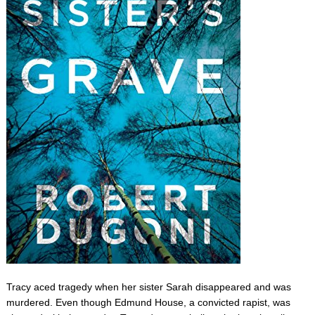
Tracy aced tragedy when her sister Sarah disappeared and was
murdered. Even though Edmund House, a convicted rapist, was