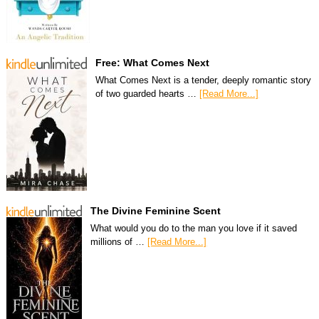
Free: What Comes Next
What Comes Next is a tender, deeply romantic story
of two guarded hearts …
[Read More...]
The Divine Feminine Scent
What would you do to the man you love if it saved
millions of …
[Read More...]