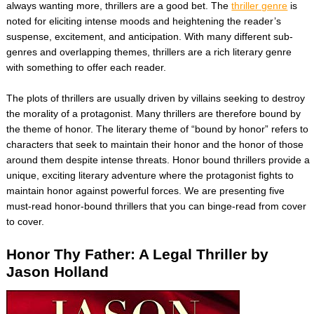
always wanting more, thrillers are a good bet. The
thriller genre
is
noted for eliciting intense moods and heightening the reader’s
suspense, excitement, and anticipation. With many different sub-
genres and overlapping themes, thrillers are a rich literary genre
with something to offer each reader.
The plots of thrillers are usually driven by villains seeking to destroy
the morality of a protagonist. Many thrillers are therefore bound by
the theme of honor. The literary theme of “bound by honor” refers to
characters that seek to maintain their honor and the honor of those
around them despite intense threats. Honor bound thrillers provide a
unique, exciting literary adventure where the protagonist fights to
maintain honor against powerful forces. We are presenting five
must-read honor-bound thrillers that you can binge-read from cover
to cover.
Honor Thy Father: A Legal Thriller by
Jason Holland