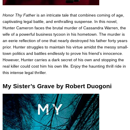
Honor Thy Father
is an intricate tale that combines coming of age,
captivating legal battle, and enthralling suspense. In this novel,
Hunter Cameron faces the brutal murder of Cassandra Warren, the
wife of a powerful business tycoon in his hometown. The murder is
an eerie reflection of one that nearly destroyed his father forty years
prior. Hunter struggles to maintain his virtue amidst the messy small-
town politics and battles endlessly to prove his friend’s innocence.
However, Hunter carries a dark secret of his own and stopping the
real killer could cost him his own life. Enjoy the haunting thrill ride in
this intense legal thriller.
My Sister’s Grave by Robert Duogoni