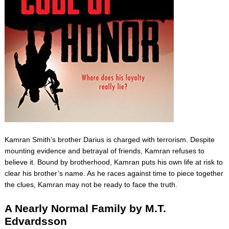
Kamran Smith’s brother Darius is charged with terrorism. Despite
mounting evidence and betrayal of friends, Kamran refuses to
believe it. Bound by brotherhood, Kamran puts his own life at risk to
clear his brother’s name. As he races against time to piece together
the clues, Kamran may not be ready to face the truth.
A Nearly Normal Family by M.T.
Edvardsson