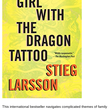
This international bestseller navigates complicated themes of family