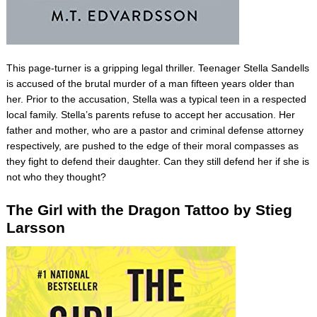
This page-turner is a gripping legal thriller. Teenager Stella Sandells
is accused of the brutal murder of a man fifteen years older than
her. Prior to the accusation, Stella was a typical teen in a respected
local family. Stella’s parents refuse to accept her accusation. Her
father and mother, who are a pastor and criminal defense attorney
respectively, are pushed to the edge of their moral compasses as
they fight to defend their daughter. Can they still defend her if she is
not who they thought?
The Girl with the Dragon Tattoo by Stieg
Larsson