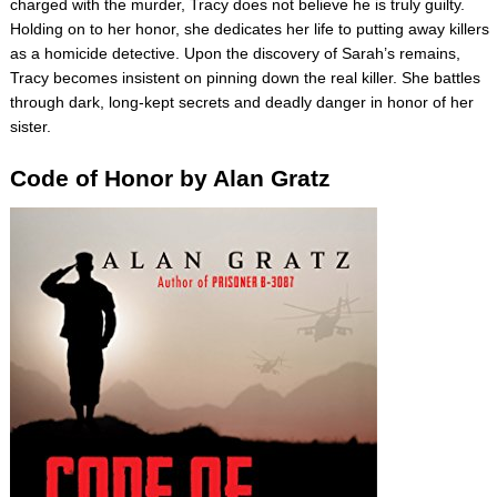
charged with the murder, Tracy does not believe he is truly guilty.
Holding on to her honor, she dedicates her life to putting away killers
as a homicide detective. Upon the discovery of Sarah’s remains,
Tracy becomes insistent on pinning down the real killer. She battles
through dark, long-kept secrets and deadly danger in honor of her
sister.
Code of Honor by Alan Gratz