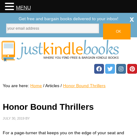
MENU
x
Get free and bargain books delivered to your inbox!
You are here:
Home
/
Articles
/
Honor Bound Thrillers
Honor Bound Thrillers
JULY 30, 2019
BY
For a page-turner that keeps you on the edge of your seat and