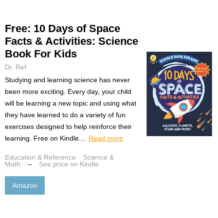
Free: 10 Days of Space
Facts & Activities: Science
Book For Kids
Dr. Ref
Studying and learning science has never
been more exciting. Every day, your child
will be learning a new topic and using what
they have learned to do a variety of fun
exercises designed to help reinforce their
learning. Free on Kindle....
Read more
Education & Reference
Science &
Math
–
See price on Kindle
Amazon