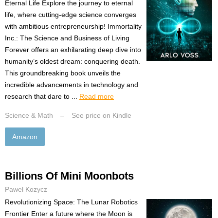
Eternal Life Explore the journey to eternal
life, where cutting-edge science converges
with ambitious entrepreneurship! Immortality
Inc.: The Science and Business of Living
Forever offers an exhilarating deep dive into
humanity’s oldest dream: conquering death.
This groundbreaking book unveils the
incredible advancements in technology and
research that dare to ...
Read more
Science & Math
–
See price on Kindle
Amazon
Billions Of Mini Moonbots
Pawel Kozycz
Revolutionizing Space: The Lunar Robotics
Frontier Enter a future where the Moon is