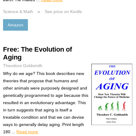
Science & Math
–
See price on Kindle
Amazon
Free: The Evolution of
Aging
Theodore Goldsmith
Why do we age? This book describes new
theories that propose that humans and
other animals were purposely designed and
genetically programmed to age because this
resulted in an evolutionary advantage. This
in turn suggests that aging is itself a
treatable condition and that we can devise
ways to generally delay aging. Print length
180 ...
Read more