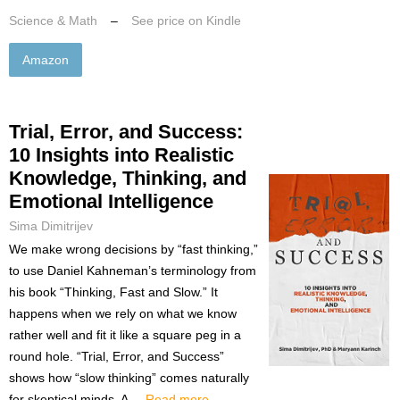
Science & Math
–
See price on Kindle
Amazon
Trial, Error, and Success:
10 Insights into Realistic
Knowledge, Thinking, and
Emotional Intelligence
Sima Dimitrijev
We make wrong decisions by “fast thinking,”
to use Daniel Kahneman’s terminology from
his book “Thinking, Fast and Slow.” It
happens when we rely on what we know
rather well and fit it like a square peg in a
round hole. “Trial, Error, and Success”
shows how “slow thinking” comes naturally
for skeptical minds. A ...
Read more