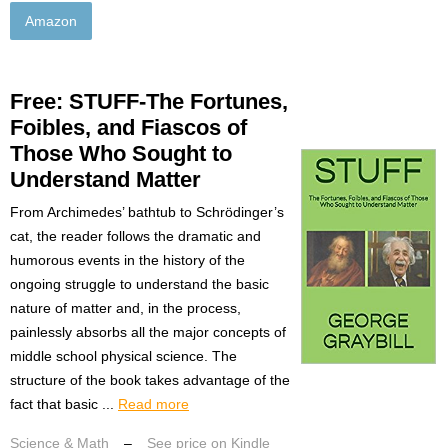
Amazon
Free: STUFF-The Fortunes,
Foibles, and Fiascos of
Those Who Sought to
Understand Matter
From Archimedes’ bathtub to Schrödinger’s
cat, the reader follows the dramatic and
humorous events in the history of the
ongoing struggle to understand the basic
nature of matter and, in the process,
painlessly absorbs all the major concepts of
middle school physical science. The
structure of the book takes advantage of the
fact that basic ...
Read more
Science & Math
–
See price on Kindle