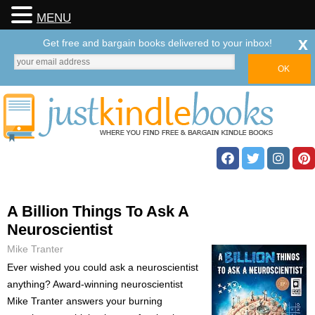
MENU
x
Get free and bargain books delivered to your inbox!
A Billion Things To Ask A
Neuroscientist
Mike Tranter
Ever wished you could ask a neuroscientist
anything? Award-winning neuroscientist
Mike Tranter answers your burning