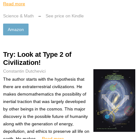
Read more
Science & Math
–
See price on Kindle
Amazon
Try: Look at Type 2 of
Civilization!
Constantin Dutchevici
The author starts with the hypothesis that
there are extraterrestrial civilizations. He
makes demomathematics the possibility of
inertial traction that was largely developed
by other beings in the cosmos. This major
discovery is the possible future of humanity
along with the generation of energy,
depollution, and ethics to preserve all life on
earth. He makes ...
Read more