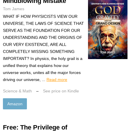
Mindblowing Mistake
Tom James
WHAT IF HOW PHYSICISTS VIEW OUR
UNIVERSE, THE LAWS OF SCIENCE THAT
SERVE AS THE FOUNDATION FOR OUR
UNDERSTANDING AND THE ORIGINS OF
OUR VERY EXISTENCE, ARE ALL
COMPLETELY MISSING SOMETHING
IMPORTANT? In physics, the holy grail is a
unified theory that explains how our
universe works, unites all the major forces
driving our universe, ...
Read more
Science & Math
–
See price on Kindle
Amazon
Free: The Privilege of