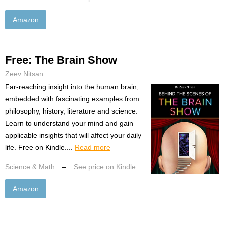
Amazon
Free: The Brain Show
Zeev Nitsan
Far-reaching insight into the human brain,
embedded with fascinating examples from
philosophy, history, literature and science.
Learn to understand your mind and gain
applicable insights that will affect your daily
life. Free on Kindle....
Read more
Science & Math
–
See price on Kindle
Amazon