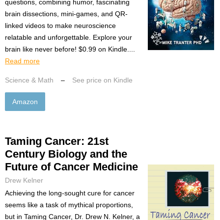
questions, combining humor, fascinating
brain dissections, mini-games, and QR-
linked videos to make neuroscience
relatable and unforgettable. Explore your
brain like never before! $0.99 on Kindle....
Read more
Science & Math
–
See price on Kindle
Amazon
Taming Cancer: 21st
Century Biology and the
Future of Cancer Medicine
Drew Kelner
Achieving the long-sought cure for cancer
seems like a task of mythical proportions,
but in Taming Cancer, Dr. Drew N. Kelner, a