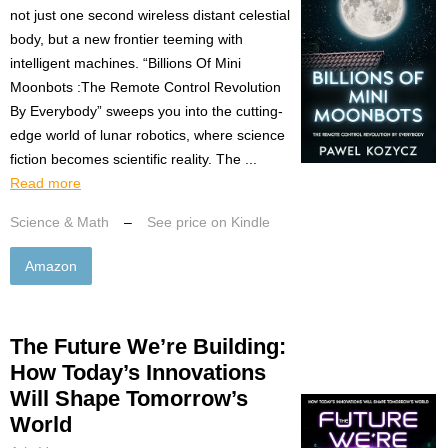
not just one second wireless distant celestial
body, but a new frontier teeming with
intelligent machines. “Billions Of Mini
Moonbots :The Remote Control Revolution
By Everybody” sweeps you into the cutting-
edge world of lunar robotics, where science
fiction becomes scientific reality. The ...
Read more
Science & Math
–
See price on Kindle
Amazon
The Future We’re Building:
How Today’s Innovations
Will Shape Tomorrow’s
World