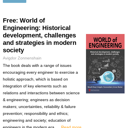
Free: World of
Engineering: Historical
development, challenges
and strategies in modern
society
Avigdor Zonnenshain
The book deals with a range of issues
encouraging every engineer to exercise a
holistic approach, which is based on
integration of key elements such as
relations and interactions between science
& engineering; engineers as decision
makers; uncertainties, reliability & failure
prevention; responsibility and ethics;
engineering and society; education of
engineers in the modern era. ...
Read more