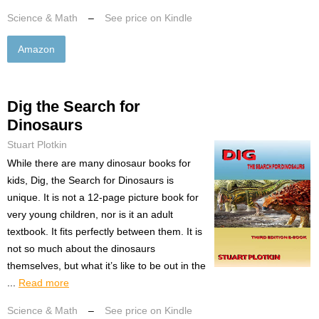
Science & Math
–
See price on Kindle
Amazon
Dig the Search for
Dinosaurs
Stuart Plotkin
While there are many dinosaur books for
kids, Dig, the Search for Dinosaurs is
unique. It is not a 12-page picture book for
very young children, nor is it an adult
textbook. It fits perfectly between them. It is
not so much about the dinosaurs
themselves, but what it’s like to be out in the
...
Read more
Science & Math
–
See price on Kindle