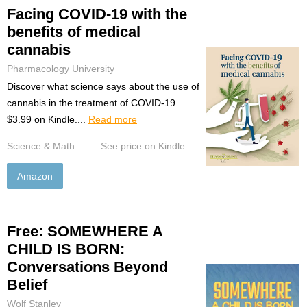
Facing COVID-19 with the
benefits of medical
cannabis
Pharmacology University
Discover what science says about the use of
cannabis in the treatment of COVID-19.
$3.99 on Kindle....
Read more
Science & Math
–
See price on Kindle
Amazon
Free: SOMEWHERE A
CHILD IS BORN:
Conversations Beyond
Belief
Wolf Stanley