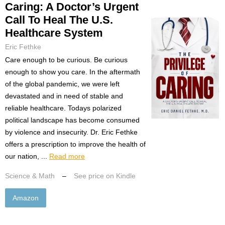
Caring: A Doctor’s Urgent
Call To Heal The U.S.
Healthcare System
Eric Fethke
Care enough to be curious. Be curious
enough to show you care. In the aftermath
of the global pandemic, we were left
devastated and in need of stable and
reliable healthcare. Todays polarized
political landscape has become consumed
by violence and insecurity. Dr. Eric Fethke
offers a prescription to improve the health of
our nation, ...
Read more
Science & Math
–
See price on Kindle
Amazon