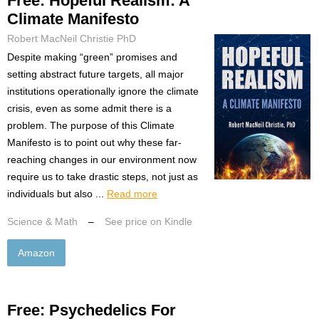
Free: Hopeful Realism: A
Climate Manifesto
Robert MacNeil Christie PhD
Despite making “green” promises and
setting abstract future targets, all major
institutions operationally ignore the climate
crisis, even as some admit there is a
problem. The purpose of this Climate
Manifesto is to point out why these far-
reaching changes in our environment now
require us to take drastic steps, not just as
individuals but also ...
Read more
Science & Math
–
See price on Kindle
Amazon
Free: Psychedelics For