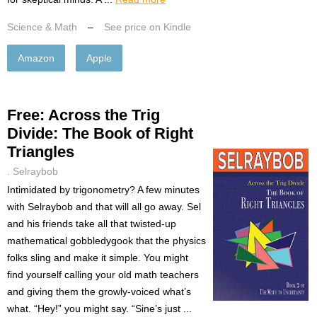
Science & Math
–
See price on Kindle
Amazon
Apple
Free: Across the Trig
Divide: The Book of Right
Triangles
. Selraybob
Intimidated by trigonometry? A few minutes
with Selraybob and that will all go away. Sel
and his friends take all that twisted-up
mathematical gobbledygook that the physics
folks sling and make it simple. You might
find yourself calling your old math teachers
and giving them the growly-voiced what’s
what. “Hey!” you might say. “Sine’s just ...