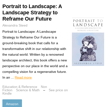
Portrait to Landscape: A
Landscape Strategy to
Reframe Our Future
Alexandra Steed
Portrait to Landscape: A Landscape
Strategy to Reframe Our Future is a
ground-breaking book that calls for a
transformative shift in our relationship with
the natural world. Written by a renowned
landscape architect, this book offers a new
perspective on our place in the world and a
compelling vision for a regenerative future.
In an ...
Read more
Education & Reference
Non
Fiction
Science & Math
–
See price on
Kindle
Amazon