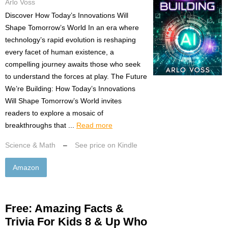
Arlo Voss
Discover How Today’s Innovations Will
Shape Tomorrow’s World In an era where
technology’s rapid evolution is reshaping
every facet of human existence, a
compelling journey awaits those who seek
to understand the forces at play. The Future
We’re Building: How Today’s Innovations
Will Shape Tomorrow’s World invites
readers to explore a mosaic of
breakthroughs that ...
Read more
Science & Math
–
See price on Kindle
Amazon
Free: Amazing Facts &
Trivia For Kids 8 & Up Who