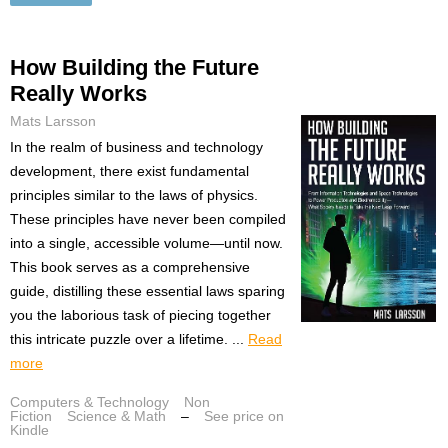
How Building the Future
Really Works
Mats Larsson
In the realm of business and technology
development, there exist fundamental
principles similar to the laws of physics.
These principles have never been compiled
into a single, accessible volume—until now.
This book serves as a comprehensive
guide, distilling these essential laws sparing
you the laborious task of piecing together
this intricate puzzle over a lifetime. ...
Read
more
Computers & Technology
Non
Fiction
Science & Math
–
See price on
Kindle