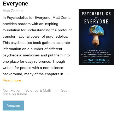
Everyone
Matt Zemon
In Psychedelics for Everyone, Matt Zemon
provides readers with an inspiring
foundation for understanding the profound
transformational power of psychedelics.
This psychedelics book gathers accurate
information on a number of different
psychedelic medicines and put them into
one place for easy reference. Though
written for people with a non-science
background, many of the chapters in ...
Read more
Non Fiction
Science & Math
–
See
price on Kindle
Amazon