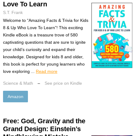
Love To Learn
S.T. Frank
Welcome to “Amazing Facts & Trivia for Kids
8 & Up Who Love To Learn”! This exciting
Kindle eBook is a treasure trove of 580
captivating questions that are sure to ignite
your child’s curiosity and expand their
knowledge. Designed for kids 8 and older,
this book is perfect for young learners who
love exploring ...
Read more
Science & Math
–
See price on Kindle
Amazon
Free: God, Gravity and the
Grand Design: Einstein’s