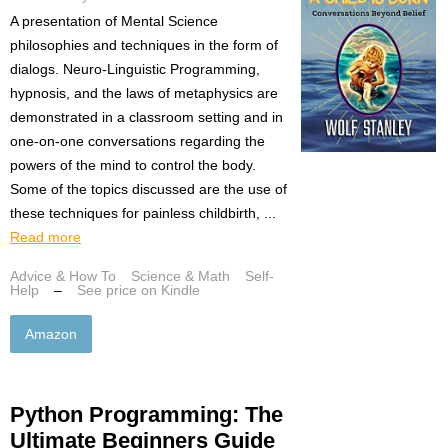
A presentation of Mental Science
philosophies and techniques in the form of
dialogs. Neuro-Linguistic Programming,
hypnosis, and the laws of metaphysics are
demonstrated in a classroom setting and in
one-on-one conversations regarding the
powers of the mind to control the body.
Some of the topics discussed are the use of
these techniques for painless childbirth, ...
Read more
Advice & How To
Science & Math
Self-
Help
–
See price on Kindle
Amazon
Python Programming: The
Ultimate Beginners Guide