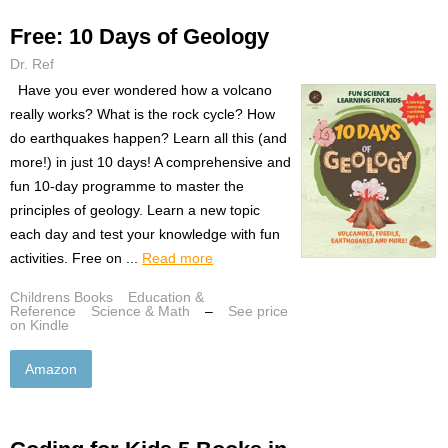
Free: 10 Days of Geology
Dr. Ref
Have you ever wondered how a volcano
really works? What is the rock cycle? How
do earthquakes happen? Learn all this (and
more!) in just 10 days! A comprehensive and
fun 10-day programme to master the
principles of geology. Learn a new topic
each day and test your knowledge with fun
activities. Free on ...
Read more
Childrens Books
Education &
Reference
Science & Math
–
See price
on Kindle
Amazon