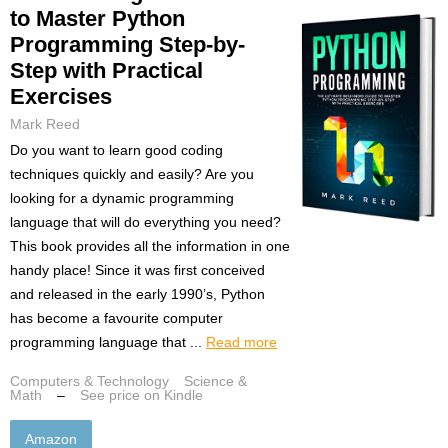
to Master Python
Programming Step-by-
Step with Practical
Exercises
Mark Reed
Do you want to learn good coding
techniques quickly and easily? Are you
looking for a dynamic programming
language that will do everything you need?
This book provides all the information in one
handy place! Since it was first conceived
and released in the early 1990’s, Python
has become a favourite computer
programming language that ...
Read more
Computers & Technology
Science &
Math
–
See price on Kindle
Amazon