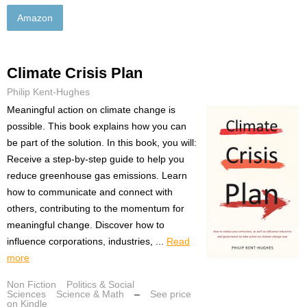
Amazon
Climate Crisis Plan
Philip Kent-Hughes
Meaningful action on climate change is
possible. This book explains how you can
be part of the solution. In this book, you will:
Receive a step-by-step guide to help you
reduce greenhouse gas emissions. Learn
how to communicate and connect with
others, contributing to the momentum for
meaningful change. Discover how to
influence corporations, industries, ...
Read
more
Non Fiction
Politics & Social
Sciences
Science & Math
–
See price
on Kindle