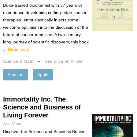
Duke-trained biochemist with 37 years of
experience developing cutting-edge cancer
therapies, enthusiastically injects some
welcome optimism into the discussion of the
future of cancer medicine. A two-century-
long journey of scientific discovery, this book
...
Read more
Science & Math
–
See price on Kindle
Amazon
Apple
Immortality Inc. The
Science and Business of
Living Forever
Arlo Voss
Discover the Science and Business Behind