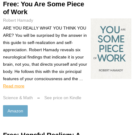
Free: You Are Some Piece
of Work
Robert Hamady
ARE YOU REALLY WHAT YOU THINK YOU
ARE? You will be surprised by the answer in
this guide to self-realization and self-
appreciation. Robert Hamady reveals six
neurological findings that indicate it is your
brain, not you, that directs yourself and your
body. He follows this with the six principal
features of your consciousness and the ...
Read more
Science & Math
–
See price on Kindle
Amazon