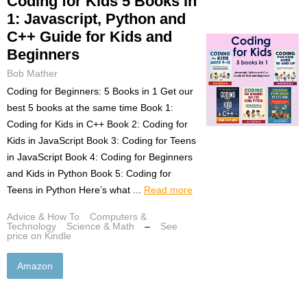
Coding for Kids 5 Books in
1: Javascript, Python and
C++ Guide for Kids and
Beginners
Bob Mather
Coding for Beginners: 5 Books in 1 Get our
best 5 books at the same time Book 1:
Coding for Kids in C++ Book 2: Coding for
Kids in JavaScript Book 3: Coding for Teens
in JavaScript Book 4: Coding for Beginners
and Kids in Python Book 5: Coding for
Teens in Python Here’s what ...
Read more
Advice & How To
Computers &
Technology
Science & Math
–
See
price on Kindle
Amazon