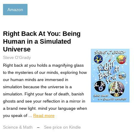
Amazon
Right Back At You: Being
Human in a Simulated
Universe
Steve O'Grady
Right back at you holds a magnifying glass
to the mysteries of our minds, exploring how
our human minds are immersed in
simulation because the universe is a
simulation. Fight your fear of death, banish
ghosts and see your reflection in a mirror in
a brand new light. mind your language when
you speak of ...
Read more
Science & Math
–
See price on Kindle