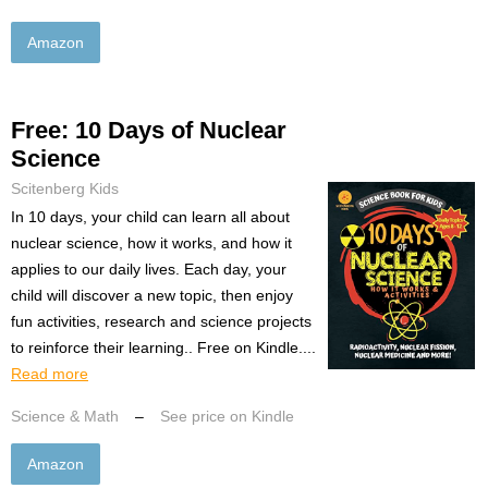
Amazon
Free: 10 Days of Nuclear
Science
Scitenberg Kids
In 10 days, your child can learn all about
nuclear science, how it works, and how it
applies to our daily lives. Each day, your
child will discover a new topic, then enjoy
fun activities, research and science projects
to reinforce their learning.. Free on Kindle....
Read more
Science & Math
–
See price on Kindle
Amazon