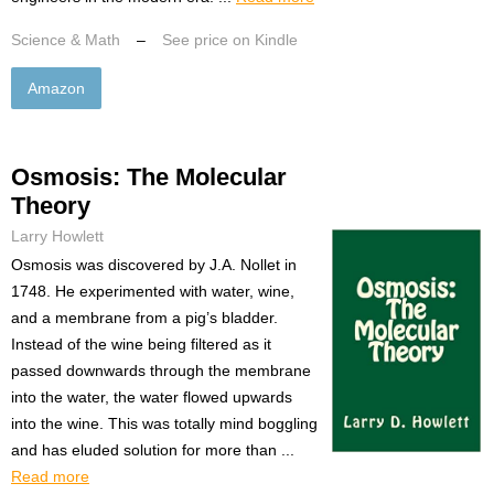
Science & Math
–
See price on Kindle
Amazon
Osmosis: The Molecular
Theory
Larry Howlett
Osmosis was discovered by J.A. Nollet in
1748. He experimented with water, wine,
and a membrane from a pig’s bladder.
Instead of the wine being filtered as it
passed downwards through the membrane
into the water, the water flowed upwards
into the wine. This was totally mind boggling
and has eluded solution for more than ...
Read more