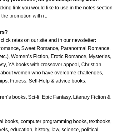
acking link you would like to use in the notes section
the promotion with it.
ers?
lick rates on our site and in our newsletter:
n Romance, Sweet Romance, Paranormal Romance,
c.), Women’s Fiction, Erotic Romance, Mysteries,
asy, YA books with crossover appeal, Christian
hies about women who have overcome challenges,
ps, Fitness, Self-Help & advice books.
ren’s books, Sci-fi, Epic Fantasy, Literary Fiction &
cal books, computer programming books, textbooks,
ls, education, history, law, science, political