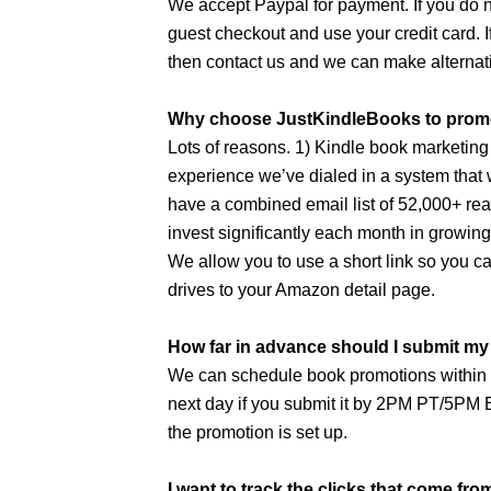
We accept Paypal for payment. If you do n
guest checkout and use your credit card. I
then contact us and we can make alterna
Why choose JustKindleBooks to prom
Lots of reasons. 1) Kindle book marketing
experience we’ve dialed in a system that
have a combined email list of 52,000+ re
invest significantly each month in growin
We allow you to use a short link so you c
drives to your Amazon detail page.
How far in advance should I submit m
We can schedule book promotions within 2
next day if you submit it by 2PM PT/5PM E
the promotion is set up.
I want to track the clicks that come fr