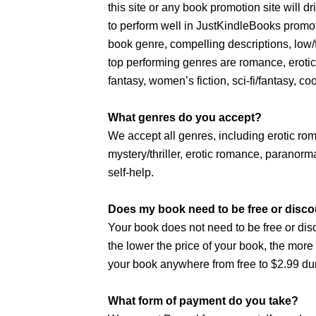
this site or any book promotion site will 
to perform well in JustKindleBooks promot
book genre, compelling descriptions, low
top performing genres are romance, erotic 
fantasy, women’s fiction, sci-fi/fantasy, co
What genres do you accept?
We accept all genres, including erotic r
mystery/thriller, erotic romance, paranorma
self-help.
Does my book need to be free or disco
Your book does not need to be free or dis
the lower the price of your book, the mor
your book anywhere from free to $2.99 dur
What form of payment do you take?