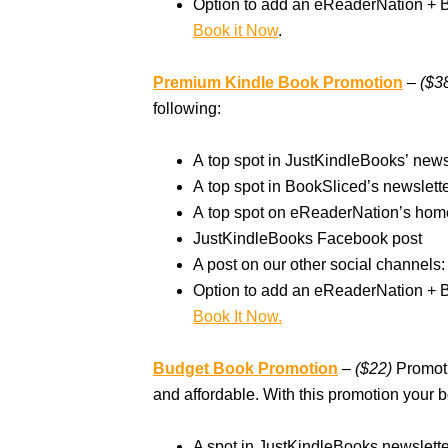
Option to add an eReaderNation + 
Book it Now
.
Premium Kindle Book Promotion
– ($3
following:
A top spot in JustKindleBooks’ new
A top spot in BookSliced’s newslet
A top spot on eReaderNation’s hom
JustKindleBooks Facebook post
A post on our other social channels: 
Option to add an eReaderNation + 
Book It Now.
Budget Book Promotion
–
($22)
Promoti
and affordable. With this promotion your b
A spot in JustKindleBooks newslett