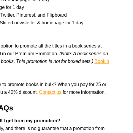
e for 1 day
Twitter, Pinterest, and Flipboard
kSliced newsletter & homepage for 1 day
option to promote all the titles in a book series at
ded in our Premium Promotion.
(Note: A book series on
books. This promotion is not for boxed sets.)
Book it
 to promote books in bulk? When you pay for 25 or
ou a 40% discount.
Contact us
for more information.
FAQs
l I get from my promotion?
, and there is no guarantee that a promotion from