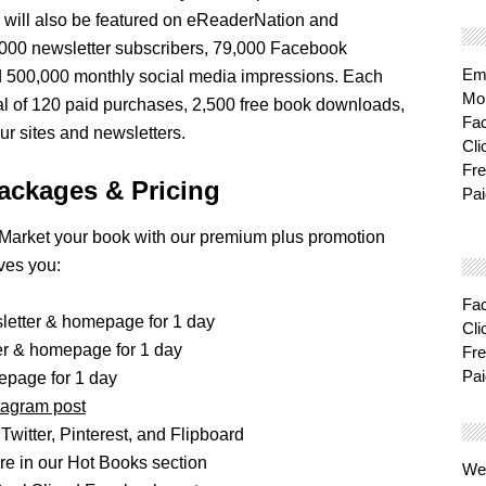
 will also be featured on eReaderNation and
000 newsletter subscribers, 79,000 Facebook
Ema
d 500,000 monthly social media impressions. Each
Mon
al of 120 paid purchases, 2,500 free book downloads,
Fa
r sites and newsletters.
Cli
Fre
ackages & Pricing
Pai
Market your book with our premium plus promotion
ves you:
Fa
sletter & homepage for 1 day
Cli
ter & homepage for 1 day
Fre
Pai
epage for 1 day
tagram post
Twitter, Pinterest, and Flipboard
e in our Hot Books section
We'