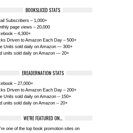
BOOKSLICED STATS
il Subscribers – 1,000+
thly page views – 20,000
cebook – 4,300+
cks Driven to Amazon Each Day – 500+
e Units sold daily on Amazon — 300+
d units sold daily on Amazon — 20+
EREADERNATION STATS
cebook – 27,000+
cks Driven to Amazon Each Day – 200+
e Units sold daily on Amazon -- 150+
d units sold daily on Amazon -- 20+
WE’RE FEATURED ON…
re one of the top book promotion sites on