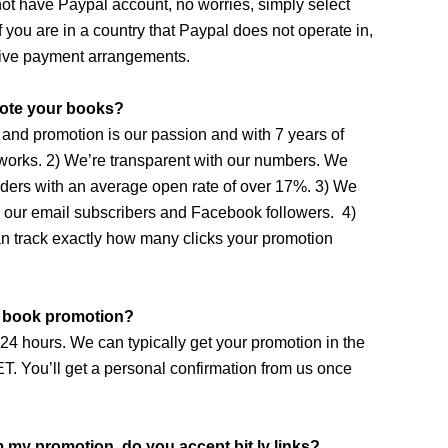
ot have Paypal account, no worries, simply select
f you are in a country that Paypal does not operate in,
tive payment arrangements.
ote your books?
 and promotion is our passion and with 7 years of
 works. 2) We’re transparent with our numbers. We
aders with an average open rate of over 17%. 3) We
g our email subscribers and Facebook followers. 4)
an track exactly how many clicks your promotion
y book promotion?
4 hours. We can typically get your promotion in the
T. You’ll get a personal confirmation from us once
om my promotion, do you accept bit.ly links?