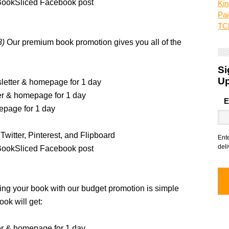
BookSliced Facebook post
Kin
Pai
TCK
8)
Our premium book promotion gives you all of the
Si
U
sletter & homepage for 1 day
ter & homepage for 1 day
E
epage for 1 day
Twitter, Pinterest, and Flipboard
Ent
deli
BookSliced Facebook post
ng your book with our budget promotion is simple
ook will get:
er & homepage for 1 day