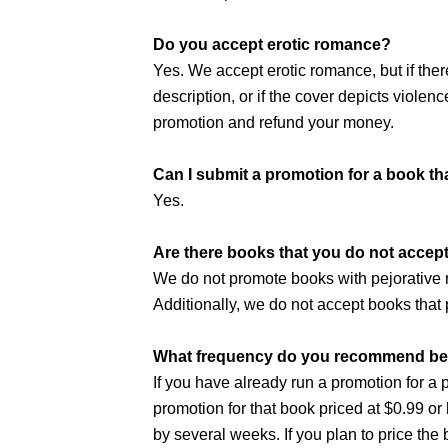
Do you accept erotic romance?
Yes. We accept erotic romance, but if the
description, or if the cover depicts violenc
promotion and refund your money.
Can I submit a promotion for a book tha
Yes.
Are there books that you do not accep
We do not promote books with pejorative ra
Additionally, we do not accept books that 
What frequency do you recommend betw
If you have already run a promotion for a 
promotion for that book priced at $0.99 
by several weeks. If you plan to price the