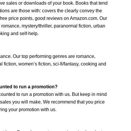
drive sales or downloads of your book. Books that tend
ions are those with: covers the clearly convey the
/free price points, good reviews on Amazon.com. Our
romance, mystery/thriller, paranormal fiction, urban
oking and self-help.
omance. Our top performing genres are romance,
l fiction, women’s fiction, sci-fi/fantasy, cooking and
unted to run a promotion?
counted to run a promotion with us. But keep in mind
e sales you will make. We recommend that you price
ing your promotion with us.