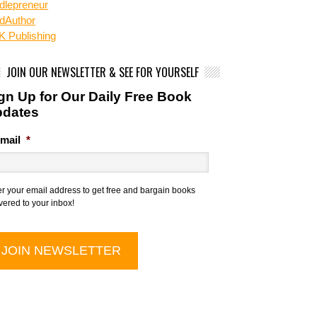
dlepreneur
dAuthor
 Publishing
JOIN OUR NEWSLETTER & SEE FOR YOURSELF
gn Up for Our Daily Free Book
pdates
mail
*
er your email address to get free and bargain books
vered to your inbox!