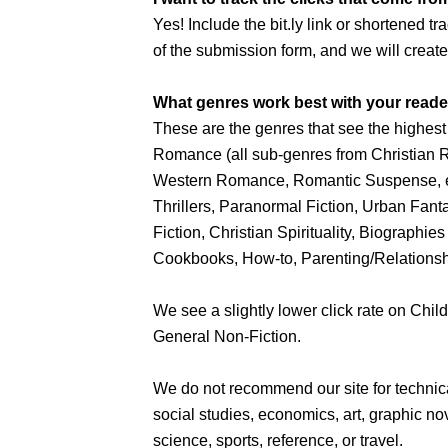
Yes! Include the bit.ly link or shortened tr
of the submission form, and we will create 
What genres work best with your read
These are the genres that see the highest c
Romance (all sub-genres from Christia
Western Romance, Romantic Suspense, et
Thrillers, Paranormal Fiction, Urban Fant
Fiction, Christian Spirituality, Biograp
Cookbooks, How-to, Parenting/Relationshi
We see a slightly lower click rate on Child
General Non-Fiction.
We do not recommend our site for techni
social studies, economics, art, graphic nove
science, sports, reference, or travel.