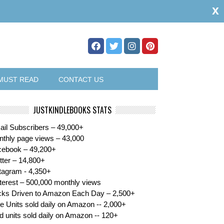
x
MUST READ
CONTACT US
JUSTKINDLEBOOKS STATS
il Subscribers – 49,000+
thly page views – 43,000
cebook – 49,200+
tter – 14,800+
tagram - 4,350+
terest – 500,000 monthly views
cks Driven to Amazon Each Day – 2,500+
e Units sold daily on Amazon -- 2,000+
d units sold daily on Amazon -- 120+