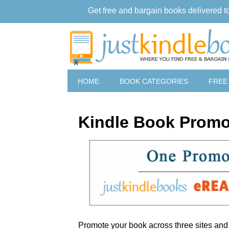
Get free and bargain books delivered t
HOME
BOOK CATEGORIES
FREE
Kindle Book Promo
Promote your book across three sites an