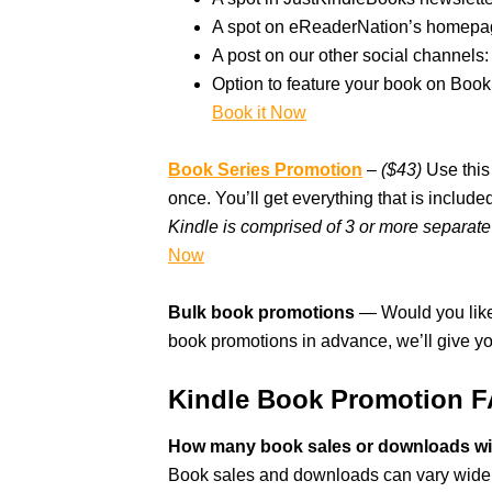
A spot on eReaderNation’s homepag
A post on our other social channels: 
Option to feature your book on Boo
Book it Now
Book Series Promotion
–
($43)
Use this 
once. You’ll get everything that is inclu
Kindle is comprised of 3 or more separate 
Now
Bulk book promotions
— Would you like
book promotions in advance, we’ll give y
Kindle Book Promotion 
How many book sales or downloads wil
Book sales and downloads can vary widely