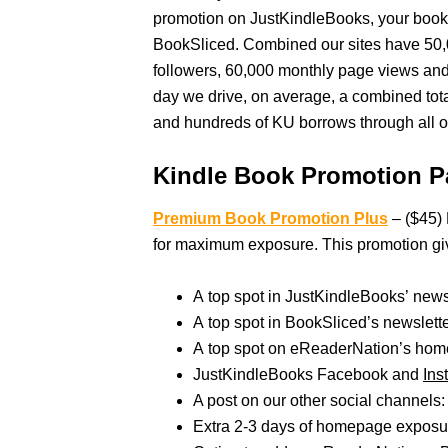
promotion on JustKindleBooks, your book
BookSliced. Combined our sites have 50,
followers, 60,000 monthly page views an
day we drive, on average, a combined tot
and hundreds of KU borrows through all ou
Kindle Book Promotion P
Premium Book Promotion Plus
– ($45) 
for maximum exposure. This promotion gi
A top spot in JustKindleBooks’ new
A top spot in BookSliced’s newslet
A top spot on eReaderNation’s hom
JustKindleBooks Facebook and
Ins
A post on our other social channels: 
Extra 2-3 days of homepage exposur