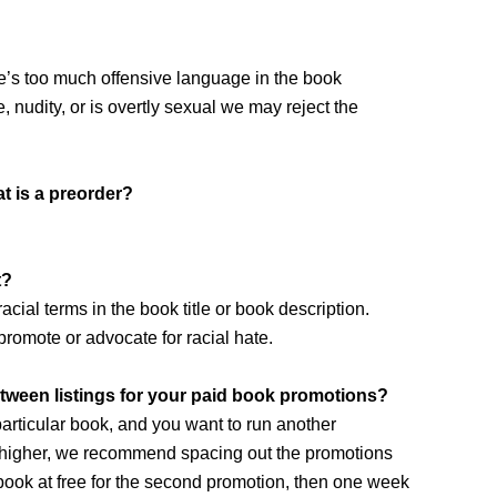
re’s too much offensive language in the book
e, nudity, or is overtly sexual we may reject the
t is a preorder?
t?
cial terms in the book title or book description.
promote or advocate for racial hate.
een listings for your paid book promotions?
particular book, and you want to run another
or higher, we recommend spacing out the promotions
 book at free for the second promotion, then one week