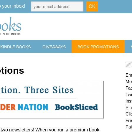
o your inbox!
 KINDLE BOOKS
GIVEAWAYS
BOOK PROMOTIONS
tions
Ema
Mon
Fa
Twi
Ins
Pin
Cli
Fre
Pai
d two newsletters! When you run a premium book