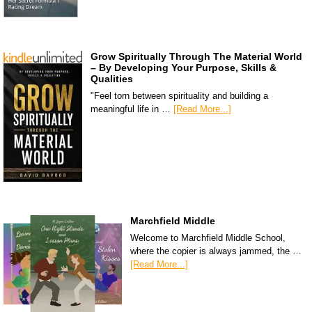
Grow Spiritually Through The Material World
– By Developing Your Purpose, Skills &
Qualities
"Feel torn between spirituality and building a
meaningful life in …
[Read More...]
Marchfield Middle
Welcome to Marchfield Middle School,
where the copier is always jammed, the …
[Read More...]