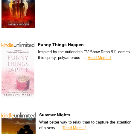
Funny Things Happen
Inspired by the outlandish TV Show Reno 911 comes
this quirky, polyamorous …
[Read More...]
Summer Nights
What better way to relax than to capture the attention
of a sexy …
[Read More...]