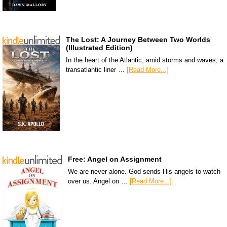
The Lost: A Journey Between Two Worlds
(Illustrated Edition)
In the heart of the Atlantic, amid storms and waves, a
transatlantic liner …
[Read More...]
Free: Angel on Assignment
We are never alone. God sends His angels to watch
over us. Angel on …
[Read More...]