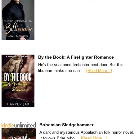
By the Book: A Firefighter Romance
He's the seasoned firefighter next door. But this
librarian thinks she can …
[Read More...]
Bohemian Sledgehammer
A dark and mysterious Appalachian folk horror novel.
It follows Briar, who …
[Read More...]