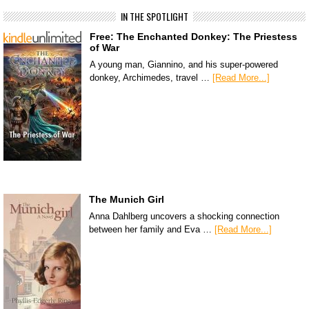
IN THE SPOTLIGHT
Free: The Enchanted Donkey: The Priestess
of War
A young man, Giannino, and his super-powered
donkey, Archimedes, travel …
[Read More...]
The Munich Girl
Anna Dahlberg uncovers a shocking connection
between her family and Eva …
[Read More...]