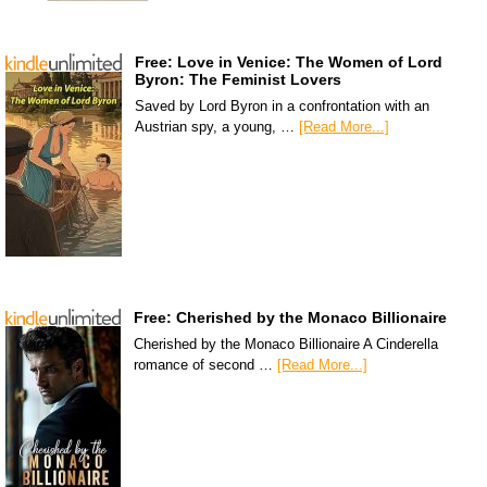
Free: Love in Venice: The Women of Lord
Byron: The Feminist Lovers
Saved by Lord Byron in a confrontation with an
Austrian spy, a young, …
[Read More...]
Free: Cherished by the Monaco Billionaire
Cherished by the Monaco Billionaire A Cinderella
romance of second …
[Read More...]