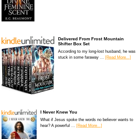
Delivered From Frost Mountain
Shifter Box Set
According to my long-lost husband, he was
stuck in some faraway …
[Read More...]
I Never Knew You
What if Jesus spoke the words no believer wants to
hear? A powerful …
[Read More...]