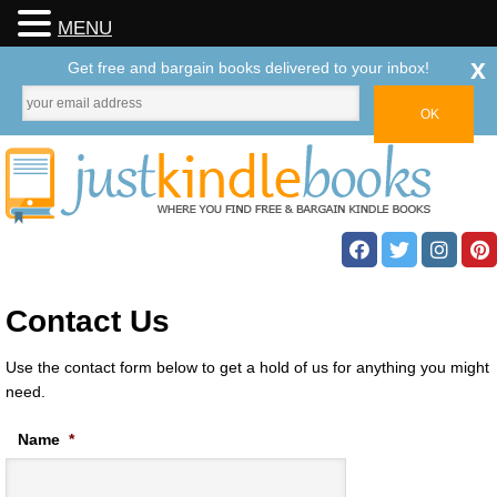
MENU
x
Get free and bargain books delivered to your inbox!
Contact Us
Use the contact form below to get a hold of us for anything you might
need.
Name
*