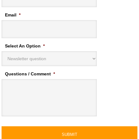
Email
*
Select An Option
*
Questions / Comment
*