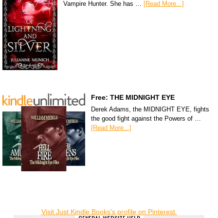
Vampire Hunter. She has …
[Read More...]
Free: THE MIDNIGHT EYE
Derek Adams, the MIDNIGHT EYE, fights
the good fight against the Powers of …
[Read More...]
Visit Just Kindle Books's profile on Pinterest.