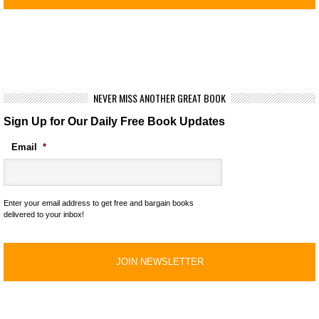
NEVER MISS ANOTHER GREAT BOOK
Sign Up for Our Daily Free Book Updates
Email
*
Enter your email address to get free and bargain books
delivered to your inbox!