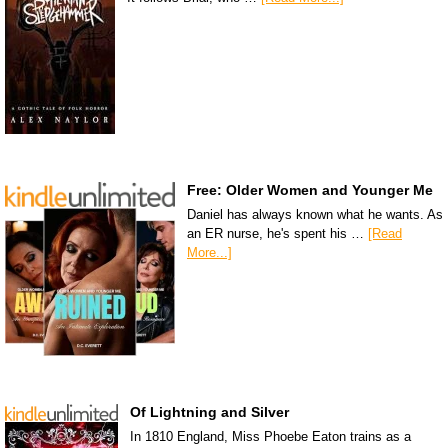
Free: Older Women and Younger Me
Daniel has always known what he wants. As
an ER nurse, he's spent his …
[Read
More...]
Of Lightning and Silver
In 1810 England, Miss Phoebe Eaton trains as a