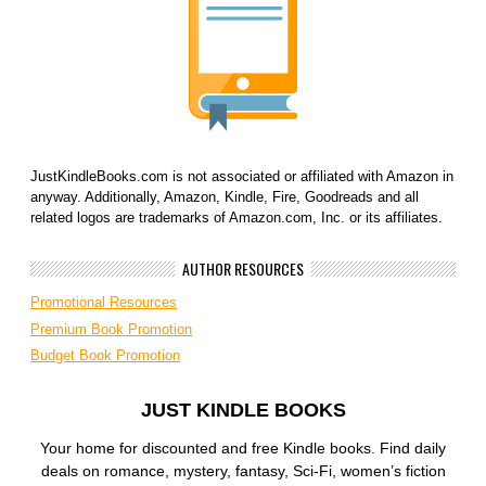
JustKindleBooks.com is not associated or affiliated with Amazon in
anyway. Additionally, Amazon, Kindle, Fire, Goodreads and all
related logos are trademarks of Amazon.com, Inc. or its affiliates.
AUTHOR RESOURCES
Promotional Resources
Premium Book Promotion
Budget Book Promotion
JUST KINDLE BOOKS
Your home for discounted and free Kindle books. Find daily
deals on romance, mystery, fantasy, Sci-Fi, women’s fiction