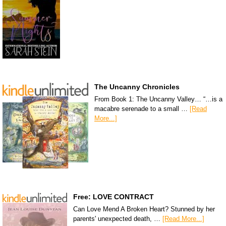
The Uncanny Chronicles
From Book 1: The Uncanny Valley… “…is a
macabre serenade to a small …
[Read
More...]
Free: LOVE CONTRACT
Can Love Mend A Broken Heart? Stunned by her
parents' unexpected death, …
[Read More...]