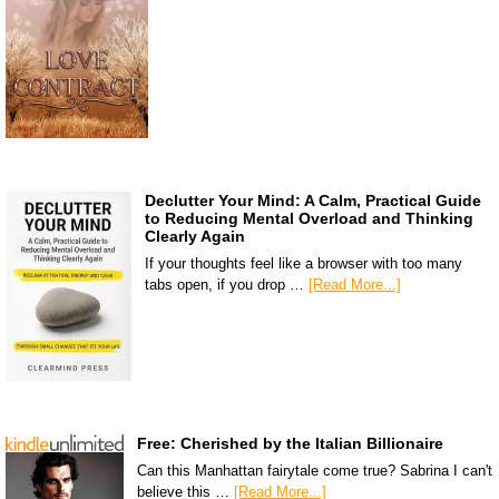
Declutter Your Mind: A Calm, Practical Guide
to Reducing Mental Overload and Thinking
Clearly Again
If your thoughts feel like a browser with too many
tabs open, if you drop …
[Read More...]
Free: Cherished by the Italian Billionaire
Can this Manhattan fairytale come true? Sabrina I can't
believe this …
[Read More...]