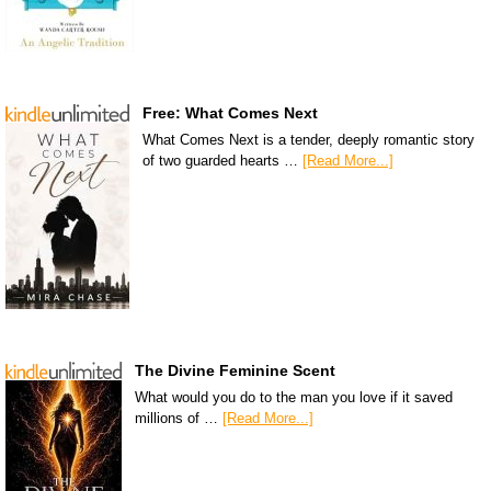
Free: What Comes Next
What Comes Next is a tender, deeply romantic story
of two guarded hearts …
[Read More...]
The Divine Feminine Scent
What would you do to the man you love if it saved
millions of …
[Read More...]