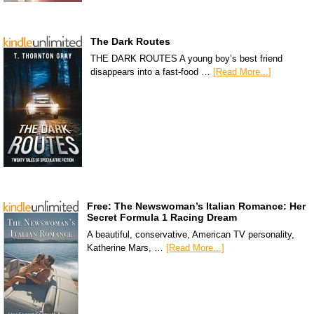
The Dark Routes
THE DARK ROUTES A young boy’s best friend
disappears into a fast-food …
[Read More...]
Free: The Newswoman’s Italian Romance: Her
Secret Formula 1 Racing Dream
A beautiful, conservative, American TV personality,
Katherine Mars, …
[Read More...]