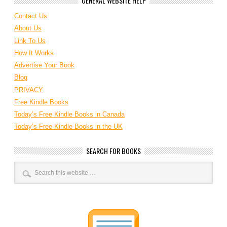
GENERAL WEBSITE HELP
Contact Us
About Us
Link To Us
How It Works
Advertise Your Book
Blog
PRIVACY
Free Kindle Books
Today’s Free Kindle Books in Canada
Today’s Free Kindle Books in the UK
SEARCH FOR BOOKS