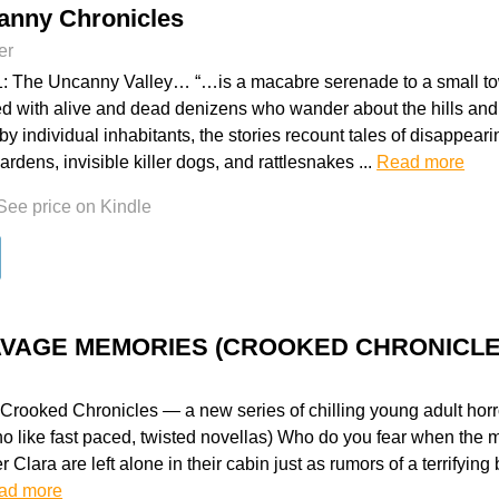
anny Chronicles
er
: The Uncanny Valley… “…is a macabre serenade to a small to
ed with alive and dead denizens who wander about the hills an
d by individual inhabitants, the stories recount tales of disappear
rdens, invisible killer dogs, and rattlesnakes ...
Read more
See price on Kindle
SAVAGE MEMORIES (CROOKED CHRONICLE
rooked Chronicles — a new series of chilling young adult horro
ho like fast paced, twisted novellas) Who do you fear when the 
r Clara are left alone in their cabin just as rumors of a terrifying 
ad more