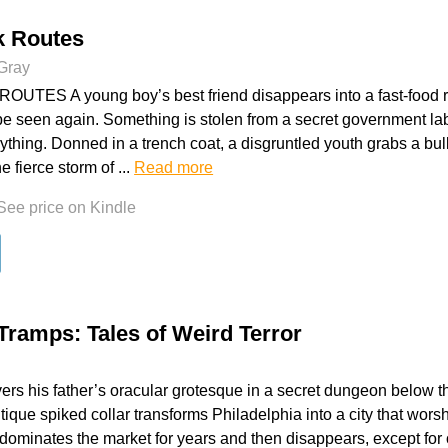
k Routes
 Gray
UTES A young boy’s best friend disappears into a fast-food re
 be seen again. Something is stolen from a secret government lab t
thing. Donned in a trench coat, a disgruntled youth grabs a bul
he fierce storm of ...
Read more
See price on Kindle
 Tramps: Tales of Weird Terror
ers his father’s oracular grotesque in a secret dungeon below th
ique spiked collar transforms Philadelphia into a city that wors
dominates the market for years and then disappears, except fo