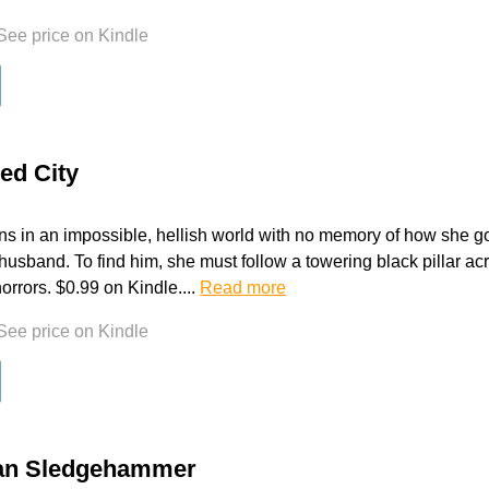
See price on Kindle
ed City
s in an impossible, hellish world with no memory of how she go
husband. To find him, she must follow a towering black pillar acr
orrors. $0.99 on Kindle....
Read more
See price on Kindle
an Sledgehammer