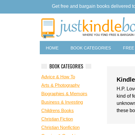
Get free and bargain books delivered t
HOME
BOOK CATEGORIES
FREE
BOOK CATEGORIES
Advice & How To
Kindl
Arts & Photography
H.P. Lov
Biographies & Memoirs
kind of f
Business & Investing
unknown,
Childrens Books
these bo
Christian Fiction
Christian Nonfiction