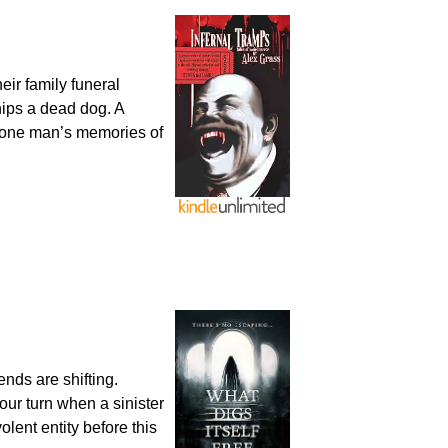
eir family funeral
hips a dead dog. A
r one man’s memories of
nds are shifting.
our turn when a sinister
lent entity before this