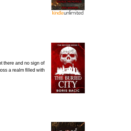
t there and no sign of
oss a realm filled with