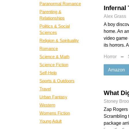
Paranormal Romance
Infernal
Parenting &
Alex Grass
Relationships
A boy discov
Politics & Social
home. An ant
Sciences
video game 
Religion & Spirituality
its horrors. 
Romance
Science & Math
Horror
–
Science Fiction
Amazon
Self-Help
Sports & Outdoors
Travel
What Dig
Urban Fantasy
Stoney Bro
Western
Zap Rogers h
Womens Fiction
Scrambling t
Young Adult
package arri