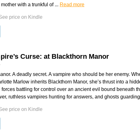
A mother with a trunkful of ...
Read more
See price on Kindle
ire’s Curse: at Blackthorn Manor
y
anor. A deadly secret. A vampire who should be her enemy. Wh
rlotte Marlow inherits Blackthorn Manor, she’s thrust into a hidd
 forces battling for control over an ancient evil bound beneath t
wer, ruthless vampires hunting for answers, and ghosts guarding
See price on Kindle