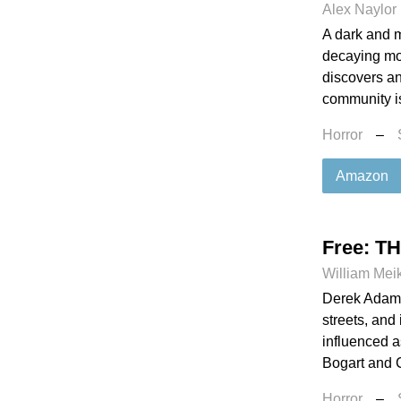
Alex Naylor
A dark and m
decaying mou
discovers an
community is 
Horror
–
Amazon
Free: T
William Mei
Derek Adams
streets, and
influenced a
Bogart and C
Horror
–