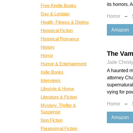
its horrors. 
Free Kindle Books
Gay & Lesbian
Horror
–
Health, Fitness & Dieting
Amazon
Historical Fiction
Historical Romance
History
The Vamp
Horror
Jade Christ
Humor & Entertainment
A haunted m
Indie Books
attorney Cha
Interviews
supernatural
Lifestyle & Home
vying for po
Literature & Fiction
Horror
–
Mystery, Thriller &
Suspense
Amazon
Non Fiction
Paranormal Fiction