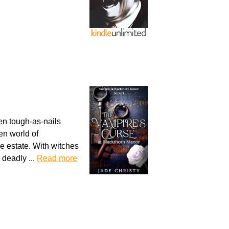
en tough-as-nails
en world of
he estate. With witches
 deadly ...
Read more