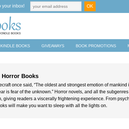
o your inbox!
 KINDLE BOOKS
GIVEAWAYS
BOOK PROMOTIONS
e Horror Books
ecraft once said, “The oldest and strongest emotion of mankind i
ear is fear of the unknown.” Horror novels, and all the subgenres of
 giving readers a viscerally frightening experience. From psycho
oks will make you want to sleep with all the lights on.