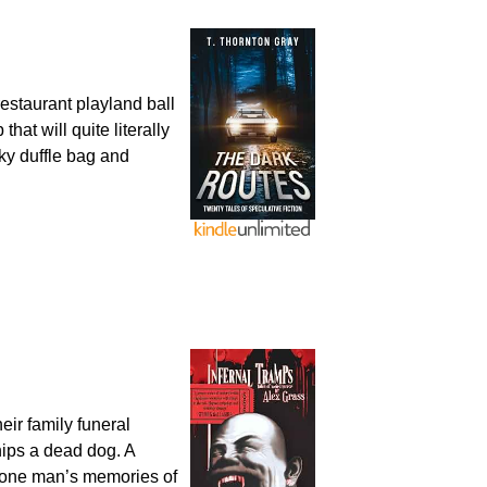
staurant playland ball
hat will quite literally
ky duffle bag and
eir family funeral
hips a dead dog. A
r one man’s memories of