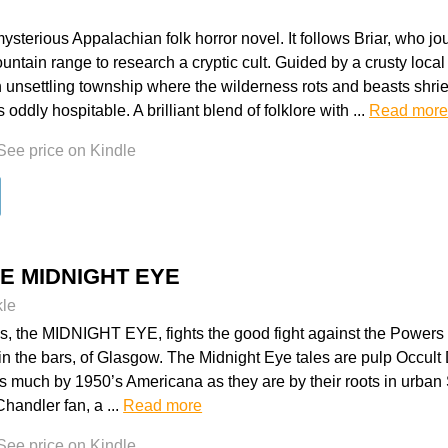
ysterious Appalachian folk horror novel. It follows Briar, who jo
ntain range to research a cryptic cult. Guided by a crusty loca
 unsettling township where the wilderness rots and beasts shrie
oddly hospitable. A brilliant blend of folklore with ...
Read mor
See price on Kindle
HE MIDNIGHT EYE
kle
, the MIDNIGHT EYE, fights the good fight against the Powers 
 in the bars, of Glasgow. The Midnight Eye tales are pulp Occult D
s much by 1950’s Americana as they are by their roots in urban 
handler fan, a ...
Read more
See price on Kindle