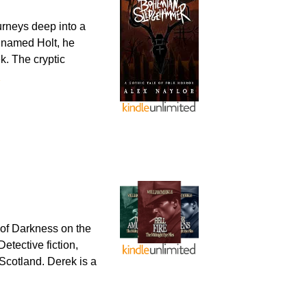
urneys deep into a
l named Holt, he
k. The cryptic
e
of Darkness on the
etective fiction,
Scotland. Derek is a