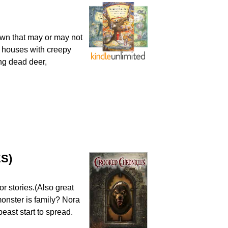
wn that may or may not
d houses with creepy
ing dead deer,
S)
r stories.(Also great
monster is family? Nora
beast start to spread.