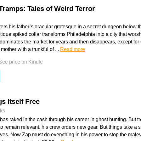
 Tramps: Tales of Weird Terror
ers his father’s oracular grotesque in a secret dungeon below th
ique spiked collar transforms Philadelphia into a city that wors
dominates the market for years and then disappears, except fo
A mother with a trunkful of ...
Read more
See price on Kindle
s Itself Free
oks
as raked in the cash through his career in ghost hunting. But tre
o remain relevant, his crew orders new gear. But things take a s
ves. Now Zap must do everything in his power to stop the malevo