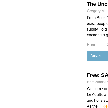
The Unc
Gregory Mill
From Book 1
exist, peopl
fluidity. Tol
enchanted ga
Horror
–
Amazon
Free: 
Eric Wanner
Welcome to C
for Adults w
and her siste
As the ...
Re