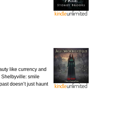
uty like currency and
n Shelbyville: smile
past doesn’t just haunt