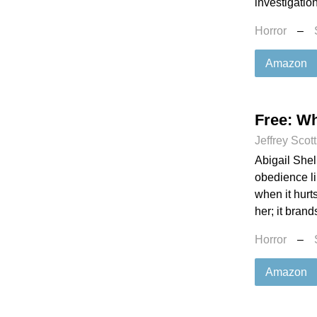
investigation
Horror
–
Amazon
Free: Wh
Jeffrey Scot
Abigail Shel
obedience lik
when it hurt
her; it brand
Horror
–
Amazon