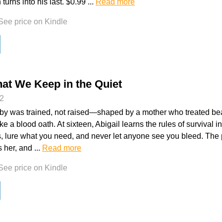
 turns into his last. $0.99 ...
Read more
See price on Kindle
at We Keep in the Quiet
t2
by was trained, not raised—shaped by a mother who treated bea
e a blood oath. At sixteen, Abigail learns the rules of survival i
s, lure what you need, and never let anyone see you bleed. The 
s her, and ...
Read more
See price on Kindle