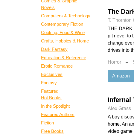
Comics & Graphic
Novels
The Dar
Computers & Technology
T. Thornton
Contemporary Fiction
THE DARK RO
Cooking, Food & Wine
pit never to
Crafts, Hobbies & Home
change every
Dark Fantasy
drives into t
Education & Reference
Horror
–
Erotic Romance
Exclusives
Amazon
Fantasy
Featured
Hot Books
Infernal
In the Spotlight
Alex Grass
Featured Authors
A boy discov
Fiction
home. An ant
Free Books
video game 