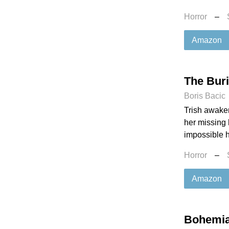
Horror
–
Amazon
The Buri
Boris Bacic
Trish awaken
her missing 
impossible h
Horror
–
Amazon
Bohemi