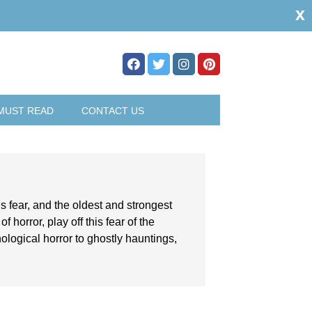
x
MUST READ
CONTACT US
s fear, and the oldest and strongest
 horror, play off this fear of the
logical horror to ghostly hauntings,