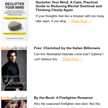
Declutter Your Mind: A Calm, Practical
Guide to Reducing Mental Overload and
Thinking Clearly Again
If your thoughts feel like a browser with too many
tabs open, if you drop …
[Read More...]
Free: Cherished by the Italian Billionaire
Can this Manhattan fairytale come true? Sabrina I
can't believe this …
[Read More...]
By the Book: A Firefighter Romance
He's the seasoned firefighter next door. But this