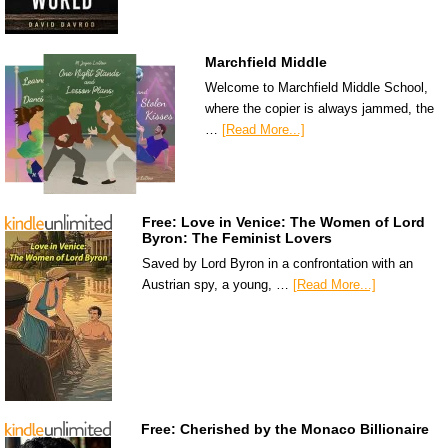
Marchfield Middle
Welcome to Marchfield Middle School,
where the copier is always jammed, the
…
[Read More...]
Free: Love in Venice: The Women of Lord
Byron: The Feminist Lovers
Saved by Lord Byron in a confrontation with an
Austrian spy, a young, …
[Read More...]
Free: Cherished by the Monaco Billionaire