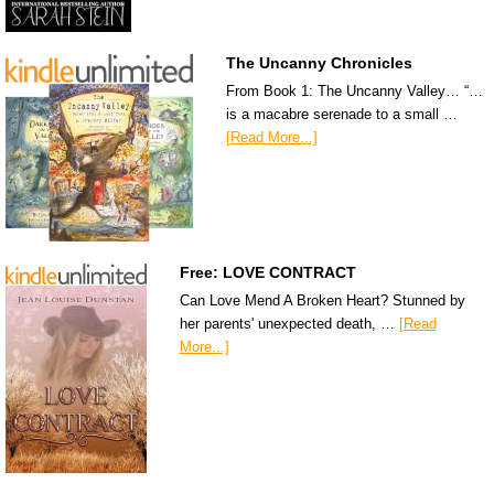
The Uncanny Chronicles
From Book 1: The Uncanny Valley… “…
is a macabre serenade to a small …
[Read More...]
Free: LOVE CONTRACT
Can Love Mend A Broken Heart? Stunned by
her parents' unexpected death, …
[Read
More...]