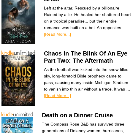
Left at the altar. Rescued by a billionaire.
Ruined by a lie. He healed her shattered heart
on a tropical paradise... but their entire
romance was built on a bet. An opposites …
[Read More...]
Chaos In The Blink Of An Eye
Part Two: The Aftermath
As the football was kicked into the snow-filled
sky, long-foretold Bible prophecy came to
pass, causing many inside Michigan Stadium
to vanish into thin air without a trace. It was …
[Read More...]
Death on a Dinner Cruise
The Compass Rose B&B has survived three
generations of Delaney women, hurricanes,