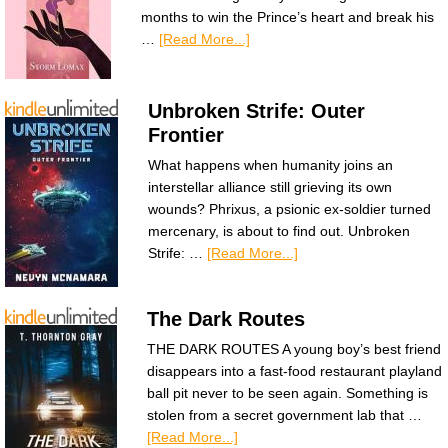
months to win the Prince’s heart and break his
…
[Read More...]
Unbroken Strife: Outer
Frontier
What happens when humanity joins an
interstellar alliance still grieving its own
wounds? Phrixus, a psionic ex-soldier turned
mercenary, is about to find out. Unbroken
Strife: …
[Read More...]
The Dark Routes
THE DARK ROUTES A young boy’s best friend
disappears into a fast-food restaurant playland
ball pit never to be seen again. Something is
stolen from a secret government lab that …
[Read More...]