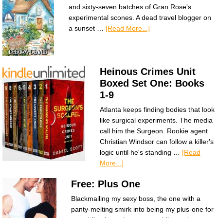
and sixty-seven batches of Gran Rose's
experimental scones. A dead travel blogger on
a sunset …
[Read More...]
Heinous Crimes Unit
Boxed Set One: Books
1-9
Atlanta keeps finding bodies that look
like surgical experiments. The media
call him the Surgeon. Rookie agent
Christian Windsor can follow a killer's
logic until he's standing …
[Read
More...]
Free: Plus One
Blackmailing my sexy boss, the one with a
panty-melting smirk into being my plus-one for