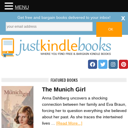
MENU
x
Get free and bargain books delivered to your inbox!
FEATURED BOOKS
The Munich Girl
Anna Dahlberg uncovers a shocking
connection between her family and Eva Braun,
forcing her to question everything she believed
about her past. As she traces the intertwined
lives …
[Read More...]