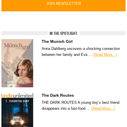
IN THE SPOTLIGHT
The Munich Girl
Anna Dahlberg uncovers a shocking connection
between her family and Eva …
[Read More...]
The Dark Routes
THE DARK ROUTES A young boy’s best friend
disappears into a fast-food …
[Read More...]