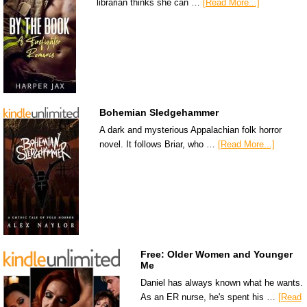
librarian thinks she can …
[Read More...]
Bohemian Sledgehammer
A dark and mysterious Appalachian folk horror
novel. It follows Briar, who …
[Read More...]
Free: Older Women and Younger
Me
Daniel has always known what he wants.
As an ER nurse, he's spent his …
[Read