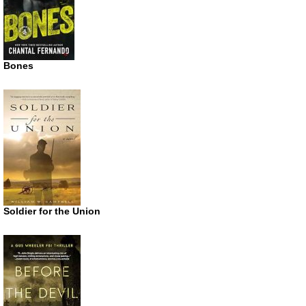
Bones
Soldier for the Union