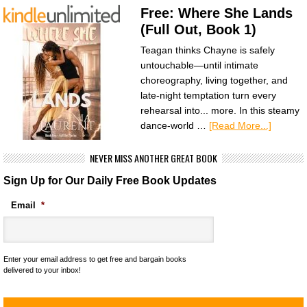
Free: Where She Lands
(Full Out, Book 1)
Teagan thinks Chayne is safely
untouchable—until intimate
choreography, living together, and
late-night temptation turn every
rehearsal into... more. In this steamy
dance-world …
[Read More...]
NEVER MISS ANOTHER GREAT BOOK
Sign Up for Our Daily Free Book Updates
Email
*
Enter your email address to get free and bargain books
delivered to your inbox!