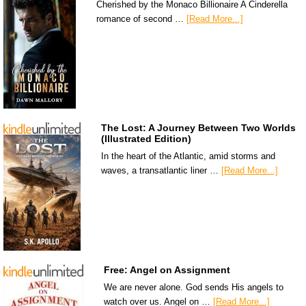
Cherished by the Monaco Billionaire A Cinderella
romance of second …
[Read More...]
The Lost: A Journey Between Two Worlds
(Illustrated Edition)
In the heart of the Atlantic, amid storms and
waves, a transatlantic liner …
[Read More...]
Free: Angel on Assignment
We are never alone. God sends His angels to
watch over us. Angel on …
[Read More...]