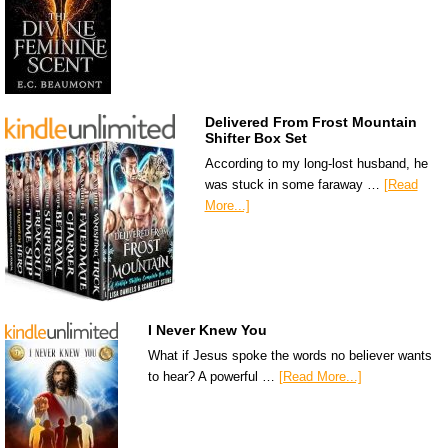
Delivered From Frost Mountain
Shifter Box Set
According to my long-lost husband, he
was stuck in some faraway …
[Read
More...]
I Never Knew You
What if Jesus spoke the words no believer wants
to hear? A powerful …
[Read More...]