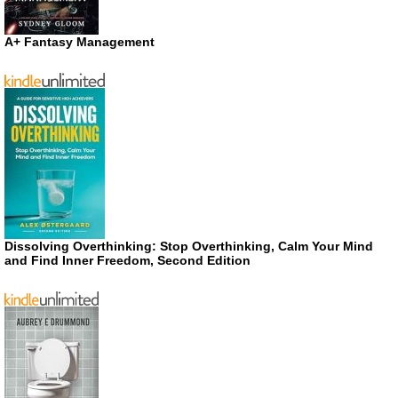
A+ Fantasy Management
Dissolving Overthinking: Stop Overthinking, Calm Your Mind
and Find Inner Freedom, Second Edition