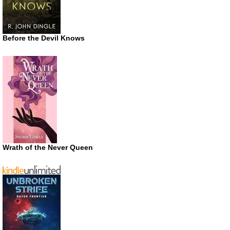
Before the Devil Knows
Wrath of the Never Queen