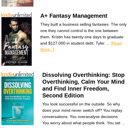
A+ Fantasy Management
They built a business selling fantasies. The only
one they cannot control is the one between
them. Kristin has twenty-one days to graduate
and $127,000 in student debt. Tyler …
[Read
More...]
Dissolving Overthinking: Stop
Overthinking, Calm Your Mind
and Find Inner Freedom,
Second Edition
You look successful on the outside. So why
does your mind never switch off? You replay
conversations. You overanalyse decisions.
You worry about what people think. You set …