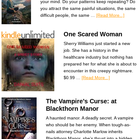
your mind. Do your patterns keep repeating? Do
you attract the same painful situations, the same
difficult people, the same …
[Read More...]
One Scared Woman
Sherry Williams just started a new
job. She has a history in the
healthcare industry but nothing has
prepared her for what she is about to
encounter in this creepy nightmare.
$0.99 …
[Read More...]
The Vampire’s Curse: at
Blackthorn Manor
A haunted manor. A deadly secret. A vampire
who should be her enemy. When tough-as-
nails attorney Charlotte Marlow inherits
Blackthorn Manor, she’s thrust into a hidden