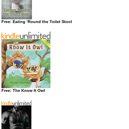
Free: Eating ‘Round the Toilet Stool
Free: The Know It Owl