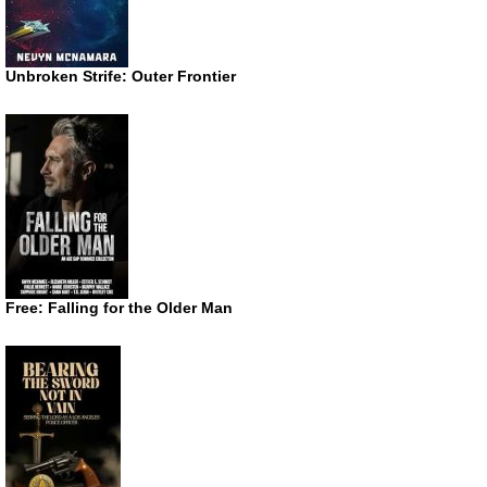
Unbroken Strife: Outer Frontier
Free: Falling for the Older Man