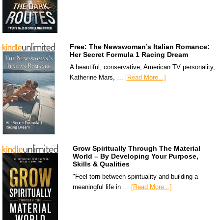
Free: The Newswoman’s Italian Romance:
Her Secret Formula 1 Racing Dream
A beautiful, conservative, American TV personality,
Katherine Mars, …
[Read More...]
Grow Spiritually Through The Material
World – By Developing Your Purpose,
Skills & Qualities
"Feel torn between spirituality and building a
meaningful life in …
[Read More...]