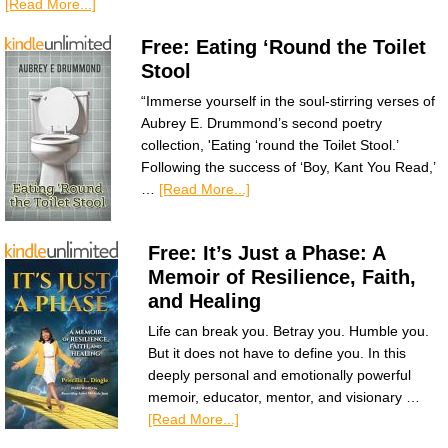
[Read More...]
Free: Eating ‘Round the Toilet
Stool
“Immerse yourself in the soul-stirring verses of
Aubrey E. Drummond’s second poetry
collection, 'Eating ‘round the Toilet Stool.’
Following the success of ‘Boy, Kant You Read,’
…
[Read More...]
Free: It’s Just a Phase: A
Memoir of Resilience, Faith,
and Healing
Life can break you. Betray you. Humble you.
But it does not have to define you. In this
deeply personal and emotionally powerful
memoir, educator, mentor, and visionary …
[Read More...]