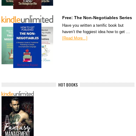
Free: The Non-Negotiables Series
Have you written a terrific book but
haven’t the foggiest idea how to get …
[Read More...]
HOT BOOKS