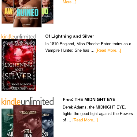
More...]
Of Lightning and Silver
In 1810 England, Miss Phoebe Eaton trains as a
Vampire Hunter. She has …
[Read More...]
Free: THE MIDNIGHT EYE
Derek Adams, the MIDNIGHT EYE,
fights the good fight against the Powers
of …
[Read More...]