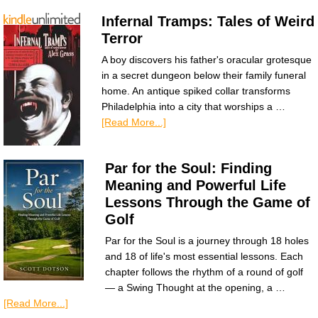
Infernal Tramps: Tales of Weird
Terror
A boy discovers his father's oracular grotesque
in a secret dungeon below their family funeral
home. An antique spiked collar transforms
Philadelphia into a city that worships a …
[Read More...]
Par for the Soul: Finding
Meaning and Powerful Life
Lessons Through the Game of
Golf
Par for the Soul is a journey through 18 holes
and 18 of life's most essential lessons. Each
chapter follows the rhythm of a round of golf
— a Swing Thought at the opening, a …
[Read More...]