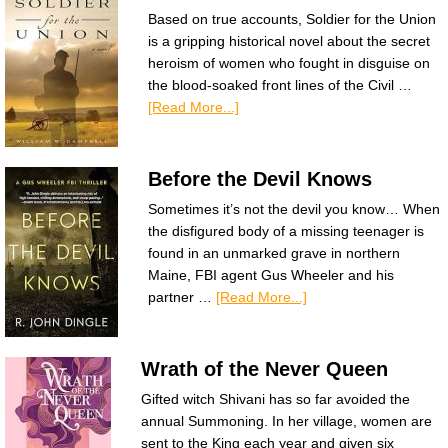
Based on true accounts, Soldier for the Union
is a gripping historical novel about the secret
heroism of women who fought in disguise on
the blood-soaked front lines of the Civil …
[Read More...]
Before the Devil Knows
Sometimes it’s not the devil you know… When
the disfigured body of a missing teenager is
found in an unmarked grave in northern
Maine, FBI agent Gus Wheeler and his
partner …
[Read More...]
Wrath of the Never Queen
Gifted witch Shivani has so far avoided the
annual Summoning. In her village, women are
sent to the King each year and given six