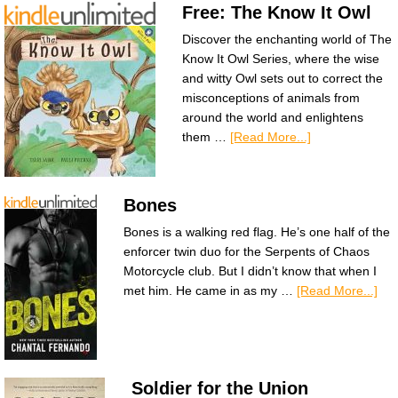
Free: The Know It Owl
Discover the enchanting world of The
Know It Owl Series, where the wise
and witty Owl sets out to correct the
misconceptions of animals from
around the world and enlightens
them …
[Read More...]
Bones
Bones is a walking red flag. He’s one half of the
enforcer twin duo for the Serpents of Chaos
Motorcycle club. But I didn’t know that when I
met him. He came in as my …
[Read More...]
Soldier for the Union