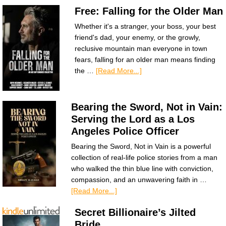
Free: Falling for the Older Man
Whether it's a stranger, your boss, your best
friend's dad, your enemy, or the growly,
reclusive mountain man everyone in town
fears, falling for an older man means finding
the …
[Read More...]
Bearing the Sword, Not in Vain:
Serving the Lord as a Los
Angeles Police Officer
Bearing the Sword, Not in Vain is a powerful
collection of real-life police stories from a man
who walked the thin blue line with conviction,
compassion, and an unwavering faith in …
[Read More...]
Secret Billionaire’s Jilted
Bride