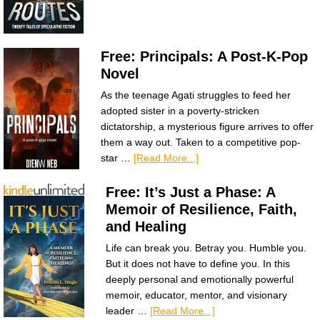
Free: Principals: A Post-K-Pop
Novel
As the teenage Agati struggles to feed her
adopted sister in a poverty-stricken
dictatorship, a mysterious figure arrives to offer
them a way out. Taken to a competitive pop-
star …
[Read More...]
Free: It’s Just a Phase: A
Memoir of Resilience, Faith,
and Healing
Life can break you. Betray you. Humble you.
But it does not have to define you. In this
deeply personal and emotionally powerful
memoir, educator, mentor, and visionary
leader …
[Read More...]