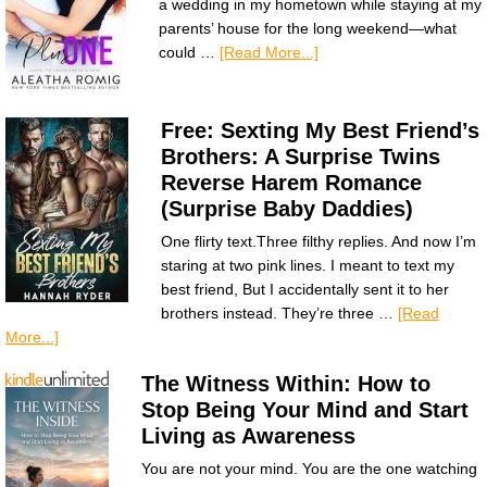
a wedding in my hometown while staying at my
parents’ house for the long weekend—what
could …
[Read More...]
Free: Sexting My Best Friend’s
Brothers: A Surprise Twins
Reverse Harem Romance
(Surprise Baby Daddies)
One flirty text.Three filthy replies. And now I’m
staring at two pink lines. I meant to text my
best friend, But I accidentally sent it to her
brothers instead. They’re three …
[Read
More...]
The Witness Within: How to
Stop Being Your Mind and Start
Living as Awareness
You are not your mind. You are the one watching