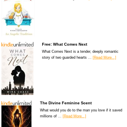
Free: What Comes Next
What Comes Next is a tender, deeply romantic
story of two guarded hearts …
[Read More...]
The Divine Feminine Scent
What would you do to the man you love if it saved
millions of …
[Read More...]