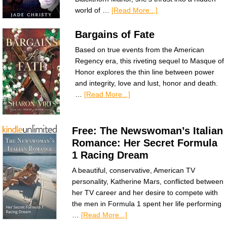
world of …
[Read More...]
Bargains of Fate
Based on true events from the American
Regency era, this riveting sequel to Masque of
Honor explores the thin line between power
and integrity, love and lust, honor and death.
…
[Read More...]
Free: The Newswoman’s Italian
Romance: Her Secret Formula
1 Racing Dream
A beautiful, conservative, American TV
personality, Katherine Mars, conflicted between
her TV career and her desire to compete with
the men in Formula 1 spent her life performing
…
[Read More...]