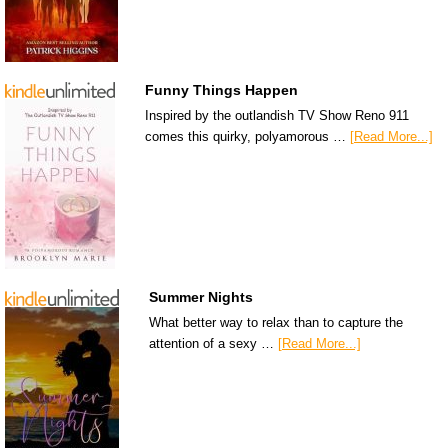
Funny Things Happen
Inspired by the outlandish TV Show Reno 911
comes this quirky, polyamorous …
[Read More...]
Summer Nights
What better way to relax than to capture the
attention of a sexy …
[Read More...]