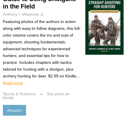
in the Field
Anthony I. Matarese Jr.
Featuring photos of the authors in action
along with easy-to follow diagrams, this full-
color volume covers the ins and outs of
equipment, shooting fundamentals,
advanced techniques for experienced
hunters, and essential tips for how to
practice. Includes chapters with tactics
tailored for hunting with a shotgun, plus
archery hunting for deer. $2.99 on Kindle....
Read more
Sports & Outdoors
–
See price on
Kindle
Amazon