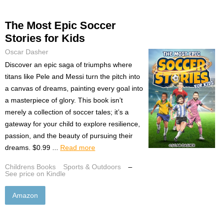
The Most Epic Soccer
Stories for Kids
Oscar Dasher
Discover an epic saga of triumphs where
titans like Pele and Messi turn the pitch into
a canvas of dreams, painting every goal into
a masterpiece of glory. This book isn’t
merely a collection of soccer tales; it’s a
gateway for your child to explore resilience,
passion, and the beauty of pursuing their
dreams. $0.99 ...
Read more
Childrens Books
Sports & Outdoors
–
See price on Kindle
Amazon