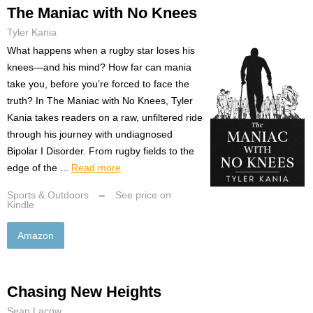
The Maniac with No Knees
Tyler Kania
What happens when a rugby star loses his
knees—and his mind? How far can mania
take you, before you’re forced to face the
truth? In The Maniac with No Knees, Tyler
Kania takes readers on a raw, unfiltered ride
through his journey with undiagnosed
Bipolar I Disorder. From rugby fields to the
edge of the ...
Read more
Sports & Outdoors
–
See price on
Kindle
Amazon
Chasing New Heights
Sean Lacow