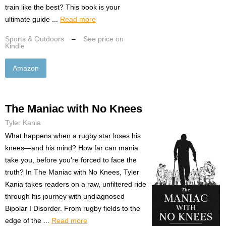
train like the best? This book is your
ultimate guide ...
Read more
Sports & Outdoors
–
See price on
Kindle
Amazon
The Maniac with No Knees
Tyler Kania
What happens when a rugby star loses his
knees—and his mind? How far can mania
take you, before you’re forced to face the
truth? In The Maniac with No Knees, Tyler
Kania takes readers on a raw, unfiltered ride
through his journey with undiagnosed
Bipolar I Disorder. From rugby fields to the
edge of the ...
Read more