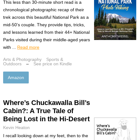
This less than 30-minute short read is a
chronological photographic recap of their
trek across this beautiful National Park as a
mid-50’s couple. They provide tips, tricks,
and lessons learned from their 44+ National
Parks visited during their middle-aged years
with ...
Read more
Arts & Photography
Sports &
Outdoors
–
See price on Kindle
Amazon
Where’s Chuckawalla Bill’s
Cabin?: A True Tale of
Being Lost in the Hi-Desert
Kevin Heaton
I recall looking down at my feet, then to the