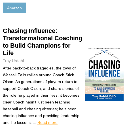
Amazon
Chasing Influence:
Transformational Coaching
to Build Champions for
Life
Troy Urdahl
After back-to-back tragedies, the town of
Wassail Falls rallies around Coach Stick
Olson. As generations of players return to
support Coach Olson, and share stories of
the role he played in their lives, it becomes
clear Coach hasn’t just been teaching
baseball and chasing victories; he’s been
chasing influence and providing leadership
and life lessons. ...
Read more