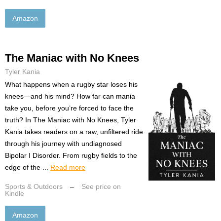
Amazon
The Maniac with No Knees
Tyler Kania
What happens when a rugby star loses his
knees—and his mind? How far can mania
take you, before you’re forced to face the
truth? In The Maniac with No Knees, Tyler
Kania takes readers on a raw, unfiltered ride
through his journey with undiagnosed
Bipolar I Disorder. From rugby fields to the
edge of the ...
Read more
Sports & Outdoors
–
See price on
Kindle
Amazon