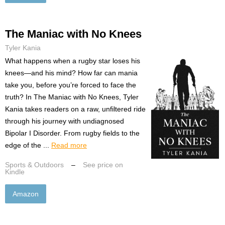
The Maniac with No Knees
Tyler Kania
What happens when a rugby star loses his
knees—and his mind? How far can mania
take you, before you’re forced to face the
truth? In The Maniac with No Knees, Tyler
Kania takes readers on a raw, unfiltered ride
through his journey with undiagnosed
Bipolar I Disorder. From rugby fields to the
edge of the ...
Read more
Sports & Outdoors
–
See price on
Kindle
Amazon