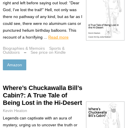
right and left before saying out loud: “Dear
God, I’ve lost the trail!” Hell, not only was
there no pathway of any kind, but as far as I
could see, there were no aluminum cans or
punctured helium birthday balloons. This
recount of a horrifying ...
Read more
Biographies & Memoirs
Sports &
Outdoors
–
See price on Kindle
Amazon
Where’s Chuckawalla Bill’s
Cabin?: A True Tale of
Being Lost in the Hi-Desert
Kevin Heaton
Legends can captivate with an aura of
mystery, urging us to uncover the truth or