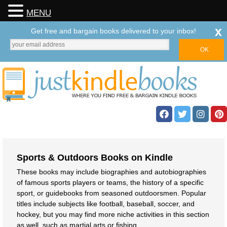
MENU
x
Get free and bargain books delivered to your inbox!
Sports & Outdoors Books on Kindle
These books may include biographies and autobiographies
of famous sports players or teams, the history of a specific
sport, or guidebooks from seasoned outdoorsmen. Popular
titles include subjects like football, baseball, soccer, and
hockey, but you may find more niche activities in this section
as well, such as martial arts or fishing.