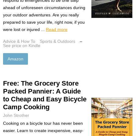
respond to emergencies to be one step
ahead of unforeseen circumstances during
your outdoor adventures. Are you really
prepared to save your life, right now, if you
were lost or injured ...
Read more
Advice & How To
Sports & Outdoors
–
See price on Kindle
Amazon
Free: The Grocery Store
Packed Pannier: A Guide
to Cheap and Easy Bicycle
Camp Cooking
John Strother
Cooking on a bicycle tour has never been
easier. Learn to create inexpensive, easy-