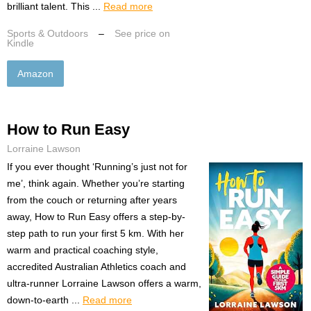
brilliant talent. This ...
Read more
Sports & Outdoors
–
See price on
Kindle
Amazon
How to Run Easy
Lorraine Lawson
If you ever thought ‘Running’s just not for
me’, think again. Whether you’re starting
from the couch or returning after years
away, How to Run Easy offers a step-by-
step path to run your first 5 km. With her
warm and practical coaching style,
accredited Australian Athletics coach and
ultra-runner Lorraine Lawson offers a warm,
down-to-earth ...
Read more