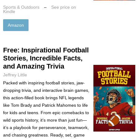
Sports & Outdoors
–
See price on
Kindle
Amazon
Free: Inspirational Football
Stories, Incredible Facts,
and Amazing Trivia
Jeffrey Little
Packed with inspiring football stories, jaw-
dropping trivia, and interactive brain games,
this action-filled book brings NFL legends
like Tom Brady and Patrick Mahomes to life
for kids and teens. From epic comebacks to
wild sports history, it’s more than just fun—
it’s a playbook for perseverance, teamwork,
and chasing greatness. Ready, set, game