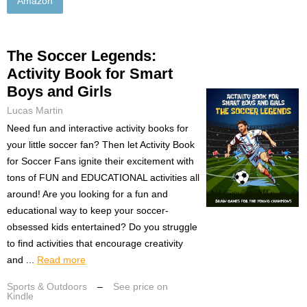
Amazon
The Soccer Legends:
Activity Book for Smart
Boys and Girls
Lucas Martin
Need fun and interactive activity books for
your little soccer fan? Then let Activity Book
for Soccer Fans ignite their excitement with
tons of FUN and EDUCATIONAL activities all
around! Are you looking for a fun and
educational way to keep your soccer-
obsessed kids entertained? Do you struggle
to find activities that encourage creativity
and ...
Read more
Sports & Outdoors
–
See price on
Kindle