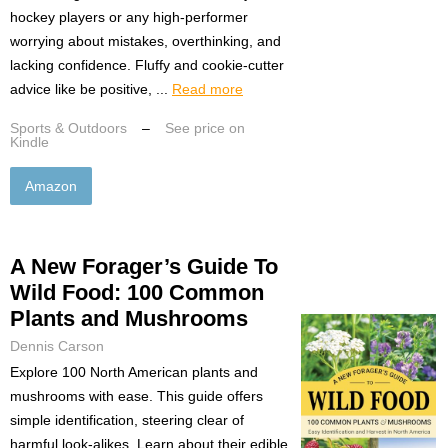
hockey players or any high-performer
worrying about mistakes, overthinking, and
lacking confidence. Fluffy and cookie-cutter
advice like be positive, ...
Read more
Sports & Outdoors
–
See price on
Kindle
Amazon
A New Forager’s Guide To
Wild Food: 100 Common
Plants and Mushrooms
Dennis Carson
Explore 100 North American plants and
mushrooms with ease. This guide offers
simple identification, steering clear of
harmful look-alikes. Learn about their edible