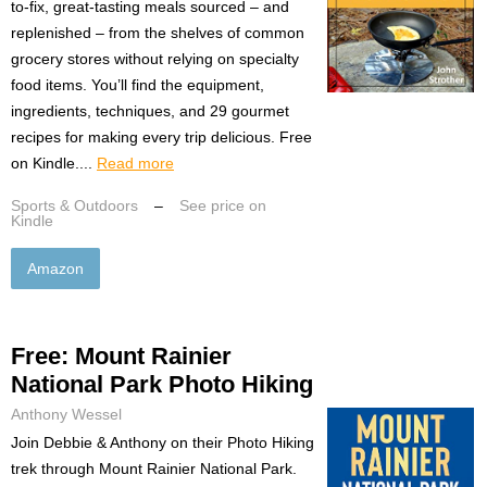
to-fix, great-tasting meals sourced – and
replenished – from the shelves of common
grocery stores without relying on specialty
food items. You’ll find the equipment,
ingredients, techniques, and 29 gourmet
recipes for making every trip delicious. Free
on Kindle....
Read more
Sports & Outdoors
–
See price on
Kindle
Amazon
Free: Mount Rainier
National Park Photo Hiking
Anthony Wessel
Join Debbie & Anthony on their Photo Hiking
trek through Mount Rainier National Park.