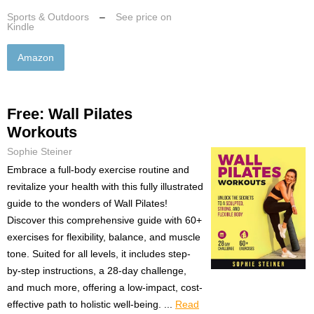
Sports & Outdoors
–
See price on
Kindle
Amazon
Free: Wall Pilates
Workouts
Sophie Steiner
Embrace a full-body exercise routine and
revitalize your health with this fully illustrated
guide to the wonders of Wall Pilates!
Discover this comprehensive guide with 60+
exercises for flexibility, balance, and muscle
tone. Suited for all levels, it includes step-
by-step instructions, a 28-day challenge,
and much more, offering a low-impact, cost-
effective path to holistic well-being. ...
Read