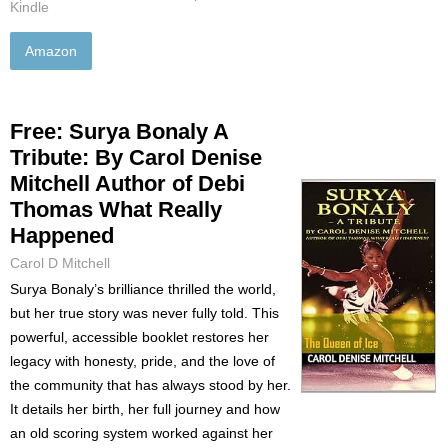
Kindle
Amazon
Free: Surya Bonaly A
Tribute: By Carol Denise
Mitchell Author of Debi
Thomas What Really
Happened
Carol D Mitchell
Surya Bonaly’s brilliance thrilled the world,
but her true story was never fully told. This
powerful, accessible booklet restores her
legacy with honesty, pride, and the love of
the community that has always stood by her.
It details her birth, her full journey and how
an old scoring system worked against her