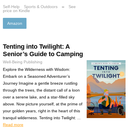
Self-Help
Sports & Outdoors
–
See
price on Kindle
Amazon
Tenting into Twilight: A
Senior’s Guide to Camping
Well-Being Publishing
Explore the Wilderness with Wisdom:
Embark on a Seasoned Adventurer’s
Journey Imagine a gentle breeze rustling
through the trees, the distant call of a loon
over a serene lake, and a star-filled sky
above. Now picture yourself, at the prime of
your golden years, right in the heart of this
tranquil wilderness. Tenting into Twilight: ...
Read more