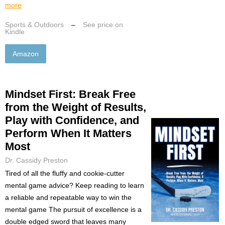
more
Sports & Outdoors
–
See price on
Kindle
Amazon
Mindset First: Break Free
from the Weight of Results,
Play with Confidence, and
Perform When It Matters
Most
Dr. Cassidy Preston
Tired of all the fluffy and cookie-cutter
mental game advice? Keep reading to learn
a reliable and repeatable way to win the
mental game The pursuit of excellence is a
double edged sword that leaves many