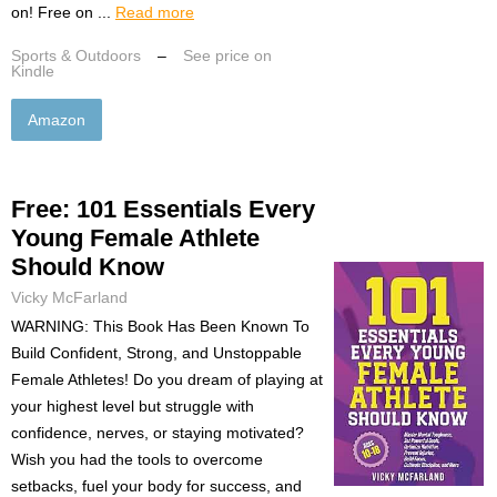
on! Free on ...
Read more
Sports & Outdoors
–
See price on
Kindle
Amazon
Free: 101 Essentials Every
Young Female Athlete
Should Know
Vicky McFarland
WARNING: This Book Has Been Known To
Build Confident, Strong, and Unstoppable
Female Athletes! Do you dream of playing at
your highest level but struggle with
confidence, nerves, or staying motivated?
Wish you had the tools to overcome
setbacks, fuel your body for success, and