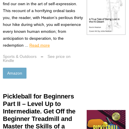
find our own in the art of self-expression.
This recount of a horrifying ordeal tasks
you, the reader, with Heaton’s perilous thirty
hour hike during which, you will experience
every known human emotion; from
anticipation to desperation, to the
redemption ...
Read more
Sports & Outdoors
–
See price on
Kindle
Amazon
Pickleball for Beginners
Part II – Level Up to
Intermediate. Get Off the
Beginner Treadmill and
Master the Skills of a