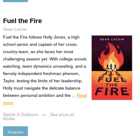
Fuel the Fire
Sean Lacow
Fuel the Fire follows Holly Jones, a high
school senior and captain of her cross-
country team, as she faces her most
challenging season yet. With college scouts
watching, team dynamics unraveling, and a
fiercely independent freshman phenom,
Taylor, testing the limits of her leadership,
Holly must navigate the delicate balance
between personal ambition and the ...
Read
more
Sports & Outdoors
–
See price on
Kindle
Amazon