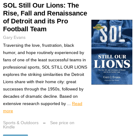
SOL Still Our Lions: The
Rise, Fall and Renaissance
of Detroit and its Pro
Football Team
Gary Evans
Traversing the love, frustration, black
humor, and hope routinely experienced by
fans of one of the least successful teams in
professional sports, SOL STILL OUR LIONS
explores the striking similarities the Detroit
Lions share with their home city: great
successes through the 1950s, followed by
decades of dramatic decline. Based on
extensive research supported by ...
Read
more
Sports & Outdoors
–
See price on
Kindle