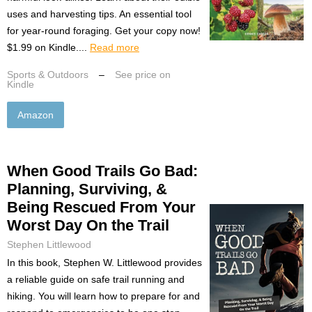
uses and harvesting tips. An essential tool
for year-round foraging. Get your copy now!
$1.99 on Kindle....
Read more
Sports & Outdoors
–
See price on
Kindle
Amazon
When Good Trails Go Bad:
Planning, Surviving, &
Being Rescued From Your
Worst Day On the Trail
Stephen Littlewood
In this book, Stephen W. Littlewood provides
a reliable guide on safe trail running and
hiking. You will learn how to prepare for and