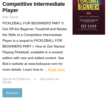
Competitive Intermediate
Player
Bob Savar
PICKLEBALL FOR BEGINNERS PART II:
Get Off the Beginner Treadmill and Master
the Skills of a Competitive Intermediate
Player is a sequel to PICKLEBALL FOR
BEGINNERS PART I: How to Get Started
Playing Pickleball, available in a revised
edition with new and edited content. See
Bob’s website at www.bobsavar.com for
more details. Learn how to ...
Read more
Sports & Outdoors
–
See price on
Kindle
Amazon