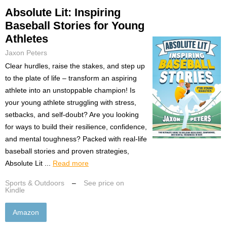
Absolute Lit: Inspiring
Baseball Stories for Young
Athletes
Jaxon Peters
Clear hurdles, raise the stakes, and step up
to the plate of life – transform an aspiring
athlete into an unstoppable champion! Is
your young athlete struggling with stress,
setbacks, and self-doubt? Are you looking
for ways to build their resilience, confidence,
and mental toughness? Packed with real-life
baseball stories and proven strategies,
Absolute Lit ...
Read more
Sports & Outdoors
–
See price on
Kindle
Amazon