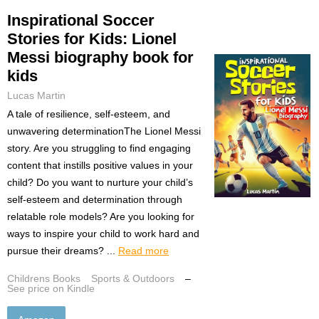
Inspirational Soccer
Stories for Kids: Lionel
Messi biography book for
kids
Lucas Martin
A tale of resilience, self-esteem, and
unwavering determinationThe Lionel Messi
story. Are you struggling to find engaging
content that instills positive values in your
child? Do you want to nurture your child’s
self-esteem and determination through
relatable role models? Are you looking for
ways to inspire your child to work hard and
pursue their dreams? ...
Read more
Childrens Books
Sports & Outdoors
–
See price on Kindle