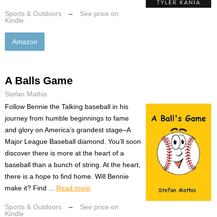
Sports & Outdoors
–
See price on
Kindle
Amazon
A Balls Game
Stefan Mathis
Follow Bennie the Talking baseball in his
journey from humble beginnings to fame
and glory on America’s grandest stage–A
Major League Baseball diamond. You’ll soon
discover there is more at the heart of a
baseball than a bunch of string. At the heart,
there is a hope to find home. Will Bennie
make it? Find ...
Read more
Sports & Outdoors
–
See price on
Kindle