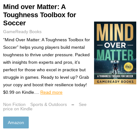
Mind over Matter: A
Toughness Toolbox for
Soccer
GameReady Books
“Mind Over Matter: A Toughness Toolbox for
Soccer” helps young players build mental
toughness to thrive under pressure. Packed
with insights from experts and pros, it’s
perfect for those who excel in practice but
struggle in games. Ready to level up? Grab
your copy and boost their resilience today!
$0.99 on Kindle....
Read more
Non Fiction
Sports & Outdoors
–
See
price on Kindle
Amazon