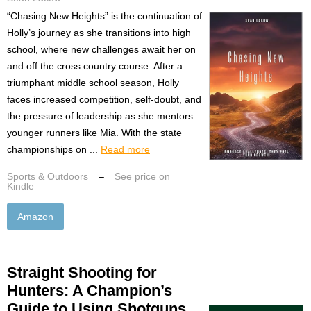
“Chasing New Heights” is the continuation of
Holly’s journey as she transitions into high
school, where new challenges await her on
and off the cross country course. After a
triumphant middle school season, Holly
faces increased competition, self-doubt, and
the pressure of leadership as she mentors
younger runners like Mia. With the state
championships on ...
Read more
Sports & Outdoors
–
See price on
Kindle
Amazon
Straight Shooting for
Hunters: A Champion’s
Guide to Using Shotguns