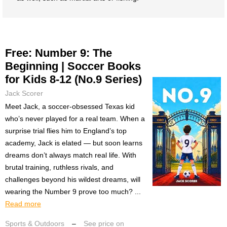
Free: Number 9: The
Beginning | Soccer Books
for Kids 8-12 (No.9 Series)
Jack Scorer
Meet Jack, a soccer-obsessed Texas kid
who’s never played for a real team. When a
surprise trial flies him to England’s top
academy, Jack is elated — but soon learns
dreams don’t always match real life. With
brutal training, ruthless rivals, and
challenges beyond his wildest dreams, will
wearing the Number 9 prove too much? ...
Read more
Sports & Outdoors
–
See price on