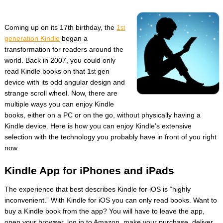
Coming up on its 17th birthday, the
1
st
generation Kindle
began a
transformation for readers around the
world. Back in 2007, you could only
read Kindle books on that 1
gen
st
device with its odd angular design and
strange scroll wheel. Now, there are
multiple ways you can enjoy Kindle
books, either on a PC or on the go, without physically having a
Kindle device. Here is how you can enjoy Kindle’s extensive
selection with the technology you probably have in front of you right
now
Kindle App for iPhones and iPads
The experience that best describes Kindle for iOS is “highly
inconvenient.” With Kindle for iOS you can only read books. Want to
buy a Kindle book from the app? You will have to leave the app,
open your browser, log in to Amazon, make your purchase, deliver