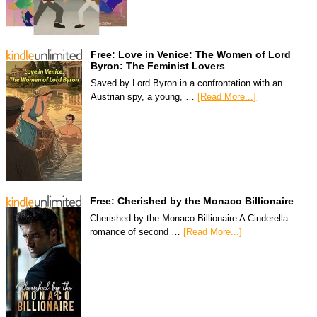
Free: Love in Venice: The Women of Lord
Byron: The Feminist Lovers
Saved by Lord Byron in a confrontation with an
Austrian spy, a young, …
[Read More...]
Free: Cherished by the Monaco Billionaire
Cherished by the Monaco Billionaire A Cinderella
romance of second …
[Read More...]