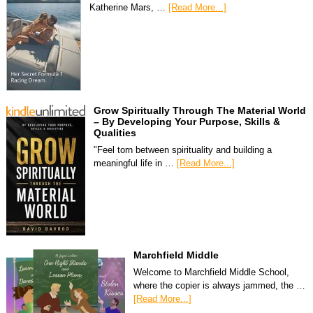
Katherine Mars, …
[Read More...]
Grow Spiritually Through The Material World
– By Developing Your Purpose, Skills &
Qualities
"Feel torn between spirituality and building a
meaningful life in …
[Read More...]
Marchfield Middle
Welcome to Marchfield Middle School,
where the copier is always jammed, the …
[Read More...]