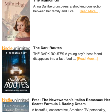
The Munich Girl
Anna Dahlberg uncovers a shocking connection
between her family and Eva …
[Read More...]
The Dark Routes
THE DARK ROUTES A young boy’s best friend
disappears into a fast-food …
[Read More...]
Free: The Newswoman’s Italian Romance: Her
Secret Formula 1 Racing Dream
A beautiful, conservative, American TV personality,