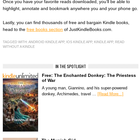
Once you have your favorite reads downloaded, you’ll be able to
highlight, annotate and bookmark anywhere you and your phone go.
Lastly, you can find thousands of free and bargain Kindle books,
head to the
free books section
of JustKindleBooks.com.
TAGGED WITH:
ANDROID KINDLE APP
,
IOS KINDLE APP
,
KINDLE APP
,
READ
WITHOUT A KINDLE
IN THE SPOTLIGHT
Free: The Enchanted Donkey: The Priestess
of War
A young man, Giannino, and his super-powered
donkey, Archimedes, travel …
[Read More...]