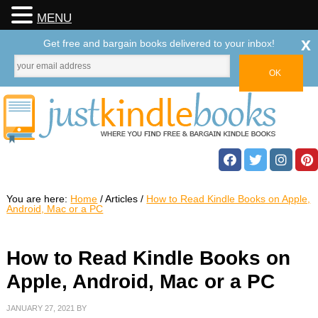
MENU
x
Get free and bargain books delivered to your inbox!
You are here:
Home
/
Articles
/
How to Read Kindle Books on Apple,
Android, Mac or a PC
How to Read Kindle Books on
Apple, Android, Mac or a PC
JANUARY 27, 2021
BY