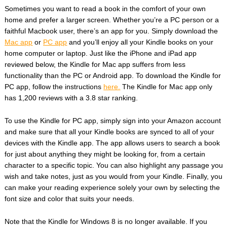
Sometimes you want to read a book in the comfort of your own
home and prefer a larger screen. Whether you’re a PC person or a
faithful Macbook user, there’s an app for you. Simply download the
Mac app
or
PC app
and you’ll enjoy all your Kindle books on your
home computer or laptop. Just like the iPhone and iPad app
reviewed below, the Kindle for Mac app suffers from less
functionality than the PC or Android app. To download the Kindle for
PC app, follow the instructions
here.
The Kindle for Mac app only
has 1,200 reviews with a 3.8 star ranking.
To use the Kindle for PC app, simply sign into your Amazon account
and make sure that all your Kindle books are synced to all of your
devices with the Kindle app. The app allows users to search a book
for just about anything they might be looking for, from a certain
character to a specific topic. You can also highlight any passage you
wish and take notes, just as you would from your Kindle. Finally, you
can make your reading experience solely your own by selecting the
font size and color that suits your needs.
Note that the Kindle for Windows 8 is no longer available. If you