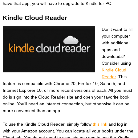
have that app, you will have to upgrade to Kindle for PC.
Kindle Cloud Reader
Don’t want to fill
your computer
with additional
apps and
downloads?
Consider using
Kindle Cloud
Reader
. This
feature is compatible with Chrome 20, Firefox 10, Safari 5, and
Internet Explorer 10, or more recent versions of each. All you must
do is sign into the Cloud Reader site and open your favorite book
online. You’ll need an internet connection, but otherwise it can be
more convenient than an app.
To use the Kindle Cloud Reader, simply follow
this link
and log in
with your Amazon account. You can locate all your books under the
Cloud tab. You do not need to sign into any app to use the Kindle