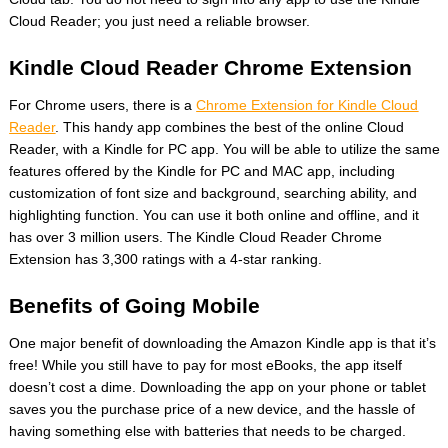
Cloud Reader; you just need a reliable browser.
Kindle Cloud Reader Chrome Extension
For Chrome users, there is a
Chrome Extension for Kindle Cloud
Reader
. This handy app combines the best of the online Cloud
Reader, with a Kindle for PC app. You will be able to utilize the same
features offered by the Kindle for PC and MAC app, including
customization of font size and background, searching ability, and
highlighting function. You can use it both online and offline, and it
has over 3 million users. The Kindle Cloud Reader Chrome
Extension has 3,300 ratings with a 4-star ranking.
Benefits of Going Mobile
One major benefit of downloading the Amazon Kindle app is that it’s
free! While you still have to pay for most eBooks, the app itself
doesn’t cost a dime. Downloading the app on your phone or tablet
saves you the purchase price of a new device, and the hassle of
having something else with batteries that needs to be charged.