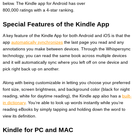
below. The Kindle app for Android has over
800,000 ratings with a 4-star ranking.
Special Features of the Kindle App
A key feature of the Kindle App for both Android and iOS is that the
app
automatically synchronizes
the last page you read and any
annotations you make between devices. Through the Whispersync
technology, you can read the same book across multiple devices
and it will automatically sync where you left off on one device and
pick right back up on another.
Along with being customizable in letting you choose your preferred
font size, screen brightness, and background color (black for night
reading, white for daytime reading), the Kindle app also has a
built-
in dictionary
. You’re able to look up words instantly while you’re
reading eBooks by simply tapping and holding down the word to
view its definition.
Kindle for PC and MAC