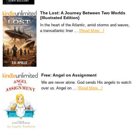
The Lost: A Journey Between Two Worlds
(Illustrated Edition)
In the heart of the Atlantic, amid storms and waves,
a transatlantic liner …
[Read More...]
Free: Angel on Assignment
We are never alone. God sends His angels to watch
over us. Angel on …
[Read More...]