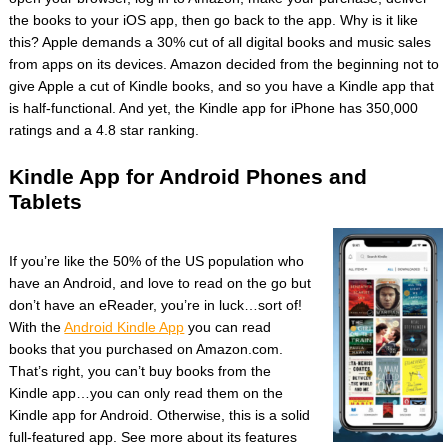
the books to your iOS app, then go back to the app. Why is it like
this? Apple demands a 30% cut of all digital books and music sales
from apps on its devices. Amazon decided from the beginning not to
give Apple a cut of Kindle books, and so you have a Kindle app that
is half-functional. And yet, the Kindle app for iPhone has 350,000
ratings and a 4.8 star ranking.
Kindle App for Android Phones and
Tablets
If you’re like the 50% of the US population who
have an Android, and love to read on the go but
don’t have an eReader, you’re in luck…sort of!
With the
Android Kindle App
you can read
books that you purchased on Amazon.com.
That’s right, you can’t buy books from the
Kindle app…you can only read them on the
Kindle app for Android. Otherwise, this is a solid
full-featured app. See more about its features