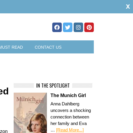
x
MUST READ
CONTACT US
IN THE SPOTLIGHT
ed
The Munich Girl
Anna Dahlberg
uncovers a shocking
connection between
her family and Eva
…
[Read More...]
azon