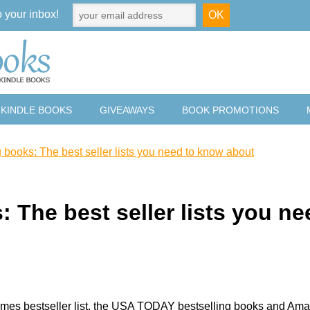
o your inbox!
 KINDLE BOOKS
GIVEAWAYS
BOOK PROMOTIONS
g books: The best seller lists you need to know about
: The best seller lists you ne
imes bestseller list, the USA TODAY bestselling books and Am