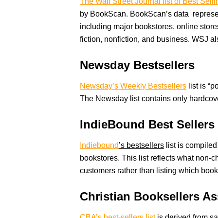
The Wall Street Journal list of Best Sell
by BookScan. BookScan’s data represen
including major bookstores, online stor
fiction, nonfiction, and business. WSJ 
Newsday Bestsellers
Newsday’s Weekly Bestsellers
list is “
The Newsday list contains only hardcove
IndieBound Best Sellers
Indiebound
’s bestsellers
list is compile
bookstores. This list reflects what non
customers rather than listing which book
Christian Booksellers A
CBA’s best-sellers list
is derived from sa