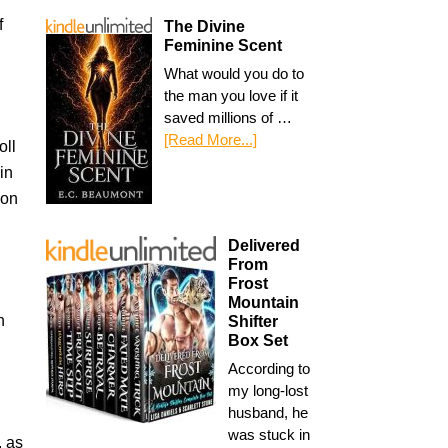
f
The Divine
Feminine Scent
What would you do to
the man you love if it
saved millions of …
[Read More...]
oll
in
ion
Delivered
From
Frost
Mountain
n
Shifter
Box Set
According to
my long-lost
husband, he
was stuck in
, as