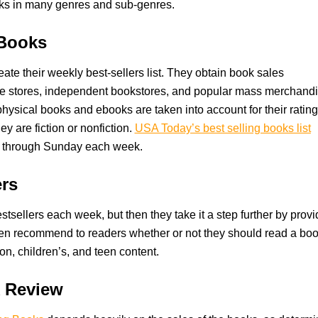
ks in many genres and sub-genres.
 Books
ate their weekly best-sellers list. They obtain book sales
line stores, independent bookstores, and popular mass merchand
hysical books and ebooks are taken into account for their ratin
y are fiction or nonfiction.
USA Today’s best selling books list
y through Sunday each week.
ers
stsellers each week, but then they take it a step further by provi
then recommend to readers whether or not they should read a boo
ion, children’s, and teen content.
k Review