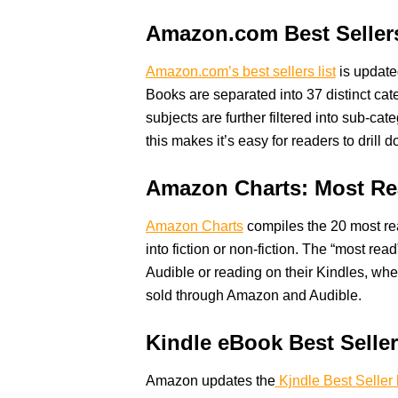
Amazon.com Best Seller
Amazon.com’s best sellers list
is update
Books are separated into 37 distinct cat
subjects are further filtered into sub-cat
this makes it’s easy for readers to drill
Amazon Charts: Most Re
Amazon Charts
compiles the 20 most re
into fiction or non-fiction. The “most rea
Audible or reading on their Kindles, whe
sold through Amazon and Audible.
Kindle eBook Best Selle
Amazon updates the
Kjndle Best Seller l