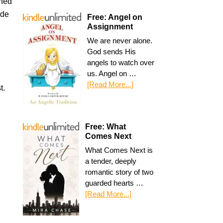
ined
ide
Free: Angel on
Assignment
n
We are never alone.
God sends His
angels to watch over
us. Angel on …
[Read More...]
t.
Free: What
Comes Next
What Comes Next is
a tender, deeply
romantic story of two
guarded hearts …
[Read More...]