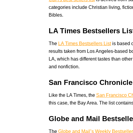
categories include Christian living, ficti
Bibles.
LA Times Bestsellers Lis
The
LA Times Bestsellers List
is based on
results taken from Los Angeles-based book
LA, which has different tastes than other
and nonfiction.
San Francisco Chronicle
Like the LA Times, the
San Francisco Ch
this case, the Bay Area. The list contains
Globe and Mail Bestselle
The
Globe and Mail’s Weekly Bestseller 