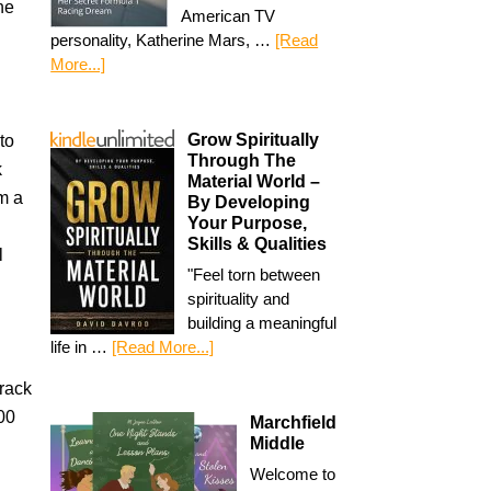
he
American TV
personality, Katherine Mars, …
[Read
More...]
Grow Spiritually
to
Through The
k
Material World –
om a
By Developing
Your Purpose,
Skills & Qualities
l
"Feel torn between
spirituality and
building a meaningful
life in …
[Read More...]
rack
00
Marchfield
Middle
Welcome to