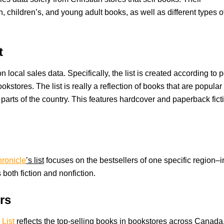
on, children’s, and young adult books, as well as different types o
t
 local sales data. Specifically, the list is created according to p
stores. The list is really a reflection of books that are popular 
 parts of the country. This features hardcover and paperback fict
ronicle
’s list
focuses on the bestsellers of one specific region–i
 both fiction and nonfiction.
rs
List
reflects the top-selling books in bookstores across Canada