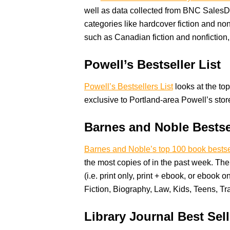
well as data collected from BNC SalesDa
categories like hardcover fiction and non
such as Canadian fiction and nonfiction
Powell’s Bestseller List
Powell’s Bestsellers List
looks at the top
exclusive to Portland-area Powell’s stor
Barnes and Noble Bestse
Barnes and Noble’s top 100 book bestse
the most copies of in the past week. The 
(i.e. print only, print + ebook, or ebook o
Fiction, Biography, Law, Kids, Teens, Tra
Library Journal Best Se