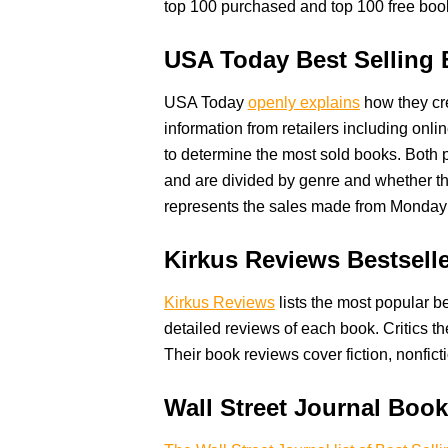
top 100 purchased and top 100 free boo
USA Today Best Selling
USA Today
openly explains
how they cre
information from retailers including on
to determine the most sold books. Both p
and are divided by genre and whether the
represents the sales made from Monda
Kirkus Reviews Bestsell
Kirkus Reviews
lists the most popular be
detailed reviews of each book. Critics 
Their book reviews cover fiction, nonfict
Wall Street Journal Boo