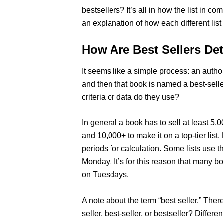
bestsellers? It’s all in how the list in co
an explanation of how each different list
How Are Best Sellers De
It seems like a simple process: an autho
and then that book is named a best-sell
criteria or data do they use?
In general a book has to sell at least 5,0
and 10,000+ to make it on a top-tier list. 
periods for calculation. Some lists use
Monday
.
It’s for this reason that many 
on Tuesdays.
A note about the term “best seller.” Ther
seller, best-seller, or bestseller? Differe