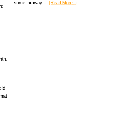
some faraway …
[Read More...]
rd
nth.
old
rmat