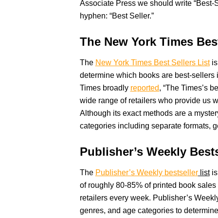
Associate Press we should write “Best-S
hyphen: “Best Seller.”
The New York Times Best
The
New York Times Best Sellers List
is
determine which books are best-sellers 
Times broadly
reported
, “The Times’s be
wide range of retailers who provide us wi
Although its exact methods are a mystery
categories including separate formats, ge
Publisher’s Weekly Bests
The
Publisher’s Weekly bestseller
list
is
of roughly 80-85% of printed book sales
retailers every week. Publisher’s Weekly
genres, and age categories to determine 