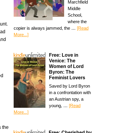
Marchfield
Middle
School,
where the
unt.
copier is always jammed, the …
[Read
oad
More...]
nd
Free: Love in
Venice: The
Women of Lord
Byron: The
ed
Feminist Lovers
Saved by Lord Byron
in a confrontation with
an Austrian spy, a
young, …
[Read
More...]
s the
Free: Cherished by