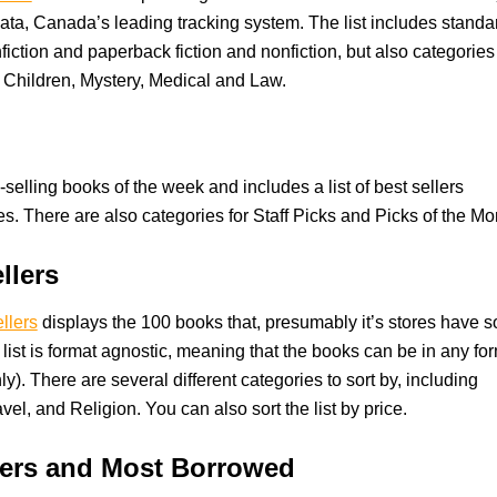
ta, Canada’s leading tracking system. The list includes standa
fiction and paperback fiction and nonfiction, but also categories
, Children, Mystery, Medical and Law.
-selling books of the week and includes a list of best sellers
es. There are also categories for Staff Picks and Picks of the Mo
llers
llers
displays the 100 books that, presumably it’s stores have s
list is format agnostic, meaning that the books can be in any fo
nly). There are several different categories to sort by, including
vel, and Religion. You can also sort the list by price.
llers and Most Borrowed