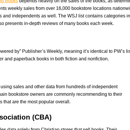
ing Books
depends heavily on the sales of the books, as determ
ts weekly sales from over 16,000 bookstore locations nationw
es and independents as well. The WSJ list contains categories i
also presents in-depth reviews of many books each week.
powered by” Publisher’s Weekly, meaning it’s identical to PW’s lis
r and paperback books in both fiction and nonfiction.
d using sales and other data from hundreds of independent
-chain bookstore owners are commonly recommending to their
s that are the most popular overall.
ssociation (CBA)
les data solely from Christian stores that sell books. Their