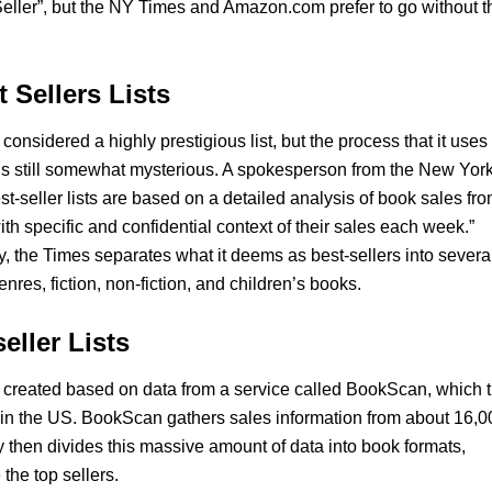
eller”, but the NY Times and Amazon.com prefer to go without t
 Sellers Lists
 considered a highly prestigious list, but the process that it uses 
is still somewhat mysterious. A spokesperson from the New Yor
st-seller lists are based on a detailed analysis of book sales fr
th specific and confidential context of their sales each week.”
, the Times separates what it deems as best-sellers into severa
nres, fiction, non-fiction, and children’s books.
eller Lists
 created based on data from a service called BookScan, which t
 in the US. BookScan gathers sales information from about 16,0
 then divides this massive amount of data into book formats,
the top sellers.