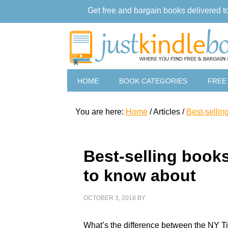
Get free and bargain books delivered t
HOME
BOOK CATEGORIES
FREE
You are here:
Home
/
Articles
/
Best-sellin
Best-selling books
to know about
OCTOBER 3, 2018
BY
What’s the difference between the NY T