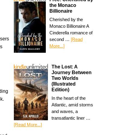
the Monaco
Billionaire
Cherished by the
Monaco Billionaire A
Cinderella romance of
isers
second …
[Read
More...]
gs
The Lost: A
Journey Between
Two Worlds
(Illustrated
Edition)
ding
In the heart of the
k.
Atlantic, amid storms
and waves, a
transatlantic liner …
[Read More...]