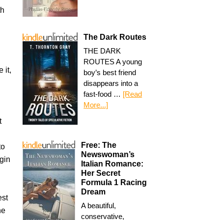
th
The Dark Routes
THE DARK
ROUTES A young
 it,
boy’s best friend
disappears into a
fast-food …
[Read
More...]
t
Free: The
to
Newswoman’s
gin
Italian Romance:
Her Secret
Formula 1 Racing
Dream
est
A beautiful,
he
conservative,