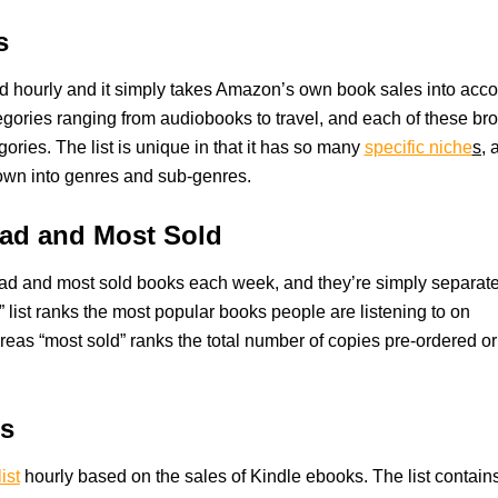
s
d hourly and it simply takes Amazon’s own book sales into acco
egories ranging from audiobooks to travel, and each of these br
egories. The list is unique in that it has so many
specific niche
s,
a
 down into genres and sub-genres.
ad and Most Sold
ad and most sold books each week, and they’re simply separat
d” list ranks the most popular books people are listening to on
reas “most sold” ranks the total number of copies pre-ordered or
rs
ist
hourly based on the sales of Kindle ebooks. The list contain