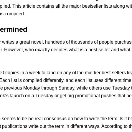
mplied. This article contains all the major bestseller lists along wi
 is compiled.
termined
r writes a great novel, hundreds of thousands of people purchase
er. However, who exactly decides what is a best seller and what
00 copies in a week to land on any of the mid-tier best-sellers lis
Each list is compiled differently, and each list uses different time
 the previous Monday through Sunday, while others use Tuesday 
book’s launch on a Tuesday or get big promotional pushes that be
e seems to be no real consensus on how to write the term. Is it b
nt publications write out the term in different ways. According to t