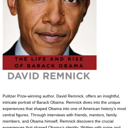
Pulitzer Prize-winning author, David Remnick, offers an insightful,
intricate portrait of Barack Obama. Remnick dives into the unique
experiences that shaped Obama into one of American history’s most
central figures. Through interviews with friends, mentors, family
members, and Obama himself, Remnick discovers the crucial
experiences that shaped Obama’s identity. Written with poise and