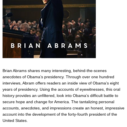
Brian Abrams shares many interesting, behind-the-scenes
anecdotes of Obama’s presidency. Through over one hundred
interviews, Abram offers readers an inside view of Obama’s eight
years of presidency. Using the accounts of eyewitnesses, this oral
history provides an unfiltered, look into Obama’s difficult battle to
secure hope and change for America. The tantalizing personal
accounts, anecdotes, and impressions create an honest, impressive
account into the development of the forty-fourth president of the
United States.