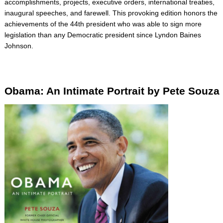
accomplishments, projects, executive orders, international treaties,
inaugural speeches, and farewell. This provoking edition honors the
achievements of the 44th president who was able to sign more
legislation than any Democratic president since Lyndon Baines
Johnson.
Obama: An Intimate Portrait by Pete Souza