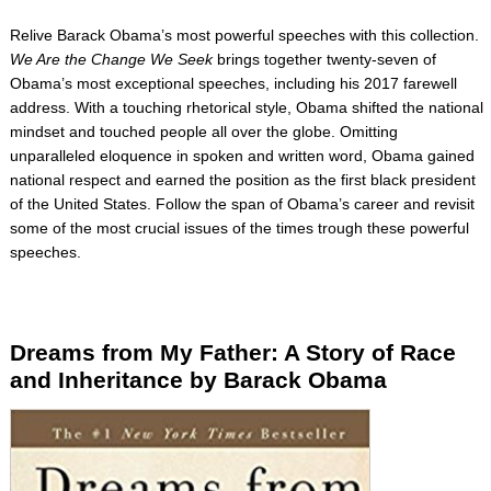
Relive Barack Obama’s most powerful speeches with this collection.
We Are the Change We Seek
brings together twenty-seven of
Obama’s most exceptional speeches, including his 2017 farewell
address. With a touching rhetorical style, Obama shifted the national
mindset and touched people all over the globe. Omitting
unparalleled eloquence in spoken and written word, Obama gained
national respect and earned the position as the first black president
of the United States. Follow the span of Obama’s career and revisit
some of the most crucial issues of the times trough these powerful
speeches.
Dreams from My Father: A Story of Race
and Inheritance by Barac
k Obama