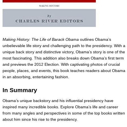
Making History: The Life of Barack Obama
outlines Obama’s
unbelievable life story and challenging path to the presidency. With a
unique back story and distinctive victory, Obama’s story is one of the
most fascinating. This addition also breaks down Obama’s first term
and previews the 2012 Election. With captivating photos of crucial
people, places, and events, this book teaches readers about Obama
in an absorbing, entertaining fashion.
In Summary
Obama’s unique backstory and his influential presidency have
inspired many incredible books. Explore Obama’s life and career
from many angles and perspectives in some of the top books written
about him since his rise to the presidency.