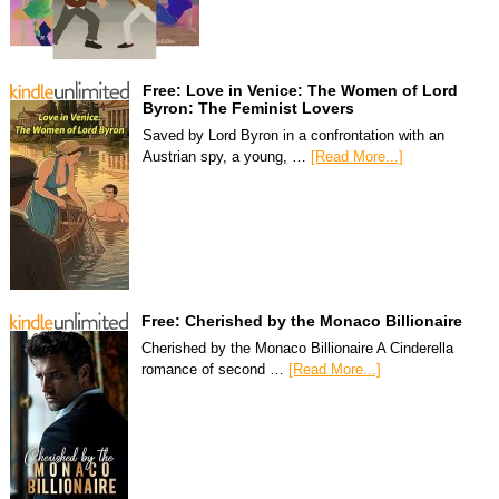
Free: Love in Venice: The Women of Lord
Byron: The Feminist Lovers
Saved by Lord Byron in a confrontation with an
Austrian spy, a young, …
[Read More...]
Free: Cherished by the Monaco Billionaire
Cherished by the Monaco Billionaire A Cinderella
romance of second …
[Read More...]