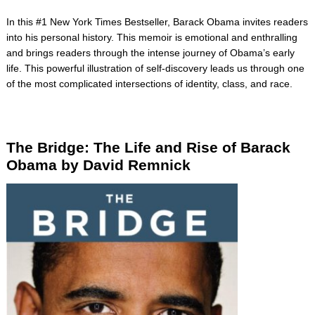
In this #1 New York Times Bestseller, Barack Obama invites readers
into his personal history. This memoir is emotional and enthralling
and brings readers through the intense journey of Obama’s early
life. This powerful illustration of self-discovery leads us through one
of the most complicated intersections of identity, class, and race.
The Bridge
: The Life and Rise of Barack
Obama by David
Remnick