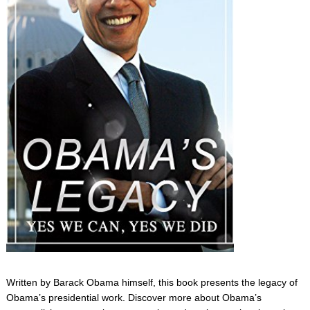
Written by Barack Obama himself, this book presents the legacy of
Obama’s presidential work. Discover more about Obama’s