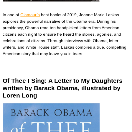
In one of
Glamour’s
best books of 2019, Jeanne Marie Laskas
explores the powerful narrative of the Obama era. During his
presidency, Obama read ten handpicked letters from American
citizens each night to ensure he heard the stories, agonies, and
celebrations of citizens. Through interviews with Obama, letter
writers, and White House staff, Laskas compiles a true, compelling
American story that may leave you in tears.
Of Thee I Sing: A Letter to My Daughters
written by Barack Obama, illustrated by
Loren Long