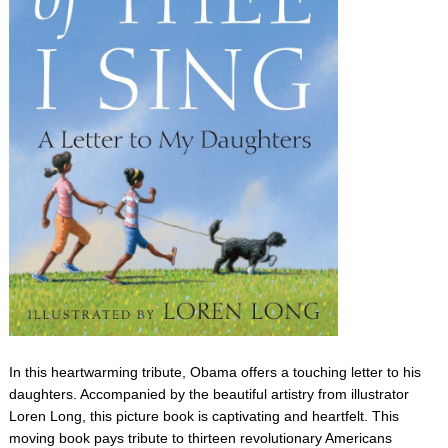
In this heartwarming tribute, Obama offers a touching letter to his
daughters. Accompanied by the beautiful artistry from illustrator
Loren Long, this picture book is captivating and heartfelt. This
moving book pays tribute to thirteen revolutionary Americans