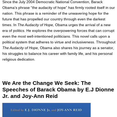
Since the July 2004 Democratic National Convention, Barack
Obama’s phrase “the audacity of hope” has firmly rooted itself in our
nation. This phrase is a reminder of the unwavering hope for the
future that has propelled our country through even the darkest
times. In
The Audacity of Hope,
Obama urges the arrival of a new
era of politics. He explores the overpowering forces that can corrupt
even the most well-intentioned politicians. This novel calls upon a
political system that adheres to virtue and inclusiveness. Throughout
The Audacity of Hope,
Obama also shares his journey as a senator,
his struggles to balance his career with family life, and his personal
religious dedication.
We Are the Change We Seek: The
Speeches of Barack Obama by E.J Dionne
Jr. and Joy-Ann Reid