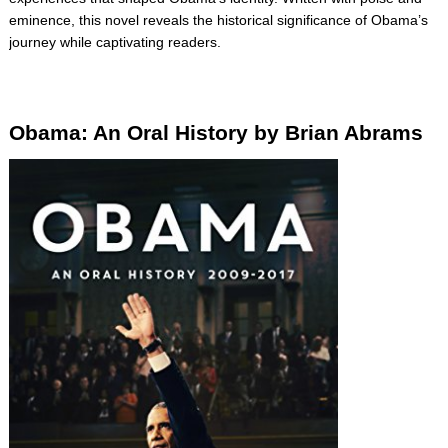
eminence, this novel reveals the historical significance of Obama’s
journey while captivating readers.
Obama: An Oral History by Brian Abrams