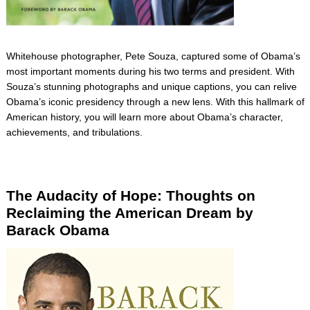
Whitehouse photographer, Pete Souza, captured some of Obama’s
most important moments during his two terms and president. With
Souza’s stunning photographs and unique captions, you can relive
Obama’s iconic presidency through a new lens. With this hallmark of
American history, you will learn more about Obama’s character,
achievements, and tribulations.
The Audacity of Hope: Thoughts on
Reclaiming the American Dream by
Barack Obama