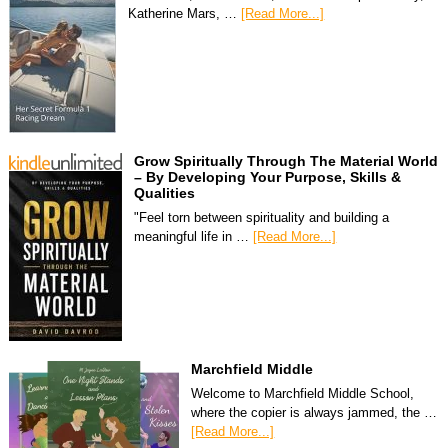
Katherine Mars, …
[Read More...]
Grow Spiritually Through The Material World
– By Developing Your Purpose, Skills &
Qualities
"Feel torn between spirituality and building a
meaningful life in …
[Read More...]
Marchfield Middle
Welcome to Marchfield Middle School,
where the copier is always jammed, the …
[Read More...]