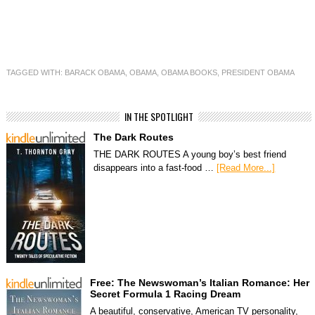
TAGGED WITH:
BARACK OBAMA
,
OBAMA
,
OBAMA BOOKS
,
PRESIDENT OBAMA
IN THE SPOTLIGHT
The Dark Routes
THE DARK ROUTES A young boy’s best friend
disappears into a fast-food …
[Read More...]
Free: The Newswoman’s Italian Romance: Her
Secret Formula 1 Racing Dream
A beautiful, conservative, American TV personality,