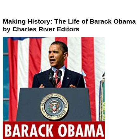
Making History: The Life of Barack Obama
by Charles River Editors