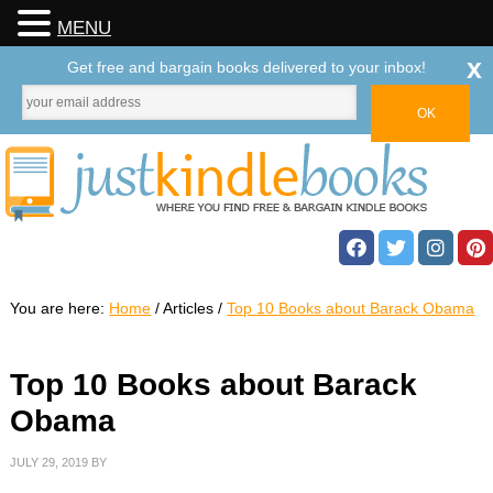
MENU
x
Get free and bargain books delivered to your inbox!
You are here:
Home
/
Articles
/
Top 10 Books about Barack Obama
Top 10 Books about Barack
Obama
JULY 29, 2019
BY