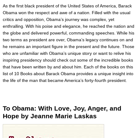
As the first black president of the United States of America, Barack
Obama won the respect and awe of a nation. Filled with the usual
critics and opposition, Obama’s journey was complex, yet
enthralling. With his poise and elegance, he reached the nation and
the globe and delivered powerful, commanding speeches. While his
two terms as president are over, Obama’s legacy continues on and
he remains an important figure in the present and the future. Those
who are unfamiliar with Obama’s unique story or want to relive his
inspiring presidency should check out some of the incredible books
that have been written by and about him. Each of the books on this
list of 10 Books about Barack Obama provides a unique insight into
the life of the man that became America’s forty-fourth president.
To Obama: With Love, Joy, Anger, and
Hope by Jeanne Marie
Laskas