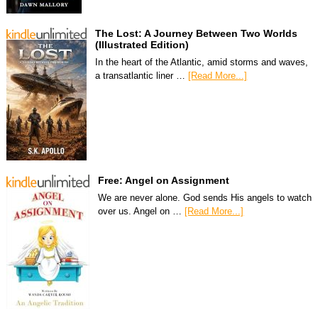
The Lost: A Journey Between Two Worlds
(Illustrated Edition)
In the heart of the Atlantic, amid storms and waves,
a transatlantic liner …
[Read More...]
Free: Angel on Assignment
We are never alone. God sends His angels to watch
over us. Angel on …
[Read More...]