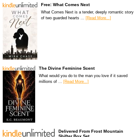
Free: What Comes Next
What Comes Next is a tender, deeply romantic story
of two guarded hearts …
[Read More...]
The Divine Feminine Scent
What would you do to the man you love if it saved
millions of …
[Read More...]
Delivered From Frost Mountain
Shifter Box Set