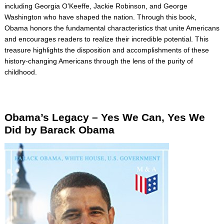
including Georgia O’Keeffe, Jackie Robinson, and George
Washington who have shaped the nation. Through this book,
Obama honors the fundamental characteristics that unite Americans
and encourages readers to realize their incredible potential. This
treasure highlights the disposition and accomplishments of these
history-changing Americans through the lens of the purity of
childhood.
Obama’s Legacy –
Yes
We Can, Yes We
Did by Barack Obama