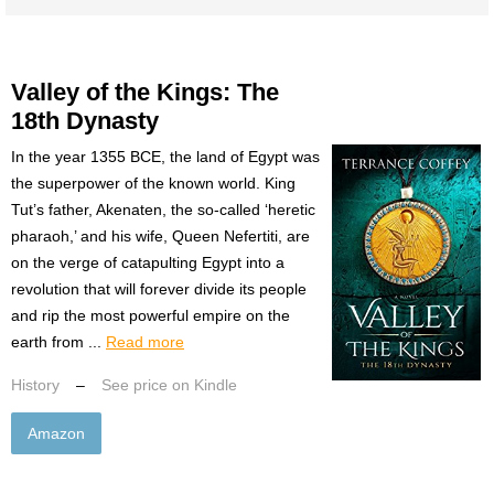
Valley of the Kings: The
18th Dynasty
In the year 1355 BCE, the land of Egypt was
the superpower of the known world. King
Tut’s father, Akenaten, the so-called ‘heretic
pharaoh,’ and his wife, Queen Nefertiti, are
on the verge of catapulting Egypt into a
revolution that will forever divide its people
and rip the most powerful empire on the
earth from ...
Read more
History
–
See price on Kindle
Amazon