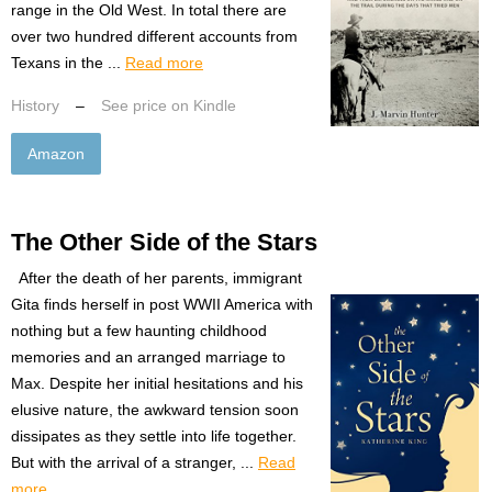
range in the Old West. In total there are
over two hundred different accounts from
Texans in the ...
Read more
History
–
See price on Kindle
Amazon
The Other Side of the Stars
After the death of her parents, immigrant
Gita finds herself in post WWII America with
nothing but a few haunting childhood
memories and an arranged marriage to
Max. Despite her initial hesitations and his
elusive nature, the awkward tension soon
dissipates as they settle into life together.
But with the arrival of a stranger, ...
Read
more