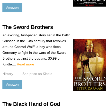
Amazon
The Sword Brothers
An exciting, fast-paced story set in the Baltic
Crusade in the 13th century that revolves
around Conrad Wolff, a boy who flees
Germany to fight in the wars of the Sword
Brothers against the pagans. $0.99 on
Kindle....
Read more
History
–
See price on Kindle
Amazon
The Black Hand of God