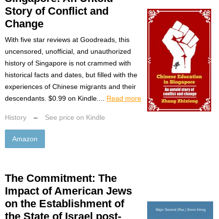
Story of Conflict and
Change
With five star reviews at Goodreads, this
uncensored, unofficial, and unauthorized
history of Singapore is not crammed with
historical facts and dates, but filled with the
experiences of Chinese migrants and their
descendants. $0.99 on Kindle....
Read more
History
–
See price on Kindle
Amazon
The Commitment: The
Impact of American Jews
on the Establishment of
the State of Israel post-