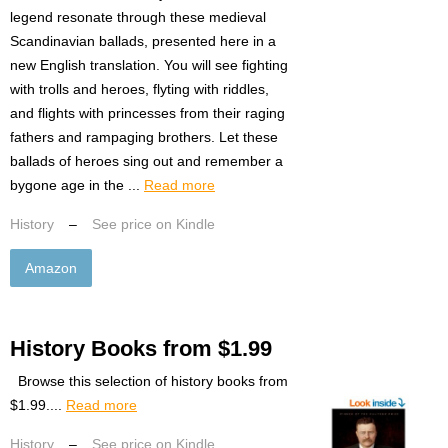
legend resonate through these medieval
Scandinavian ballads, presented here in a
new English translation. You will see fighting
with trolls and heroes, flyting with riddles,
and flights with princesses from their raging
fathers and rampaging brothers. Let these
ballads of heroes sing out and remember a
bygone age in the ...
Read more
History
–
See price on Kindle
Amazon
History Books from $1.99
Browse this selection of history books from
$1.99....
Read more
History
–
See price on Kindle