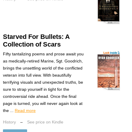
Starved For Bullets: A
Collection of Scars
Fifty tantalizing poems and prose await you
as medically-retired Marine, Sgt. Goodrich,
brings the unsettling world of the conflicted
veteran into full view. With beautifully
terrifying visuals and unexpected truths, be
sure to strap yourself in tight for the
controversial ride ahead. Once the final
page is turned, you will never again look at
the ...
Read more
History
–
See price on Kindle