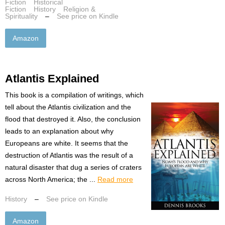
Fiction
Historical
Fiction
History
Religion &
Spirituality
–
See price on Kindle
Amazon
Atlantis Explained
This book is a compilation of writings, which
tell about the Atlantis civilization and the
flood that destroyed it. Also, the conclusion
leads to an explanation about why
Europeans are white. It seems that the
destruction of Atlantis was the result of a
natural disaster that dug a series of craters
across North America; the ...
Read more
History
–
See price on Kindle
Amazon