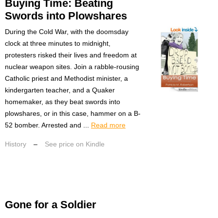
Buying Time: Beating
Swords into Plowshares
During the Cold War, with the doomsday
clock at three minutes to midnight,
protesters risked their lives and freedom at
nuclear weapon sites. Join a rabble-rousing
Catholic priest and Methodist minister, a
kindergarten teacher, and a Quaker
homemaker, as they beat swords into
plowshares, or in this case, hammer on a B-
52 bomber. Arrested and ...
Read more
History
–
See price on Kindle
Gone for a Soldier