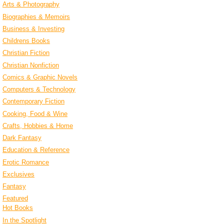
Arts & Photography
Biographies & Memoirs
Business & Investing
Childrens Books
Christian Fiction
Christian Nonfiction
Comics & Graphic Novels
Computers & Technology
Contemporary Fiction
Cooking, Food & Wine
Crafts, Hobbies & Home
Dark Fantasy
Education & Reference
Erotic Romance
Exclusives
Fantasy
Featured
Hot Books
In the Spotlight