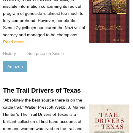
insulate information concerning its radical
program of genocide is almost too much to
fully comprehend. However, people like
Szmul Zygielbojm punctured the Nazi veil of
secrecy and managed to be champions ...
Read more
History
–
See price on Kindle
Amazon
The Trail Drivers of Texas
“Absolutely the best source there is on the
cattle trail.” Walter Prescott Webb. J. Marvin
Hunter’s The Trail Drivers of Texas is a
brilliant collection of first hand accounts of
men and women who lived on the trail and