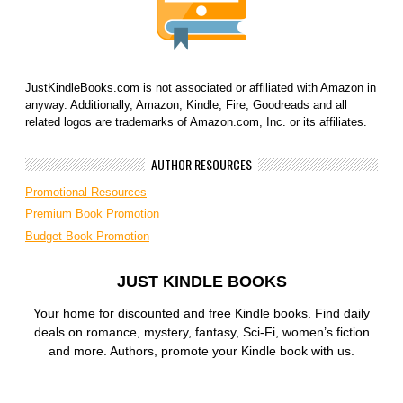
JustKindleBooks.com is not associated or affiliated with Amazon in
anyway. Additionally, Amazon, Kindle, Fire, Goodreads and all
related logos are trademarks of Amazon.com, Inc. or its affiliates.
AUTHOR RESOURCES
Promotional Resources
Premium Book Promotion
Budget Book Promotion
JUST KINDLE BOOKS
Your home for discounted and free Kindle books. Find daily
deals on romance, mystery, fantasy, Sci-Fi, women’s fiction
and more. Authors, promote your Kindle book with us.