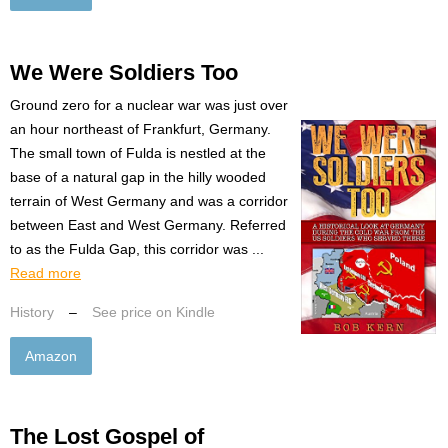
We Were Soldiers Too
Ground zero for a nuclear war was just over
an hour northeast of Frankfurt, Germany.
The small town of Fulda is nestled at the
base of a natural gap in the hilly wooded
terrain of West Germany and was a corridor
between East and West Germany. Referred
to as the Fulda Gap, this corridor was ...
Read more
History
–
See price on Kindle
Amazon
The Lost Gospel of