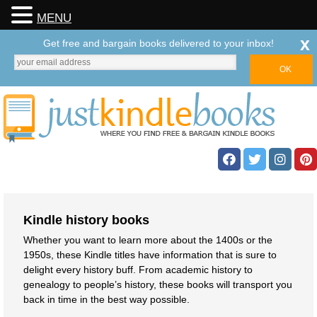
MENU
x
Get free and bargain books delivered to your inbox!
Kindle history books
Whether you want to learn more about the 1400s or the
1950s, these Kindle titles have information that is sure to
delight every history buff. From academic history to
genealogy to people’s history, these books will transport you
back in time in the best way possible.