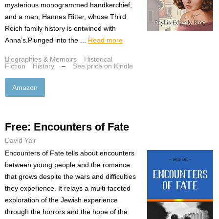
mysterious monogrammed handkerchief,
and a man, Hannes Ritter, whose Third
Reich family history is entwined with
Anna’s.Plunged into the ...
Read more
Biographies & Memoirs
Historical
Fiction
History
–
See price on Kindle
Amazon
Free: Encounters of Fate
David Yair
Encounters of Fate tells about encounters
between young people and the romance
that grows despite the wars and difficulties
they experience. It relays a multi-faceted
exploration of the Jewish experience
through the horrors and the hope of the