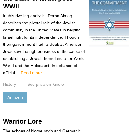
WWII
In this riveting analysis, Doron Almog
describes the pivotal role of the Jewish
community in the United States in helping
Israel fight for its independence. Though
their government had its doubts, American
Jews saw the righteousness of the cause of
establishing a Jewish homeland after World
War II and the Holocaust. In defiance of
official ...
Read more
History
–
See price on Kindle
Amazon
Warrior Lore
The echoes of Norse myth and Germanic