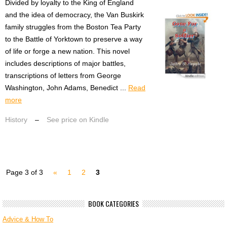
Divided by loyalty to the King of England
and the idea of democracy, the Van Buskirk
family struggles from the Boston Tea Party
to the Battle of Yorktown to preserve a way
of life or forge a new nation. This novel
includes descriptions of major battles,
transcriptions of letters from George
Washington, John Adams, Benedict ...
Read
more
History
–
See price on Kindle
Page 3 of 3
«
1
2
3
BOOK CATEGORIES
Advice & How To