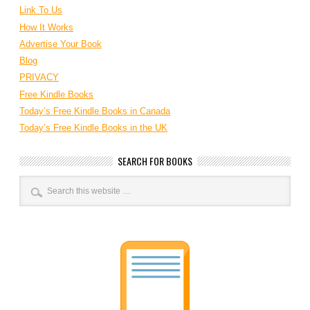
Link To Us
How It Works
Advertise Your Book
Blog
PRIVACY
Free Kindle Books
Today’s Free Kindle Books in Canada
Today’s Free Kindle Books in the UK
SEARCH FOR BOOKS