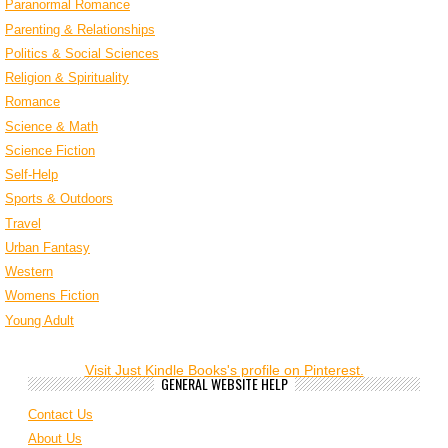
Paranormal Romance
Parenting & Relationships
Politics & Social Sciences
Religion & Spirituality
Romance
Science & Math
Science Fiction
Self-Help
Sports & Outdoors
Travel
Urban Fantasy
Western
Womens Fiction
Young Adult
Visit Just Kindle Books's profile on Pinterest.
GENERAL WEBSITE HELP
Contact Us
About Us