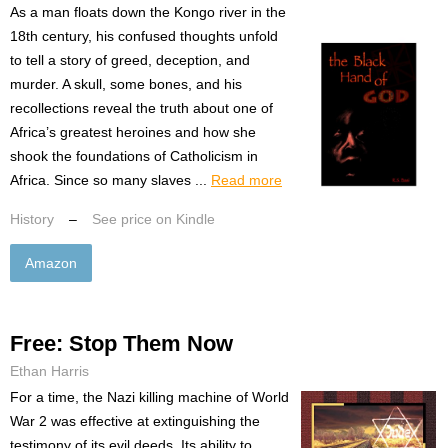
As a man floats down the Kongo river in the
18th century, his confused thoughts unfold
to tell a story of greed, deception, and
murder. A skull, some bones, and his
recollections reveal the truth about one of
Africa’s greatest heroines and how she
shook the foundations of Catholicism in
Africa. Since so many slaves ...
Read more
History
–
See price on Kindle
Amazon
Free: Stop Them Now
Ethan Harris
For a time, the Nazi killing machine of World
War 2 was effective at extinguishing the
testimony of its evil deeds. Its ability to