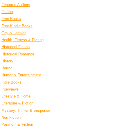
Featured Authors
Fiction
Free Books
Free Kindle Books
Gay & Lesbian
Health, Fitness & Dieting
Historical Fiction
Historical Romance
History
Horror
Humor & Entertainment
Indie Books
Interviews
Lifestyle & Home
Literature & Fiction
Mystery, Thriller & Suspense
Non Fiction
Paranormal Fiction