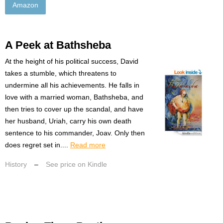
Amazon
A Peek at Bathsheba
At the height of his political success, David
takes a stumble, which threatens to
undermine all his achievements. He falls in
love with a married woman, Bathsheba, and
then tries to cover up the scandal, and have
her husband, Uriah, carry his own death
sentence to his commander, Joav. Only then
does regret set in....
Read more
History
–
See price on Kindle