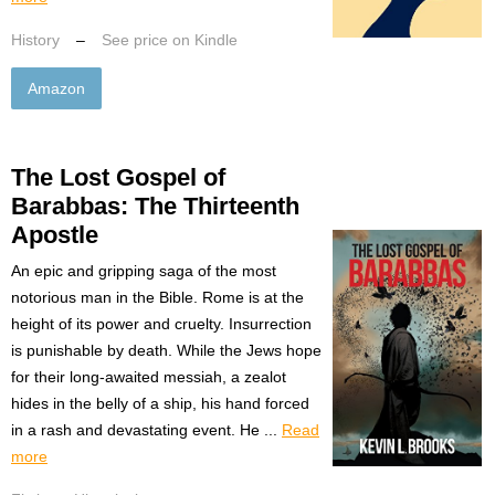
History
–
See price on Kindle
Amazon
The Lost Gospel of
Barabbas: The Thirteenth
Apostle
An epic and gripping saga of the most
notorious man in the Bible. Rome is at the
height of its power and cruelty. Insurrection
is punishable by death. While the Jews hope
for their long-awaited messiah, a zealot
hides in the belly of a ship, his hand forced
in a rash and devastating event. He ...
Read
more