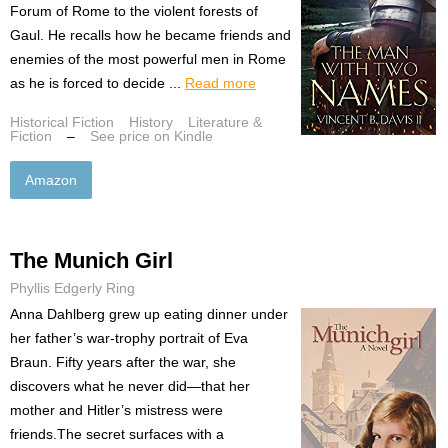
Forum of Rome to the violent forests of
Gaul. He recalls how he became friends and
enemies of the most powerful men in Rome
as he is forced to decide ...
Read more
Historical Fiction
History
Literature &
Fiction
–
See price on Kindle
Amazon
The Munich Girl
Phyllis Edgerly Ring
Anna Dahlberg grew up eating dinner under
her father’s war-trophy portrait of Eva
Braun. Fifty years after the war, she
discovers what he never did—that her
mother and Hitler’s mistress were
friends.The secret surfaces with a