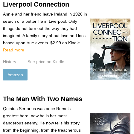
Liverpool Connection
Annie and her friend leave Ireland in 1926 in
search of a better life in Liverpool. Only
things do not turn out the way they had
imagined. A family story about love and loss
based upon true events. $2.99 on Kindle....
Read more
History
–
See price on Kindle
Amazon
The Man With Two Names
Quintus Sertorius was once Rome’s
greatest hero, now he is her most
dangerous enemy. He now tells his story
from the beginning, from the treacherous