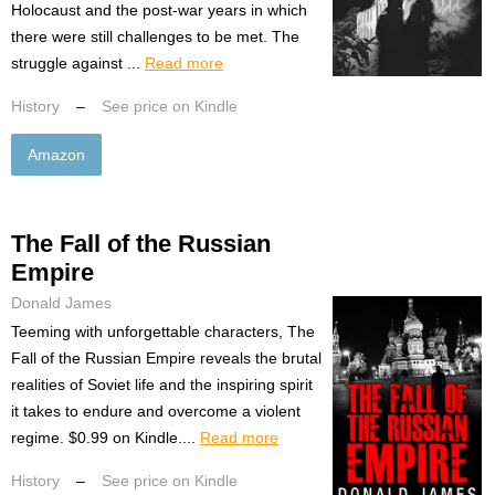
Holocaust and the post-war years in which
there were still challenges to be met. The
struggle against ...
Read more
History
–
See price on Kindle
Amazon
The Fall of the Russian
Empire
Donald James
Teeming with unforgettable characters, The
Fall of the Russian Empire reveals the brutal
realities of Soviet life and the inspiring spirit
it takes to endure and overcome a violent
regime. $0.99 on Kindle....
Read more
History
–
See price on Kindle