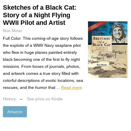
Sketches of a Black Cat:
Story of a Night Flying
WWII Pilot and Artist
Ron Miner
Full Color. This coming-of-age story follows
the exploits of a WWII Navy seaplane pilot
who flew in huge planes painted entirely
black becoming one of the first to fly night
missions. From boxes of journals, photos,
and artwork comes a true story filled with
colorful descriptions of exotic locations, sea
rescues, and the humor that ...
Read more
History
–
See price on Kindle
Amazon