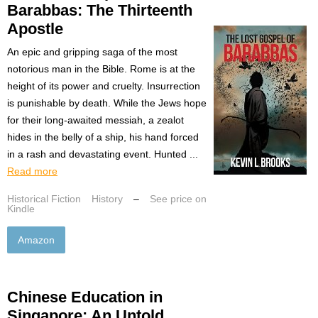
Barabbas: The Thirteenth
Apostle
An epic and gripping saga of the most
notorious man in the Bible. Rome is at the
height of its power and cruelty. Insurrection
is punishable by death. While the Jews hope
for their long-awaited messiah, a zealot
hides in the belly of a ship, his hand forced
in a rash and devastating event. Hunted ...
Read more
Historical Fiction
History
–
See price on
Kindle
Amazon
Chinese Education in
Singapore: An Untold