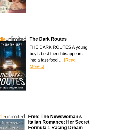
The Dark Routes
THE DARK ROUTES A young
boy’s best friend disappears
into a fast-food …
[Read
More...]
Free: The Newswoman’s
Italian Romance: Her Secret
Formula 1 Racing Dream