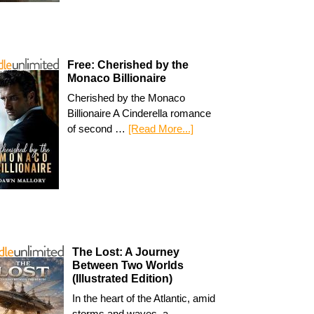
Free: Cherished by the
Monaco Billionaire
Cherished by the Monaco
Billionaire A Cinderella romance
of second …
[Read More...]
The Lost: A Journey
Between Two Worlds
(Illustrated Edition)
In the heart of the Atlantic, amid
storms and waves, a