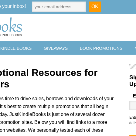
o your inbox!
 KINDLE BOOKS
GIVEAWAYS
BOOK PROMOTIONS
tional Resources for
Si
rs
U
E
s time to drive sales, borrows and downloads of your
it’s best to create multiple promotions that all begin
day. JustKindleBooks is just one of several dozen
Ent
promotion sites. Below you will find links to a more
deli
on websites. We personally tested each of these