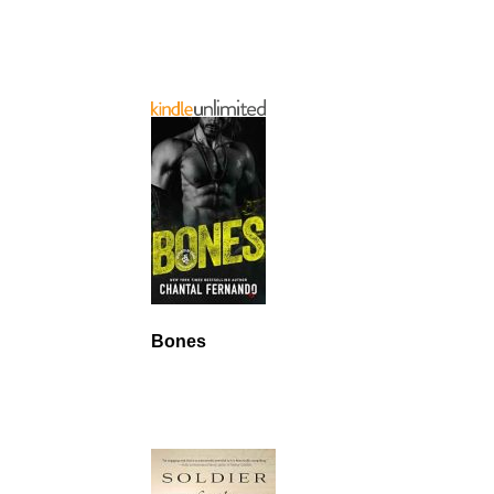
Bones