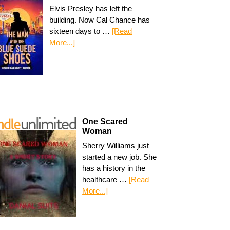
Elvis Presley has left the
building. Now Cal Chance has
sixteen days to …
[Read
More...]
One Scared
Woman
Sherry Williams just
started a new job. She
has a history in the
healthcare …
[Read
More...]