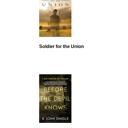
Soldier for the Union