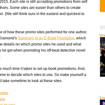
 2015. Each site is still accepting promotions from self
hors. Some sites are easier than others to create
n. (We still think ours in the easiest and quickest to
e of how these promo sites performed for one author,
 Diamond’s
Summary of an E-Book Promotion
, which
e details on which promo sites he used and what
ts he got when promoting his off-beat detective novel
.
much time it takes to set up book promotions. And,
 time to decide which sites to use. So make yourself a
d take sometime to look at these sites.
Books
ang