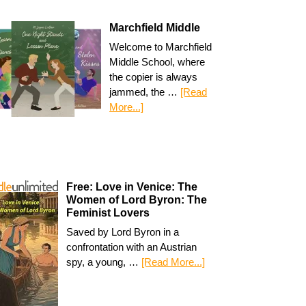
Marchfield Middle
Welcome to Marchfield
Middle School, where
the copier is always
jammed, the …
[Read
More...]
Free: Love in Venice: The
Women of Lord Byron: The
Feminist Lovers
Saved by Lord Byron in a
confrontation with an Austrian
spy, a young, …
[Read More...]