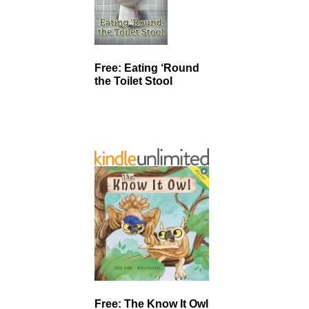
Free: Eating ‘Round
the Toilet Stool
Free: The Know It Owl