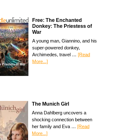
Free: The Enchanted
Donkey: The Priestess of
War
A young man, Giannino, and his
super-powered donkey,
Archimedes, travel …
[Read
More...]
The Munich Girl
Anna Dahlberg uncovers a
shocking connection between
her family and Eva …
[Read
More...]