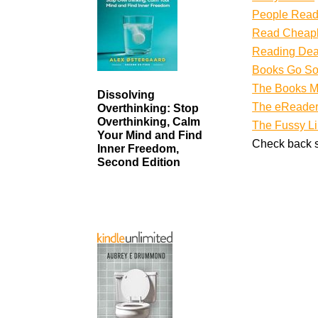
People Rea
Read Cheap
Reading Dea
Books Go So
The Books M
Dissolving
The eReader
Overthinking: Stop
Overthinking, Calm
The Fussy Li
Your Mind and Find
Check back s
Inner Freedom,
Second Edition