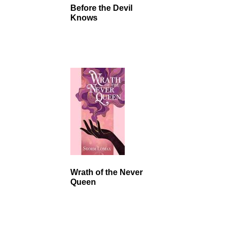
Before the Devil
Knows
Wrath of the Never
Queen