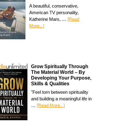
A beautiful, conservative,
American TV personality,
Katherine Mars, …
[Read
More...]
Grow Spiritually Through
The Material World – By
Developing Your Purpose,
Skills & Qualities
"Feel torn between spirituality
and building a meaningful life in
…
[Read More...]