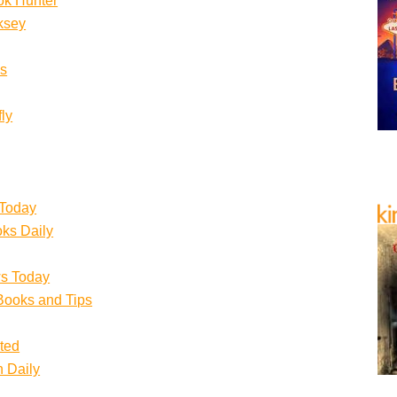
ok Hunter
ksey
s
ly
 Today
ks Daily
s Today
Books and Tips
ited
n Daily