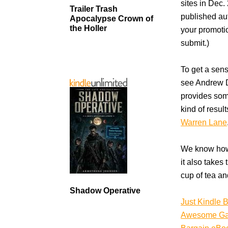
sites in Dec.
Trailer Trash
published aut
Apocalypse Crown of
the Holler
your promotio
submit.)
To get a sens
see Andrew
provides som
kind of resul
Warren Lane
We know how 
it also takes
cup of tea an
Shadow Operative
Just Kindle 
Awesome G