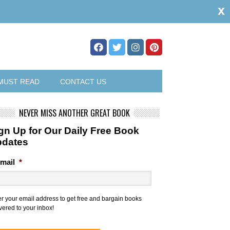
x
MUST READ
CONTACT US
NEVER MISS ANOTHER GREAT BOOK
gn Up for Our Daily Free Book
pdates
mail
*
er your email address to get free and bargain books
vered to your inbox!