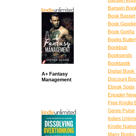
Bargain eBo
Bargain Boo
Book Basset
Book Goodie
Book Gorilla
Books Butterf
Bookbub
Booksends
Booktastik
Digital Book
A+ Fantasy
Discount Boo
Management
Ebook Soda
Ereader New
Free Kindle 
Genre Pulse
Indies Unlim
Kindle Natio
Many Books