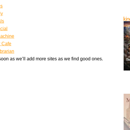
ds
ly
ls
cial
achine
 Cafe
brarian
oon as we’ll add more sites as we find good ones.