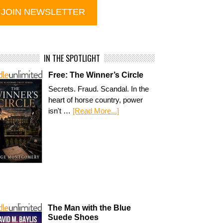
IN THE SPOTLIGHT
Free: The Winner’s Circle
Secrets. Fraud. Scandal. In the
heart of horse country, power
isn't …
[Read More...]
The Man with the Blue
Suede Shoes