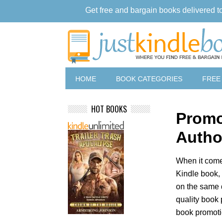
Get free and bargain books delivered t
HOME
BOOK CATEGORIES
FREE
HOT BOOKS
Promo
Autho
When it come
Kindle book, 
on the same 
quality book 
book promoti