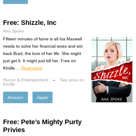
Free: Shizzle, Inc
Ana Spoke
Fifteen minutes of fame is all Isa Maxwell
needs to solve her financial woes and win
back Brad, the love of her life. She might
just get it. It might just kill her. Free on
Kindle....
Read more
Humor & Entertainment
–
See price on
Kindle
Amazon
Apple
Free: Pete’s Mighty Purty
Privies