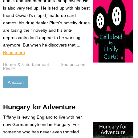
addict and film memorabilia shop owner. He
is also very fed up. He is fed up with his best
friend Oswald’s stupid, made-up card
games, his drug dealer Pluto’s novelty drugs
are losing their novelty and his anti-
depressants don’t appear to be working
anymore. But when he discovers that ...
Read more
Humor & Entertainment
–
See price on
Kindle
Amazon
Hungary for Adventure
Tiffany is leaving England to live with her
new German boyfriend in Hungary. For
someone who has never even traveled