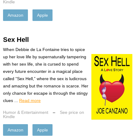
Kindle
Amazon
Apple
Sex Hell
When Debbie de La Fontaine tries to spice
up her love life by supernaturally tampering
with her sex life, she is cursed to spend
every future encounter in a magical place
called “Sex Hell,” where the sex is ludicrous
and amazing but the romance is scarce. Her
only chance for escape is through the stingy
clues ...
Read more
Humor & Entertainment
–
See price on
Kindle
Amazon
Apple