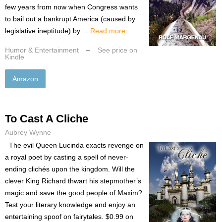
few years from now when Congress wants
to bail out a bankrupt America (caused by
legislative ineptitude) by ...
Read more
Humor & Entertainment
–
See price on
Kindle
Amazon
To Cast A Cliche
Aubrey Wynne
The evil Queen Lucinda exacts revenge on
a royal poet by casting a spell of never-
ending clichés upon the kingdom. Will the
clever King Richard thwart his stepmother’s
magic and save the good people of Maxim?
Test your literary knowledge and enjoy an
entertaining spoof on fairytales. $0.99 on