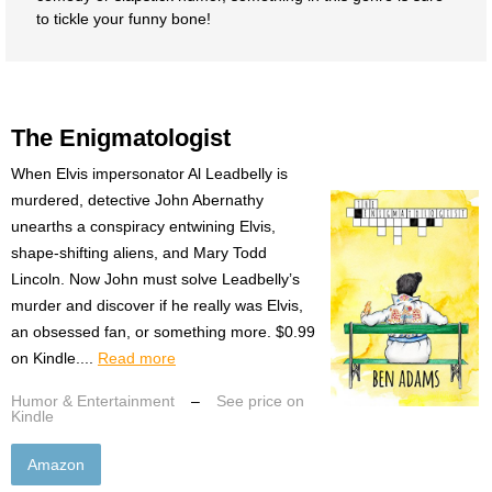
to tickle your funny bone!
The Enigmatologist
When Elvis impersonator Al Leadbelly is
murdered, detective John Abernathy
unearths a conspiracy entwining Elvis,
shape-shifting aliens, and Mary Todd
Lincoln. Now John must solve Leadbelly’s
murder and discover if he really was Elvis,
an obsessed fan, or something more. $0.99
on Kindle....
Read more
Humor & Entertainment
–
See price on
Kindle
Amazon