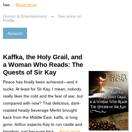
has ...
Read more
Humor & Entertainment
–
See price on
Kindle
Amazon
Kaffka, the Holy Grail, and
a Woman Who Reads: The
Quests of Sir Kay
Peace has finally been achieved—and it
sucks. At least for Sir Kay. I mean, nobody
really likes the cold and the fear of war, but
compared with now? That delicious, dark-
roasted heady beverage Merlin brought
back from the Middle East, kaffa, is long
gone. Arthur expects Kay to run castle and
kingdom, just because he’s ...
Read more