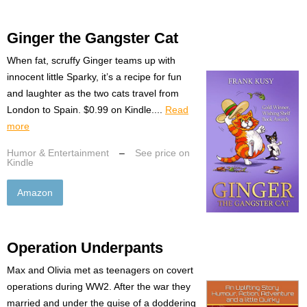
Ginger the Gangster Cat
When fat, scruffy Ginger teams up with
innocent little Sparky, it’s a recipe for fun
and laughter as the two cats travel from
London to Spain. $0.99 on Kindle....
Read
more
Humor & Entertainment
–
See price on
Kindle
Amazon
Operation Underpants
Max and Olivia met as teenagers on covert
operations during WW2. After the war they
married and under the guise of a doddering