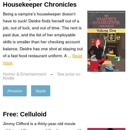
Housekeeper Chronicles
Being a vampire’s housekeeper doesn’t
have to suck! Deidre finds herself out of a
job, out of luck, and out of time. The rent is
past due, and the list of her employable
skills is smaller than her checking account
balance. Deidre has one shot at staying out
of a fast food restaurant uniform. A ...
Read
more
Humor & Entertainment
–
See price on
Kindle
Amazon
Apple
Free: Celluloid
Jimmy Clifford is a thirty-year-old movie