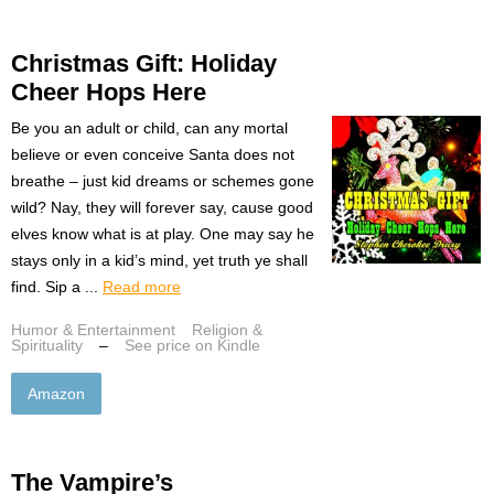
Christmas Gift: Holiday
Cheer Hops Here
Be you an adult or child, can any mortal
believe or even conceive Santa does not
breathe – just kid dreams or schemes gone
wild? Nay, they will forever say, cause good
elves know what is at play. One may say he
stays only in a kid’s mind, yet truth ye shall
find. Sip a ...
Read more
Humor & Entertainment
Religion &
Spirituality
–
See price on Kindle
Amazon
The Vampire’s