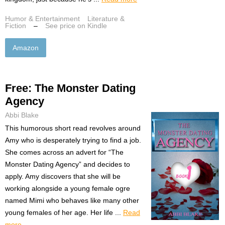
Humor & Entertainment
Literature &
Fiction
–
See price on Kindle
Amazon
Free: The Monster Dating
Agency
Abbi Blake
This humorous short read revolves around
Amy who is desperately trying to find a job.
She comes across an advert for “The
Monster Dating Agency” and decides to
apply. Amy discovers that she will be
working alongside a young female ogre
named Mimi who behaves like many other
young females of her age. Her life ...
Read
more