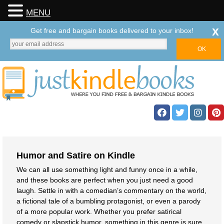
MENU
x
Get free and bargain books delivered to your inbox!
Humor and Satire on Kindle
We can all use something light and funny once in a while,
and these books are perfect when you just need a good
laugh. Settle in with a comedian’s commentary on the world,
a fictional tale of a bumbling protagonist, or even a parody
of a more popular work. Whether you prefer satirical
comedy or slapstick humor, something in this genre is sure