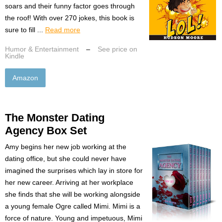
soars and their funny factor goes through
the roof! With over 270 jokes, this book is
sure to fill ...
Read more
Humor & Entertainment
–
See price on
Kindle
Amazon
The Monster Dating
Agency Box Set
Amy begins her new job working at the
dating office, but she could never have
imagined the surprises which lay in store for
her new career. Arriving at her workplace
she finds that she will be working alongside
a young female Ogre called Mimi. Mimi is a
force of nature. Young and impetuous, Mimi