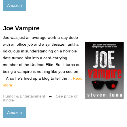
Amazon
Joe Vampire
Joe was just an average work-a-day dude
with an office job and a synthesizer, until a
ridiculous misunderstanding on a horrible
date turned him into a card-carrying
member of the Undead Elite. But it turns out
being a vampire is nothing like you see on
TV, so he’s fired up a blog to tell the ...
Read
more
Humor & Entertainment
–
See price on
Kindle
Amazon