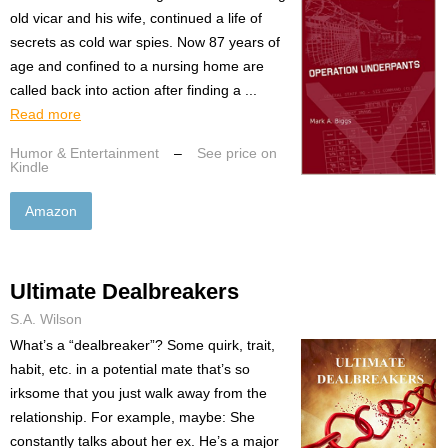
old vicar and his wife, continued a life of
secrets as cold war spies. Now 87 years of
age and confined to a nursing home are
called back into action after finding a ...
Read more
Humor & Entertainment
–
See price on
Kindle
Amazon
Ultimate Dealbreakers
S.A. Wilson
What’s a “dealbreaker”? Some quirk, trait,
habit, etc. in a potential mate that’s so
irksome that you just walk away from the
relationship. For example, maybe: She
constantly talks about her ex. He’s a major