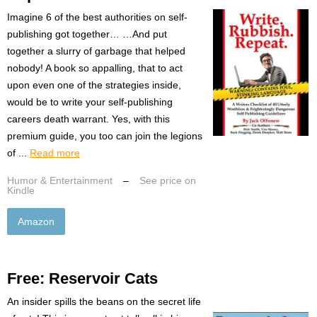
Imagine 6 of the best authorities on self-
publishing got together… …And put
together a slurry of garbage that helped
nobody! A book so appalling, that to act
upon even one of the strategies inside,
would be to write your self-publishing
careers death warrant. Yes, with this
premium guide, you too can join the legions
of ...
Read more
Humor & Entertainment
–
See price on
Kindle
Amazon
Free: Reservoir Cats
An insider spills the beans on the secret life