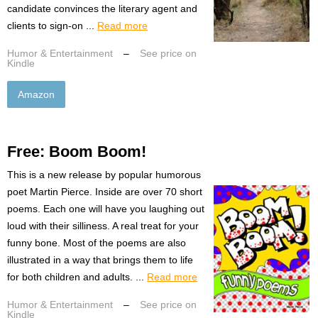
candidate convinces the literary agent and
clients to sign-on ...
Read more
Humor & Entertainment
–
See price on
Kindle
Amazon
Free: Boom Boom!
This is a new release by popular humorous
poet Martin Pierce. Inside are over 70 short
poems. Each one will have you laughing out
loud with their silliness. A real treat for your
funny bone. Most of the poems are also
illustrated in a way that brings them to life
for both children and adults. ...
Read more
Humor & Entertainment
–
See price on
Kindle