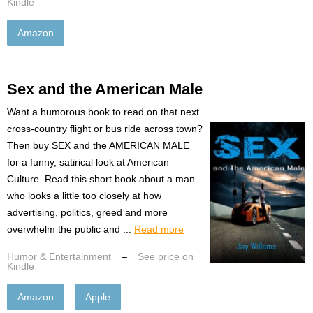
Kindle
Amazon
Sex and the American Male
Want a humorous book to read on that next
cross-country flight or bus ride across town?
Then buy SEX and the AMERICAN MALE
for a funny, satirical look at American
Culture. Read this short book about a man
who looks a little too closely at how
advertising, politics, greed and more
overwhelm the public and ...
Read more
Humor & Entertainment
–
See price on
Kindle
Amazon
Apple