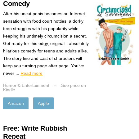
Comedy
After his uncut penis becomes an Internet
sensation with food court hotties, a dorky
teen struggles with his popularity while
keeping his untimely circumcision a secret.
Get ready for this edgy, original—absolutely
hilarious comedy for teens and adults alike.
The story line and cast of characters will
keep you turning page after page. You’ve
never ...
Read more
Humor & Entertainment
–
See price on
Kindle
Amazon
Apple
Free: Write Rubbish
Repeat