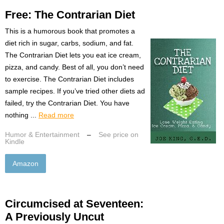
Free: The Contrarian Diet
This is a humorous book that promotes a
diet rich in sugar, carbs, sodium, and fat.
The Contrarian Diet lets you eat ice cream,
pizza, and candy. Best of all, you don’t need
to exercise. The Contrarian Diet includes
sample recipes. If you’ve tried other diets ad
failed, try the Contrarian Diet. You have
nothing ...
Read more
Humor & Entertainment
–
See price on
Kindle
Amazon
Circumcised at Seventeen:
A Previously Uncut