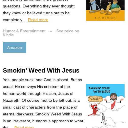
questions. Everything they ever thought
they knew or believed turns out to be
completely ...
Read more
Humor & Entertainment
–
See price on
Kindle
Amazon
Smokin’ Weed With Jesus
Yes, people suck, and God is pissed. But as
usual, He conveys His criticism of the
human world through His son, Jesus of
Nazareth. Of course, not to be left out, is a
small cast of characters from the place of
eternal darkness. Smokin’ Weed With Jesus
is an irreverent, humorous approach to what
the ...
Read more