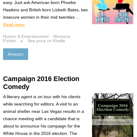
easy. Just ask American born Phoebe
Hawkins and British born Lizbeth Bates, two
insecure women in their mid twenties ...
Read more
Humor & Entertainment
Womens
Fiction
–
See price on Kindle
Amazon
Campaign 2016 Election
Comedy
A literary agent is on tour with his clients
while searching for editors. A visit to an
animal shelter near Las Vegas results in a
chance meeting with a candidate that is
about to announce his campaign for the
White House in the 2016 election. The