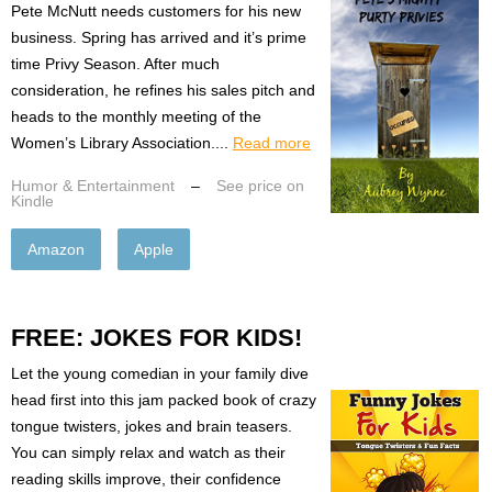
Pete McNutt needs customers for his new
business. Spring has arrived and it’s prime
time Privy Season. After much
consideration, he refines his sales pitch and
heads to the monthly meeting of the
Women’s Library Association....
Read more
Humor & Entertainment
–
See price on
Kindle
Amazon
Apple
FREE: JOKES FOR KIDS!
Let the young comedian in your family dive
head first into this jam packed book of crazy
tongue twisters, jokes and brain teasers.
You can simply relax and watch as their
reading skills improve, their confidence