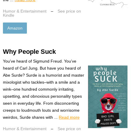
Humor & Entertainment
–
See price on
Kindle
Amazon
Why People Suck
You’ve heard of Sigmund Freud. You’ve
heard of Carl Jung. But have you heard of
Abe Surde? Surde is a humorist and master
mixologist who tackles–with a smile and a
wink–one hundred commonly irritating,
upsetting, and obnoxious personality types
seen in everyday life. From disconcerting
creeps to loudmouth louts and worrisome
weirdos, Surde shares with ...
Read more
Humor & Entertainment
–
See price on