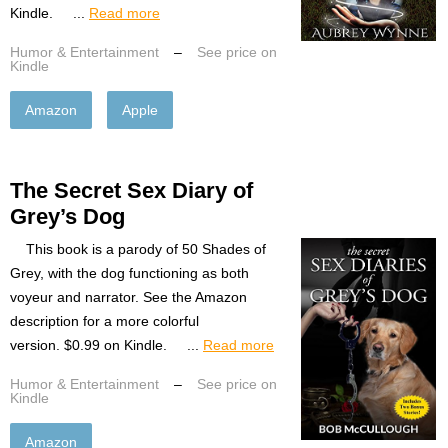
Kindle. ...
Read more
Humor & Entertainment
–
See price on
Kindle
Amazon
Apple
The Secret Sex Diary of
Grey’s Dog
This book is a parody of 50 Shades of
Grey, with the dog functioning as both
voyeur and narrator. See the Amazon
description for a more colorful
version. $0.99 on Kindle. ...
Read more
Humor & Entertainment
–
See price on
Kindle
Amazon