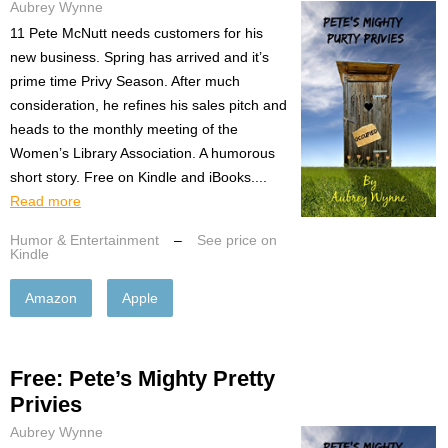
Aubrey Wynne
11 Pete McNutt needs customers for his
new business. Spring has arrived and it’s
prime time Privy Season. After much
consideration, he refines his sales pitch and
heads to the monthly meeting of the
Women’s Library Association. A humorous
short story. Free on Kindle and iBooks....
Read more
Humor & Entertainment
–
See price on
Kindle
Amazon
Apple
Free: Pete’s Mighty Pretty
Privies
Aubrey Wynne