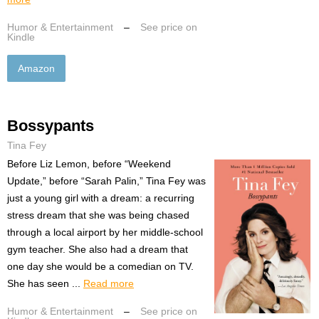
Humor & Entertainment
–
See price on
Kindle
Amazon
Bossypants
Tina Fey
Before Liz Lemon, before “Weekend
Update,” before “Sarah Palin,” Tina Fey was
just a young girl with a dream: a recurring
stress dream that she was being chased
through a local airport by her middle-school
gym teacher. She also had a dream that
one day she would be a comedian on TV.
She has seen ...
Read more
Humor & Entertainment
–
See price on