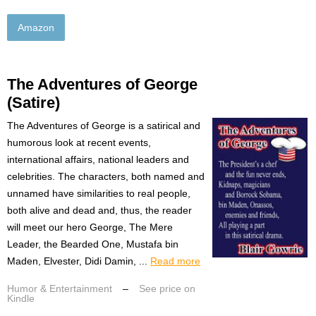
Amazon
The Adventures of George
(Satire)
The Adventures of George is a satirical and
humorous look at recent events,
international affairs, national leaders and
celebrities. The characters, both named and
unnamed have similarities to real people,
both alive and dead and, thus, the reader
will meet our hero George, The Mere
Leader, the Bearded One, Mustafa bin
Maden, Elvester, Didi Damin, ...
Read more
Humor & Entertainment
–
See price on
Kindle