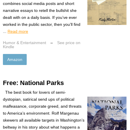
combines social media posts and short
narrative essays to retell the bullshit she
dealt with on a daily basis. If you’ve ever
worked in the public sector, then you’ll find
...
Read more
Humor & Entertainment
–
See price on
Kindle
Amazon
Free: National Parks
The best book for lovers of semi-
dystopian, satirical send ups of political
malfeasance, corporate greed, and threats
to America’s environment. Rolf Margenau
skewers all available targets in Washington’s
beltway in his story about what happens a