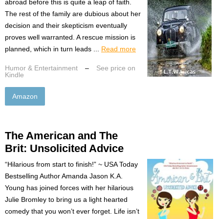
abroad before this is quite a leap of faith.
The rest of the family are dubious about her
decision and their skepticism eventually
proves well warranted. A rescue mission is
planned, which in turn leads ...
Read more
Humor & Entertainment
–
See price on
Kindle
Amazon
The American and The
Brit: Unsolicited Advice
“Hilarious from start to finish!” ~ USA Today
Bestselling Author Amanda Jason K.A.
Young has joined forces with her hilarious
Julie Bromley to bring us a light hearted
comedy that you won’t ever forget. Life isn’t