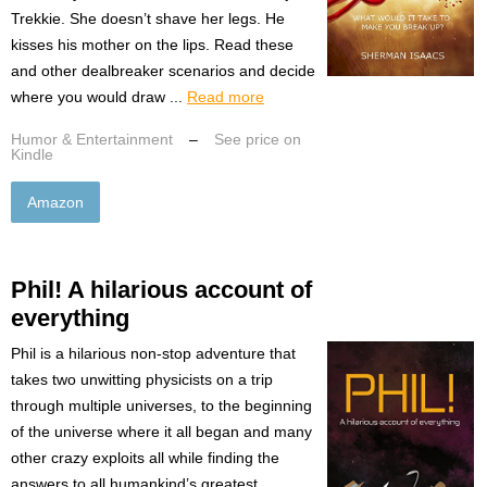
Trekkie. She doesn’t shave her legs. He
kisses his mother on the lips. Read these
and other dealbreaker scenarios and decide
where you would draw ...
Read more
Humor & Entertainment
–
See price on
Kindle
Amazon
Phil! A hilarious account of
everything
Phil is a hilarious non-stop adventure that
takes two unwitting physicists on a trip
through multiple universes, to the beginning
of the universe where it all began and many
other crazy exploits all while finding the
answers to all humankind’s greatest