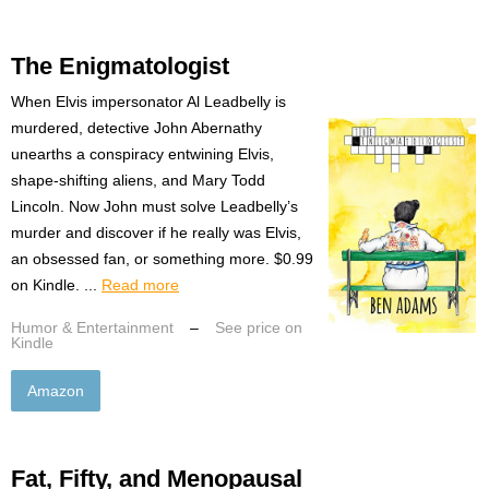
The Enigmatologist
When Elvis impersonator Al Leadbelly is
murdered, detective John Abernathy
unearths a conspiracy entwining Elvis,
shape-shifting aliens, and Mary Todd
Lincoln. Now John must solve Leadbelly’s
murder and discover if he really was Elvis,
an obsessed fan, or something more. $0.99
on Kindle. ...
Read more
Humor & Entertainment
–
See price on
Kindle
Amazon
Fat, Fifty, and Menopausal