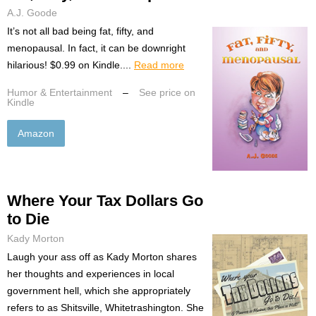
A.J. Goode
It’s not all bad being fat, fifty, and
menopausal. In fact, it can be downright
hilarious! $0.99 on Kindle....
Read more
Humor & Entertainment
–
See price on
Kindle
Amazon
Where Your Tax Dollars Go
to Die
Kady Morton
Laugh your ass off as Kady Morton shares
her thoughts and experiences in local
government hell, which she appropriately
refers to as Shitsville, Whitetrashington. She