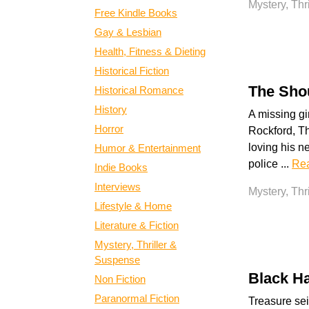
Mystery, Thr
Free Kindle Books
Gay & Lesbian
Health, Fitness & Dieting
Historical Fiction
The Shou
Historical Romance
History
A missing gir
Horror
Rockford, T
loving his n
Humor & Entertainment
police ...
Re
Indie Books
Interviews
Mystery, Thr
Lifestyle & Home
Literature & Fiction
Mystery, Thriller &
Suspense
Black H
Non Fiction
Paranormal Fiction
Treasure sei