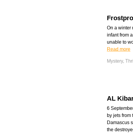
Frostpro
On a winter 
infant from a
unable to wo
Read more
Mystery, Thr
AL Kiba
6 September 
by jets from 
Damascus say
the destroye