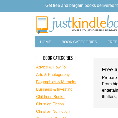
Get free and bargain books delivered t
HOME
BOOK CATEGORIES
FREE
BOOK CATEGORIES
Advice & How To
Free a
Arts & Photography
Prepare 
Biographies & Memoirs
From hig
Business & Investing
entertain
Childrens Books
thrillers
Christian Fiction
Christian Nonfiction