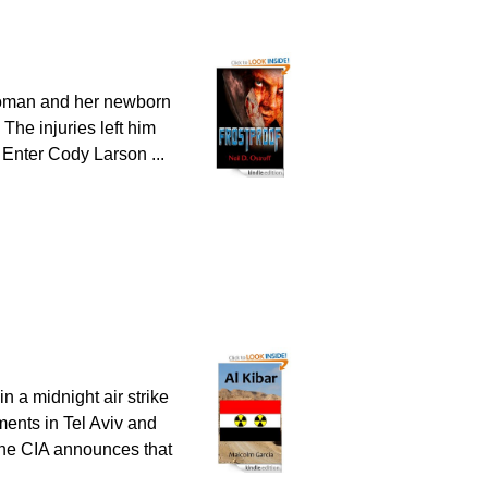
 woman and her newborn
 The injuries left him
. Enter Cody Larson ...
n a midnight air strike
nments in Tel Aviv and
 the CIA announces that