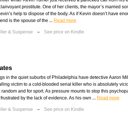
lairvoyant prostitute. One of her clients, the mayor’s married so
vin’s help to dispose of the body. As if Kevin doesn’t have en
riend is the spouse of the ...
Read more
iller & Suspense
–
See price on Kindle
ates
ngs in the quiet suburbs of Philadelphia have detective Aaron Mi
alling victim to a cold-blooded serial killer who is absolutely vici
 random and for sport. As pressure mounts to stop this psycho
 frustrated by the lack of evidence. As his own ...
Read more
iller & Suspense
–
See price on Kindle