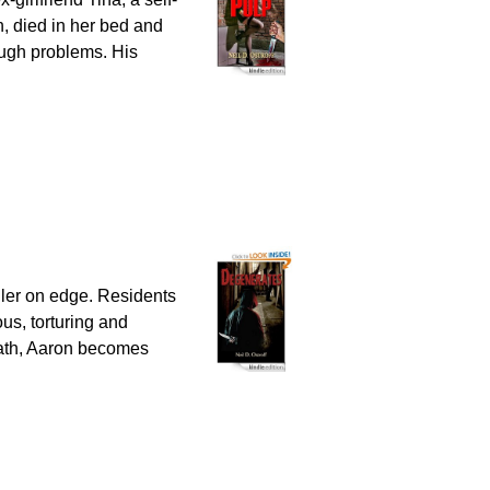
n, died in her bed and
ough problems. His
ller on edge. Residents
ous, torturing and
path, Aaron becomes