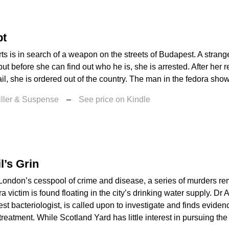
pt
s is in search of a weapon on the streets of Budapest. A strang
but before she can find out who he is, she is arrested. After her 
il, she is ordered out of the country. The man in the fedora show
iller & Suspense
–
See price on Kindle
l’s Grin
 London’s cesspool of crime and disease, a series of murders r
ra victim is found floating in the city’s drinking water supply. Dr
st bacteriologist, is called upon to investigate and finds evide
reatment. While Scotland Yard has little interest in pursuing the 