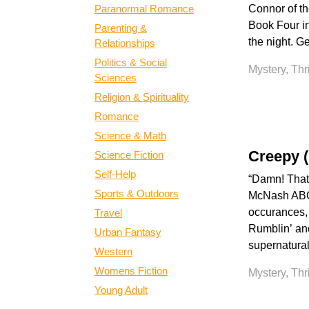
Paranormal Romance
Connor of th
Book Four in
Parenting &
the night. Ge
Relationships
Politics & Social
Mystery, Thr
Sciences
Religion & Spirituality
Romance
Science & Math
Creepy 
Science Fiction
Self-Help
“Damn! That 
Sports & Outdoors
McNash ABOU
occurances, 
Travel
Rumblin’ and
Urban Fantasy
supernatural
Western
Womens Fiction
Mystery, Thr
Young Adult