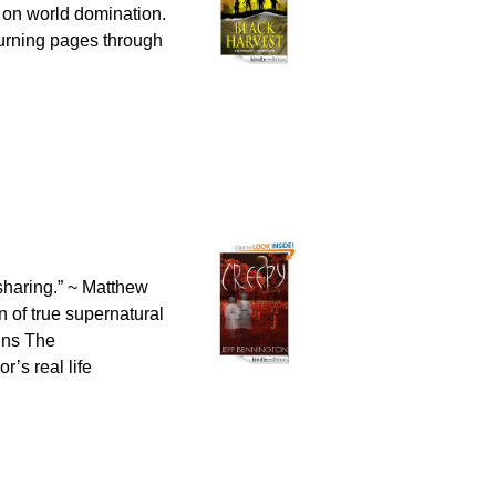
 on world domination.
turning pages through
 sharing.” ~ Matthew
of true supernatural
ains The
’s real life