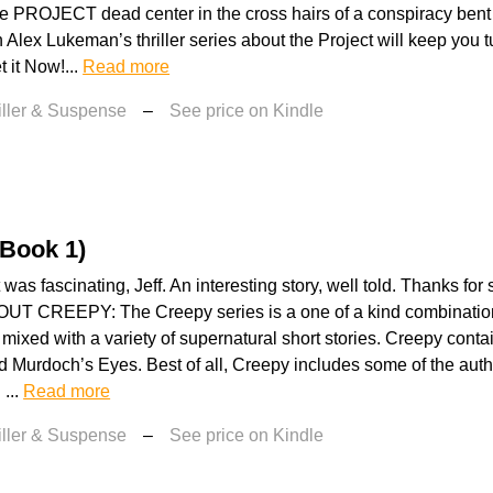
e PROJECT dead center in the cross hairs of a conspiracy bent
 Alex Lukeman’s thriller series about the Project will keep you 
t it Now!...
Read more
iller & Suspense
–
See price on Kindle
(Book 1)
was fascinating, Jeff. An interesting story, well told. Thanks for
T CREEPY: The Creepy series is a one of a kind combination 
mixed with a variety of supernatural short stories. Creepy cont
 Murdoch’s Eyes. Best of all, Creepy includes some of the author
 ...
Read more
iller & Suspense
–
See price on Kindle