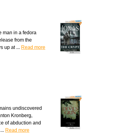
e man in a fedora
release from the
s up at ...
Read more
emains undiscovered
 Anton Kronberg,
nce of abduction and
...
Read more