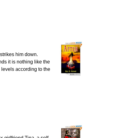
 strikes him down.
ds it is nothing like the
 levels according to the
-girlfriend Tina, a self-