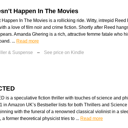
sn’t Happen In The Movies
 Happen In The Movies is a rollicking ride. Witty, intrepid Ree
ith a love of film noir and crime fiction. Shortly after Reed hangs
 appears. Amanda Ghering is a rich, attractive femme fatale who hi
and. ...
Read more
iller & Suspense
–
See price on Kindle
CTED
 a speculative fiction thriller with touches of science and ph
 in Amazon UK’s Bestseller lists for both Thrillers and Science 
inning with the funeral of a renowned classical violinist in a sle
, a former theoretical physicist tries to ...
Read more