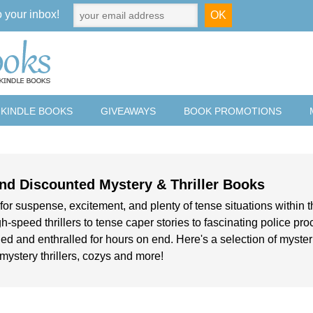
o your inbox!
 KINDLE BOOKS
GIVEAWAYS
BOOK PROMOTIONS
nd Discounted Mystery & Thriller Books
for suspense, excitement, and plenty of tense situations within t
h-speed thrillers to tense caper stories to fascinating police pr
ed and enthralled for hours on end. Here's a selection of mysteries
, mystery thrillers, cozys and more!