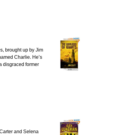
80s, brought up by Jim
named Charlie. He’s
– a disgraced former
 Carter and Selena