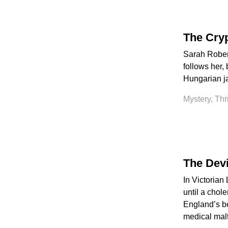
The Cry
Sarah Robert
follows her, 
Hungarian ja
Mystery, Thr
The Devi
In Victorian
until a chole
England’s be
medical malt