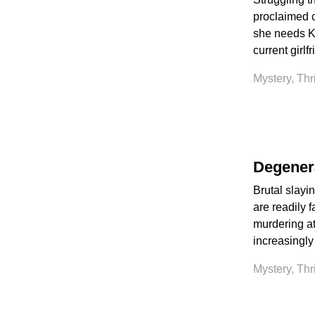
proclaimed c
she needs Ke
current girlf
Mystery, Thr
Degener
Brutal slayi
are readily f
murdering at
increasingly
Mystery, Thr