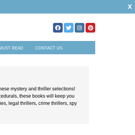
x
MUST READ
CONTACT US
hese mystery and thriller selections!
ocedurals, these books will keep you
, legal thrillers, crime thrillers, spy