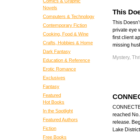
Comics & Graphic
Novels
This Doe
Computers & Technology
This Doesn’t
Contemporary Fiction
private eye w
Cooking, Food & Wine
first client
Crafts, Hobbies & Home
missing husb
Dark Fantasy
Mystery, Thr
Education & Reference
Erotic Romance
Exclusives
Fantasy
Featured
CONNE
Hot Books
CONNECTED is
In the Spotlight
reached No.1
Featured Authors
release. Beg
Fiction
Lake District
Free Books