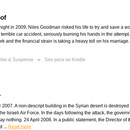
of
night in 2009, Niles Goodman risked his life to try and save a
 terrible car accident, seriously burning his hands in the attempt.
rk and the financial strain is taking a heavy toll on his marriage
iller & Suspense
–
See price on Kindle
r
2007. A non-descript building in the Syrian desert is destroyed i
the Israeli Air Force. In the days following the attack, the gover
 nothing. 24 April 2008. In a public statement, the Director of
d ...
Read more