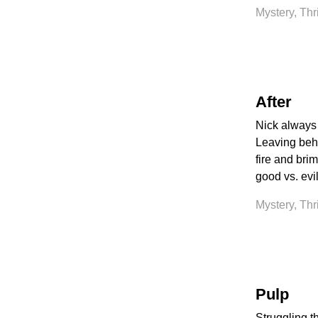
Mystery, Thr
After
Nick always 
Leaving behin
fire and bri
good vs. evi
Mystery, Thr
Pulp
Struggling th