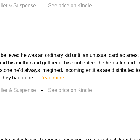
iller & Suspense
–
See price on Kindle
believed he was an ordinary kid until an unusual cardiac arrest
d his mother and girlfriend, his soul enters the hereafter and fin
mstone he’d always imagined. Incoming entities are distributed to
l they had done ...
Read more
iller & Suspense
–
See price on Kindle
riller writer Kevin Turner just received a panicked call from his ex