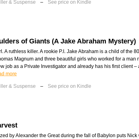
iller & Suspense
–
See price on Kindle
lders of Giants (A Jake Abraham Mystery)
l. A ruthless killer. A rookie P.I. Jake Abraham is a child of the 
homas Magnum and three beautiful girls who worked for a man 
ew job as a Private Investigator and already has his first client 
ad more
iller & Suspense
–
See price on Kindle
arvest
zed by Alexander the Great during the fall of Babylon puts Nick