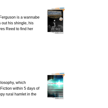
d Ferguson is a wannabe
 out his shingle, his
res Reed to find her
ilosophy, which
Fiction within 5 days of
epy rural hamlet in the