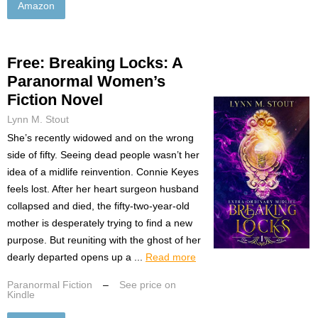
Amazon
Free: Breaking Locks: A
Paranormal Women’s
Fiction Novel
Lynn M. Stout
She’s recently widowed and on the wrong
side of fifty. Seeing dead people wasn’t her
idea of a midlife reinvention. Connie Keyes
feels lost. After her heart surgeon husband
collapsed and died, the fifty-two-year-old
mother is desperately trying to find a new
purpose. But reuniting with the ghost of her
dearly departed opens up a ...
Read more
Paranormal Fiction
–
See price on
Kindle