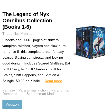
The Legend of Nyx
Omnibus Collection
(Books 1-6)
Theophilus Monroe
6 books and 2000+ pages of shifters,
vampires, witches, slayers and slow-burn
romance fill this complete urban fantasy
boxset. Slaying vampires… and looking
good doing it. Includes Scared Shiftless, Bat
Shift Crazy, No Shift Sherlock, Shift for
Brains, Shift Happens, and Shift on a
Shingle. $0.99 on Kindle....
Read more
Fantasy
Paranormal Fiction
Paranormal
Romance
–
See price on Kindle
Amazon