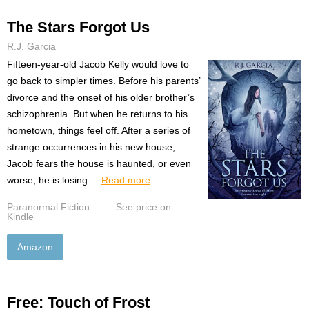
The Stars Forgot Us
R.J. Garcia
Fifteen-year-old Jacob Kelly would love to
go back to simpler times. Before his parents’
divorce and the onset of his older brother’s
schizophrenia. But when he returns to his
hometown, things feel off. After a series of
strange occurrences in his new house,
Jacob fears the house is haunted, or even
worse, he is losing ...
Read more
Paranormal Fiction
–
See price on
Kindle
Amazon
Free: Touch of Frost