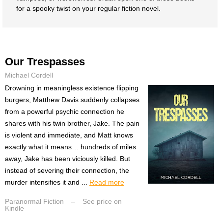
for a spooky twist on your regular fiction novel.
Our Trespasses
Michael Cordell
Drowning in meaningless existence flipping
burgers, Matthew Davis suddenly collapses
from a powerful psychic connection he
shares with his twin brother, Jake. The pain
is violent and immediate, and Matt knows
exactly what it means… hundreds of miles
away, Jake has been viciously killed. But
instead of severing their connection, the
murder intensifies it and ...
Read more
Paranormal Fiction
–
See price on
Kindle