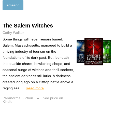
Amazon
The Salem Witches
Cathy Walker
Some things will never remain buried.
Salem, Massachusetts, managed to build a
thriving industry of tourism on the
foundations of its dark past. But, beneath
the seaside charm, bewitching shops, and
seasonal surge of witches and thrill-seekers,
the ancient darkness still lurks. A darkness
created long ago on a clifftop battle above a
raging sea. ...
Read more
Paranormal Fiction
–
See price on
Kindle