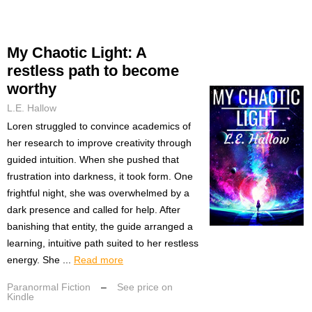
My Chaotic Light: A
restless path to become
worthy
L.E. Hallow
Loren struggled to convince academics of
her research to improve creativity through
guided intuition. When she pushed that
frustration into darkness, it took form. One
frightful night, she was overwhelmed by a
dark presence and called for help. After
banishing that entity, the guide arranged a
learning, intuitive path suited to her restless
energy. She ...
Read more
Paranormal Fiction
–
See price on
Kindle