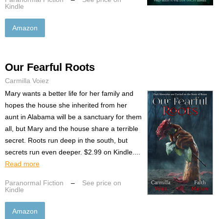
Kindle
Amazon
Our Fearful Roots
Carmilla Voiez
Mary wants a better life for her family and
hopes the house she inherited from her
aunt in Alabama will be a sanctuary for them
all, but Mary and the house share a terrible
secret. Roots run deep in the south, but
secrets run even deeper. $2.99 on Kindle....
Read more
Paranormal Fiction
–
See price on
Kindle
Amazon