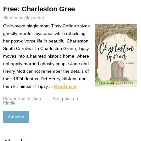
Free: Charleston Gree
Stephanie Alexander
Clairvoyant single mom Tipsy Collins solves
ghostly murder mysteries while rebuilding
her post-divorce life in beautiful Charleston,
South Carolina. In Charleston Green, Tipsy
moves into a haunted historic home, where
unhappily married ghostly couple Jane and
Henry Mott cannot remember the details of
their 1924 deaths. Did Henry kill Jane and
then kill himself? Tipsy ...
Read more
Paranormal Fiction
–
See price on
Kindle
Amazon