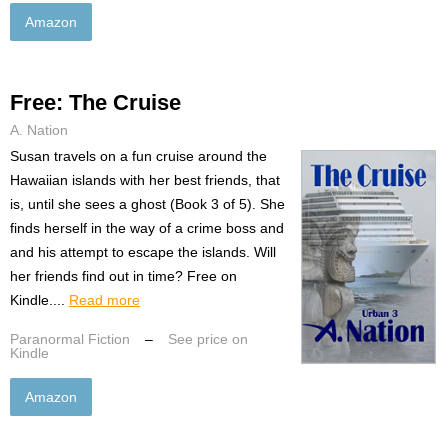
Amazon
Free: The Cruise
A. Nation
Susan travels on a fun cruise around the
Hawaiian islands with her best friends, that
is, until she sees a ghost (Book 3 of 5). She
finds herself in the way of a crime boss and
and his attempt to escape the islands. Will
her friends find out in time? Free on
Kindle....
Read more
Paranormal Fiction
–
See price on
Kindle
Amazon