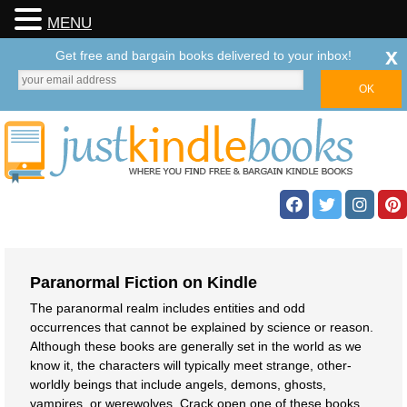
MENU
x
Get free and bargain books delivered to your inbox!
Paranormal Fiction on Kindle
The paranormal realm includes entities and odd
occurrences that cannot be explained by science or reason.
Although these books are generally set in the world as we
know it, the characters will typically meet strange, other-
worldly beings that include angels, demons, ghosts,
vampires, or werewolves. Crack open one of these books