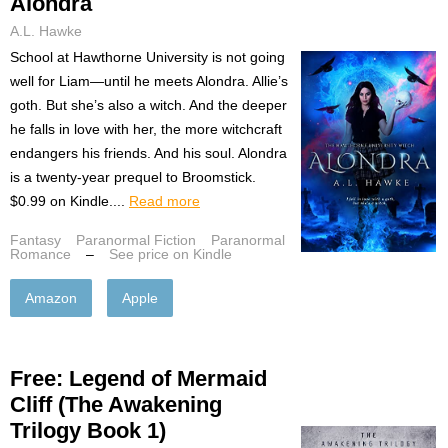
Alondra
A.L. Hawke
School at Hawthorne University is not going
well for Liam—until he meets Alondra. Allie’s
goth. But she’s also a witch. And the deeper
he falls in love with her, the more witchcraft
endangers his friends. And his soul. Alondra
is a twenty-year prequel to Broomstick.
$0.99 on Kindle....
Read more
Fantasy
Paranormal Fiction
Paranormal
Romance
–
See price on Kindle
Amazon
Apple
Free: Legend of Mermaid
Cliff (The Awakening
Trilogy Book 1)