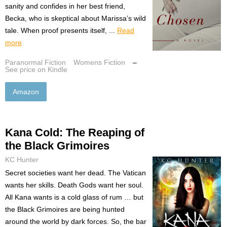
sanity and confides in her best friend,
Becka, who is skeptical about Marissa’s wild
tale. When proof presents itself, ...
Read
more
Paranormal Fiction
Womens Fiction
–
See price on Kindle
Amazon
Kana Cold: The Reaping of
the Black Grimoires
KC Hunter
Secret societies want her dead. The Vatican
wants her skills. Death Gods want her soul.
All Kana wants is a cold glass of rum … but
the Black Grimoires are being hunted
around the world by dark forces. So, the bar