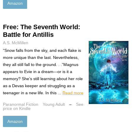
Amazon
Free: The Seventh World:
Battle for Antillis
A.S. McMillen
“Snow falls from the sky, and each flake is
more unique than the last. Nevertheless,
they all still fall to the ground. . .”Magnus
appears to Evie in a dream—or is it a
memory? She’s still learning about her role
as a Devas keeper and struggling as a
teenager in a new life. In this ...
Read more
Paranormal Fiction
Young Adult
–
See
price on Kindle
Amazon