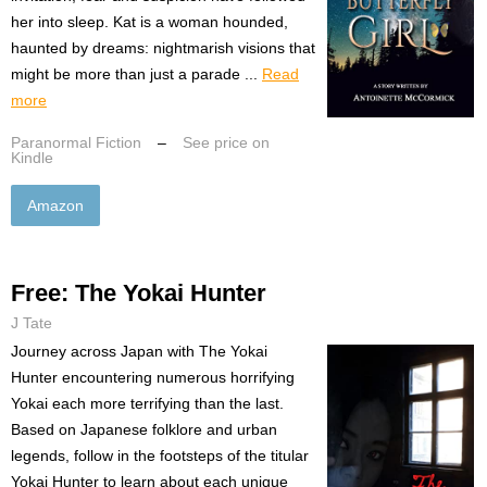
her into sleep. Kat is a woman hounded,
haunted by dreams: nightmarish visions that
might be more than just a parade ...
Read
more
Paranormal Fiction
–
See price on
Kindle
Amazon
Free: The Yokai Hunter
J Tate
Journey across Japan with The Yokai
Hunter encountering numerous horrifying
Yokai each more terrifying than the last.
Based on Japanese folklore and urban
legends, follow in the footsteps of the titular
Yokai Hunter to learn about each unique