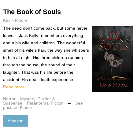
The Book of Souls
Kevin Moore
The dead don’t come back, but some never
leave… Jack Kelly remembers everything
about his wife and children. The wonderful
smell of his wife’s hair, the way she whispers
to him at night. His three children running
through the house, the sound of their
laughter. That was his life before the
accident. His near-death experience ...
Read more
Horror
Mystery, Thriller &
Suspense
Paranormal Fiction
–
See
price on Kindle
Amazon