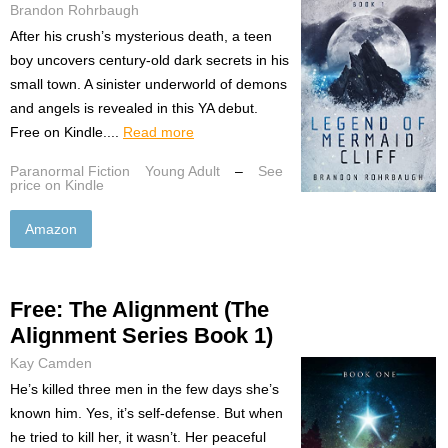
Brandon Rohrbaugh
After his crush’s mysterious death, a teen
boy uncovers century-old dark secrets in his
small town. A sinister underworld of demons
and angels is revealed in this YA debut.
Free on Kindle....
Read more
Paranormal Fiction
Young Adult
–
See
price on Kindle
Amazon
Free: The Alignment (The
Alignment Series Book 1)
Kay Camden
He’s killed three men in the few days she’s
known him. Yes, it’s self-defense. But when
he tried to kill her, it wasn’t. Her peaceful