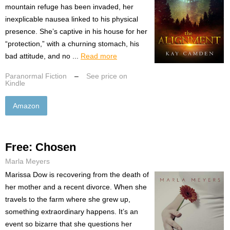
mountain refuge has been invaded, her
inexplicable nausea linked to his physical
presence. She’s captive in his house for her
“protection,” with a churning stomach, his
bad attitude, and no ...
Read more
Paranormal Fiction
–
See price on
Kindle
Amazon
Free: Chosen
Marla Meyers
Marissa Dow is recovering from the death of
her mother and a recent divorce. When she
travels to the farm where she grew up,
something extraordinary happens. It’s an
event so bizarre that she questions her