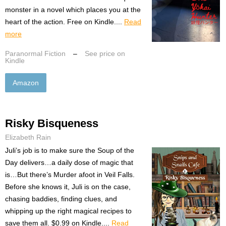
monster in a novel which places you at the
heart of the action. Free on Kindle....
Read
more
Paranormal Fiction
–
See price on
Kindle
Amazon
Risky Bisqueness
Elizabeth Rain
Juli’s job is to make sure the Soup of the
Day delivers…a daily dose of magic that
is…But there’s Murder afoot in Veil Falls.
Before she knows it, Juli is on the case,
chasing baddies, finding clues, and
whipping up the right magical recipes to
save them all. $0.99 on Kindle....
Read