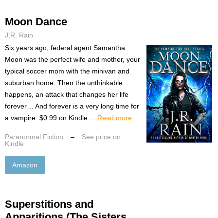
Moon Dance
J.R. Rain
Six years ago, federal agent Samantha
Moon was the perfect wife and mother, your
typical soccer mom with the minivan and
suburban home. Then the unthinkable
happens, an attack that changes her life
forever… And forever is a very long time for
a vampire. $0.99 on Kindle....
Read more
Paranormal Fiction
–
See price on
Kindle
Amazon
Superstitions and
Apparitions (The Sisters,