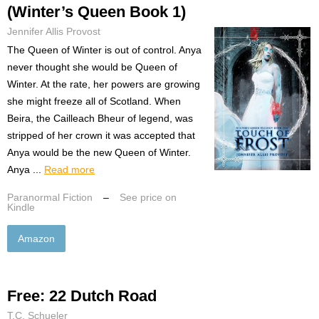
(Winter’s Queen Book 1)
Jennifer Allis Provost
The Queen of Winter is out of control. Anya
never thought she would be Queen of
Winter. At the rate, her powers are growing
she might freeze all of Scotland. When
Beira, the Cailleach Bheur of legend, was
stripped of her crown it was accepted that
Anya would be the new Queen of Winter.
Anya ...
Read more
Paranormal Fiction
–
See price on
Kindle
Amazon
Free: 22 Dutch Road
T.C. Schueler