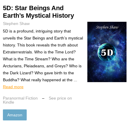
5D: Star Beings And
Earth’s Mystical History
Stephen Shaw
5D is a profound, intriguing story that
unveils the Star Beings and Earth’s mystical
history. This book reveals the truth about
Extraterrestrials. Who is the Time Lord?
What is the Time Stream? Who are the
Arcturians, Pleiadeans, and Greys? Who is
the Dark Lizard? Who gave birth to the
Buddha? What really happened at the ...
Read more
Paranormal Fiction
–
See price on
Kindle
Amazon