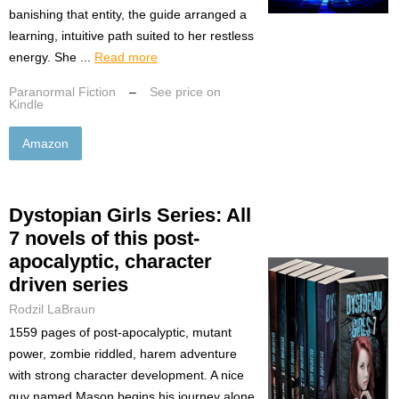
banishing that entity, the guide arranged a
learning, intuitive path suited to her restless
energy. She ...
Read more
Paranormal Fiction
–
See price on
Kindle
Amazon
Dystopian Girls Series: All
7 novels of this post-
apocalyptic, character
driven series
Rodzil LaBraun
1559 pages of post-apocalyptic, mutant
power, zombie riddled, harem adventure
with strong character development. A nice
guy named Mason begins his journey alone