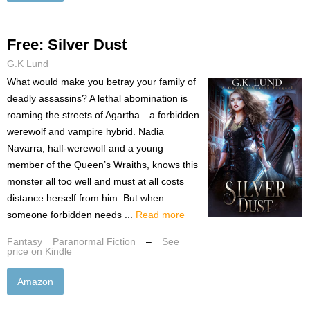
Free: Silver Dust
G.K Lund
What would make you betray your family of
deadly assassins? A lethal abomination is
roaming the streets of Agartha—a forbidden
werewolf and vampire hybrid. Nadia
Navarra, half-werewolf and a young
member of the Queen’s Wraiths, knows this
monster all too well and must at all costs
distance herself from him. But when
someone forbidden needs ...
Read more
Fantasy
Paranormal Fiction
–
See
price on Kindle
Amazon