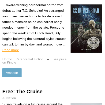
Award-winning paranormal horror from
debut author T.C. Schueler! An estranged
son drives twelve hours to his deceased
father’s mansion so he can collect badly
needed money from the estate. Forced to
spend the week at 22 Dutch Road, Billy
begins believing the samurai-styled statues
can talk to him by day, and worse, move ...
Read more
Horror
Paranormal Fiction
–
See price
on Kindle
Amazon
Free: The Cruise
A. Nation
Susan travels on a fun cruise around the