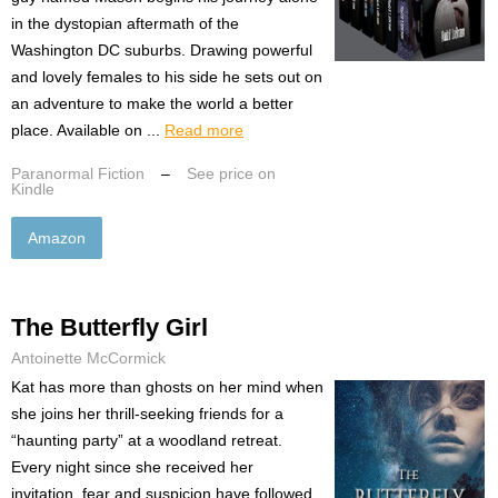
in the dystopian aftermath of the
Washington DC suburbs. Drawing powerful
and lovely females to his side he sets out on
an adventure to make the world a better
place. Available on ...
Read more
Paranormal Fiction
–
See price on
Kindle
Amazon
The Butterfly Girl
Antoinette McCormick
Kat has more than ghosts on her mind when
she joins her thrill-seeking friends for a
“haunting party” at a woodland retreat.
Every night since she received her
invitation, fear and suspicion have followed