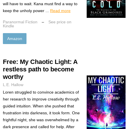
will have to wait. Kana must find a way to
keep the unholy power ...
Read more
Paranormal Fiction
–
See price on
Kindle
Amazon
Free: My Chaotic Light: A
restless path to become
worthy
L.E. Hallow
Loren struggled to convince academics of
her research to improve creativity through
guided intuition. When she pushed that
frustration into darkness, it took form. One
frightful night, she was overwhelmed by a
dark presence and called for help. After