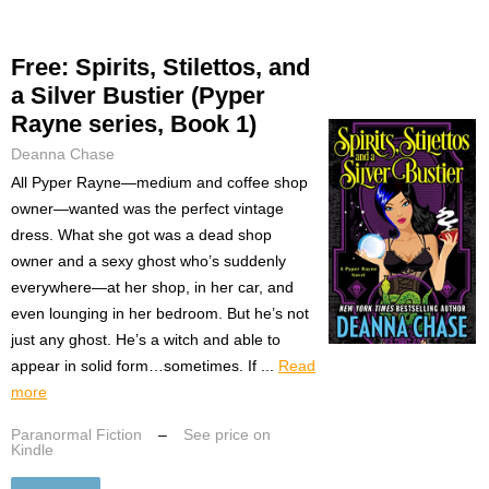
Free: Spirits, Stilettos, and
a Silver Bustier (Pyper
Rayne series, Book 1)
Deanna Chase
All Pyper Rayne—medium and coffee shop
owner—wanted was the perfect vintage
dress. What she got was a dead shop
owner and a sexy ghost who’s suddenly
everywhere—at her shop, in her car, and
even lounging in her bedroom. But he’s not
just any ghost. He’s a witch and able to
appear in solid form…sometimes. If ...
Read
more
Paranormal Fiction
–
See price on
Kindle