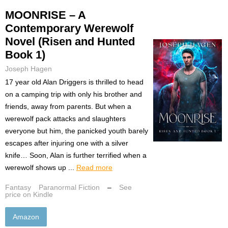
MOONRISE – A
Contemporary Werewolf
Novel (Risen and Hunted
Book 1)
Joseph Hagen
17 year old Alan Driggers is thrilled to head
on a camping trip with only his brother and
friends, away from parents. But when a
werewolf pack attacks and slaughters
everyone but him, the panicked youth barely
escapes after injuring one with a silver
knife… Soon, Alan is further terrified when a
werewolf shows up ...
Read more
Fantasy
Paranormal Fiction
–
See
price on Kindle
Amazon