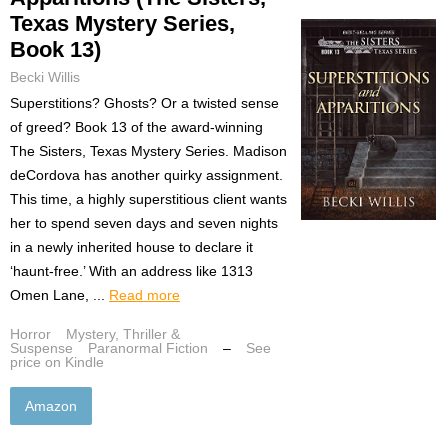
Texas Mystery Series,
Book 13)
Becki Willis
Superstitions? Ghosts? Or a twisted sense
of greed? Book 13 of the award-winning
The Sisters, Texas Mystery Series. Madison
deCordova has another quirky assignment.
This time, a highly superstitious client wants
her to spend seven days and seven nights
in a newly inherited house to declare it
‘haunt-free.’ With an address like 1313
Omen Lane, ...
Read more
Horror
Mystery, Thriller &
Suspense
Paranormal Fiction
–
See
price on Kindle
Amazon