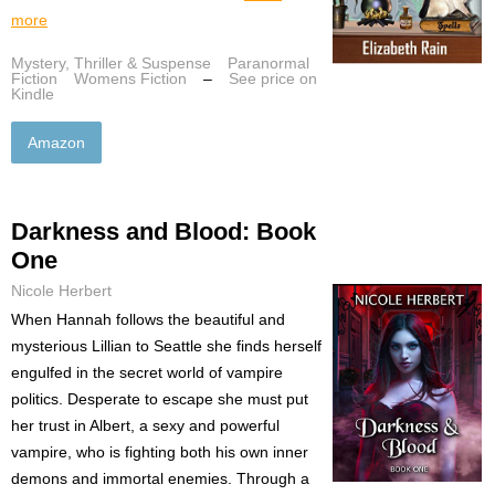
more
Mystery, Thriller & Suspense
Paranormal
Fiction
Womens Fiction
–
See price on
Kindle
Amazon
Darkness and Blood: Book
One
Nicole Herbert
When Hannah follows the beautiful and
mysterious Lillian to Seattle she finds herself
engulfed in the secret world of vampire
politics. Desperate to escape she must put
her trust in Albert, a sexy and powerful
vampire, who is fighting both his own inner
demons and immortal enemies. Through a