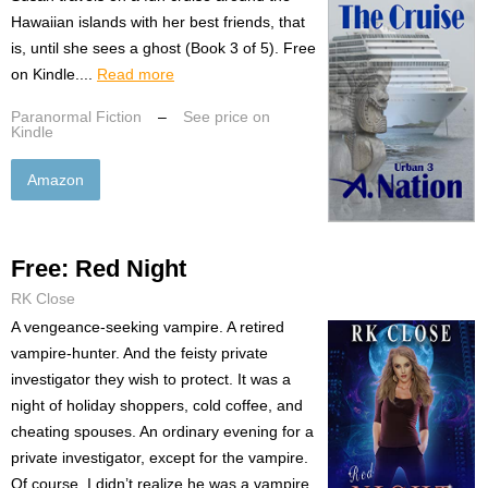
Hawaiian islands with her best friends, that
is, until she sees a ghost (Book 3 of 5). Free
on Kindle....
Read more
Paranormal Fiction
–
See price on
Kindle
Amazon
Free: Red Night
RK Close
A vengeance-seeking vampire. A retired
vampire-hunter. And the feisty private
investigator they wish to protect. It was a
night of holiday shoppers, cold coffee, and
cheating spouses. An ordinary evening for a
private investigator, except for the vampire.
Of course, I didn’t realize he was a vampire