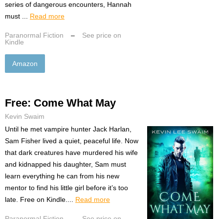
series of dangerous encounters, Hannah
must ...
Read more
Paranormal Fiction
–
See price on
Kindle
Amazon
Free: Come What May
Kevin Swaim
Until he met vampire hunter Jack Harlan,
Sam Fisher lived a quiet, peaceful life. Now
that dark creatures have murdered his wife
and kidnapped his daughter, Sam must
learn everything he can from his new
mentor to find his little girl before it’s too
late. Free on Kindle....
Read more
Paranormal Fiction
–
See price on