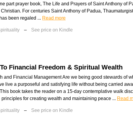
ne part prayer book, The Life and Prayers of Saint Anthony of P
 Christian. For centuries Saint Anthony of Padua, Thaumaturgist
has been regaled ...
Read more
irituality
–
See price on Kindle
To Financial Freedom & Spiritual Wealth
th and Financial Management Are we being good stewards of w
e live a purposeful and satisfying life without being carried awa
 This book takes the reader on a 15-day contemplative walk disc
rinciples for creating wealth and maintaining peace ...
Read m
irituality
–
See price on Kindle