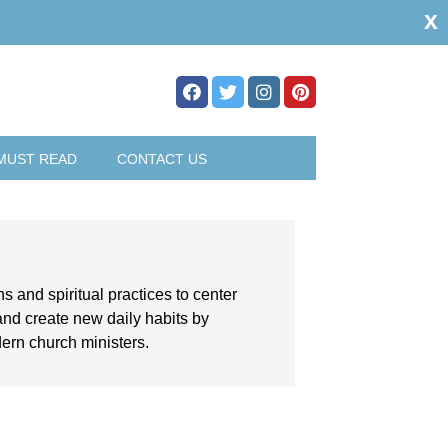
x
MUST READ
CONTACT US
ns and spiritual practices to center
and create new daily habits by
dern church ministers.