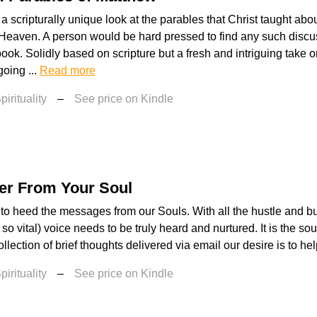
 a scripturally unique look at the parables that Christ taught abo
Heaven. A person would be hard pressed to find any such discu
book. Solidly based on scripture but a fresh and intriguing take o
going ...
Read more
irituality
–
See price on Kindle
er From Your Soul
to heed the messages from our Souls. With all the hustle and bust
 so vital) voice needs to be truly heard and nurtured. It is the so
lection of brief thoughts delivered via email our desire is to hel
irituality
–
See price on Kindle