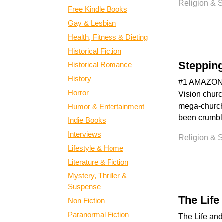
Religion & Sp
Free Kindle Books
Gay & Lesbian
Health, Fitness & Dieting
Historical Fiction
Steppin
Historical Romance
History
#1 AMAZON B
Horror
Vision churc
mega-church
Humor & Entertainment
been crumbli
Indie Books
Interviews
Religion & Sp
Lifestyle & Home
Literature & Fiction
Mystery, Thriller &
Suspense
The Life
Non Fiction
Paranormal Fiction
The Life and