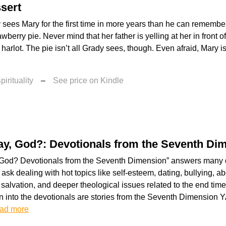
sert
ees Mary for the first time in more years than he can remember
awberry pie. Never mind that her father is yelling at her in front 
 harlot. The pie isn’t all Grady sees, though. Even afraid, Mary is
irituality
–
See price on Kindle
ay, God?: Devotionals from the Seventh Di
 God? Devotionals from the Seventh Dimension” answers many 
ask dealing with hot topics like self-esteem, dating, bullying, ab
 salvation, and deeper theological issues related to the end tim
 into the devotionals are stories from the Seventh Dimension Y
ad more