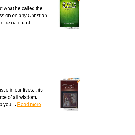
ut what he called the
ssion on any Christian
n the nature of
le in our lives, this
urce of all wisdom.
p you ...
Read more