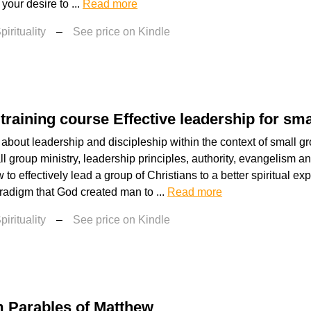
 your desire to ...
Read more
irituality
–
See price on Kindle
training course Effective leadership for sm
 about leadership and discipleship within the context of small gr
ll group ministry, leadership principles, authority, evangelism 
to effectively lead a group of Christians to a better spiritual exp
aradigm that God created man to ...
Read more
irituality
–
See price on Kindle
 Parables of Matthew