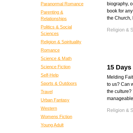
Paranormal Romance
biography, o
book for any
Parenting &
the Church, 
Relationships
Politics & Social
Religion & Sp
Sciences
Religion & Spirituality
Romance
Science & Math
15 Days 
Science Fiction
Self-Help
Melding Fai
Sports & Outdoors
to us? Can w
the culture?
Travel
manageable p
Urban Fantasy
Western
Religion & Sp
Womens Fiction
Young Adult