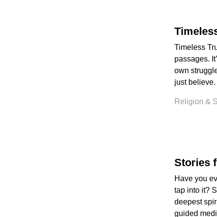
Timeless
Timeless Tru
passages. It
own struggles
just believe.
Religion & Sp
Stories 
Have you eve
tap into it? 
deepest spiri
guided medit