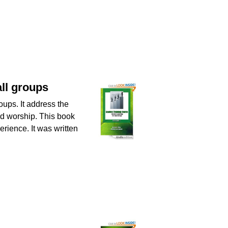
all groups
oups. It address the
and worship. This book
erience. It was written