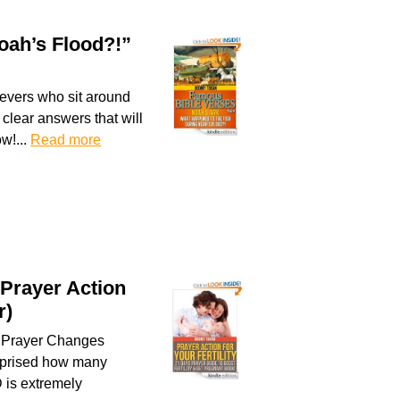
oah’s Flood?!”
ievers who sit around
clear answers that will
w!...
Read more
 Prayer Action
r)
. Prayer Changes
surprised how many
 is extremely