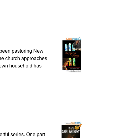
been pastoring New
s the church approaches
s own household has
erful series. One part