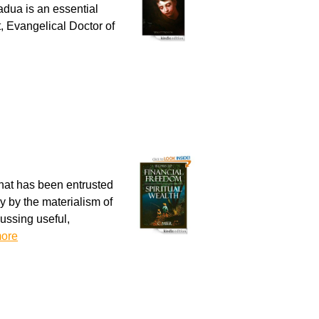
adua is an essential
, Evangelical Doctor of
hat has been entrusted
y by the materialism of
ussing useful,
ore