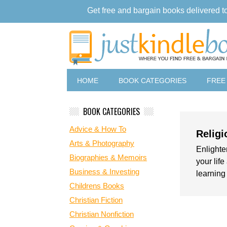
Get free and bargain books delivered t
HOME
BOOK CATEGORIES
FREE
BOOK CATEGORIES
Advice & How To
Religi
Arts & Photography
Enlighten
Biographies & Memoirs
your lif
Business & Investing
learning
Childrens Books
Christian Fiction
Christian Nonfiction