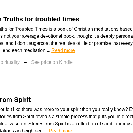
 Truths for troubled times
ths for Troubled Times is a book of Christian meditations based 
’s not your average devotional book, though; it’s deeply persona
, and I don’t sugarcoat the realities of life or promise that everyt
 I end each meditation ...
Read more
irituality
–
See price on Kindle
from Spirit
r felt like there was more to your spirit than you really knew?
Stories from Spirit reveals a simple process that puts you in direc
tual wisdom. Stories from Spirit is a collection of spirit journey
ations and eighteen ...
Read more