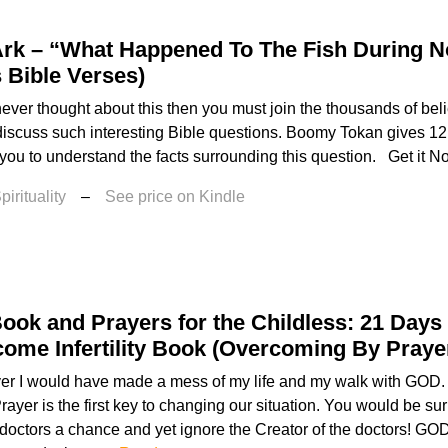
Ark – “What Happened To The Fish During N
 Bible Verses)
never thought about this then you must join the thousands of bel
 discuss such interesting Bible questions. Boomy Tokan gives 12 
 you to understand the facts surrounding this question. Get it No
irituality
–
See price on Kindle
ook and Prayers for the Childless: 21 Days
ome Infertility Book (Overcoming By Praye
yer I would have made a mess of my life and my walk with GOD
Prayer is the first key to changing our situation. You would be 
doctors a chance and yet ignore the Creator of the doctors! GOD