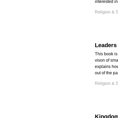
interested in
Religion & Sp
Leaders 
This book is
vison of sma
explains how 
out of the p
Religion & Sp
Kingdom