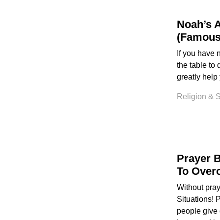
Noah’s 
(Famous
If you have 
the table to
greatly help
Religion & Sp
Prayer B
To Overc
Without pra
Situations! 
people give 