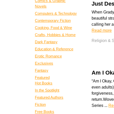
Comics & Graphic
Just Des
Novels
When Grady s
Computers & Technology
beautiful str
Contemporary Fiction
calling her a
Cooking, Food & Wine
Read more
Crafts, Hobbies & Home
Religion & Sp
Dark Fantasy
Education & Reference
Erotic Romance
Exclusives
Fantasy
Am I Ok
Featured
“Am I Okay,
Hot Books
even adults) 
In the Spotlight
forgiveness,
Featured Authors
return.Woven
Fiction
Series ...
Re
Free Books