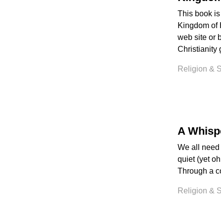
This book is
Kingdom of 
web site or 
Christianity 
Religion & Sp
A Whisp
We all need 
quiet (yet oh
Through a col
Religion & Sp