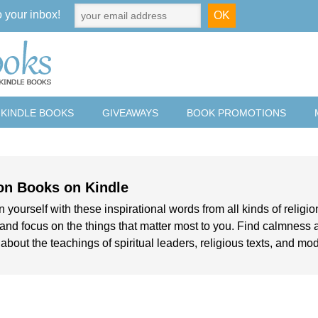
o your inbox!
 KINDLE BOOKS
GIVEAWAYS
BOOK PROMOTIONS
on Books on Kindle
 yourself with these inspirational words from all kinds of religio
e and focus on the things that matter most to you. Find calmness 
 about the teachings of spiritual leaders, religious texts, and mo