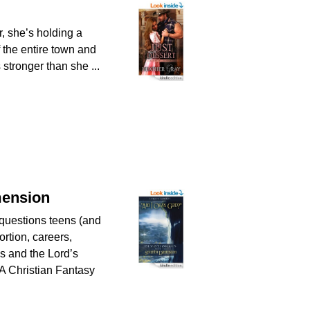
, she’s holding a
of the entire town and
 stronger than she ...
mension
questions teens (and
ortion, careers,
es and the Lord’s
A Christian Fantasy