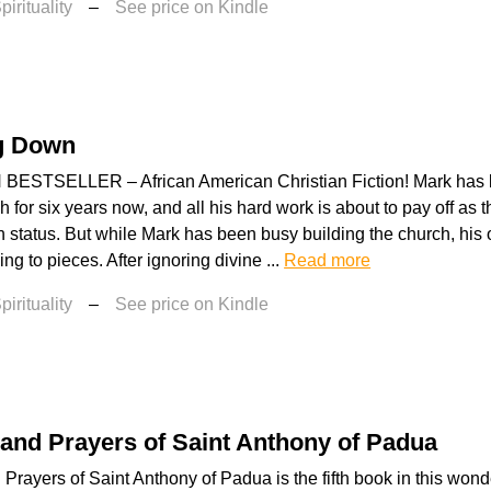
irituality
–
See price on Kindle
g Down
ESTSELLER – African American Christian Fiction! Mark has 
h for six years now, and all his hard work is about to pay off a
 status. But while Mark has been busy building the church, hi
ng to pieces. After ignoring divine ...
Read more
irituality
–
See price on Kindle
 and Prayers of Saint Anthony of Padua
 Prayers of Saint Anthony of Padua is the fifth book in this wond