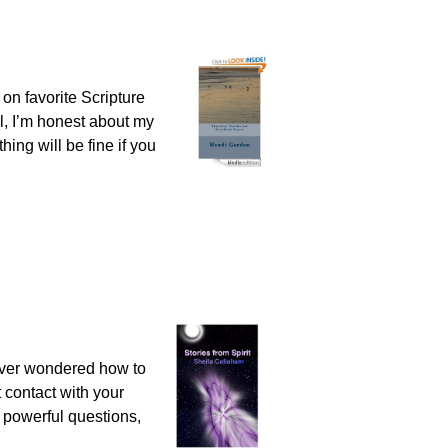
on favorite Scripture
l, I’m honest about my
hing will be fine if you
 Ever wondered how to
t contact with your
s, powerful questions,