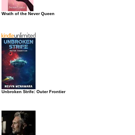
Wrath of the Never Queen
Unbroken Strife: Outer Frontier