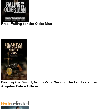
Free: Falling for the Older Man
Bearing the Sword, Not in Vain: Serving the Lord as a Los
Angeles Police Officer