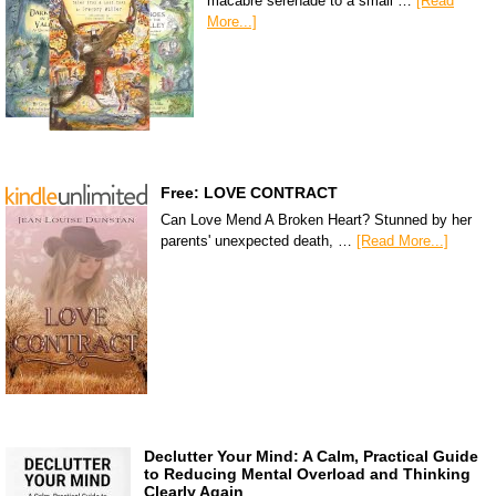
macabre serenade to a small …
[Read
More...]
Free: LOVE CONTRACT
Can Love Mend A Broken Heart? Stunned by her
parents' unexpected death, …
[Read More...]
Declutter Your Mind: A Calm, Practical Guide
to Reducing Mental Overload and Thinking
Clearly Again