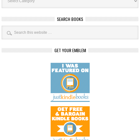
SEARCH BOOKS
GET YOUR EMBLEM