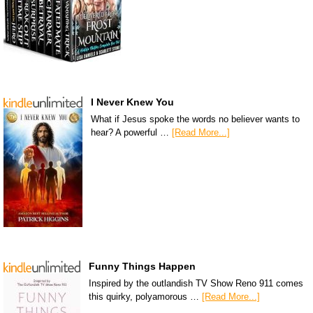
I Never Knew You
What if Jesus spoke the words no believer wants to
hear? A powerful …
[Read More...]
Funny Things Happen
Inspired by the outlandish TV Show Reno 911 comes
this quirky, polyamorous …
[Read More...]