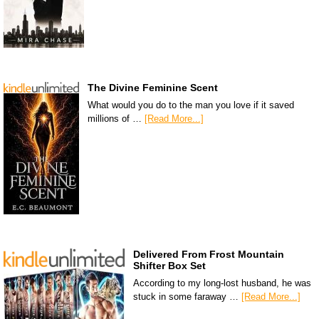
The Divine Feminine Scent
What would you do to the man you love if it saved
millions of …
[Read More...]
Delivered From Frost Mountain
Shifter Box Set
According to my long-lost husband, he was
stuck in some faraway …
[Read More...]