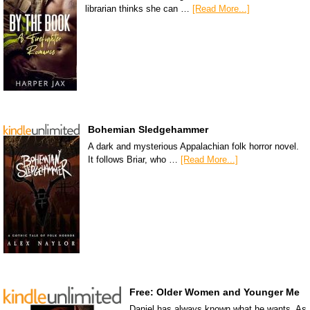
librarian thinks she can …
[Read More...]
Bohemian Sledgehammer
A dark and mysterious Appalachian folk horror novel.
It follows Briar, who …
[Read More...]
Free: Older Women and Younger Me
Daniel has always known what he wants. As