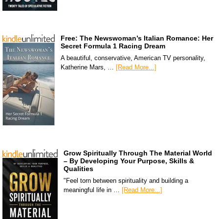
Free: The Newswoman’s Italian Romance: Her
Secret Formula 1 Racing Dream
A beautiful, conservative, American TV personality,
Katherine Mars, …
[Read More...]
Grow Spiritually Through The Material World
– By Developing Your Purpose, Skills &
Qualities
"Feel torn between spirituality and building a
meaningful life in …
[Read More...]