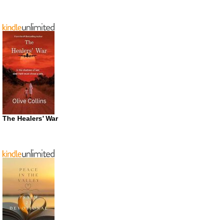
The Healers’ War