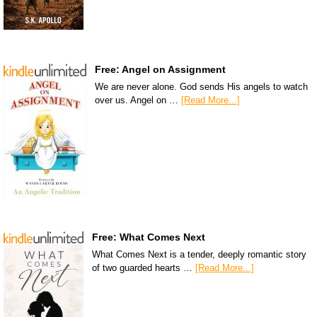
Free: Angel on Assignment
We are never alone. God sends His angels to watch
over us. Angel on …
[Read More...]
Free: What Comes Next
What Comes Next is a tender, deeply romantic story
of two guarded hearts …
[Read More...]