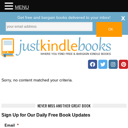
MENU
x
Get free and bargain books delivered to your inbox!
Sorry, no content matched your criteria.
NEVER MISS ANOTHER GREAT BOOK
Sign Up for Our Daily Free Book Updates
Email
*