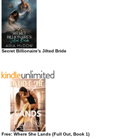
Secret Billionaire’s Jilted Bride
Free: Where She Lands (Full Out, Book 1)