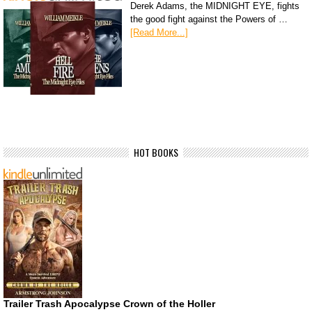
Derek Adams, the MIDNIGHT EYE, fights
the good fight against the Powers of …
[Read More...]
HOT BOOKS
Trailer Trash Apocalypse Crown of the Holler