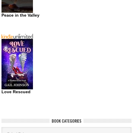
Peace in the Valley
Love Rescued
BOOK CATEGORIES
Book
Categories