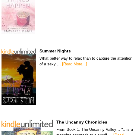
Summer Nights
What better way to relax than to capture the attention
of a sexy …
[Read More...]
The Uncanny Chronicles
From Book 1: The Uncanny Valley… “…is a