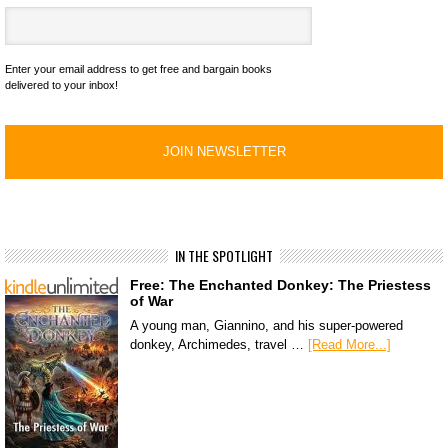
Enter your email address to get free and bargain books
delivered to your inbox!
IN THE SPOTLIGHT
Free: The Enchanted Donkey: The Priestess
of War
A young man, Giannino, and his super-powered
donkey, Archimedes, travel …
[Read More...]