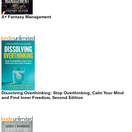
A+ Fantasy Management
Dissolving Overthinking: Stop Overthinking, Calm Your Mind
and Find Inner Freedom, Second Edition