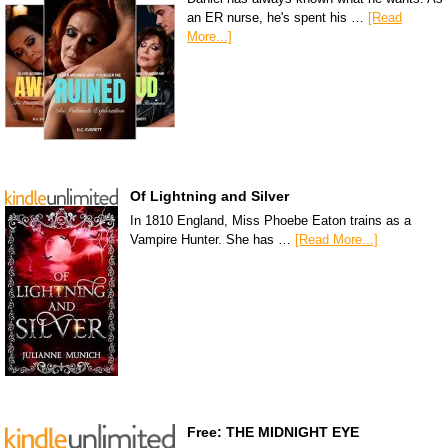
an ER nurse, he's spent his …
[Read
More...]
Of Lightning and Silver
In 1810 England, Miss Phoebe Eaton trains as a
Vampire Hunter. She has …
[Read More...]
Free: THE MIDNIGHT EYE