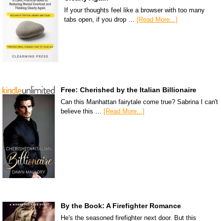
If your thoughts feel like a browser with too many
tabs open, if you drop …
[Read More...]
Free: Cherished by the Italian Billionaire
Can this Manhattan fairytale come true? Sabrina I can't
believe this …
[Read More...]
By the Book: A Firefighter Romance
He's the seasoned firefighter next door. But this