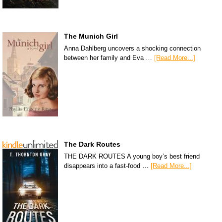
The Munich Girl
Anna Dahlberg uncovers a shocking connection
between her family and Eva …
[Read More...]
The Dark Routes
THE DARK ROUTES A young boy’s best friend
disappears into a fast-food …
[Read More...]