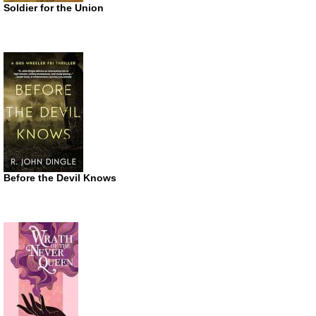
Soldier for the Union
Before the Devil Knows