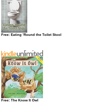
Free: Eating ‘Round the Toilet Stool
Free: The Know It Owl