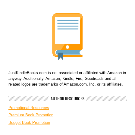
JustKindleBooks.com is not associated or affiliated with Amazon in
anyway. Additionally, Amazon, Kindle, Fire, Goodreads and all
related logos are trademarks of Amazon.com, Inc. or its affiliates.
AUTHOR RESOURCES
Promotional Resources
Premium Book Promotion
Budget Book Promotion