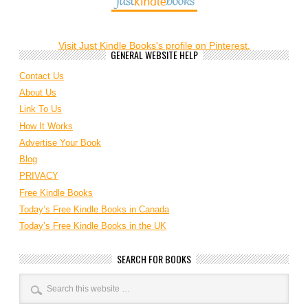
Visit Just Kindle Books's profile on Pinterest.
GENERAL WEBSITE HELP
Contact Us
About Us
Link To Us
How It Works
Advertise Your Book
Blog
PRIVACY
Free Kindle Books
Today’s Free Kindle Books in Canada
Today’s Free Kindle Books in the UK
SEARCH FOR BOOKS