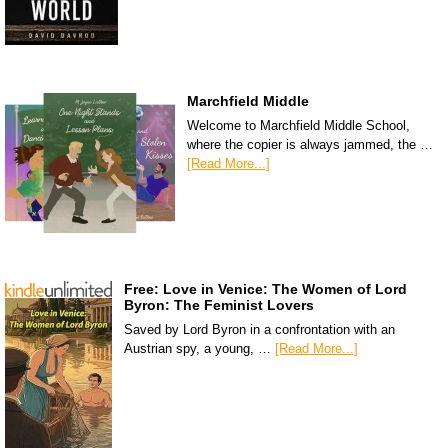
Marchfield Middle
Welcome to Marchfield Middle School,
where the copier is always jammed, the …
[Read More...]
Free: Love in Venice: The Women of Lord
Byron: The Feminist Lovers
Saved by Lord Byron in a confrontation with an
Austrian spy, a young, …
[Read More...]