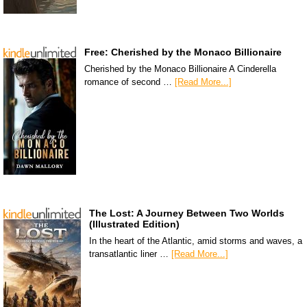
Free: Cherished by the Monaco Billionaire
Cherished by the Monaco Billionaire A Cinderella
romance of second …
[Read More...]
The Lost: A Journey Between Two Worlds
(Illustrated Edition)
In the heart of the Atlantic, amid storms and waves, a
transatlantic liner …
[Read More...]