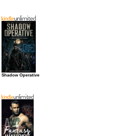
Shadow Operative