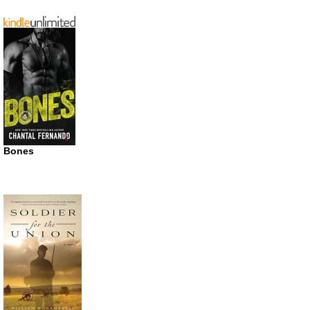
Bones