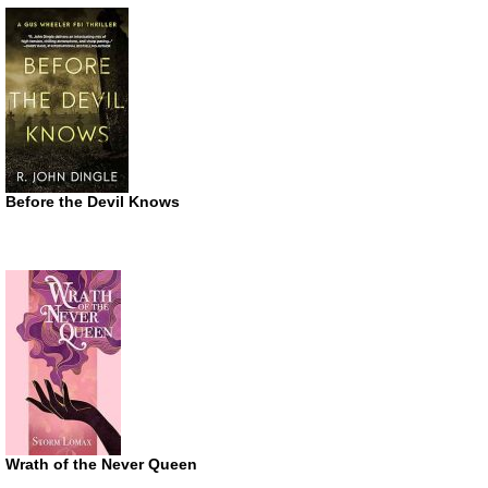
Before the Devil Knows
Wrath of the Never Queen