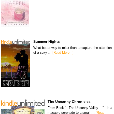
Summer Nights
What better way to relax than to capture the attention
of a sexy …
[Read More...]
The Uncanny Chronicles
From Book 1: The Uncanny Valley… “…is a
macabre serenade to a small …
[Read