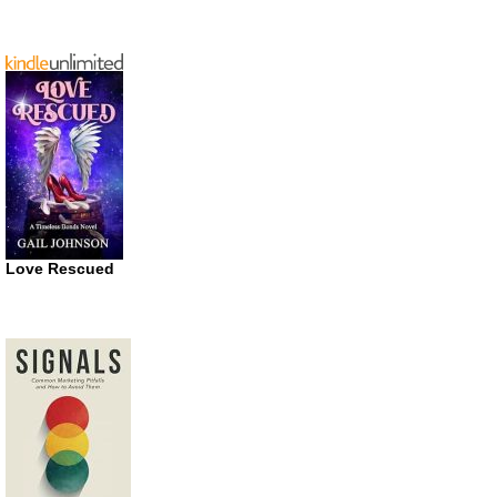
Love Rescued