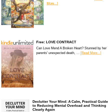
More...]
Free: LOVE CONTRACT
Can Love Mend A Broken Heart? Stunned by her
parents' unexpected death, …
[Read More...]
Declutter Your Mind: A Calm, Practical Guide
to Reducing Mental Overload and Thinking
Clearly Again