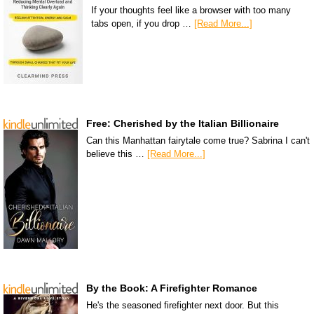
If your thoughts feel like a browser with too many
tabs open, if you drop …
[Read More...]
Free: Cherished by the Italian Billionaire
Can this Manhattan fairytale come true? Sabrina I can't
believe this …
[Read More...]
By the Book: A Firefighter Romance
He's the seasoned firefighter next door. But this