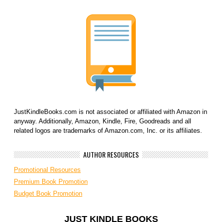
JustKindleBooks.com is not associated or affiliated with Amazon in
anyway. Additionally, Amazon, Kindle, Fire, Goodreads and all
related logos are trademarks of Amazon.com, Inc. or its affiliates.
AUTHOR RESOURCES
Promotional Resources
Premium Book Promotion
Budget Book Promotion
JUST KINDLE BOOKS