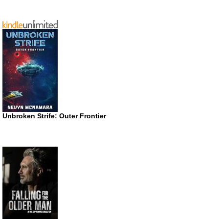
Unbroken Strife: Outer Frontier