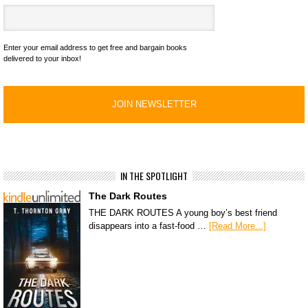
Enter your email address to get free and bargain books
delivered to your inbox!
IN THE SPOTLIGHT
The Dark Routes
THE DARK ROUTES A young boy’s best friend
disappears into a fast-food …
[Read More...]