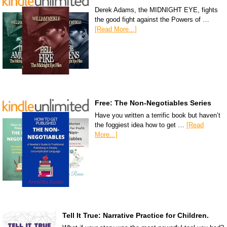
Derek Adams, the MIDNIGHT EYE, fights
the good fight against the Powers of …
[Read More...]
Free: The Non-Negotiables Series
Have you written a terrific book but haven’t
the foggiest idea how to get …
[Read
More...]
Tell It True: Narrative Practice for Children.