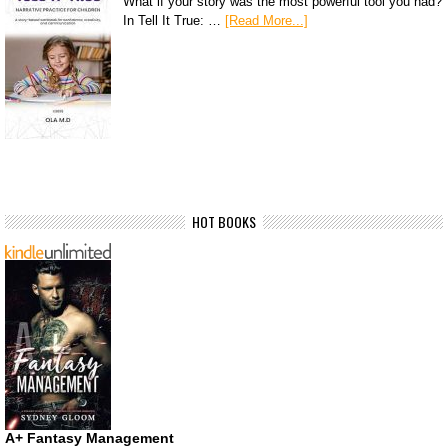
What if your story was the most powerful tool you had?
In Tell It True: …
[Read More...]
HOT BOOKS
A+ Fantasy Management