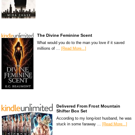
The Divine Feminine Scent
What would you do to the man you love if it saved
millions of …
[Read More...]
Delivered From Frost Mountain
Shifter Box Set
According to my long-lost husband, he was
stuck in some faraway …
[Read More...]