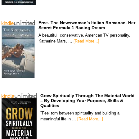
Free: The Newswoman’s Italian Romance: Her
Secret Formula 1 Racing Dream
A beautiful, conservative, American TV personality,
Katherine Mars, …
[Read More...]
Grow Spiritually Through The Material World
– By Developing Your Purpose, Skills &
Qualities
"Feel torn between spirituality and building a
meaningful life in …
[Read More...]