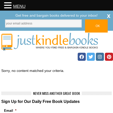
MENU
x
Get free and bargain books delivered to your inbox!
Sorry, no content matched your criteria.
NEVER MISS ANOTHER GREAT BOOK
Sign Up for Our Daily Free Book Updates
Email
*