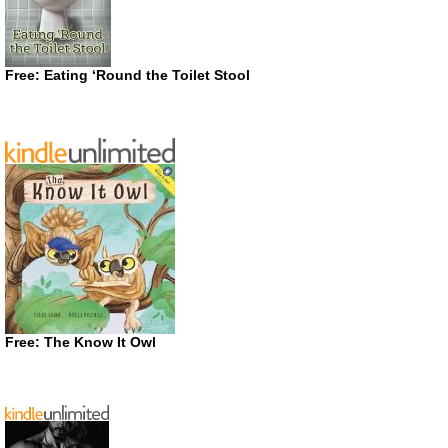
Free: Eating ‘Round the Toilet Stool
Free: The Know It Owl