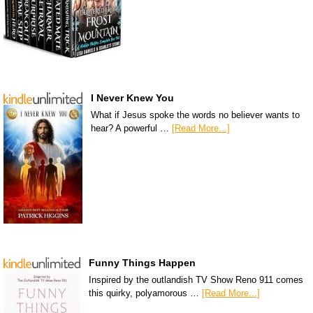
I Never Knew You
What if Jesus spoke the words no believer wants to
hear? A powerful …
[Read More...]
Funny Things Happen
Inspired by the outlandish TV Show Reno 911 comes
this quirky, polyamorous …
[Read More...]