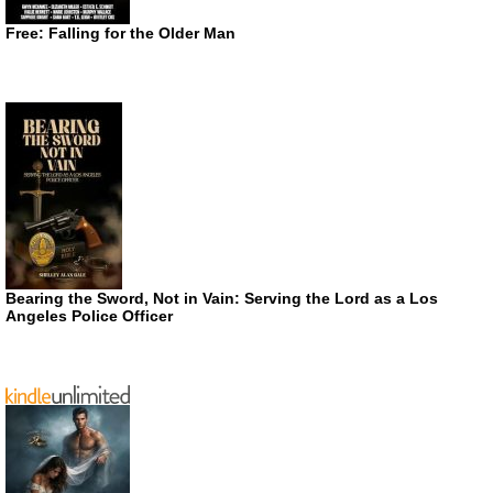
Free: Falling for the Older Man
Bearing the Sword, Not in Vain: Serving the Lord as a Los
Angeles Police Officer