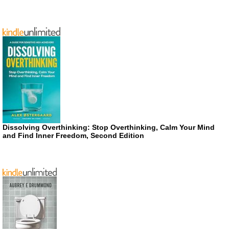
Dissolving Overthinking: Stop Overthinking, Calm Your Mind
and Find Inner Freedom, Second Edition