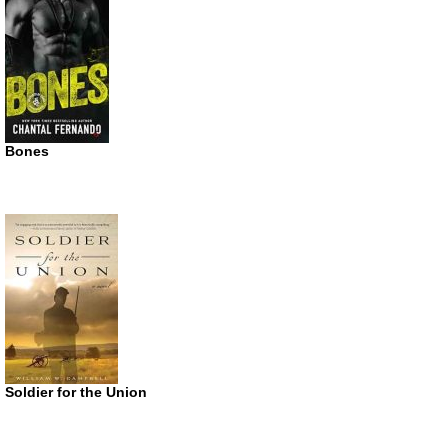
Bones
Soldier for the Union