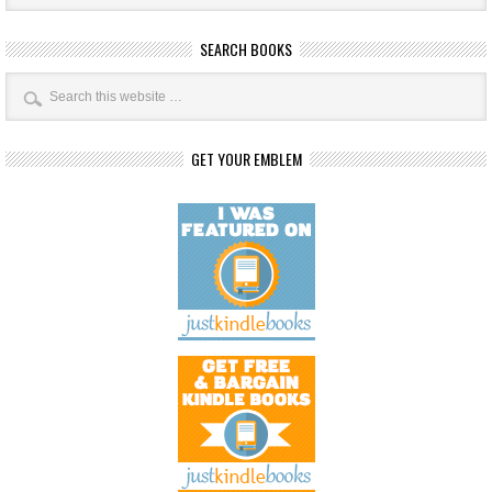
SEARCH BOOKS
GET YOUR EMBLEM