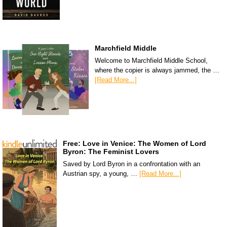
Marchfield Middle
Welcome to Marchfield Middle School,
where the copier is always jammed, the …
[Read More...]
Free: Love in Venice: The Women of Lord
Byron: The Feminist Lovers
Saved by Lord Byron in a confrontation with an
Austrian spy, a young, …
[Read More...]