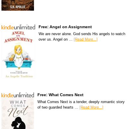
Free: Angel on Assignment
We are never alone. God sends His angels to watch
over us. Angel on …
[Read More...]
Free: What Comes Next
What Comes Next is a tender, deeply romantic story
of two guarded hearts …
[Read More...]