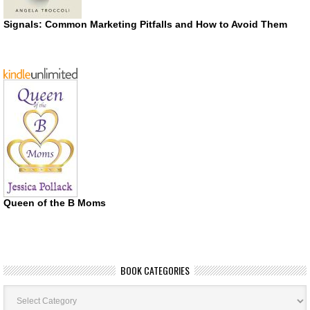
Signals: Common Marketing Pitfalls and How to Avoid Them
Queen of the B Moms
BOOK CATEGORIES
Book
Categories