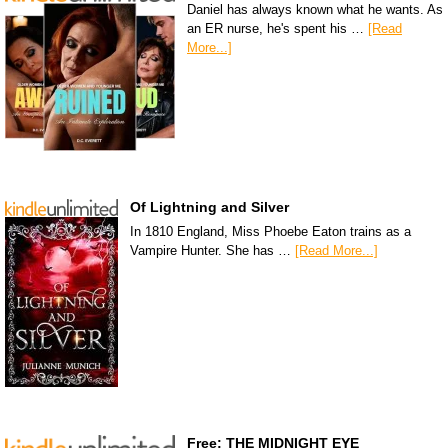
Daniel has always known what he wants. As
an ER nurse, he's spent his …
[Read
More...]
Of Lightning and Silver
In 1810 England, Miss Phoebe Eaton trains as a
Vampire Hunter. She has …
[Read More...]
Free: THE MIDNIGHT EYE