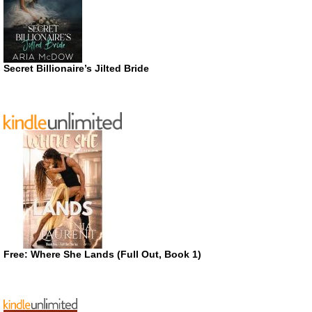
Secret Billionaire’s Jilted Bride
Free: Where She Lands (Full Out, Book 1)