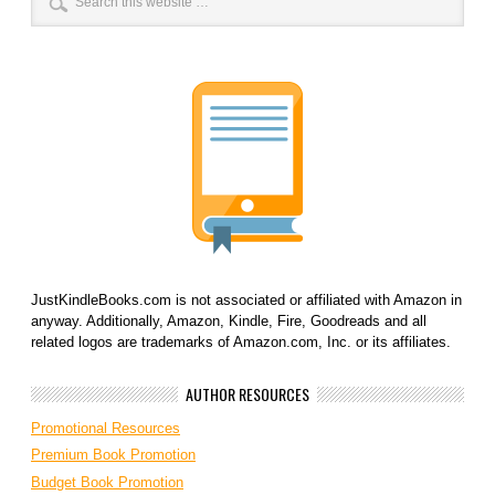
JustKindleBooks.com is not associated or affiliated with Amazon in
anyway. Additionally, Amazon, Kindle, Fire, Goodreads and all
related logos are trademarks of Amazon.com, Inc. or its affiliates.
AUTHOR RESOURCES
Promotional Resources
Premium Book Promotion
Budget Book Promotion