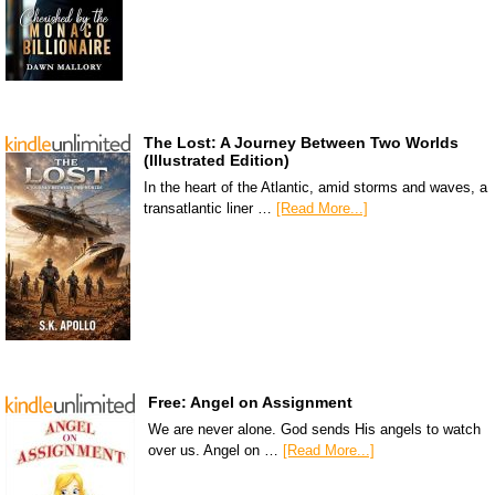
The Lost: A Journey Between Two Worlds
(Illustrated Edition)
In the heart of the Atlantic, amid storms and waves, a
transatlantic liner …
[Read More...]
Free: Angel on Assignment
We are never alone. God sends His angels to watch
over us. Angel on …
[Read More...]