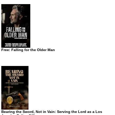
Free: Falling for the Older Man
Bearing the Sword, Not in Vain: Serving the Lord as a Los