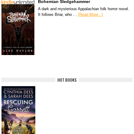
Bohemian Sledgehammer
A dark and mysterious Appalachian folk horror novel.
It follows Briar, who …
[Read More...]
HOT BOOKS