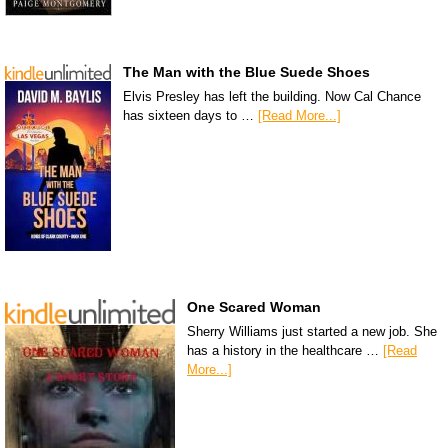
The Man with the Blue Suede Shoes
Elvis Presley has left the building. Now Cal Chance
has sixteen days to …
[Read More...]
One Scared Woman
Sherry Williams just started a new job. She
has a history in the healthcare …
[Read
More...]