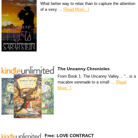
What better way to relax than to capture the attention
of a sexy …
[Read More...]
The Uncanny Chronicles
From Book 1: The Uncanny Valley… “…is a
macabre serenade to a small …
[Read
More...]
Free: LOVE CONTRACT