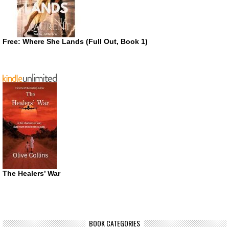
Free: Where She Lands (Full Out, Book 1)
The Healers’ War
BOOK CATEGORIES