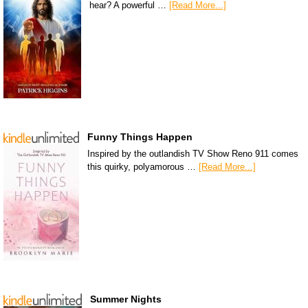
hear? A powerful …
[Read More...]
Funny Things Happen
Inspired by the outlandish TV Show Reno 911 comes
this quirky, polyamorous …
[Read More...]
Summer Nights