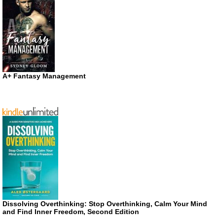
A+ Fantasy Management
Dissolving Overthinking: Stop Overthinking, Calm Your Mind
and Find Inner Freedom, Second Edition