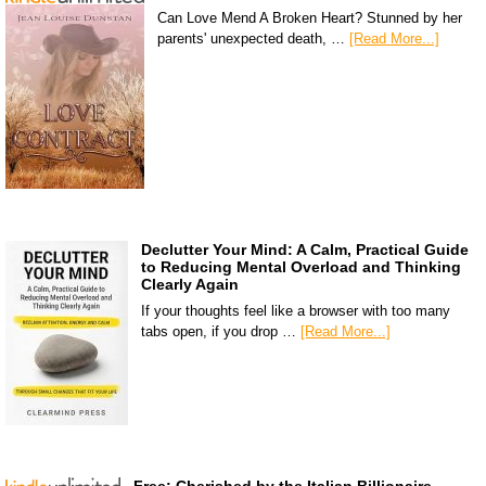
Can Love Mend A Broken Heart? Stunned by her
parents' unexpected death, …
[Read More...]
Declutter Your Mind: A Calm, Practical Guide
to Reducing Mental Overload and Thinking
Clearly Again
If your thoughts feel like a browser with too many
tabs open, if you drop …
[Read More...]
Free: Cherished by the Italian Billionaire