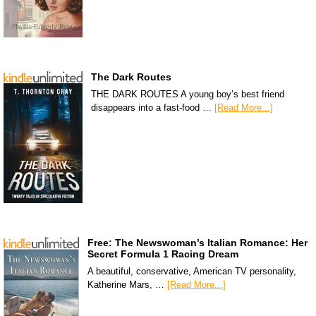
The Dark Routes
THE DARK ROUTES A young boy’s best friend
disappears into a fast-food …
[Read More...]
Free: The Newswoman’s Italian Romance: Her
Secret Formula 1 Racing Dream
A beautiful, conservative, American TV personality,
Katherine Mars, …
[Read More...]