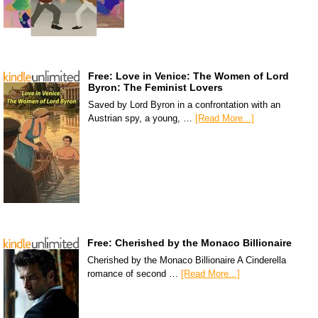
Free: Love in Venice: The Women of Lord
Byron: The Feminist Lovers
Saved by Lord Byron in a confrontation with an
Austrian spy, a young, …
[Read More...]
Free: Cherished by the Monaco Billionaire
Cherished by the Monaco Billionaire A Cinderella
romance of second …
[Read More...]