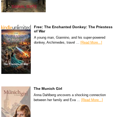
Free: The Enchanted Donkey: The Priestess
of War
A young man, Giannino, and his super-powered
donkey, Archimedes, travel …
[Read More...]
The Munich Girl
Anna Dahlberg uncovers a shocking connection
between her family and Eva …
[Read More...]