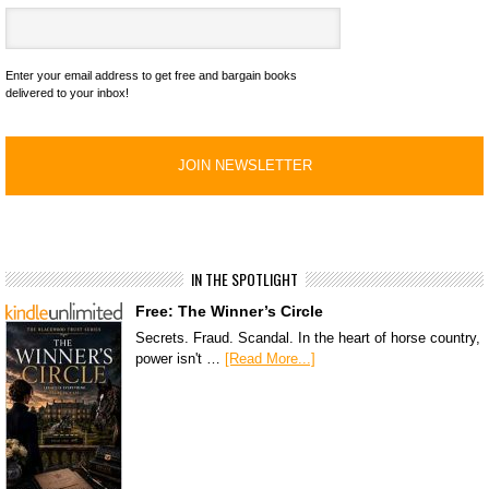
Enter your email address to get free and bargain books
delivered to your inbox!
IN THE SPOTLIGHT
Free: The Winner’s Circle
Secrets. Fraud. Scandal. In the heart of horse country,
power isn't …
[Read More...]