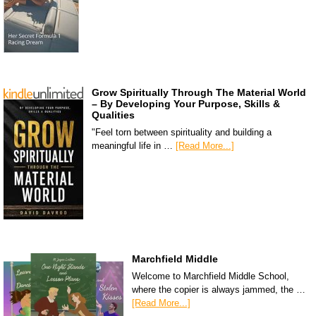
Grow Spiritually Through The Material World
– By Developing Your Purpose, Skills &
Qualities
"Feel torn between spirituality and building a
meaningful life in …
[Read More...]
Marchfield Middle
Welcome to Marchfield Middle School,
where the copier is always jammed, the …
[Read More...]