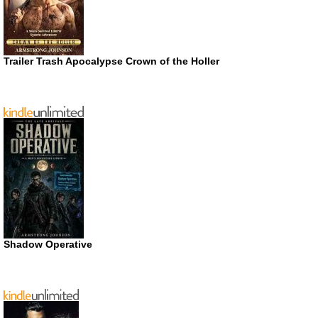
Trailer Trash Apocalypse Crown of the Holler
Shadow Operative