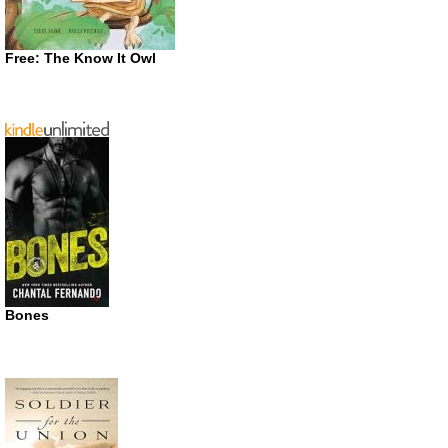
Free: The Know It Owl
Bones