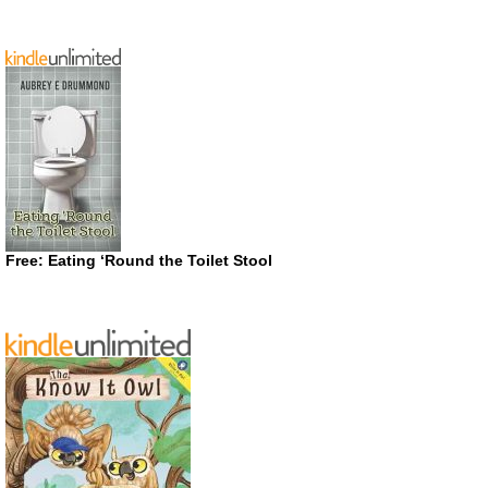
Free: Eating ‘Round the Toilet Stool