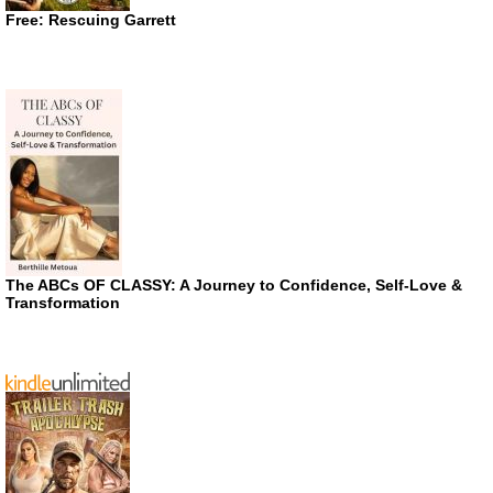
Free: Rescuing Garrett
The ABCs OF CLASSY: A Journey to Confidence, Self-Love &
Transformation