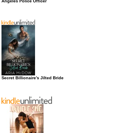
Angeles Police Officer
Secret Billionaire’s Jilted Bride