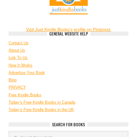
Visit Just Kindle Books's profile on Pinterest.
GENERAL WEBSITE HELP
Contact Us
About Us
Link To Us
How It Works
Advertise Your Book
Blog
PRIVACY
Free Kindle Books
Today’s Free Kindle Books in Canada
Today’s Free Kindle Books in the UK
SEARCH FOR BOOKS