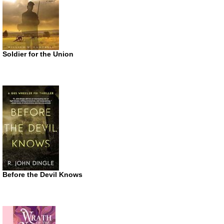
Soldier for the Union
Before the Devil Knows