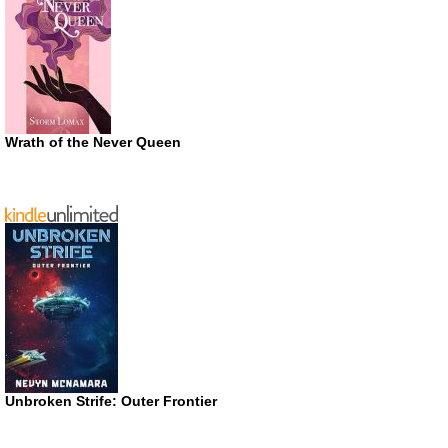
Wrath of the Never Queen
Unbroken Strife: Outer Frontier