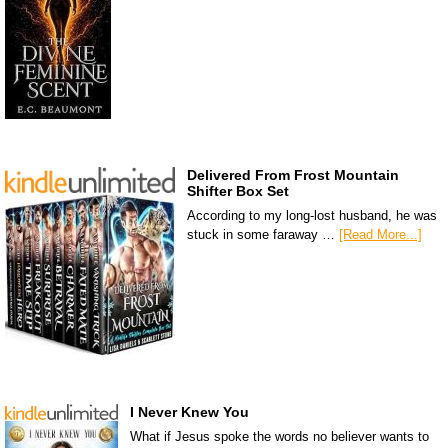
Delivered From Frost Mountain
Shifter Box Set
According to my long-lost husband, he was
stuck in some faraway …
[Read More...]
I Never Knew You
What if Jesus spoke the words no believer wants to