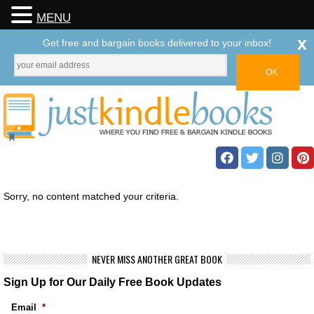
MENU
x
Get free and bargain books delivered to your inbox!
Sorry, no content matched your criteria.
NEVER MISS ANOTHER GREAT BOOK
Sign Up for Our Daily Free Book Updates
Email
*