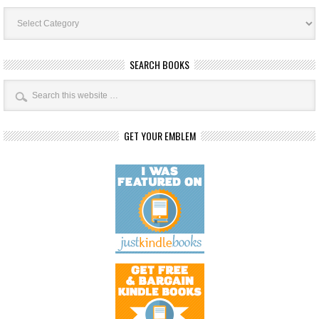
Book
Categories
SEARCH BOOKS
GET YOUR EMBLEM