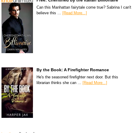
Can this Manhattan fairytale come true? Sabrina I can't
believe this …
[Read More...]
By the Book: A Firefighter Romance
He's the seasoned firefighter next door. But this
librarian thinks she can …
[Read More...]