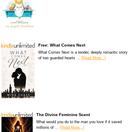
Free: What Comes Next
What Comes Next is a tender, deeply romantic story
of two guarded hearts …
[Read More...]
The Divine Feminine Scent
What would you do to the man you love if it saved
millions of …
[Read More...]