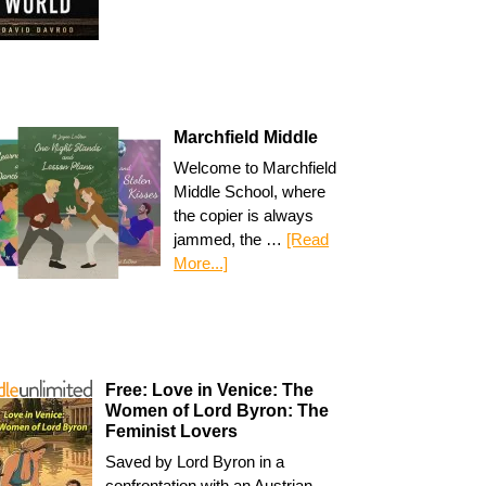
Marchfield Middle
Welcome to Marchfield
Middle School, where
the copier is always
jammed, the …
[Read
More...]
Free: Love in Venice: The
Women of Lord Byron: The
Feminist Lovers
Saved by Lord Byron in a
confrontation with an Austrian