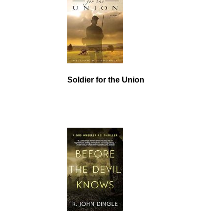
Soldier for the Union