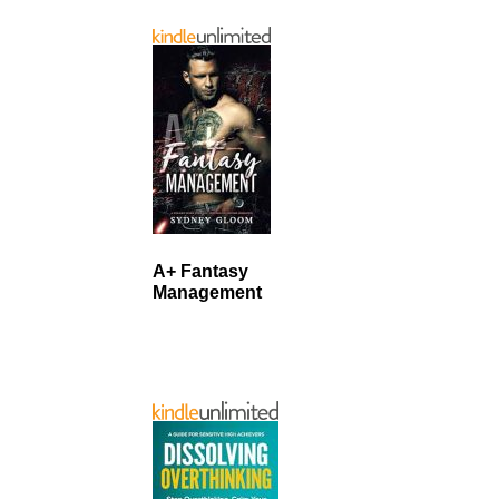
A+ Fantasy
Management