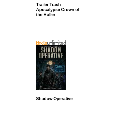
Trailer Trash
Apocalypse Crown of
the Holler
Shadow Operative