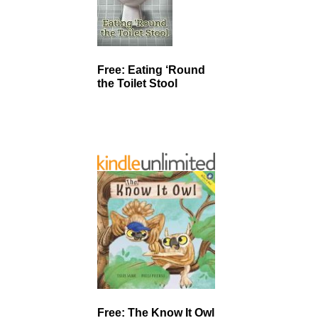
Free: Eating ‘Round
the Toilet Stool
Free: The Know It Owl