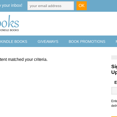
o your inbox!
 KINDLE BOOKS
GIVEAWAYS
BOOK PROMOTIONS
tent matched your criteria.
Si
U
E
Ent
deli