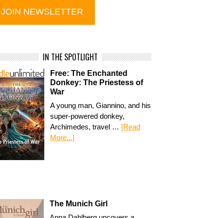
IN THE SPOTLIGHT
Free: The Enchanted
Donkey: The Priestess of
War
A young man, Giannino, and his
super-powered donkey,
Archimedes, travel …
[Read
More...]
The Munich Girl
Anna Dahlberg uncovers a