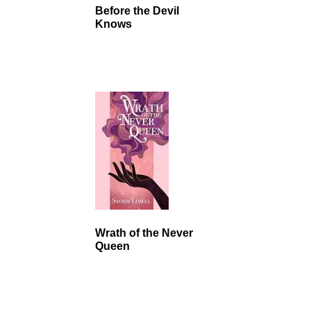
Before the Devil
Knows
Wrath of the Never
Queen