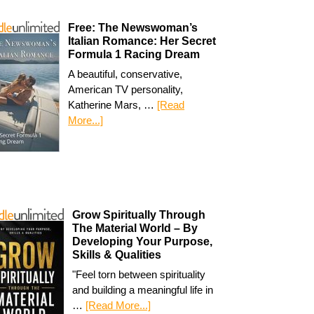
Free: The Newswoman’s
Italian Romance: Her Secret
Formula 1 Racing Dream
A beautiful, conservative,
American TV personality,
Katherine Mars, …
[Read
More...]
Grow Spiritually Through
The Material World – By
Developing Your Purpose,
Skills & Qualities
"Feel torn between spirituality
and building a meaningful life in
…
[Read More...]