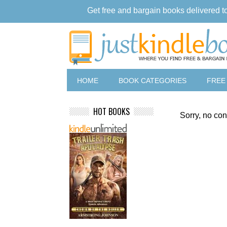
Get free and bargain books delivered t
HOME
BOOK CATEGORIES
FREE
HOT BOOKS
Sorry, no con