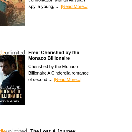
spy, a young, …
[Read More...]
Free: Cherished by the
Monaco Billionaire
Cherished by the Monaco
Billionaire A Cinderella romance
of second …
[Read More...]
The Lost: A Journey