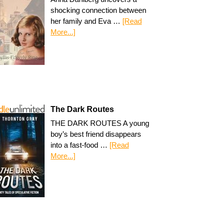
shocking connection between
her family and Eva …
[Read
More...]
The Dark Routes
THE DARK ROUTES A young
boy’s best friend disappears
into a fast-food …
[Read
More...]