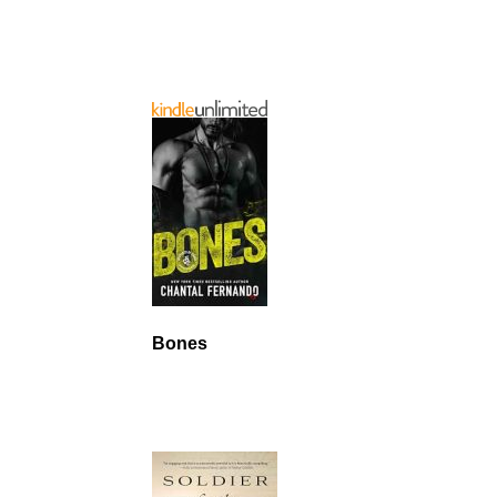
Bones