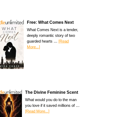
Free: What Comes Next
What Comes Next is a tender,
deeply romantic story of two
guarded hearts …
[Read
More...]
The Divine Feminine Scent
What would you do to the man
you love if it saved millions of …
[Read More...]