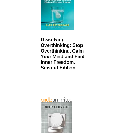
Dissolving
Overthinking: Stop
Overthinking, Calm
Your Mind and Find
Inner Freedom,
Second Edition