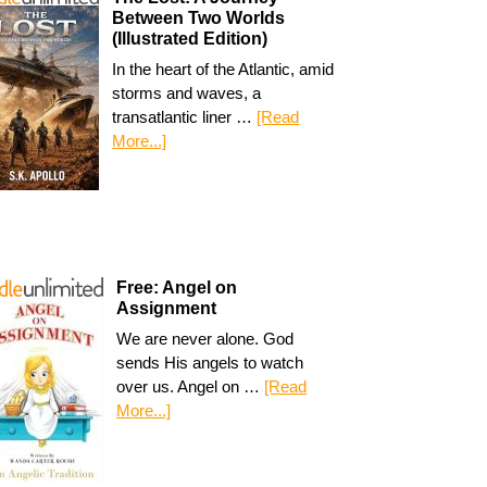
Between Two Worlds
(Illustrated Edition)
In the heart of the Atlantic, amid
storms and waves, a
transatlantic liner …
[Read
More...]
Free: Angel on
Assignment
We are never alone. God
sends His angels to watch
over us. Angel on …
[Read
More...]