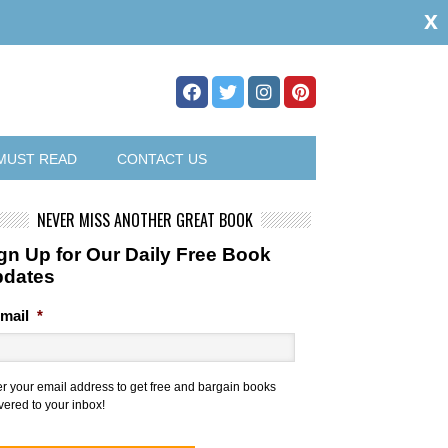
x
MUST READ
CONTACT US
NEVER MISS ANOTHER GREAT BOOK
gn Up for Our Daily Free Book
pdates
mail
*
er your email address to get free and bargain books
vered to your inbox!