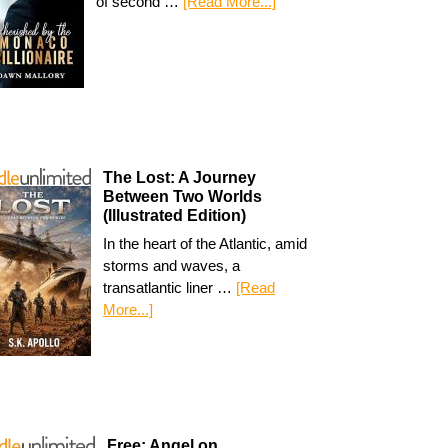
of second …
[Read More...]
The Lost: A Journey
Between Two Worlds
(Illustrated Edition)
In the heart of the Atlantic, amid
storms and waves, a
transatlantic liner …
[Read
More...]
Free: Angel on