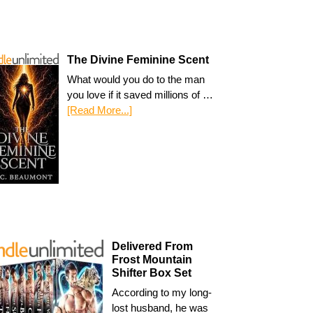
The Divine Feminine Scent
What would you do to the man
you love if it saved millions of …
[Read More...]
Delivered From
Frost Mountain
Shifter Box Set
According to my long-
lost husband, he was