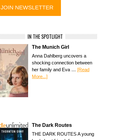
IN THE SPOTLIGHT
The Munich Girl
Anna Dahlberg uncovers a
shocking connection between
her family and Eva …
[Read
More...]
The Dark Routes
THE DARK ROUTES A young