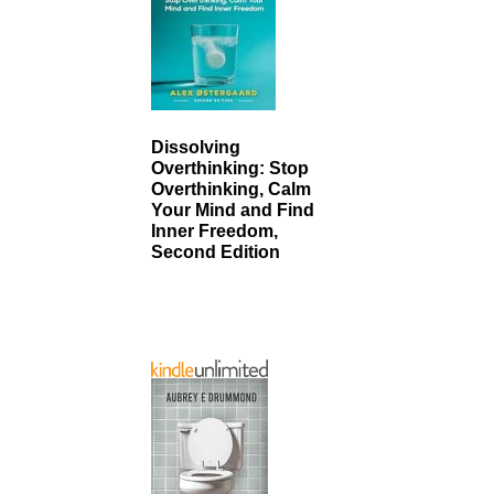
Dissolving
Overthinking: Stop
Overthinking, Calm
Your Mind and Find
Inner Freedom,
Second Edition