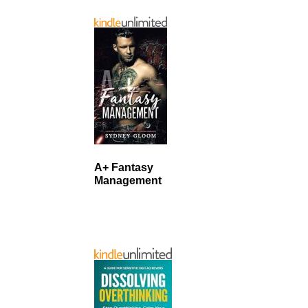
A+ Fantasy
Management