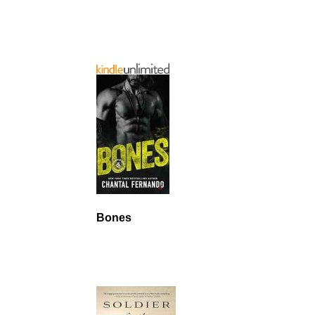
Bones