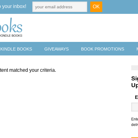
o your inbox!
 KINDLE BOOKS
GIVEAWAYS
BOOK PROMOTIONS
tent matched your criteria.
Si
U
E
Ent
deli