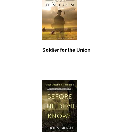
Soldier for the Union