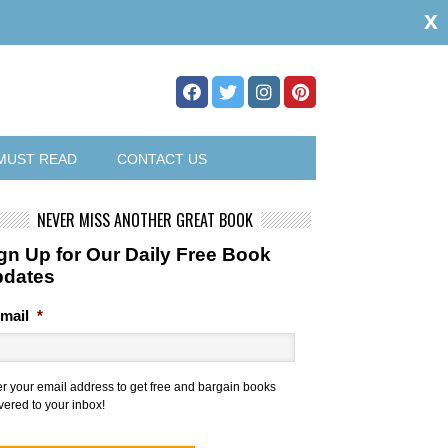
x
MUST READ
CONTACT US
NEVER MISS ANOTHER GREAT BOOK
gn Up for Our Daily Free Book
pdates
mail
*
er your email address to get free and bargain books
vered to your inbox!