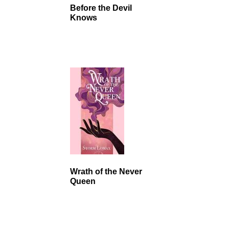
Before the Devil
Knows
Wrath of the Never
Queen