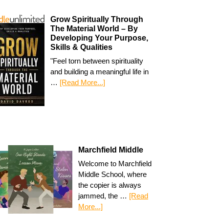
Grow Spiritually Through
The Material World – By
Developing Your Purpose,
Skills & Qualities
"Feel torn between spirituality
and building a meaningful life in
…
[Read More...]
Marchfield Middle
Welcome to Marchfield
Middle School, where
the copier is always
jammed, the …
[Read
More...]