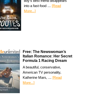
boy’s best friend disappears
into a fast-food …
[Read
More...]
Free: The Newswoman’s
Italian Romance: Her Secret
Formula 1 Racing Dream
A beautiful, conservative,
American TV personality,
Katherine Mars, …
[Read
More...]