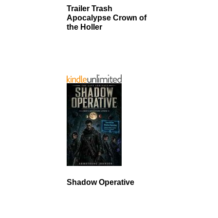
Trailer Trash
Apocalypse Crown of
the Holler
Shadow Operative