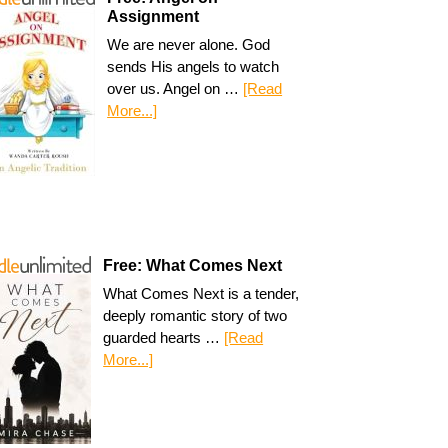
Assignment
We are never alone. God
sends His angels to watch
over us. Angel on …
[Read
More...]
Free: What Comes Next
What Comes Next is a tender,
deeply romantic story of two
guarded hearts …
[Read
More...]