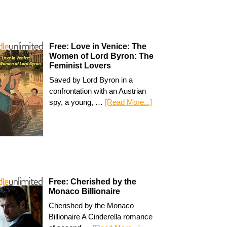
Free: Love in Venice: The
Women of Lord Byron: The
Feminist Lovers
Saved by Lord Byron in a
confrontation with an Austrian
spy, a young, …
[Read More...]
Free: Cherished by the
Monaco Billionaire
Cherished by the Monaco
Billionaire A Cinderella romance