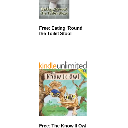
Free: Eating ‘Round
the Toilet Stool
Free: The Know It Owl