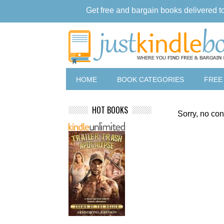
Get free and bargain books delivered t
HOME
BOOK CATEGORIES
FREE
HOT BOOKS
Sorry, no con