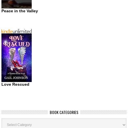
Peace in the Valley
Love Rescued
BOOK CATEGORIES
Book
Categories