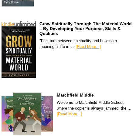
Grow Spiritually Through The Material World
– By Developing Your Purpose, Skills &
Qualities
"Feel torn between spirituality and building a
meaningful life in …
[Read More...]
Marchfield Middle
Welcome to Marchfield Middle School,
where the copier is always jammed, the …
[Read More...]