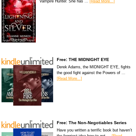
Vampire Hunter. She has …
[Read More...]
Free: THE MIDNIGHT EYE
Derek Adams, the MIDNIGHT EYE, fights
the good fight against the Powers of …
[Read More...]
Free: The Non-Negotiables Series
Have you written a terrific book but haven’t
the foggiest idea how to get …
[Read