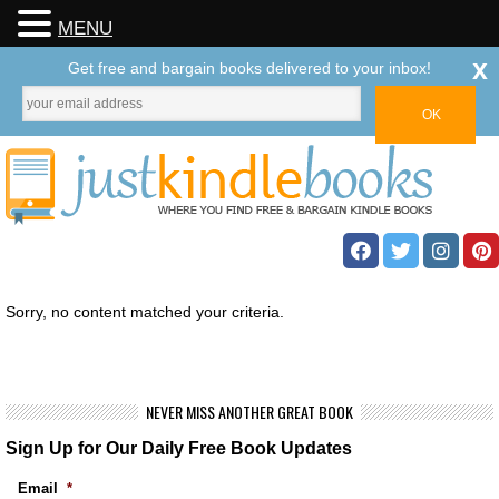
MENU
x
Get free and bargain books delivered to your inbox!
Sorry, no content matched your criteria.
NEVER MISS ANOTHER GREAT BOOK
Sign Up for Our Daily Free Book Updates
Email
*