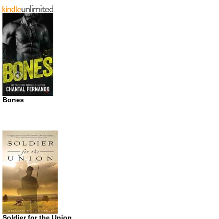
Bones
Soldier for the Union