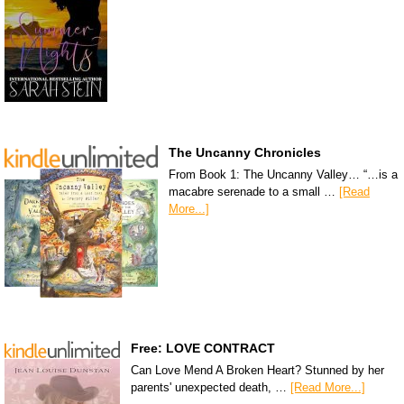
The Uncanny Chronicles
From Book 1: The Uncanny Valley… “…is a
macabre serenade to a small …
[Read
More...]
Free: LOVE CONTRACT
Can Love Mend A Broken Heart? Stunned by her
parents' unexpected death, …
[Read More...]