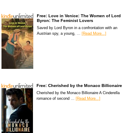
Free: Love in Venice: The Women of Lord
Byron: The Feminist Lovers
Saved by Lord Byron in a confrontation with an
Austrian spy, a young, …
[Read More...]
Free: Cherished by the Monaco Billionaire
Cherished by the Monaco Billionaire A Cinderella
romance of second …
[Read More...]