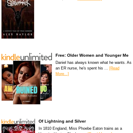
Free: Older Women and Younger Me
Daniel has always known what he wants. As
an ER nurse, he's spent his …
[Read
More...]
Of Lightning and Silver
In 1810 England, Miss Phoebe Eaton trains as a