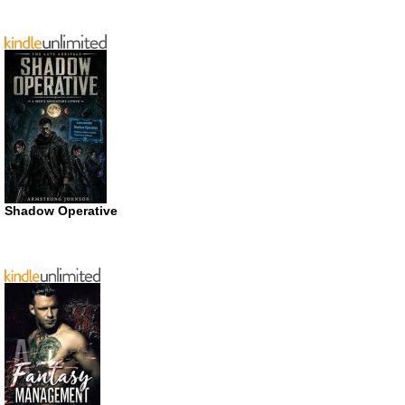
Shadow Operative