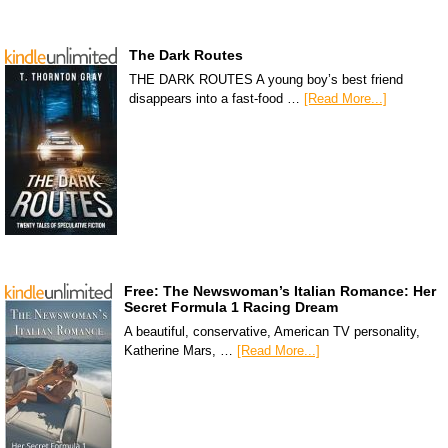
The Dark Routes
THE DARK ROUTES A young boy’s best friend
disappears into a fast-food …
[Read More...]
Free: The Newswoman’s Italian Romance: Her
Secret Formula 1 Racing Dream
A beautiful, conservative, American TV personality,
Katherine Mars, …
[Read More...]