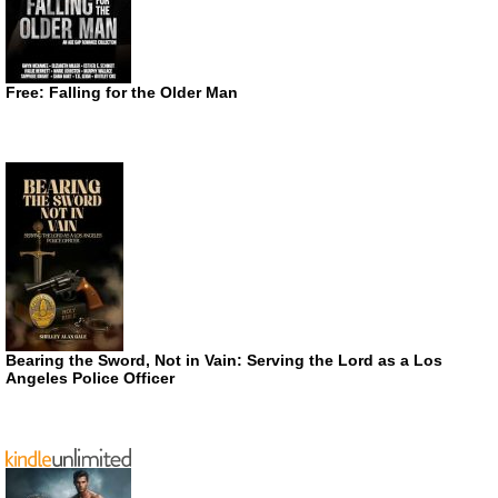
Free: Falling for the Older Man
Bearing the Sword, Not in Vain: Serving the Lord as a Los
Angeles Police Officer