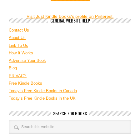
Visit Just Kindle Books's profile on Pinterest.
GENERAL WEBSITE HELP
Contact Us
About Us
Link To Us
How It Works
Advertise Your Book
Blog
PRIVACY
Free Kindle Books
Today’s Free Kindle Books in Canada
Today’s Free Kindle Books in the UK
SEARCH FOR BOOKS