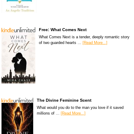
Free: What Comes Next
What Comes Next is a tender, deeply romantic story
of two guarded hearts …
[Read More...]
The Divine Feminine Scent
What would you do to the man you love if it saved
millions of …
[Read More...]