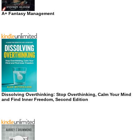
A+ Fantasy Management
Dissolving Overthinking: Stop Overthinking, Calm Your Mind
and Find Inner Freedom, Second Edition