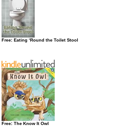
Free: Eating ‘Round the Toilet Stool
Free: The Know It Owl