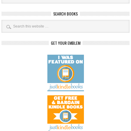
SEARCH BOOKS
GET YOUR EMBLEM