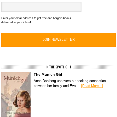
Enter your email address to get free and bargain books
delivered to your inbox!
IN THE SPOTLIGHT
The Munich Girl
Anna Dahlberg uncovers a shocking connection
between her family and Eva …
[Read More...]