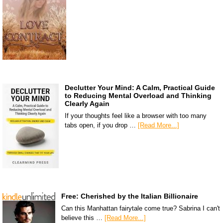
Declutter Your Mind: A Calm, Practical Guide
to Reducing Mental Overload and Thinking
Clearly Again
If your thoughts feel like a browser with too many
tabs open, if you drop …
[Read More...]
Free: Cherished by the Italian Billionaire
Can this Manhattan fairytale come true? Sabrina I can't
believe this …
[Read More...]