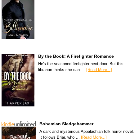
By the Book: A Firefighter Romance
He's the seasoned firefighter next door. But this
librarian thinks she can …
[Read More...]
Bohemian Sledgehammer
A dark and mysterious Appalachian folk horror novel.
It follows Briar, who …
[Read More...]