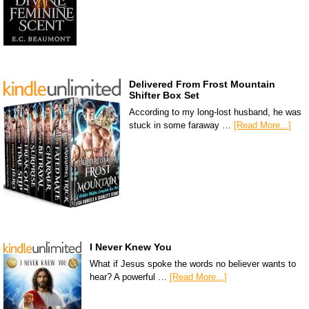
Delivered From Frost Mountain
Shifter Box Set
According to my long-lost husband, he was
stuck in some faraway …
[Read More...]
I Never Knew You
What if Jesus spoke the words no believer wants to
hear? A powerful …
[Read More...]