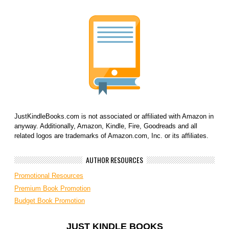
JustKindleBooks.com is not associated or affiliated with Amazon in
anyway. Additionally, Amazon, Kindle, Fire, Goodreads and all
related logos are trademarks of Amazon.com, Inc. or its affiliates.
AUTHOR RESOURCES
Promotional Resources
Premium Book Promotion
Budget Book Promotion
JUST KINDLE BOOKS