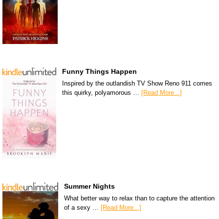
Funny Things Happen
Inspired by the outlandish TV Show Reno 911 comes
this quirky, polyamorous …
[Read More...]
Summer Nights
What better way to relax than to capture the attention
of a sexy …
[Read More...]