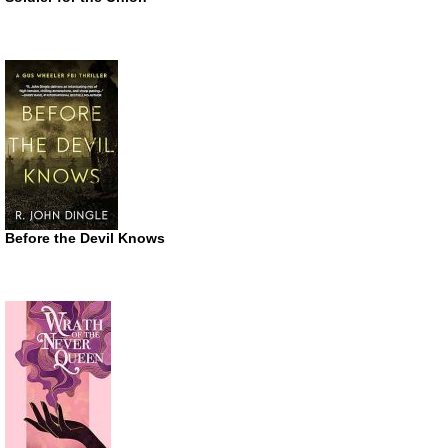
Before the Devil Knows