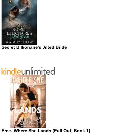
Secret Billionaire’s Jilted Bride
Free: Where She Lands (Full Out, Book 1)