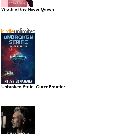
Wrath of the Never Queen
Unbroken Strife: Outer Frontier