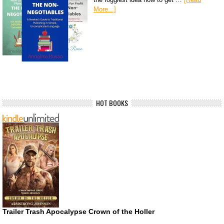
More...]
HOT BOOKS
Trailer Trash Apocalypse Crown of the Holler