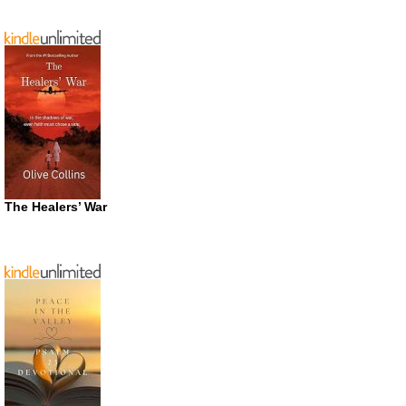
The Healers’ War