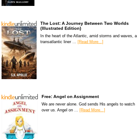
The Lost: A Journey Between Two Worlds
(Illustrated Edition)
In the heart of the Atlantic, amid storms and waves, a
transatlantic liner …
[Read More...]
Free: Angel on Assignment
We are never alone. God sends His angels to watch
over us. Angel on …
[Read More...]