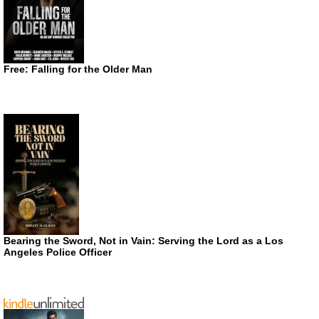
Free: Falling for the Older Man
Bearing the Sword, Not in Vain: Serving the Lord as a Los
Angeles Police Officer