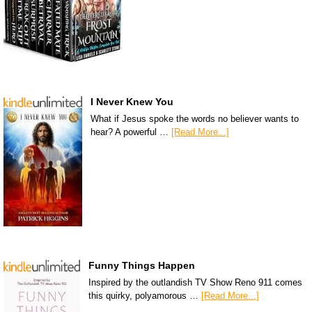
I Never Knew You
What if Jesus spoke the words no believer wants to
hear? A powerful …
[Read More...]
Funny Things Happen
Inspired by the outlandish TV Show Reno 911 comes
this quirky, polyamorous …
[Read More...]