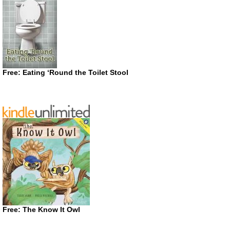
Free: Eating ‘Round the Toilet Stool
Free: The Know It Owl