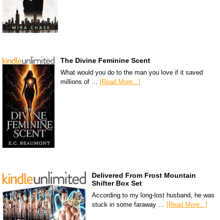
The Divine Feminine Scent
What would you do to the man you love if it saved
millions of …
[Read More...]
Delivered From Frost Mountain
Shifter Box Set
According to my long-lost husband, he was
stuck in some faraway …
[Read More...]