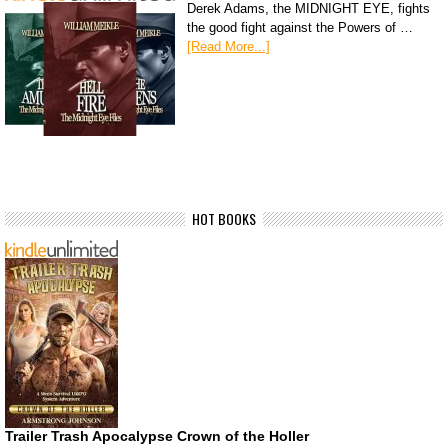
Derek Adams, the MIDNIGHT EYE, fights
the good fight against the Powers of …
[Read More...]
HOT BOOKS
Trailer Trash Apocalypse Crown of the Holler