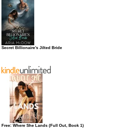
Secret Billionaire’s Jilted Bride
Free: Where She Lands (Full Out, Book 1)