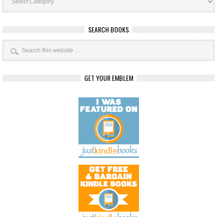
SEARCH BOOKS
GET YOUR EMBLEM