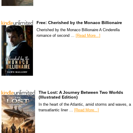
Free: Cherished by the Monaco Billionaire
Cherished by the Monaco Billionaire A Cinderella
romance of second …
[Read More...]
The Lost: A Journey Between Two Worlds
(Illustrated Edition)
In the heart of the Atlantic, amid storms and waves, a
transatlantic liner …
[Read More...]