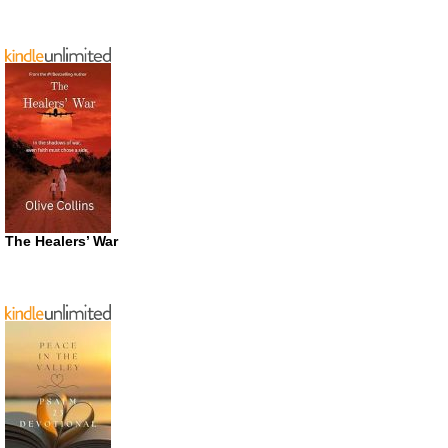
The Healers’ War