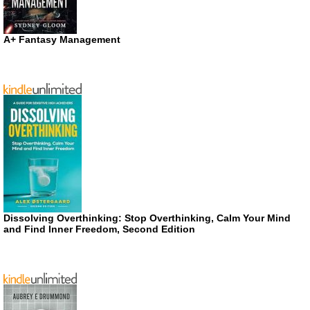
A+ Fantasy Management
Dissolving Overthinking: Stop Overthinking, Calm Your Mind
and Find Inner Freedom, Second Edition