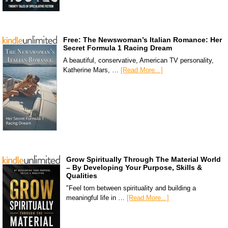
Free: The Newswoman’s Italian Romance: Her
Secret Formula 1 Racing Dream
A beautiful, conservative, American TV personality,
Katherine Mars, …
[Read More...]
Grow Spiritually Through The Material World
– By Developing Your Purpose, Skills &
Qualities
"Feel torn between spirituality and building a
meaningful life in …
[Read More...]