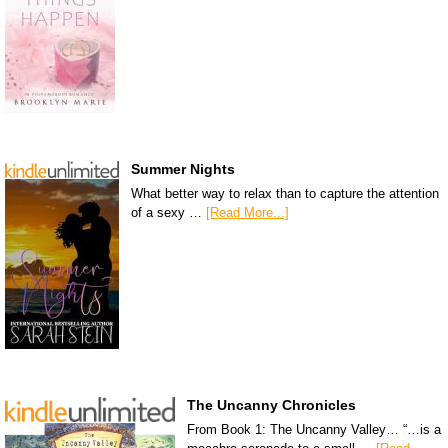
Summer Nights
What better way to relax than to capture the attention
of a sexy …
[Read More...]
The Uncanny Chronicles
From Book 1: The Uncanny Valley… “…is a