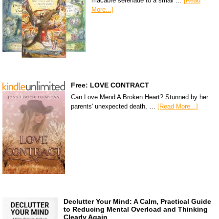
macabre serenade to a small …
[Read
More...]
Free: LOVE CONTRACT
Can Love Mend A Broken Heart? Stunned by her
parents' unexpected death, …
[Read More...]
Declutter Your Mind: A Calm, Practical Guide
to Reducing Mental Overload and Thinking
Clearly Again