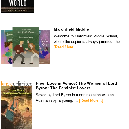
Marchfield Middle
Welcome to Marchfield Middle School,
where the copier is always jammed, the …
[Read More...]
Free: Love in Venice: The Women of Lord
Byron: The Feminist Lovers
Saved by Lord Byron in a confrontation with an
Austrian spy, a young, …
[Read More...]