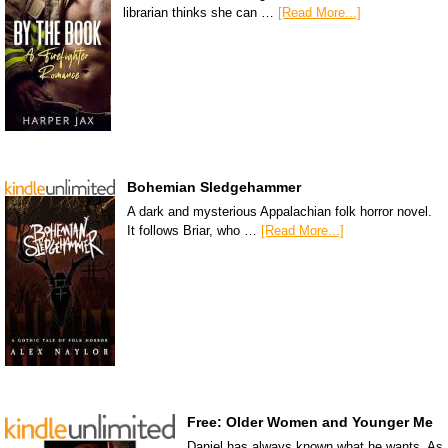
librarian thinks she can …
[Read More...]
Bohemian Sledgehammer
A dark and mysterious Appalachian folk horror novel.
It follows Briar, who …
[Read More...]
Free: Older Women and Younger Me
Daniel has always known what he wants. As