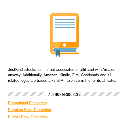
JustKindleBooks.com is not associated or affiliated with Amazon in
anyway. Additionally, Amazon, Kindle, Fire, Goodreads and all
related logos are trademarks of Amazon.com, Inc. or its affiliates.
AUTHOR RESOURCES
Promotional Resources
Premium Book Promotion
Budget Book Promotion