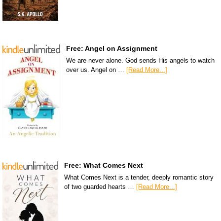
Free: Angel on Assignment
We are never alone. God sends His angels to watch
over us. Angel on …
[Read More...]
Free: What Comes Next
What Comes Next is a tender, deeply romantic story
of two guarded hearts …
[Read More...]