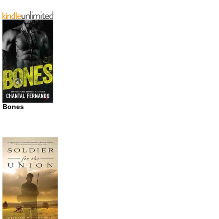
Bones