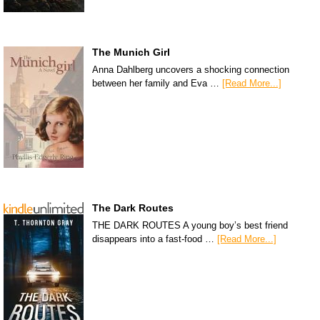
The Munich Girl
Anna Dahlberg uncovers a shocking connection
between her family and Eva …
[Read More...]
The Dark Routes
THE DARK ROUTES A young boy’s best friend
disappears into a fast-food …
[Read More...]