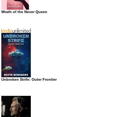
Wrath of the Never Queen
Unbroken Strife: Outer Frontier