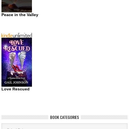
Peace in the Valley
Love Rescued
BOOK CATEGORIES
Book
Categories