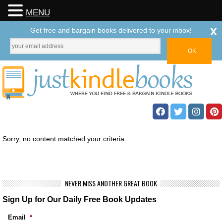
MENU
x
Get free and bargain books delivered to your inbox!
Sorry, no content matched your criteria.
NEVER MISS ANOTHER GREAT BOOK
Sign Up for Our Daily Free Book Updates
Email
*