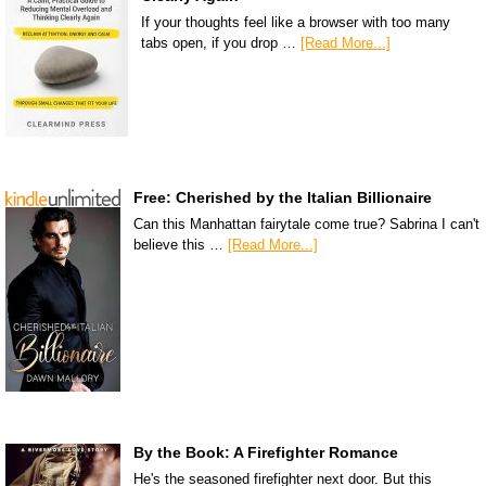
If your thoughts feel like a browser with too many
tabs open, if you drop …
[Read More...]
Free: Cherished by the Italian Billionaire
Can this Manhattan fairytale come true? Sabrina I can't
believe this …
[Read More...]
By the Book: A Firefighter Romance
He's the seasoned firefighter next door. But this