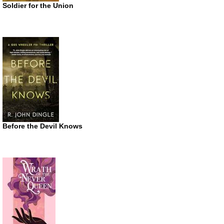
Soldier for the Union
Before the Devil Knows