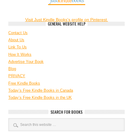
Visit Just Kindle Books's profile on Pinterest.
GENERAL WEBSITE HELP
Contact Us
About Us
Link To Us
How It Works
Advertise Your Book
Blog
PRIVACY
Free Kindle Books
Today’s Free Kindle Books in Canada
Today’s Free Kindle Books in the UK
SEARCH FOR BOOKS