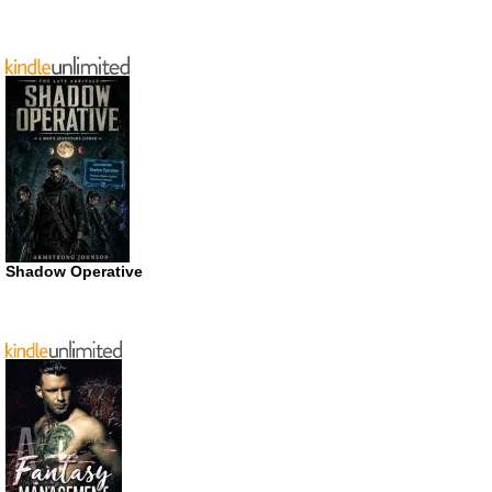
Shadow Operative