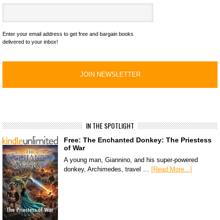
Enter your email address to get free and bargain books
delivered to your inbox!
IN THE SPOTLIGHT
Free: The Enchanted Donkey: The Priestess
of War
A young man, Giannino, and his super-powered
donkey, Archimedes, travel …
[Read More...]