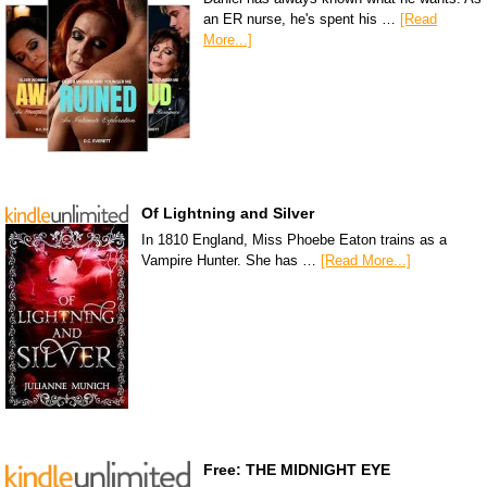
an ER nurse, he's spent his …
[Read
More...]
Of Lightning and Silver
In 1810 England, Miss Phoebe Eaton trains as a
Vampire Hunter. She has …
[Read More...]
Free: THE MIDNIGHT EYE