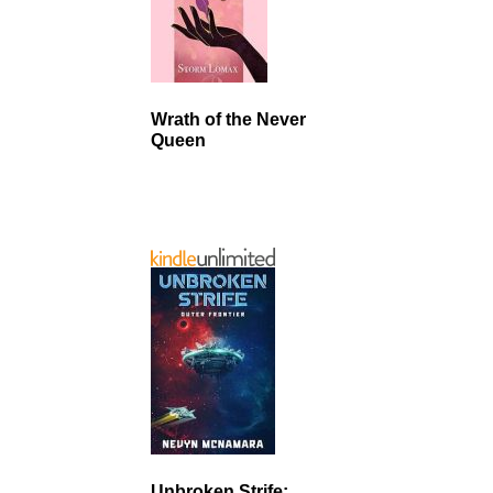
Wrath of the Never
Queen
Unbroken Strife: