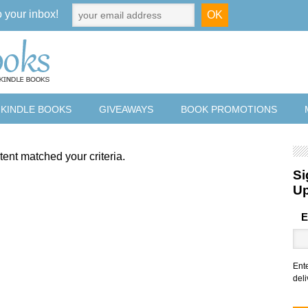
o your inbox!
 KINDLE BOOKS
GIVEAWAYS
BOOK PROMOTIONS
tent matched your criteria.
Si
U
E
Ent
deli