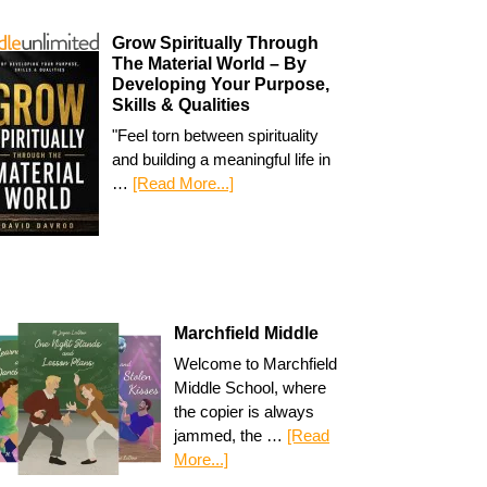
Grow Spiritually Through
The Material World – By
Developing Your Purpose,
Skills & Qualities
"Feel torn between spirituality
and building a meaningful life in
…
[Read More...]
Marchfield Middle
Welcome to Marchfield
Middle School, where
the copier is always
jammed, the …
[Read
More...]