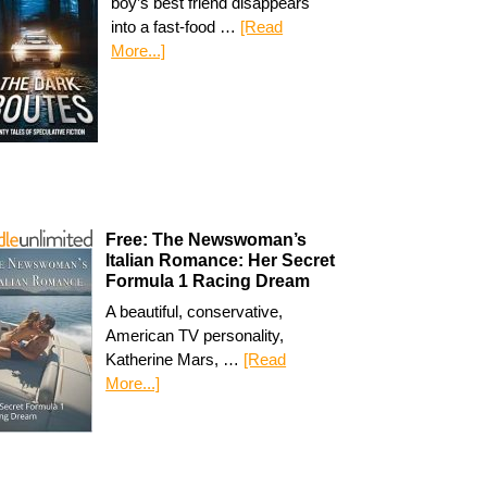
boy’s best friend disappears
into a fast-food …
[Read
More...]
Free: The Newswoman’s
Italian Romance: Her Secret
Formula 1 Racing Dream
A beautiful, conservative,
American TV personality,
Katherine Mars, …
[Read
More...]