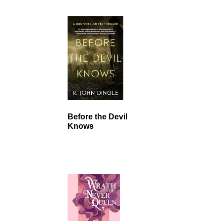
Before the Devil
Knows