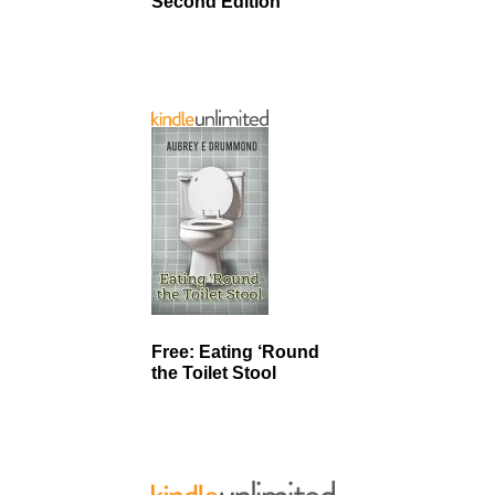
Second Edition
Free: Eating ‘Round
the Toilet Stool