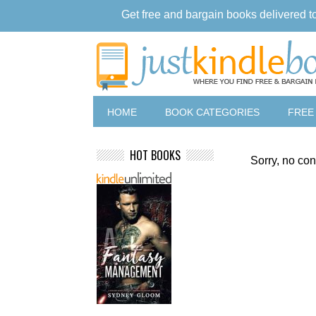
Get free and bargain books delivered t
HOME
BOOK CATEGORIES
FREE
HOT BOOKS
Sorry, no con