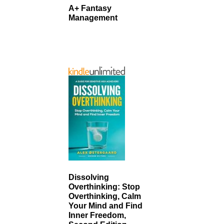
A+ Fantasy
Management
Dissolving
Overthinking: Stop
Overthinking, Calm
Your Mind and Find
Inner Freedom,