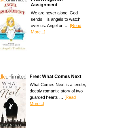
Assignment
We are never alone. God
sends His angels to watch
over us. Angel on …
[Read
More...]
Free: What Comes Next
What Comes Next is a tender,
deeply romantic story of two
guarded hearts …
[Read
More...]