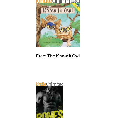
Free: The Know It Owl