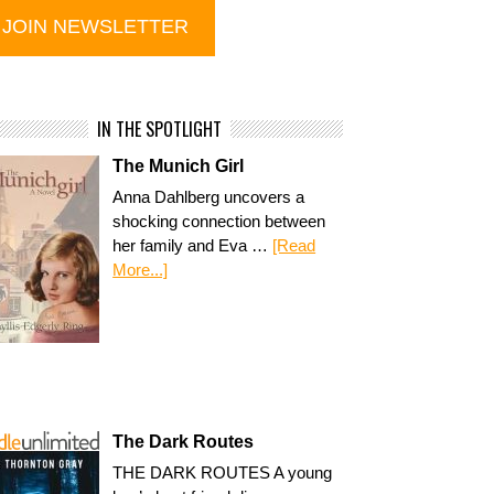
IN THE SPOTLIGHT
The Munich Girl
Anna Dahlberg uncovers a
shocking connection between
her family and Eva …
[Read
More...]
The Dark Routes
THE DARK ROUTES A young