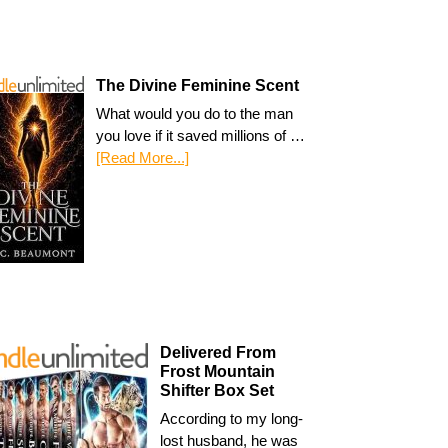
The Divine Feminine Scent
What would you do to the man
you love if it saved millions of …
[Read More...]
Delivered From
Frost Mountain
Shifter Box Set
According to my long-
lost husband, he was