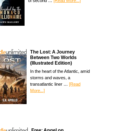
of second …
[Read More...]
The Lost: A Journey
Between Two Worlds
(Illustrated Edition)
In the heart of the Atlantic, amid
storms and waves, a
transatlantic liner …
[Read
More...]
Free: Angel on