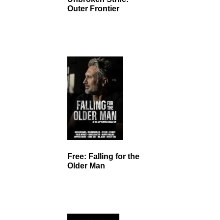
Outer Frontier
Free: Falling for the
Older Man