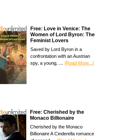
Free: Love in Venice: The
Women of Lord Byron: The
Feminist Lovers
Saved by Lord Byron in a
confrontation with an Austrian
spy, a young, …
[Read More...]
Free: Cherished by the
Monaco Billionaire
Cherished by the Monaco
Billionaire A Cinderella romance