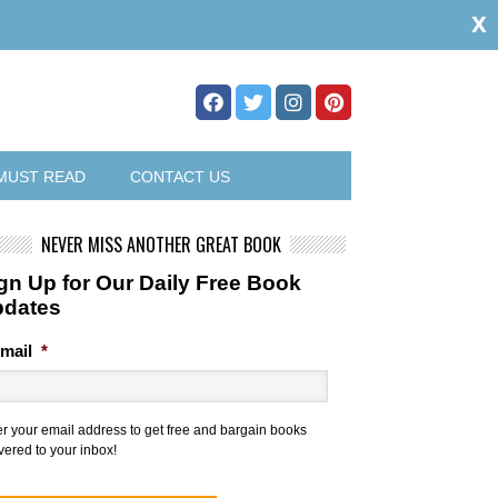
x
MUST READ
CONTACT US
NEVER MISS ANOTHER GREAT BOOK
gn Up for Our Daily Free Book
pdates
mail
*
er your email address to get free and bargain books
vered to your inbox!