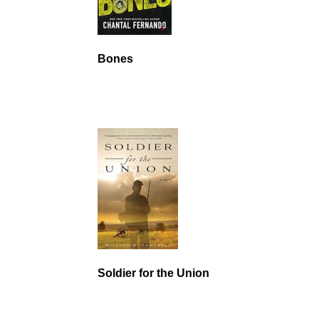
Bones
Soldier for the Union