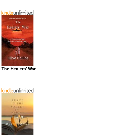
The Healers’ War