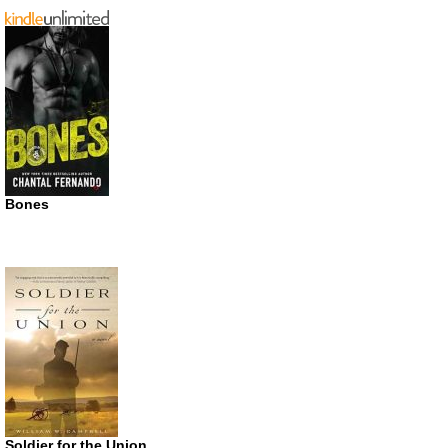
Bones
Soldier for the Union