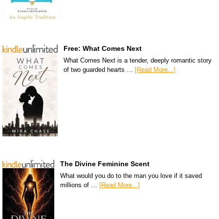
Free: What Comes Next
What Comes Next is a tender, deeply romantic story
of two guarded hearts …
[Read More...]
The Divine Feminine Scent
What would you do to the man you love if it saved
millions of …
[Read More...]