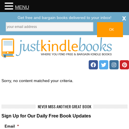
MENU
x
Get free and bargain books delivered to your inbox!
Sorry, no content matched your criteria.
NEVER MISS ANOTHER GREAT BOOK
Sign Up for Our Daily Free Book Updates
Email
*