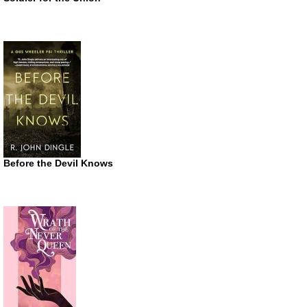
Before the Devil Knows