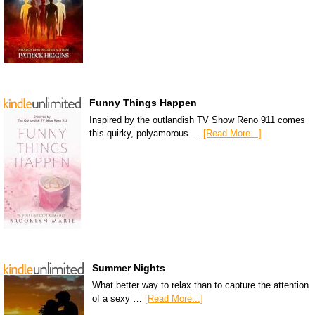
Funny Things Happen
Inspired by the outlandish TV Show Reno 911 comes
this quirky, polyamorous …
[Read More...]
Summer Nights
What better way to relax than to capture the attention
of a sexy …
[Read More...]