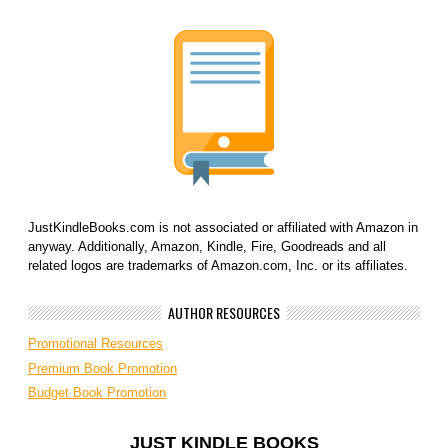
JustKindleBooks.com is not associated or affiliated with Amazon in
anyway. Additionally, Amazon, Kindle, Fire, Goodreads and all
related logos are trademarks of Amazon.com, Inc. or its affiliates.
AUTHOR RESOURCES
Promotional Resources
Premium Book Promotion
Budget Book Promotion
JUST KINDLE BOOKS