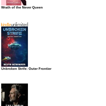
Wrath of the Never Queen
Unbroken Strife: Outer Frontier