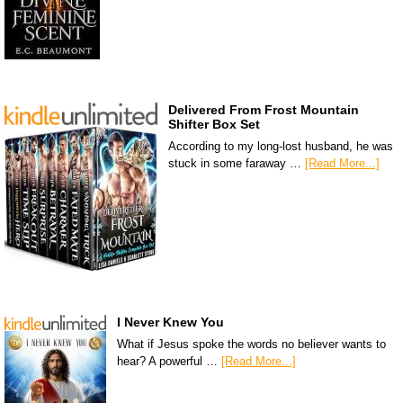
Delivered From Frost Mountain
Shifter Box Set
According to my long-lost husband, he was
stuck in some faraway …
[Read More...]
I Never Knew You
What if Jesus spoke the words no believer wants to
hear? A powerful …
[Read More...]