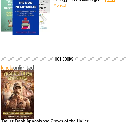
More...]
HOT BOOKS
Trailer Trash Apocalypse Crown of the Holler