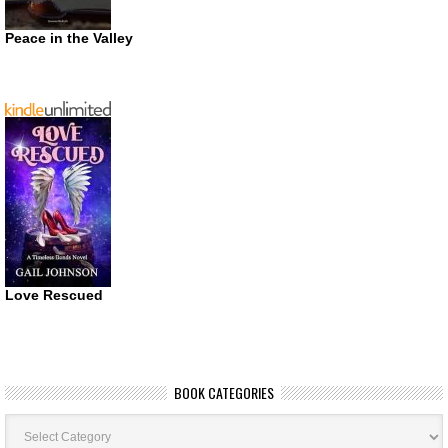
Peace in the Valley
Love Rescued
BOOK CATEGORIES
Book
Categories