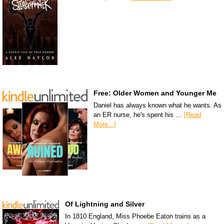
Free: Older Women and Younger Me
Daniel has always known what he wants. As
an ER nurse, he's spent his …
[Read
More...]
Of Lightning and Silver
In 1810 England, Miss Phoebe Eaton trains as a