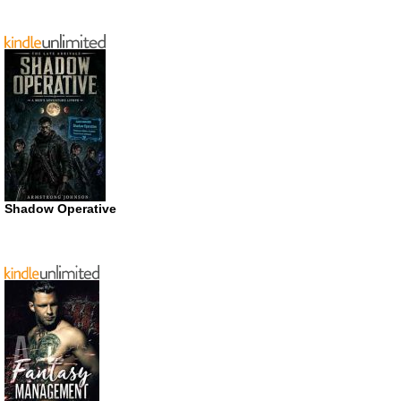
Shadow Operative