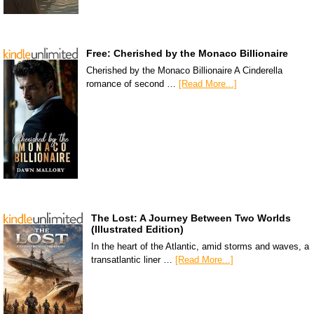
Free: Cherished by the Monaco Billionaire
Cherished by the Monaco Billionaire A Cinderella
romance of second …
[Read More...]
The Lost: A Journey Between Two Worlds
(Illustrated Edition)
In the heart of the Atlantic, amid storms and waves, a
transatlantic liner …
[Read More...]