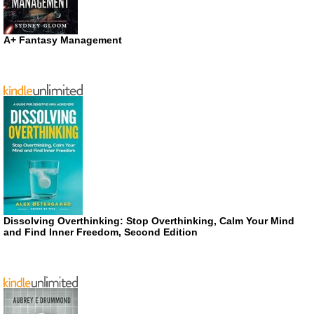
A+ Fantasy Management
Dissolving Overthinking: Stop Overthinking, Calm Your Mind
and Find Inner Freedom, Second Edition