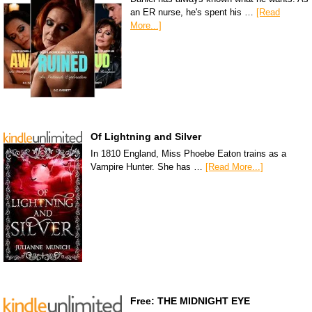
an ER nurse, he's spent his …
[Read
More...]
Of Lightning and Silver
In 1810 England, Miss Phoebe Eaton trains as a
Vampire Hunter. She has …
[Read More...]
Free: THE MIDNIGHT EYE