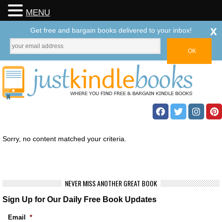
MENU
x
Get free and bargain books delivered to your inbox!
Sorry, no content matched your criteria.
NEVER MISS ANOTHER GREAT BOOK
Sign Up for Our Daily Free Book Updates
Email
*