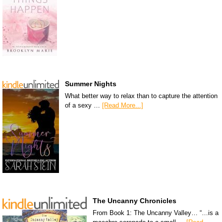
Summer Nights
What better way to relax than to capture the attention
of a sexy …
[Read More...]
The Uncanny Chronicles
From Book 1: The Uncanny Valley… “…is a