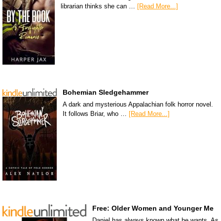
librarian thinks she can …
[Read More...]
Bohemian Sledgehammer
A dark and mysterious Appalachian folk horror novel.
It follows Briar, who …
[Read More...]
Free: Older Women and Younger Me
Daniel has always known what he wants. As