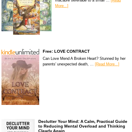
macabre serenade to a small …
[Read
More...]
Free: LOVE CONTRACT
Can Love Mend A Broken Heart? Stunned by her
parents' unexpected death, …
[Read More...]
Declutter Your Mind: A Calm, Practical Guide
to Reducing Mental Overload and Thinking
Clearly Again