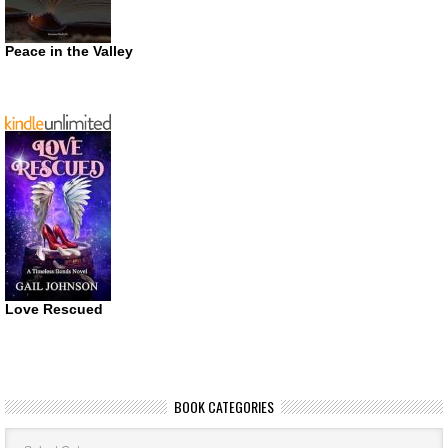
Peace in the Valley
Love Rescued
BOOK CATEGORIES
Book
Categories