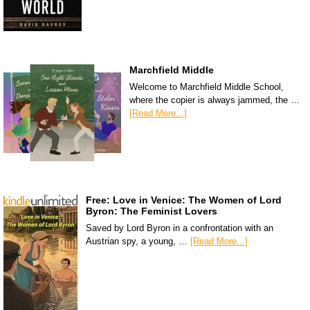
Marchfield Middle
Welcome to Marchfield Middle School,
where the copier is always jammed, the …
[Read More...]
Free: Love in Venice: The Women of Lord
Byron: The Feminist Lovers
Saved by Lord Byron in a confrontation with an
Austrian spy, a young, …
[Read More...]