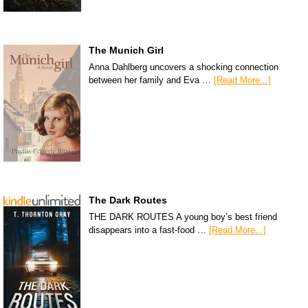
The Munich Girl
Anna Dahlberg uncovers a shocking connection
between her family and Eva …
[Read More...]
The Dark Routes
THE DARK ROUTES A young boy’s best friend
disappears into a fast-food …
[Read More...]