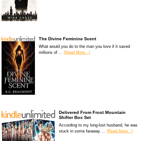
The Divine Feminine Scent
What would you do to the man you love if it saved
millions of …
[Read More...]
Delivered From Frost Mountain
Shifter Box Set
According to my long-lost husband, he was
stuck in some faraway …
[Read More...]