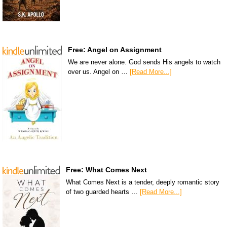
Free: Angel on Assignment
We are never alone. God sends His angels to watch
over us. Angel on …
[Read More...]
Free: What Comes Next
What Comes Next is a tender, deeply romantic story
of two guarded hearts …
[Read More...]