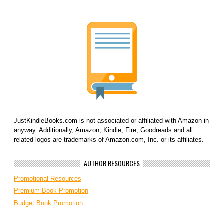
JustKindleBooks.com is not associated or affiliated with Amazon in
anyway. Additionally, Amazon, Kindle, Fire, Goodreads and all
related logos are trademarks of Amazon.com, Inc. or its affiliates.
AUTHOR RESOURCES
Promotional Resources
Premium Book Promotion
Budget Book Promotion