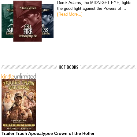
Derek Adams, the MIDNIGHT EYE, fights
the good fight against the Powers of …
[Read More...]
HOT BOOKS
Trailer Trash Apocalypse Crown of the Holler