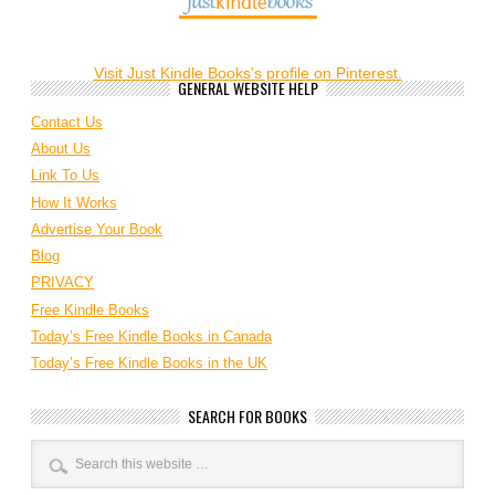
Visit Just Kindle Books's profile on Pinterest.
GENERAL WEBSITE HELP
Contact Us
About Us
Link To Us
How It Works
Advertise Your Book
Blog
PRIVACY
Free Kindle Books
Today’s Free Kindle Books in Canada
Today’s Free Kindle Books in the UK
SEARCH FOR BOOKS