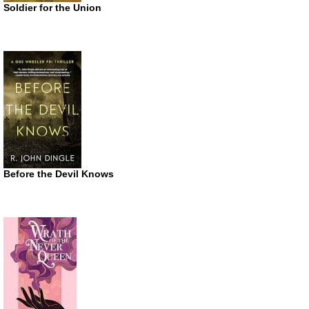
Soldier for the Union
Before the Devil Knows