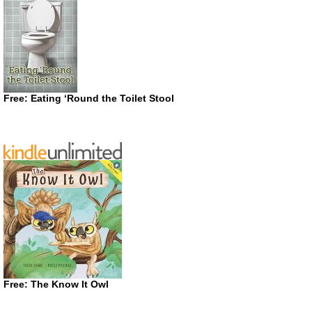
Free: Eating ‘Round the Toilet Stool
Free: The Know It Owl