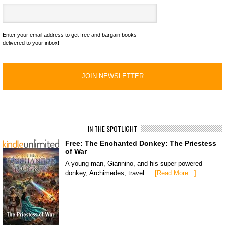
Enter your email address to get free and bargain books
delivered to your inbox!
IN THE SPOTLIGHT
Free: The Enchanted Donkey: The Priestess
of War
A young man, Giannino, and his super-powered
donkey, Archimedes, travel …
[Read More...]