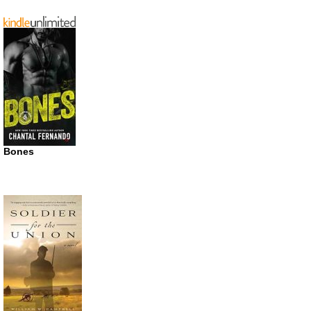
Bones