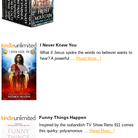
I Never Knew You
What if Jesus spoke the words no believer wants to
hear? A powerful …
[Read More...]
Funny Things Happen
Inspired by the outlandish TV Show Reno 911 comes
this quirky, polyamorous …
[Read More...]