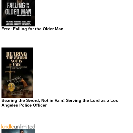
Free: Falling for the Older Man
Bearing the Sword, Not in Vain: Serving the Lord as a Los
Angeles Police Officer