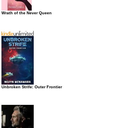
Wrath of the Never Queen
Unbroken Strife: Outer Frontier