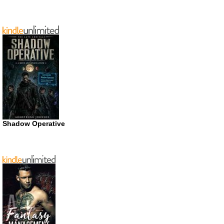
Shadow Operative