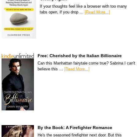
If your thoughts feel like a browser with too many
tabs open, if you drop …
[Read More...]
Free: Cherished by the Italian Billionaire
Can this Manhattan fairytale come true? Sabrina I can't
believe this …
[Read More...]
By the Book: A Firefighter Romance
He's the seasoned firefighter next door. But this