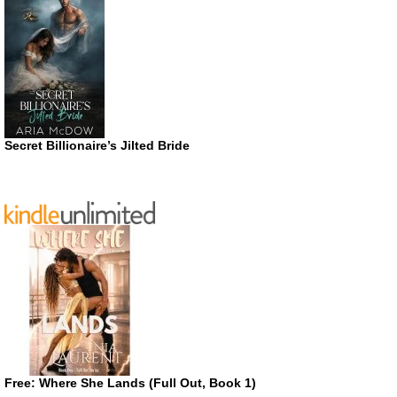
Secret Billionaire’s Jilted Bride
Free: Where She Lands (Full Out, Book 1)