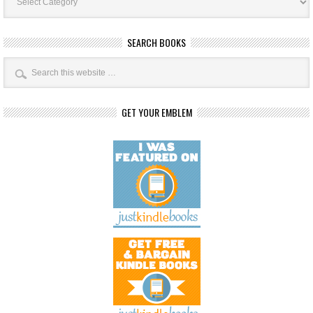
SEARCH BOOKS
GET YOUR EMBLEM