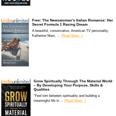
Free: The Newswoman’s Italian Romance: Her
Secret Formula 1 Racing Dream
A beautiful, conservative, American TV personality,
Katherine Mars, …
[Read More...]
Grow Spiritually Through The Material World
– By Developing Your Purpose, Skills &
Qualities
"Feel torn between spirituality and building a
meaningful life in …
[Read More...]