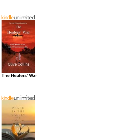
The Healers’ War