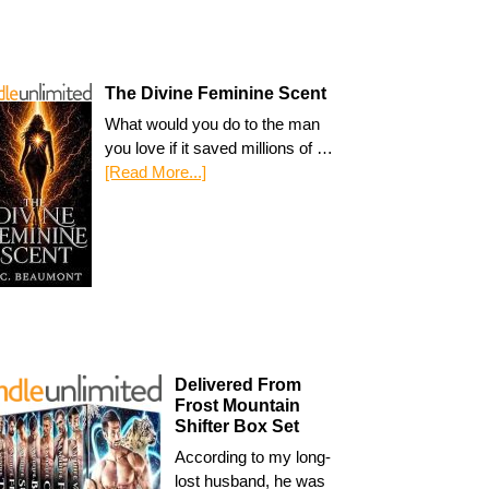
The Divine Feminine Scent
What would you do to the man
you love if it saved millions of …
[Read More...]
Delivered From
Frost Mountain
Shifter Box Set
According to my long-
lost husband, he was