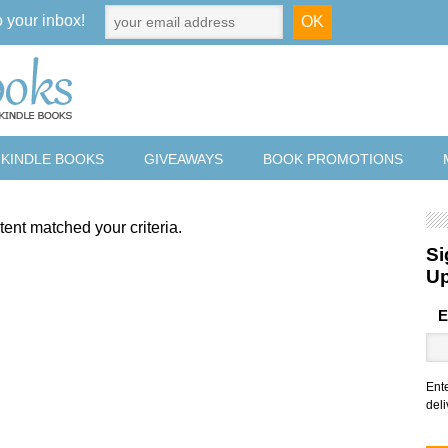
o your inbox!
 KINDLE BOOKS
GIVEAWAYS
BOOK PROMOTIONS
tent matched your criteria.
Si
U
E
Ent
deli