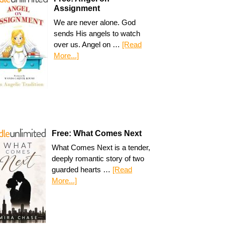
Assignment
We are never alone. God
sends His angels to watch
over us. Angel on …
[Read
More...]
Free: What Comes Next
What Comes Next is a tender,
deeply romantic story of two
guarded hearts …
[Read
More...]