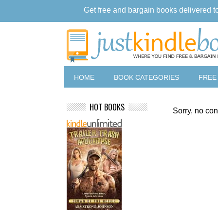
Get free and bargain books delivered t
HOME
BOOK CATEGORIES
FREE
HOT BOOKS
Sorry, no con