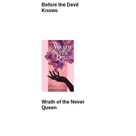
Before the Devil
Knows
Wrath of the Never
Queen