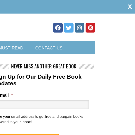
x
MUST READ
CONTACT US
NEVER MISS ANOTHER GREAT BOOK
gn Up for Our Daily Free Book
pdates
mail
*
er your email address to get free and bargain books
vered to your inbox!