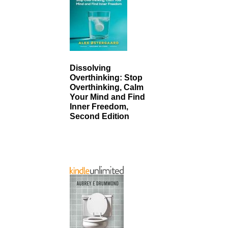
Dissolving
Overthinking: Stop
Overthinking, Calm
Your Mind and Find
Inner Freedom,
Second Edition