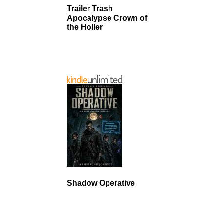
Trailer Trash
Apocalypse Crown of
the Holler
Shadow Operative