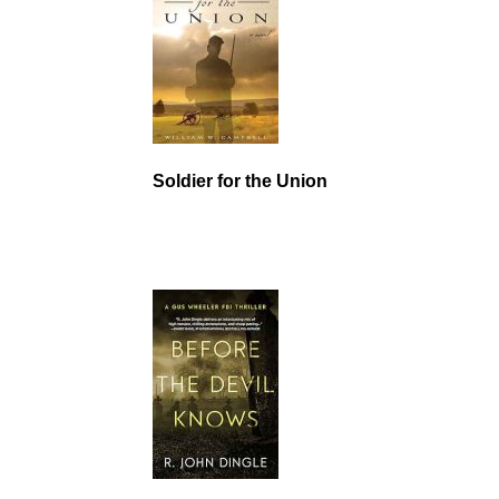
Soldier for the Union