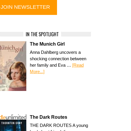
IN THE SPOTLIGHT
The Munich Girl
Anna Dahlberg uncovers a
shocking connection between
her family and Eva …
[Read
More...]
The Dark Routes
THE DARK ROUTES A young