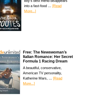
boy’s best friend disappears
into a fast-food …
[Read
More...]
Free: The Newswoman’s
Italian Romance: Her Secret
Formula 1 Racing Dream
A beautiful, conservative,
American TV personality,
Katherine Mars, …
[Read
More...]