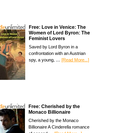
Free: Love in Venice: The
Women of Lord Byron: The
Feminist Lovers
Saved by Lord Byron in a
confrontation with an Austrian
spy, a young, …
[Read More...]
Free: Cherished by the
Monaco Billionaire
Cherished by the Monaco
Billionaire A Cinderella romance