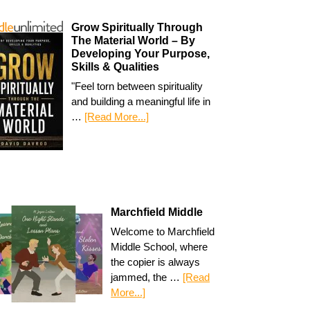
Grow Spiritually Through
The Material World – By
Developing Your Purpose,
Skills & Qualities
"Feel torn between spirituality
and building a meaningful life in
…
[Read More...]
Marchfield Middle
Welcome to Marchfield
Middle School, where
the copier is always
jammed, the …
[Read
More...]