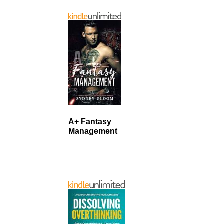
A+ Fantasy
Management