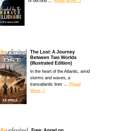
of second …
[Read More...]
The Lost: A Journey
Between Two Worlds
(Illustrated Edition)
In the heart of the Atlantic, amid
storms and waves, a
transatlantic liner …
[Read
More...]
Free: Angel on