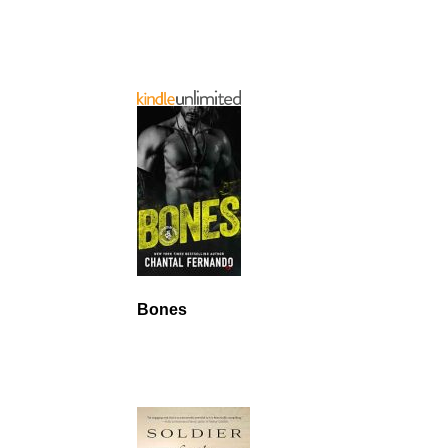
Bones