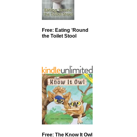
Free: Eating ‘Round
the Toilet Stool
Free: The Know It Owl