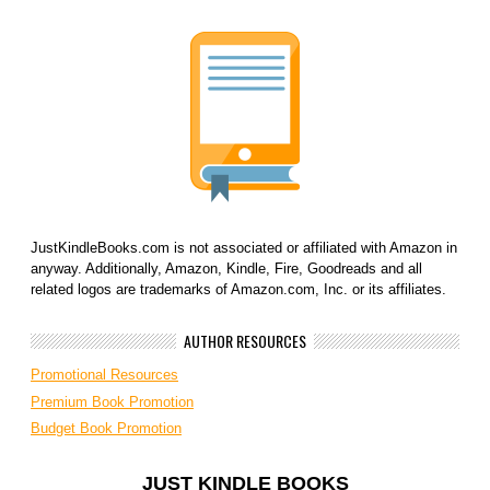
JustKindleBooks.com is not associated or affiliated with Amazon in
anyway. Additionally, Amazon, Kindle, Fire, Goodreads and all
related logos are trademarks of Amazon.com, Inc. or its affiliates.
AUTHOR RESOURCES
Promotional Resources
Premium Book Promotion
Budget Book Promotion
JUST KINDLE BOOKS