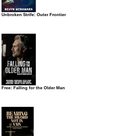
Unbroken Strife: Outer Frontier
Free: Falling for the Older Man