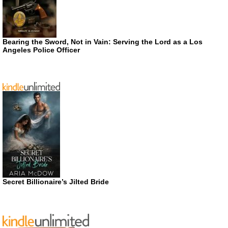
Bearing the Sword, Not in Vain: Serving the Lord as a Los
Angeles Police Officer
Secret Billionaire’s Jilted Bride