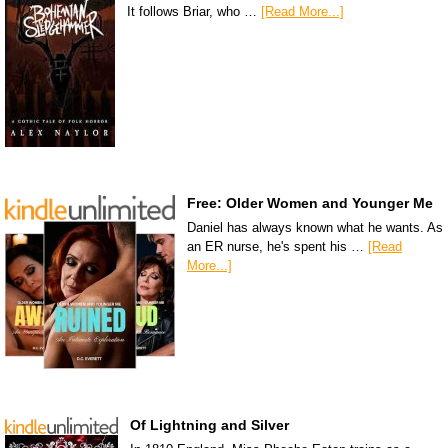
It follows Briar, who …
[Read More...]
Free: Older Women and Younger Me
Daniel has always known what he wants. As
an ER nurse, he's spent his …
[Read
More...]
Of Lightning and Silver