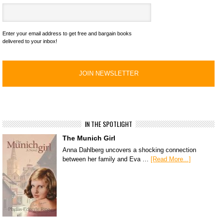
Enter your email address to get free and bargain books
delivered to your inbox!
IN THE SPOTLIGHT
The Munich Girl
Anna Dahlberg uncovers a shocking connection
between her family and Eva …
[Read More...]