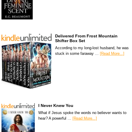
Delivered From Frost Mountain
Shifter Box Set
According to my long-lost husband, he was
stuck in some faraway …
[Read More...]
I Never Knew You
What if Jesus spoke the words no believer wants to
hear? A powerful …
[Read More...]