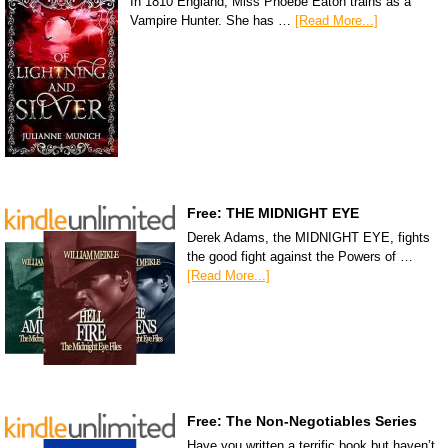
In 1810 England, Miss Phoebe Eaton trains as a
Vampire Hunter. She has …
[Read More...]
Free: THE MIDNIGHT EYE
Derek Adams, the MIDNIGHT EYE, fights
the good fight against the Powers of …
[Read More...]
Free: The Non-Negotiables Series
Have you written a terrific book but haven’t