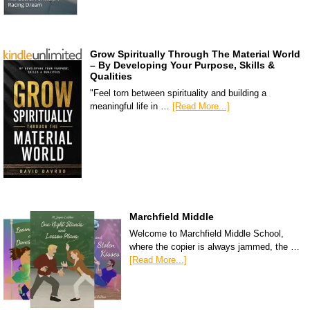
Grow Spiritually Through The Material World
– By Developing Your Purpose, Skills &
Qualities
"Feel torn between spirituality and building a
meaningful life in …
[Read More...]
Marchfield Middle
Welcome to Marchfield Middle School,
where the copier is always jammed, the …
[Read More...]