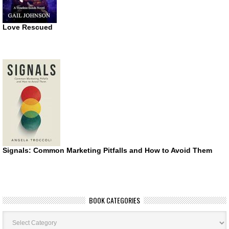
Love Rescued
Signals: Common Marketing Pitfalls and How to Avoid Them
BOOK CATEGORIES
Book
Categories