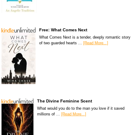
Free: What Comes Next
What Comes Next is a tender, deeply romantic story
of two guarded hearts …
[Read More...]
The Divine Feminine Scent
What would you do to the man you love if it saved
millions of …
[Read More...]