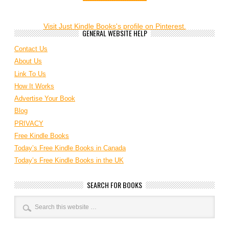
Visit Just Kindle Books's profile on Pinterest.
GENERAL WEBSITE HELP
Contact Us
About Us
Link To Us
How It Works
Advertise Your Book
Blog
PRIVACY
Free Kindle Books
Today’s Free Kindle Books in Canada
Today’s Free Kindle Books in the UK
SEARCH FOR BOOKS