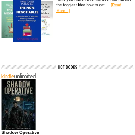
the foggiest idea how to get …
[Read
More...]
HOT BOOKS
Shadow Operative