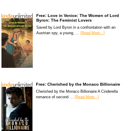
Free: Love in Venice: The Women of Lord
Byron: The Feminist Lovers
Saved by Lord Byron in a confrontation with an
Austrian spy, a young, …
[Read More...]
Free: Cherished by the Monaco Billionaire
Cherished by the Monaco Billionaire A Cinderella
romance of second …
[Read More...]