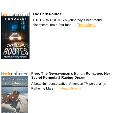
The Dark Routes
THE DARK ROUTES A young boy’s best friend
disappears into a fast-food …
[Read More...]
Free: The Newswoman’s Italian Romance: Her
Secret Formula 1 Racing Dream
A beautiful, conservative, American TV personality,
Katherine Mars, …
[Read More...]