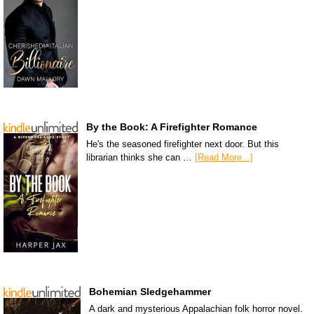
By the Book: A Firefighter Romance
He's the seasoned firefighter next door. But this
librarian thinks she can …
[Read More...]
Bohemian Sledgehammer
A dark and mysterious Appalachian folk horror novel.