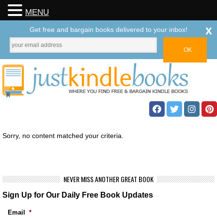
MENU
x
Get free and bargain books delivered to your inbox!
Sorry, no content matched your criteria.
NEVER MISS ANOTHER GREAT BOOK
Sign Up for Our Daily Free Book Updates
Email
*