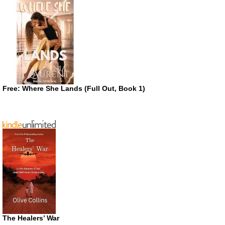
Free: Where She Lands (Full Out, Book 1)
The Healers’ War