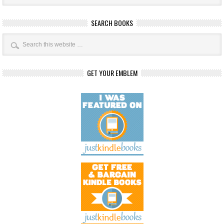
SEARCH BOOKS
GET YOUR EMBLEM