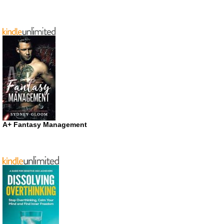
A+ Fantasy Management