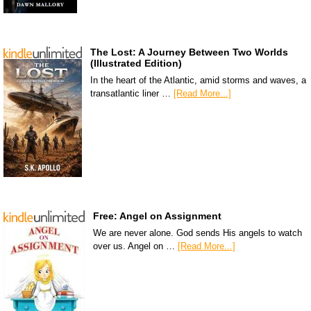
The Lost: A Journey Between Two Worlds
(Illustrated Edition)
In the heart of the Atlantic, amid storms and waves, a
transatlantic liner …
[Read More...]
Free: Angel on Assignment
We are never alone. God sends His angels to watch
over us. Angel on …
[Read More...]