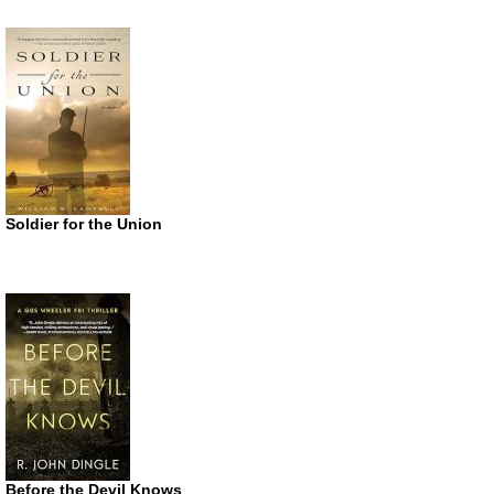
Soldier for the Union
Before the Devil Knows