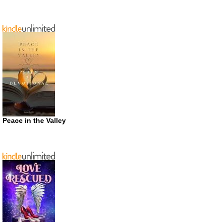
Peace in the Valley