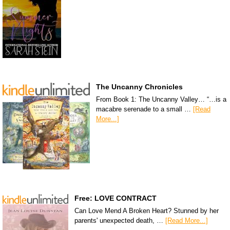
The Uncanny Chronicles
From Book 1: The Uncanny Valley… “…is a
macabre serenade to a small …
[Read
More...]
Free: LOVE CONTRACT
Can Love Mend A Broken Heart? Stunned by her
parents' unexpected death, …
[Read More...]