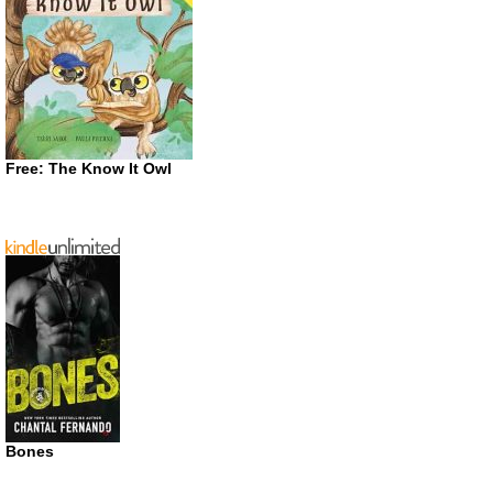
Free: The Know It Owl
Bones