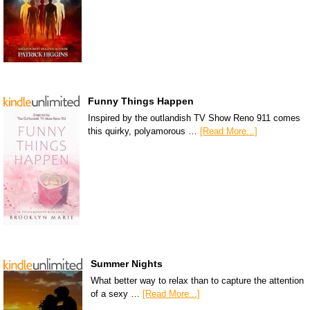
Funny Things Happen
Inspired by the outlandish TV Show Reno 911 comes
this quirky, polyamorous …
[Read More...]
Summer Nights
What better way to relax than to capture the attention
of a sexy …
[Read More...]