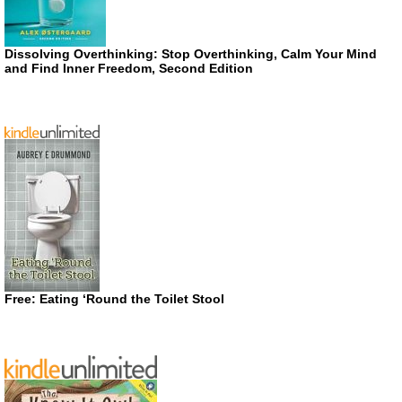
Dissolving Overthinking: Stop Overthinking, Calm Your Mind
and Find Inner Freedom, Second Edition
Free: Eating ‘Round the Toilet Stool