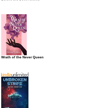
Wrath of the Never Queen