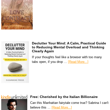
Declutter Your Mind: A Calm, Practical Guide
to Reducing Mental Overload and Thinking
Clearly Again
If your thoughts feel like a browser with too many
tabs open, if you drop …
[Read More...]
Free: Cherished by the Italian Billionaire
Can this Manhattan fairytale come true? Sabrina I can't
believe this …
[Read More...]