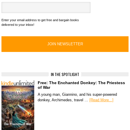
Enter your email address to get free and bargain books
delivered to your inbox!
IN THE SPOTLIGHT
Free: The Enchanted Donkey: The Priestess
of War
A young man, Giannino, and his super-powered
donkey, Archimedes, travel …
[Read More...]