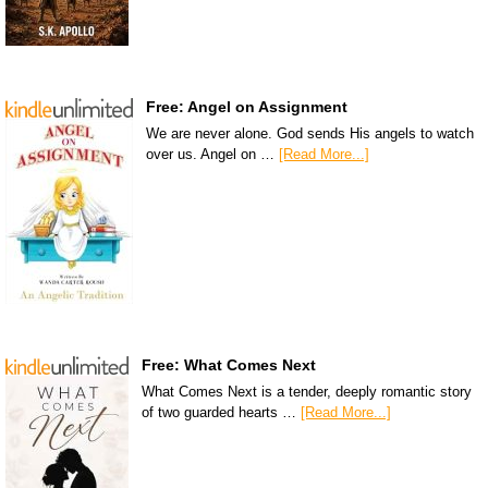
Free: Angel on Assignment
We are never alone. God sends His angels to watch
over us. Angel on …
[Read More...]
Free: What Comes Next
What Comes Next is a tender, deeply romantic story
of two guarded hearts …
[Read More...]