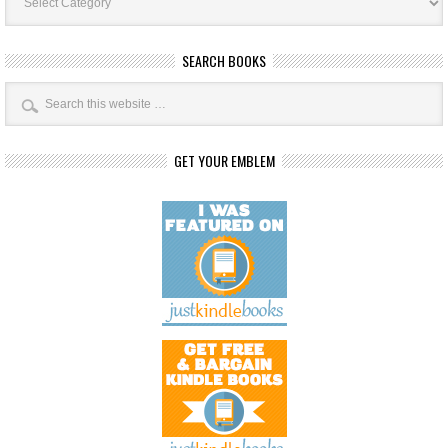
SEARCH BOOKS
GET YOUR EMBLEM