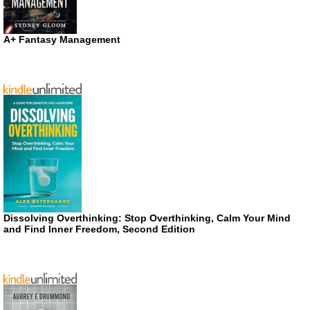
A+ Fantasy Management
Dissolving Overthinking: Stop Overthinking, Calm Your Mind
and Find Inner Freedom, Second Edition