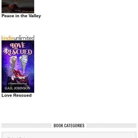
Peace in the Valley
Love Rescued
BOOK CATEGORIES
Book
Categories