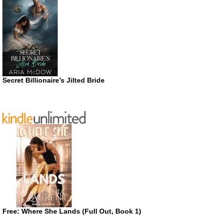
Secret Billionaire’s Jilted Bride
Free: Where She Lands (Full Out, Book 1)