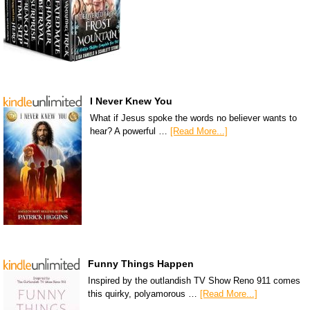
I Never Knew You
What if Jesus spoke the words no believer wants to
hear? A powerful …
[Read More...]
Funny Things Happen
Inspired by the outlandish TV Show Reno 911 comes
this quirky, polyamorous …
[Read More...]