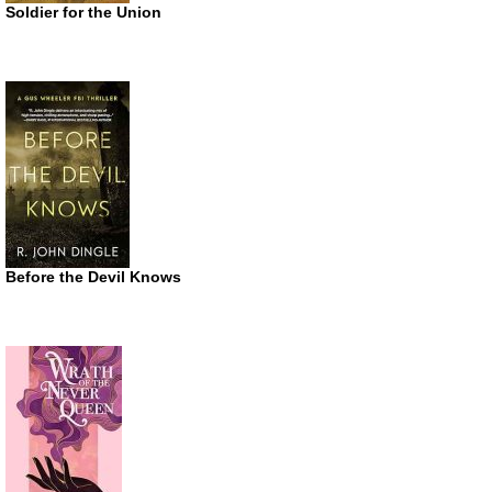
Soldier for the Union
Before the Devil Knows