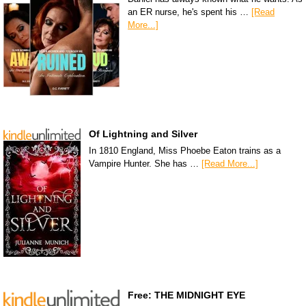
an ER nurse, he's spent his …
[Read
More...]
Of Lightning and Silver
In 1810 England, Miss Phoebe Eaton trains as a
Vampire Hunter. She has …
[Read More...]
Free: THE MIDNIGHT EYE