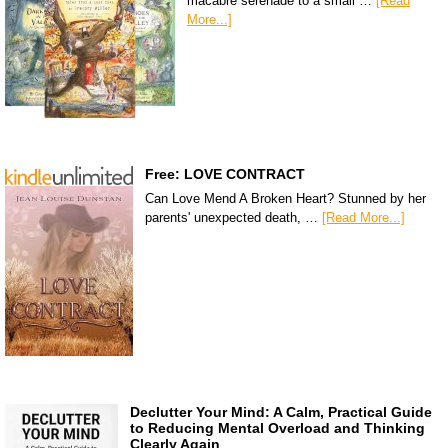
macabre serenade to a small …
[Read
More...]
Free: LOVE CONTRACT
Can Love Mend A Broken Heart? Stunned by her
parents' unexpected death, …
[Read More...]
Declutter Your Mind: A Calm, Practical Guide
to Reducing Mental Overload and Thinking
Clearly Again