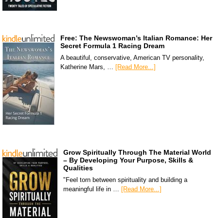
Free: The Newswoman’s Italian Romance: Her
Secret Formula 1 Racing Dream
A beautiful, conservative, American TV personality,
Katherine Mars, …
[Read More...]
Grow Spiritually Through The Material World
– By Developing Your Purpose, Skills &
Qualities
"Feel torn between spirituality and building a
meaningful life in …
[Read More...]