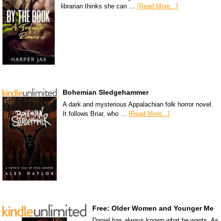
librarian thinks she can …
[Read More...]
Bohemian Sledgehammer
A dark and mysterious Appalachian folk horror novel.
It follows Briar, who …
[Read More...]
Free: Older Women and Younger Me
Daniel has always known what he wants. As