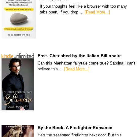
If your thoughts feel like a browser with too many
tabs open, if you drop …
[Read More...]
Free: Cherished by the Italian Billionaire
Can this Manhattan fairytale come true? Sabrina I can't
believe this …
[Read More...]
By the Book: A Firefighter Romance
He's the seasoned firefighter next door. But this