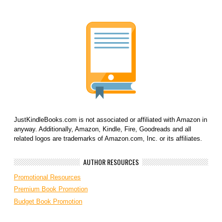
JustKindleBooks.com is not associated or affiliated with Amazon in
anyway. Additionally, Amazon, Kindle, Fire, Goodreads and all
related logos are trademarks of Amazon.com, Inc. or its affiliates.
AUTHOR RESOURCES
Promotional Resources
Premium Book Promotion
Budget Book Promotion