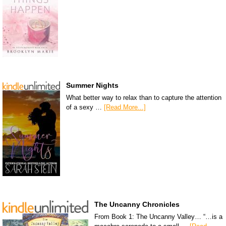
Summer Nights
What better way to relax than to capture the attention
of a sexy …
[Read More...]
The Uncanny Chronicles
From Book 1: The Uncanny Valley… “…is a