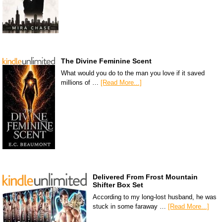
The Divine Feminine Scent
What would you do to the man you love if it saved
millions of …
[Read More...]
Delivered From Frost Mountain
Shifter Box Set
According to my long-lost husband, he was
stuck in some faraway …
[Read More...]