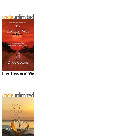
The Healers’ War