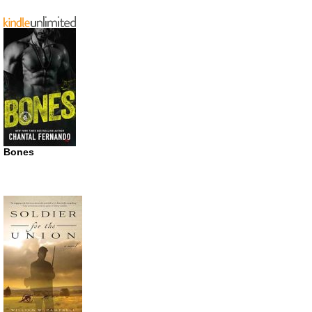
Bones