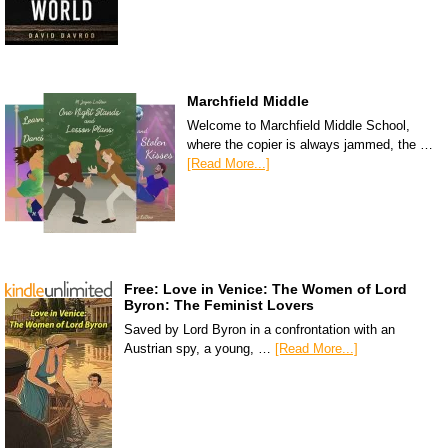
Marchfield Middle
Welcome to Marchfield Middle School,
where the copier is always jammed, the …
[Read More...]
Free: Love in Venice: The Women of Lord
Byron: The Feminist Lovers
Saved by Lord Byron in a confrontation with an
Austrian spy, a young, …
[Read More...]