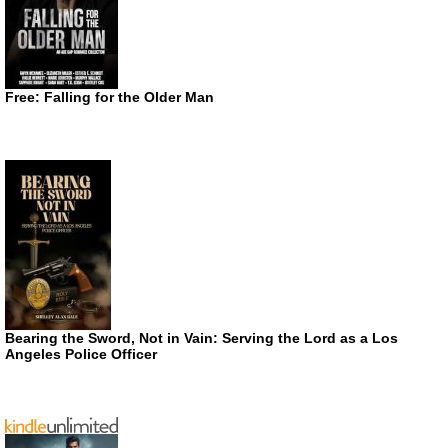
Free: Falling for the Older Man
Bearing the Sword, Not in Vain: Serving the Lord as a Los
Angeles Police Officer