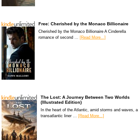
Free: Cherished by the Monaco Billionaire
Cherished by the Monaco Billionaire A Cinderella
romance of second …
[Read More...]
The Lost: A Journey Between Two Worlds
(Illustrated Edition)
In the heart of the Atlantic, amid storms and waves, a
transatlantic liner …
[Read More...]