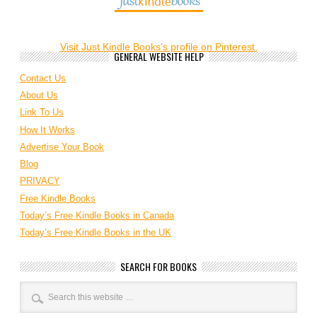
Visit Just Kindle Books's profile on Pinterest.
GENERAL WEBSITE HELP
Contact Us
About Us
Link To Us
How It Works
Advertise Your Book
Blog
PRIVACY
Free Kindle Books
Today’s Free Kindle Books in Canada
Today’s Free Kindle Books in the UK
SEARCH FOR BOOKS