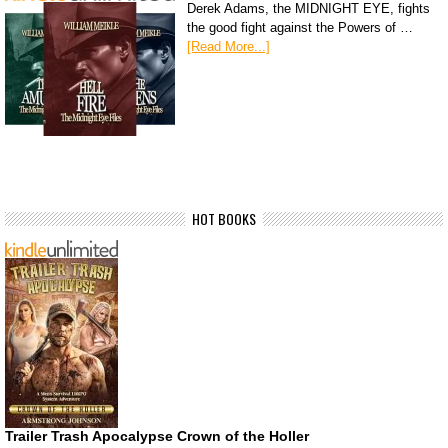
Derek Adams, the MIDNIGHT EYE, fights
the good fight against the Powers of …
[Read More...]
HOT BOOKS
Trailer Trash Apocalypse Crown of the Holler