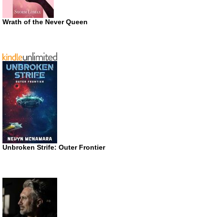
Wrath of the Never Queen
Unbroken Strife: Outer Frontier