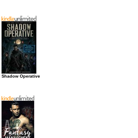
Shadow Operative