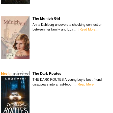
The Munich Girl
Anna Dahlberg uncovers a shocking connection
between her family and Eva …
[Read More...]
The Dark Routes
THE DARK ROUTES A young boy’s best friend
disappears into a fast-food …
[Read More...]