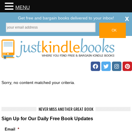
MENU
x
Get free and bargain books delivered to your inbox!
Sorry, no content matched your criteria.
NEVER MISS ANOTHER GREAT BOOK
Sign Up for Our Daily Free Book Updates
Email
*