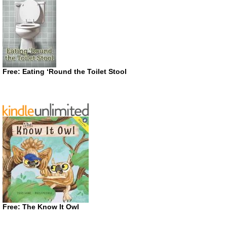
Free: Eating ‘Round the Toilet Stool
Free: The Know It Owl