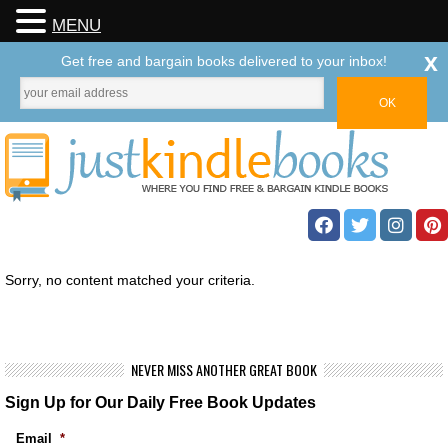
MENU
x
Get free and bargain books delivered to your inbox!
Sorry, no content matched your criteria.
NEVER MISS ANOTHER GREAT BOOK
Sign Up for Our Daily Free Book Updates
Email
*