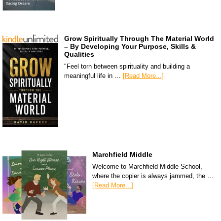
Grow Spiritually Through The Material World
– By Developing Your Purpose, Skills &
Qualities
"Feel torn between spirituality and building a
meaningful life in …
[Read More...]
Marchfield Middle
Welcome to Marchfield Middle School,
where the copier is always jammed, the …
[Read More...]