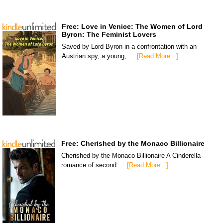
Free: Love in Venice: The Women of Lord
Byron: The Feminist Lovers
Saved by Lord Byron in a confrontation with an
Austrian spy, a young, …
[Read More...]
Free: Cherished by the Monaco Billionaire
Cherished by the Monaco Billionaire A Cinderella
romance of second …
[Read More...]