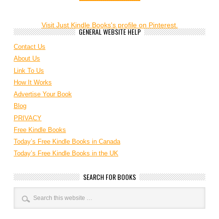
Visit Just Kindle Books's profile on Pinterest.
GENERAL WEBSITE HELP
Contact Us
About Us
Link To Us
How It Works
Advertise Your Book
Blog
PRIVACY
Free Kindle Books
Today’s Free Kindle Books in Canada
Today’s Free Kindle Books in the UK
SEARCH FOR BOOKS