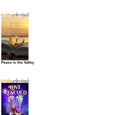
Peace in the Valley