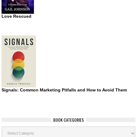
Love Rescued
Signals: Common Marketing Pitfalls and How to Avoid Them
BOOK CATEGORIES
Book
Categories