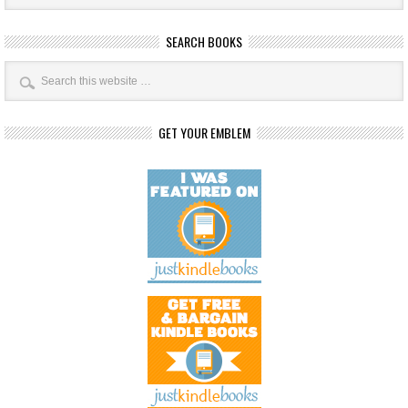
SEARCH BOOKS
GET YOUR EMBLEM