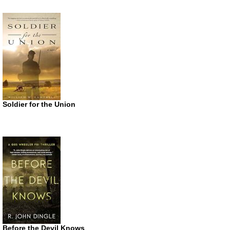
Soldier for the Union
Before the Devil Knows