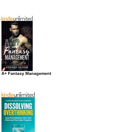
A+ Fantasy Management