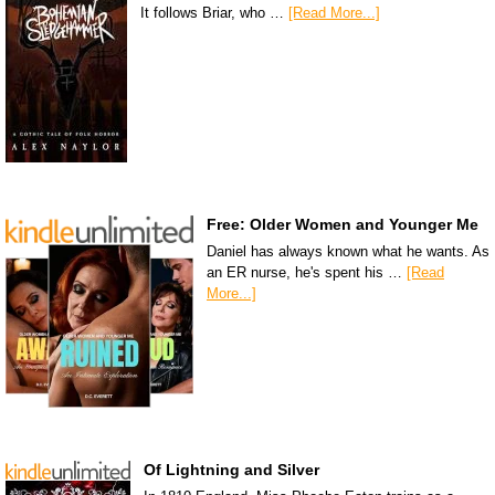
It follows Briar, who …
[Read More...]
Free: Older Women and Younger Me
Daniel has always known what he wants. As
an ER nurse, he's spent his …
[Read
More...]
Of Lightning and Silver