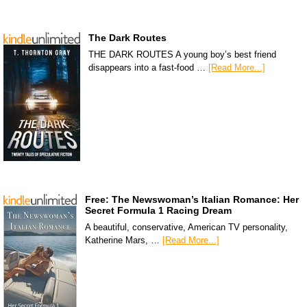
The Dark Routes
THE DARK ROUTES A young boy’s best friend
disappears into a fast-food …
[Read More...]
Free: The Newswoman’s Italian Romance: Her
Secret Formula 1 Racing Dream
A beautiful, conservative, American TV personality,
Katherine Mars, …
[Read More...]