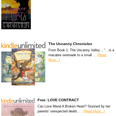
The Uncanny Chronicles
From Book 1: The Uncanny Valley… “…is a
macabre serenade to a small …
[Read
More...]
Free: LOVE CONTRACT
Can Love Mend A Broken Heart? Stunned by her
parents' unexpected death, …
[Read More...]