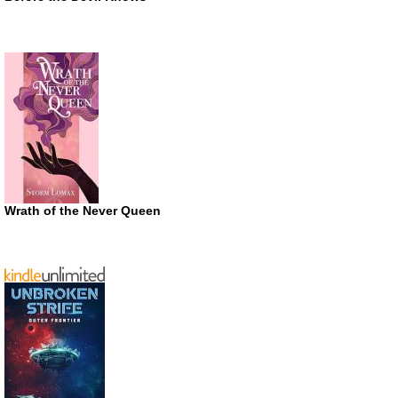
Wrath of the Never Queen