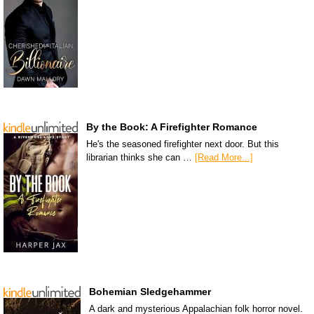
By the Book: A Firefighter Romance
He's the seasoned firefighter next door. But this
librarian thinks she can …
[Read More...]
Bohemian Sledgehammer
A dark and mysterious Appalachian folk horror novel.