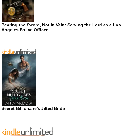
Bearing the Sword, Not in Vain: Serving the Lord as a Los
Angeles Police Officer
Secret Billionaire’s Jilted Bride