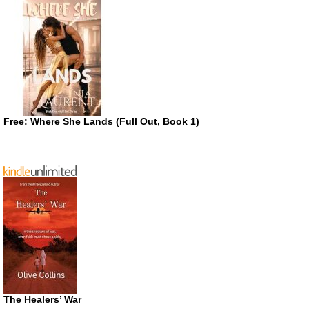
Free: Where She Lands (Full Out, Book 1)
The Healers’ War