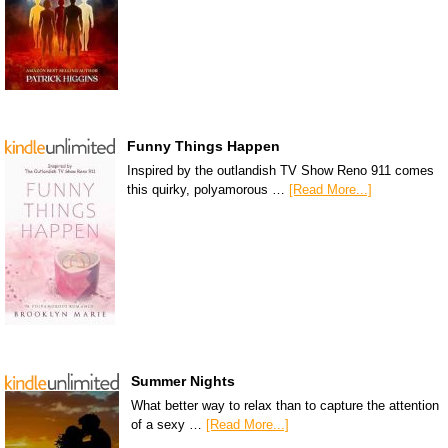
Funny Things Happen
Inspired by the outlandish TV Show Reno 911 comes
this quirky, polyamorous …
[Read More...]
Summer Nights
What better way to relax than to capture the attention
of a sexy …
[Read More...]