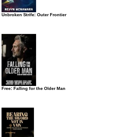
Unbroken Strife: Outer Frontier
Free: Falling for the Older Man