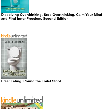
Dissolving Overthinking: Stop Overthinking, Calm Your Mind
and Find Inner Freedom, Second Edition
Free: Eating ‘Round the Toilet Stool