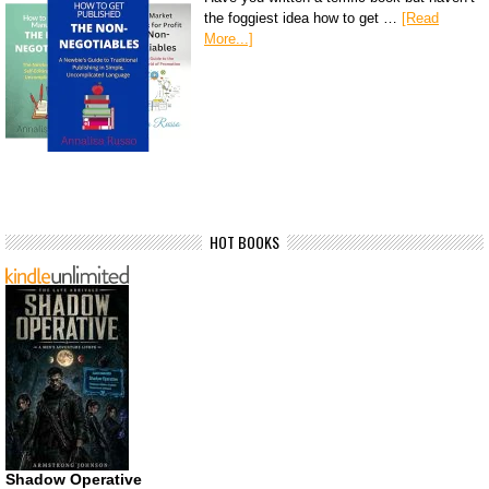
the foggiest idea how to get …
[Read
More...]
HOT BOOKS
Shadow Operative