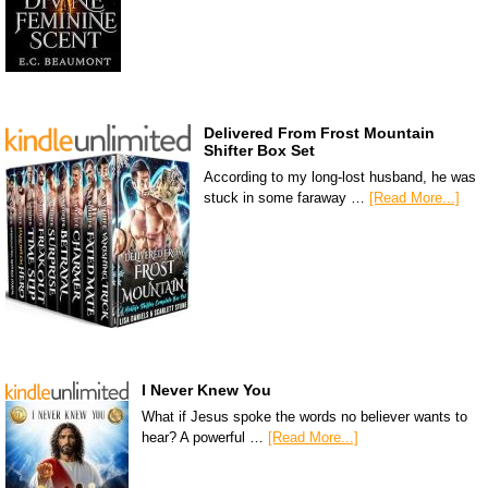
Delivered From Frost Mountain
Shifter Box Set
According to my long-lost husband, he was
stuck in some faraway …
[Read More...]
I Never Knew You
What if Jesus spoke the words no believer wants to
hear? A powerful …
[Read More...]