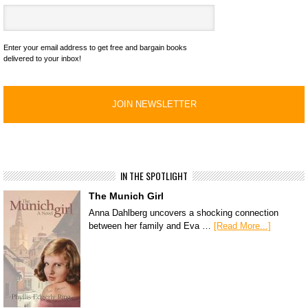
Enter your email address to get free and bargain books
delivered to your inbox!
IN THE SPOTLIGHT
The Munich Girl
Anna Dahlberg uncovers a shocking connection
between her family and Eva …
[Read More...]