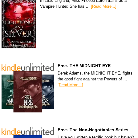
In 1810 England, Miss Phoebe Eaton trains as a
Vampire Hunter. She has …
[Read More...]
Free: THE MIDNIGHT EYE
Derek Adams, the MIDNIGHT EYE, fights
the good fight against the Powers of …
[Read More...]
Free: The Non-Negotiables Series
Have you written a terrific book but haven’t