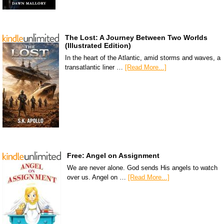
The Lost: A Journey Between Two Worlds
(Illustrated Edition)
In the heart of the Atlantic, amid storms and waves, a
transatlantic liner …
[Read More...]
Free: Angel on Assignment
We are never alone. God sends His angels to watch
over us. Angel on …
[Read More...]