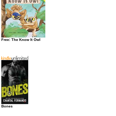
Free: The Know It Owl
Bones