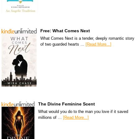
Free: What Comes Next
What Comes Next is a tender, deeply romantic story
of two guarded hearts …
[Read More...]
The Divine Feminine Scent
What would you do to the man you love if it saved
millions of …
[Read More...]