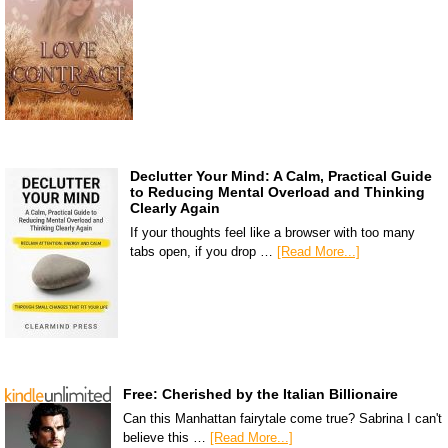
Declutter Your Mind: A Calm, Practical Guide
to Reducing Mental Overload and Thinking
Clearly Again
If your thoughts feel like a browser with too many
tabs open, if you drop …
[Read More...]
Free: Cherished by the Italian Billionaire
Can this Manhattan fairytale come true? Sabrina I can't
believe this …
[Read More...]