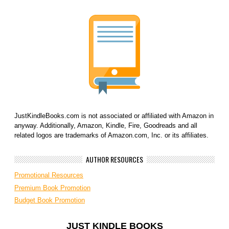
JustKindleBooks.com is not associated or affiliated with Amazon in
anyway. Additionally, Amazon, Kindle, Fire, Goodreads and all
related logos are trademarks of Amazon.com, Inc. or its affiliates.
AUTHOR RESOURCES
Promotional Resources
Premium Book Promotion
Budget Book Promotion
JUST KINDLE BOOKS