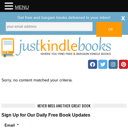
MENU
x
Get free and bargain books delivered to your inbox!
Sorry, no content matched your criteria.
NEVER MISS ANOTHER GREAT BOOK
Sign Up for Our Daily Free Book Updates
Email
*