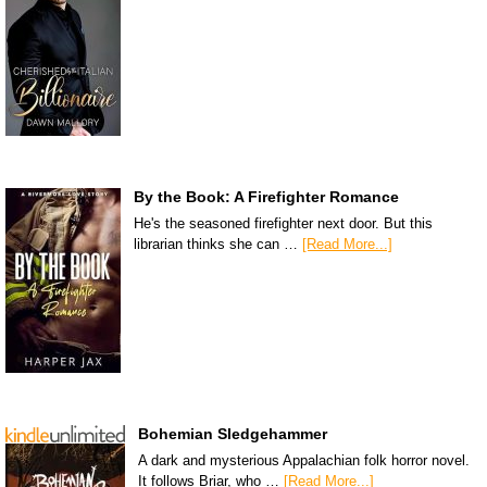
By the Book: A Firefighter Romance
He's the seasoned firefighter next door. But this
librarian thinks she can …
[Read More...]
Bohemian Sledgehammer
A dark and mysterious Appalachian folk horror novel.
It follows Briar, who …
[Read More...]