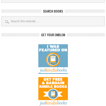
SEARCH BOOKS
GET YOUR EMBLEM