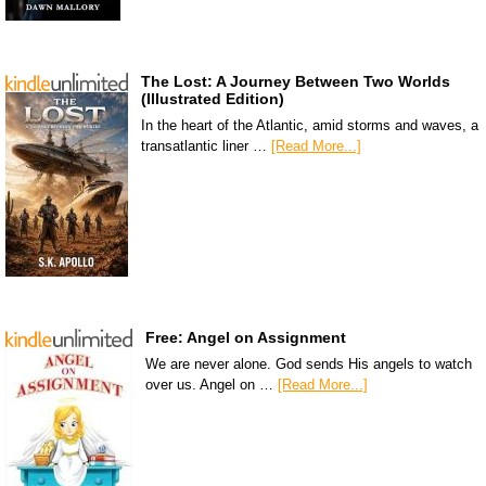
The Lost: A Journey Between Two Worlds
(Illustrated Edition)
In the heart of the Atlantic, amid storms and waves, a
transatlantic liner …
[Read More...]
Free: Angel on Assignment
We are never alone. God sends His angels to watch
over us. Angel on …
[Read More...]