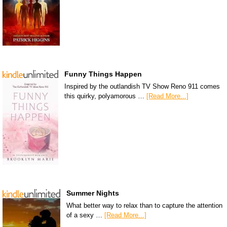
Funny Things Happen
Inspired by the outlandish TV Show Reno 911 comes
this quirky, polyamorous …
[Read More...]
Summer Nights
What better way to relax than to capture the attention
of a sexy …
[Read More...]