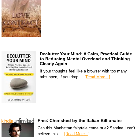
Declutter Your Mind: A Calm, Practical Guide
to Reducing Mental Overload and Thinking
Clearly Again
If your thoughts feel like a browser with too many
tabs open, if you drop …
[Read More...]
Free: Cherished by the Italian Billionaire
Can this Manhattan fairytale come true? Sabrina I can't
believe this …
[Read More...]