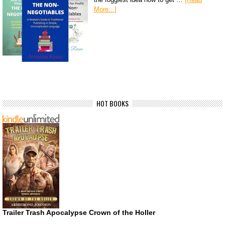
More...]
HOT BOOKS
Trailer Trash Apocalypse Crown of the Holler