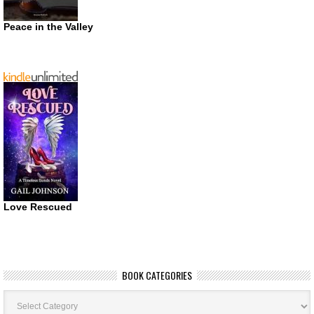
Peace in the Valley
Love Rescued
BOOK CATEGORIES
Book
Categories