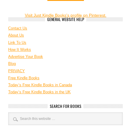
Visit Just Kindle Books's profile on Pinterest.
GENERAL WEBSITE HELP
Contact Us
About Us
Link To Us
How It Works
Advertise Your Book
Blog
PRIVACY
Free Kindle Books
Today’s Free Kindle Books in Canada
Today’s Free Kindle Books in the UK
SEARCH FOR BOOKS