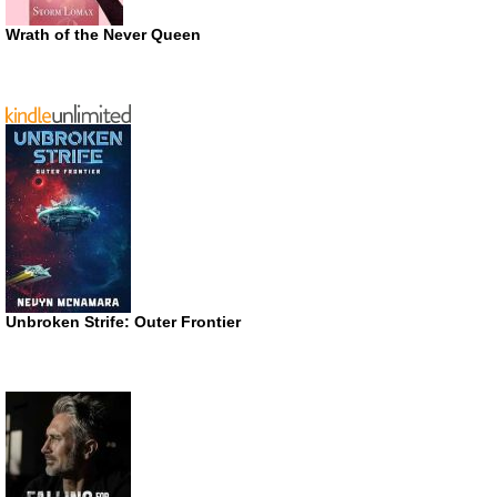
Wrath of the Never Queen
Unbroken Strife: Outer Frontier