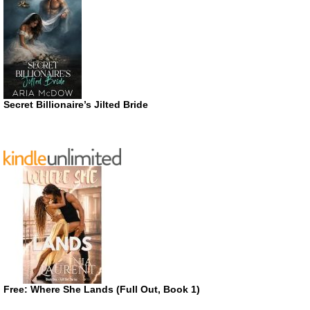
Secret Billionaire’s Jilted Bride
Free: Where She Lands (Full Out, Book 1)