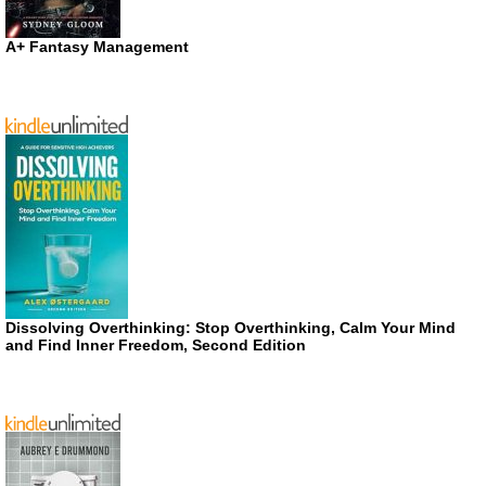
A+ Fantasy Management
Dissolving Overthinking: Stop Overthinking, Calm Your Mind
and Find Inner Freedom, Second Edition