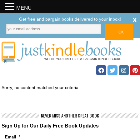
MENU
x
Get free and bargain books delivered to your inbox!
Sorry, no content matched your criteria.
NEVER MISS ANOTHER GREAT BOOK
Sign Up for Our Daily Free Book Updates
Email
*