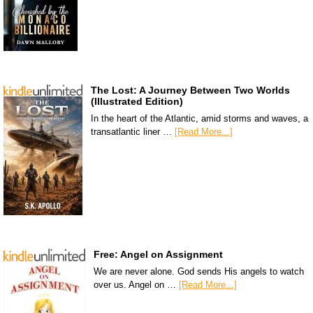
The Lost: A Journey Between Two Worlds
(Illustrated Edition)
In the heart of the Atlantic, amid storms and waves, a
transatlantic liner …
[Read More...]
Free: Angel on Assignment
We are never alone. God sends His angels to watch
over us. Angel on …
[Read More...]