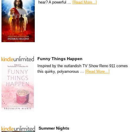
hear? A powerful …
[Read More...]
Funny Things Happen
Inspired by the outlandish TV Show Reno 911 comes
this quirky, polyamorous …
[Read More...]
Summer Nights