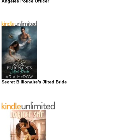
Angeles Police Officer
Secret Billionaire’s Jilted Bride