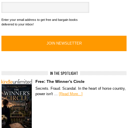
Enter your email address to get free and bargain books
delivered to your inbox!
IN THE SPOTLIGHT
Free: The Winner’s Circle
Secrets. Fraud. Scandal. In the heart of horse country,
power isn't …
[Read More...]