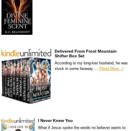
Delivered From Frost Mountain
Shifter Box Set
According to my long-lost husband, he was
stuck in some faraway …
[Read More...]
I Never Knew You
What if Jesus spoke the words no believer wants to