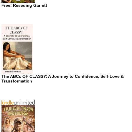
Free: Rescuing Garrett
The ABCs OF CLASSY: A Journey to Confidence, Self-Love &
Transformation