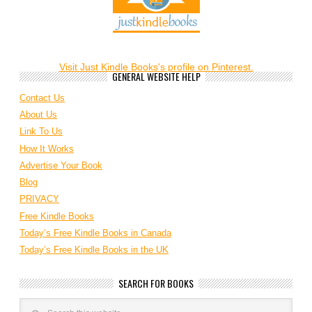
Visit Just Kindle Books's profile on Pinterest.
GENERAL WEBSITE HELP
Contact Us
About Us
Link To Us
How It Works
Advertise Your Book
Blog
PRIVACY
Free Kindle Books
Today’s Free Kindle Books in Canada
Today’s Free Kindle Books in the UK
SEARCH FOR BOOKS