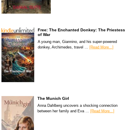
Free: The Enchanted Donkey: The Priestess
of War
A young man, Giannino, and his super-powered
donkey, Archimedes, travel …
[Read More...]
The Munich Girl
Anna Dahlberg uncovers a shocking connection
between her family and Eva …
[Read More...]