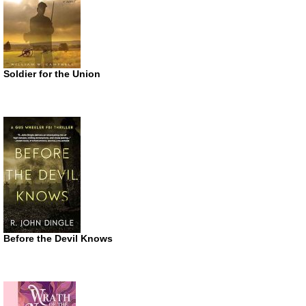
Soldier for the Union
Before the Devil Knows