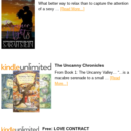
What better way to relax than to capture the attention
of a sexy …
[Read More...]
The Uncanny Chronicles
From Book 1: The Uncanny Valley… “…is a
macabre serenade to a small …
[Read
More...]
Free: LOVE CONTRACT