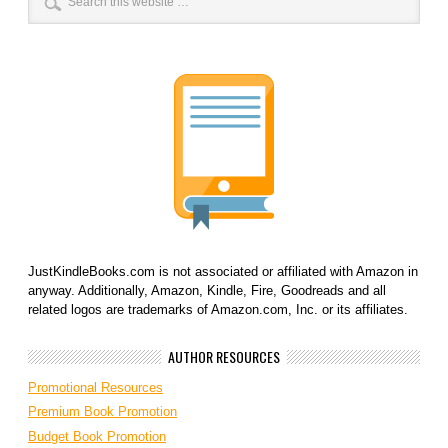
JustKindleBooks.com is not associated or affiliated with Amazon in
anyway. Additionally, Amazon, Kindle, Fire, Goodreads and all
related logos are trademarks of Amazon.com, Inc. or its affiliates.
AUTHOR RESOURCES
Promotional Resources
Premium Book Promotion
Budget Book Promotion