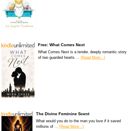
Free: What Comes Next
What Comes Next is a tender, deeply romantic story
of two guarded hearts …
[Read More...]
The Divine Feminine Scent
What would you do to the man you love if it saved
millions of …
[Read More...]