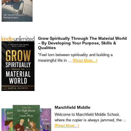
Grow Spiritually Through The Material World
– By Developing Your Purpose, Skills &
Qualities
"Feel torn between spirituality and building a
meaningful life in …
[Read More...]
Marchfield Middle
Welcome to Marchfield Middle School,
where the copier is always jammed, the …
[Read More...]