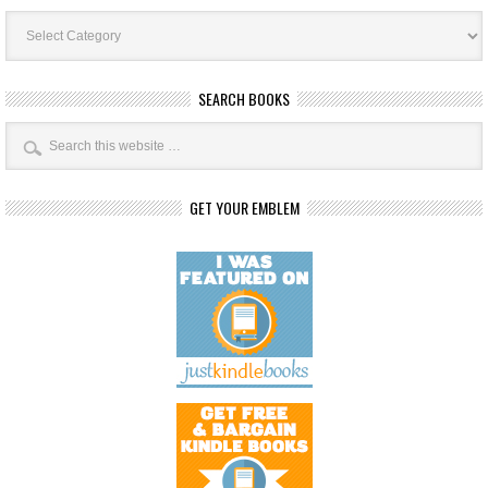
Book
Categories
SEARCH BOOKS
GET YOUR EMBLEM