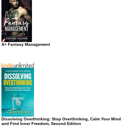
A+ Fantasy Management
Dissolving Overthinking: Stop Overthinking, Calm Your Mind
and Find Inner Freedom, Second Edition