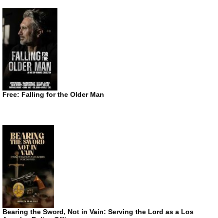
Free: Falling for the Older Man
Bearing the Sword, Not in Vain: Serving the Lord as a Los