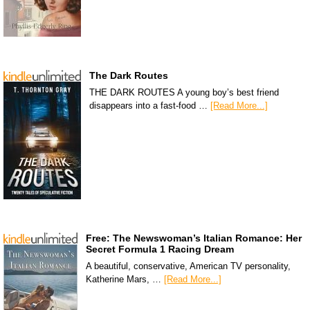
The Dark Routes
THE DARK ROUTES A young boy’s best friend
disappears into a fast-food …
[Read More...]
Free: The Newswoman’s Italian Romance: Her
Secret Formula 1 Racing Dream
A beautiful, conservative, American TV personality,
Katherine Mars, …
[Read More...]