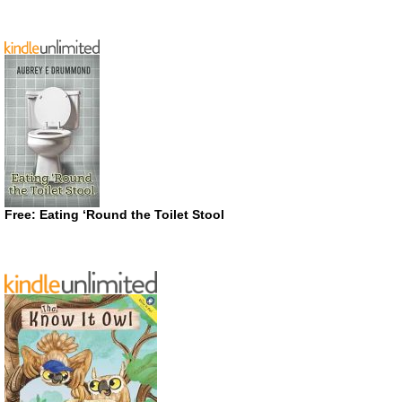
Free: Eating ‘Round the Toilet Stool