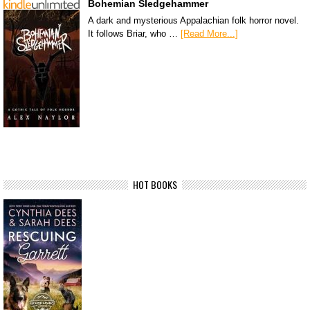
Bohemian Sledgehammer
A dark and mysterious Appalachian folk horror novel.
It follows Briar, who …
[Read More...]
HOT BOOKS