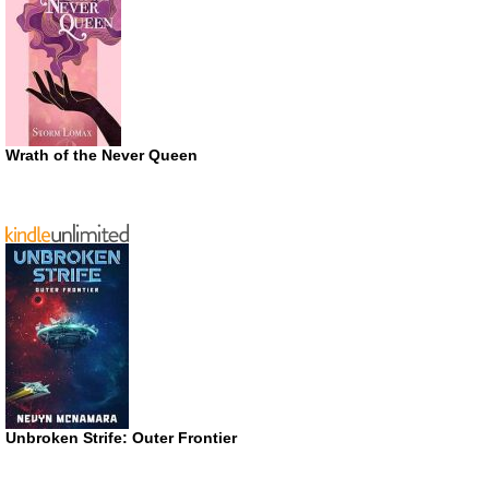
Wrath of the Never Queen
Unbroken Strife: Outer Frontier