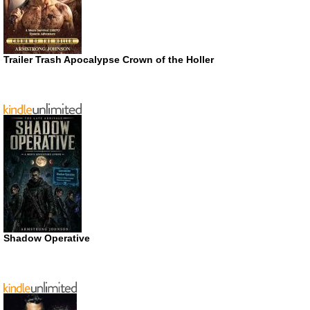
Trailer Trash Apocalypse Crown of the Holler
Shadow Operative