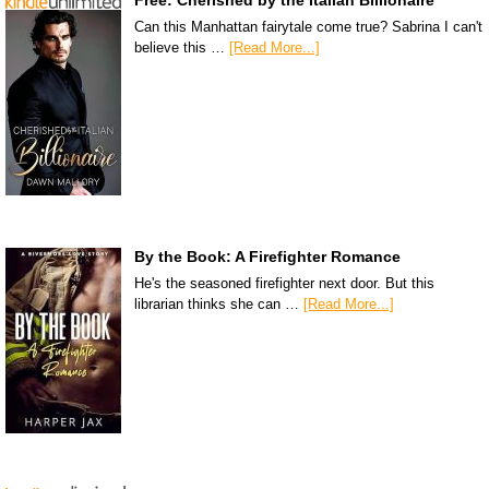
Can this Manhattan fairytale come true? Sabrina I can't
believe this …
[Read More...]
By the Book: A Firefighter Romance
He's the seasoned firefighter next door. But this
librarian thinks she can …
[Read More...]