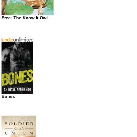
Free: The Know It Owl
Bones