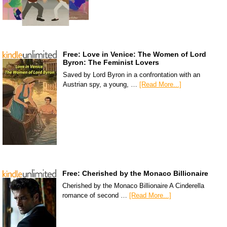
Free: Love in Venice: The Women of Lord
Byron: The Feminist Lovers
Saved by Lord Byron in a confrontation with an
Austrian spy, a young, …
[Read More...]
Free: Cherished by the Monaco Billionaire
Cherished by the Monaco Billionaire A Cinderella
romance of second …
[Read More...]