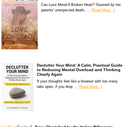
Can Love Mend A Broken Heart? Stunned by her
parents' unexpected death, …
[Read More...]
Declutter Your Mind: A Calm, Practical Guide
to Reducing Mental Overload and Thinking
Clearly Again
If your thoughts feel like a browser with too many
tabs open, if you drop …
[Read More...]
Free: Cherished by the Italian Billionaire