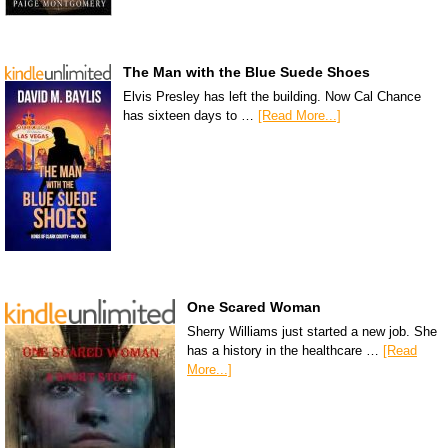
The Man with the Blue Suede Shoes
Elvis Presley has left the building. Now Cal Chance
has sixteen days to …
[Read More...]
One Scared Woman
Sherry Williams just started a new job. She
has a history in the healthcare …
[Read
More...]