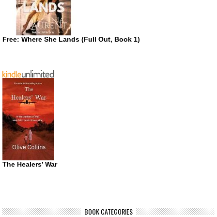
Free: Where She Lands (Full Out, Book 1)
The Healers’ War
BOOK CATEGORIES