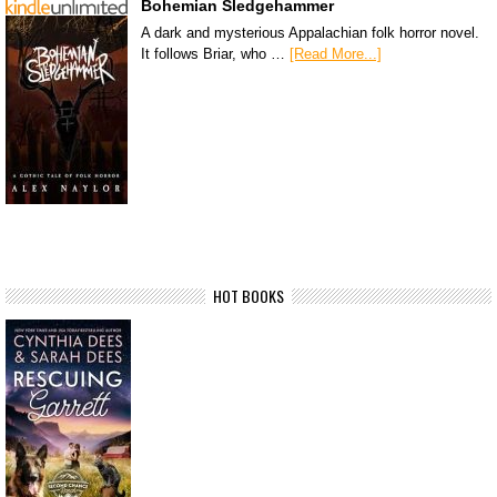
Bohemian Sledgehammer
A dark and mysterious Appalachian folk horror novel.
It follows Briar, who …
[Read More...]
HOT BOOKS