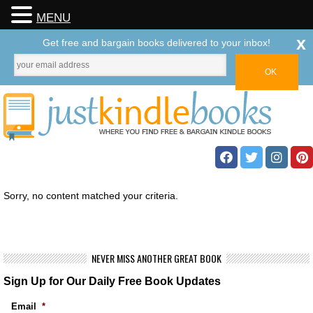
MENU
x
Get free and bargain books delivered to your inbox!
Sorry, no content matched your criteria.
NEVER MISS ANOTHER GREAT BOOK
Sign Up for Our Daily Free Book Updates
Email
*