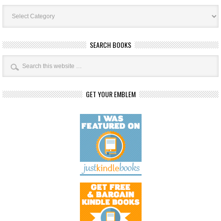
Book
Categories
SEARCH BOOKS
GET YOUR EMBLEM