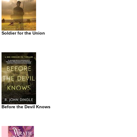
Soldier for the Union
Before the Devil Knows