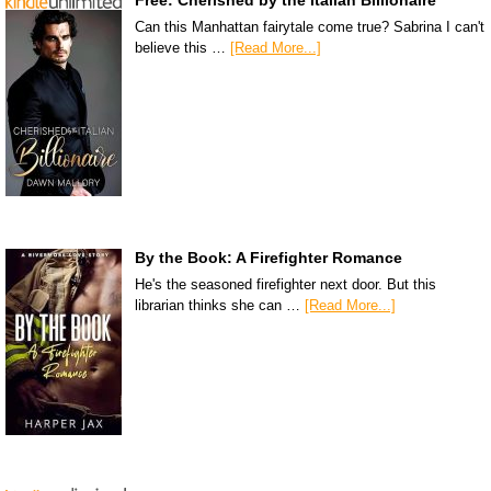
Can this Manhattan fairytale come true? Sabrina I can't
believe this …
[Read More...]
By the Book: A Firefighter Romance
He's the seasoned firefighter next door. But this
librarian thinks she can …
[Read More...]