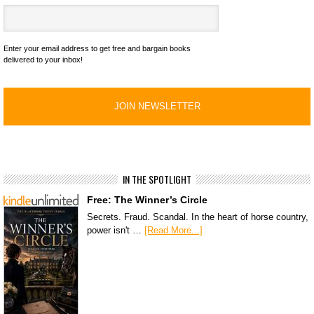
Enter your email address to get free and bargain books
delivered to your inbox!
IN THE SPOTLIGHT
Free: The Winner’s Circle
Secrets. Fraud. Scandal. In the heart of horse country,
power isn't …
[Read More...]