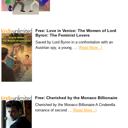
Free: Love in Venice: The Women of Lord
Byron: The Feminist Lovers
Saved by Lord Byron in a confrontation with an
Austrian spy, a young, …
[Read More...]
Free: Cherished by the Monaco Billionaire
Cherished by the Monaco Billionaire A Cinderella
romance of second …
[Read More...]