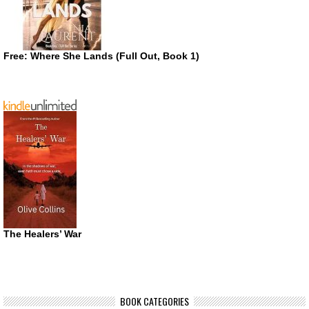
Free: Where She Lands (Full Out, Book 1)
The Healers’ War
BOOK CATEGORIES