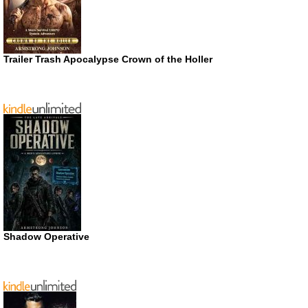
Trailer Trash Apocalypse Crown of the Holler
Shadow Operative