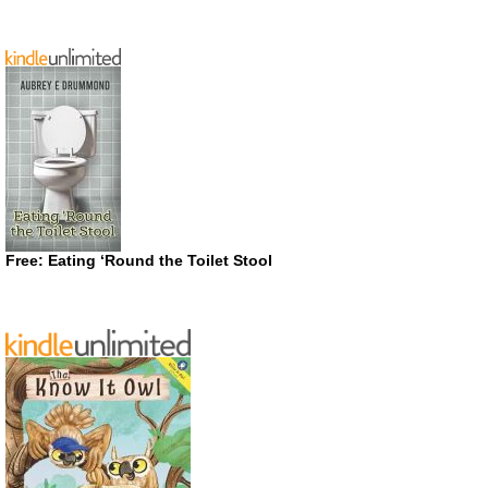
Free: Eating ‘Round the Toilet Stool