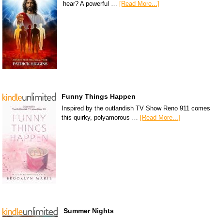
hear? A powerful …
[Read More...]
Funny Things Happen
Inspired by the outlandish TV Show Reno 911 comes
this quirky, polyamorous …
[Read More...]
Summer Nights