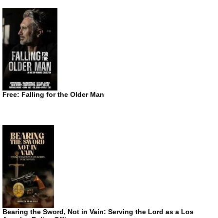
Free: Falling for the Older Man
Bearing the Sword, Not in Vain: Serving the Lord as a Los