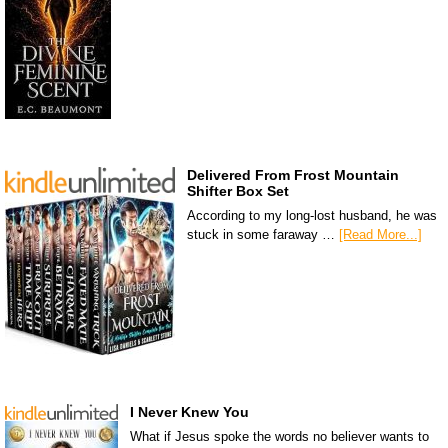
Delivered From Frost Mountain
Shifter Box Set
According to my long-lost husband, he was
stuck in some faraway …
[Read More...]
I Never Knew You
What if Jesus spoke the words no believer wants to