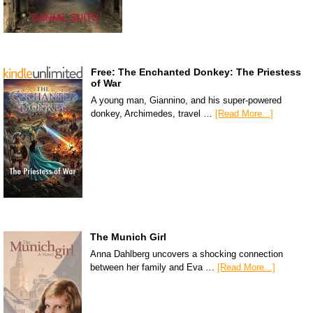
Free: The Enchanted Donkey: The Priestess
of War
A young man, Giannino, and his super-powered
donkey, Archimedes, travel …
[Read More...]
The Munich Girl
Anna Dahlberg uncovers a shocking connection
between her family and Eva …
[Read More...]