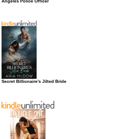
Angeles Police Officer
Secret Billionaire’s Jilted Bride