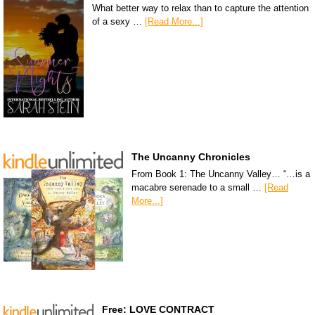
What better way to relax than to capture the attention
of a sexy …
[Read More...]
The Uncanny Chronicles
From Book 1: The Uncanny Valley… “…is a
macabre serenade to a small …
[Read
More...]
Free: LOVE CONTRACT