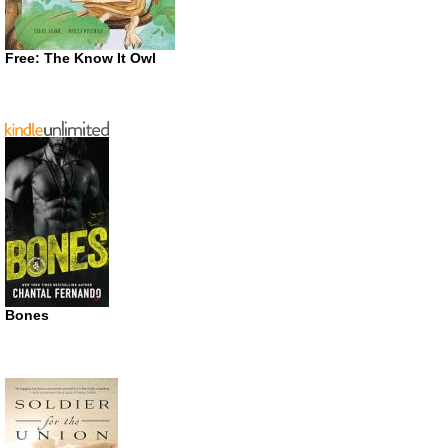
Free: The Know It Owl
Bones