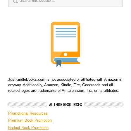
JustKindleBooks.com is not associated or affiliated with Amazon in
anyway. Additionally, Amazon, Kindle, Fire, Goodreads and all
related logos are trademarks of Amazon.com, Inc. or its affiliates.
AUTHOR RESOURCES
Promotional Resources
Premium Book Promotion
Budget Book Promotion