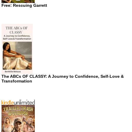
Free: Rescuing Garrett
The ABCs OF CLASSY: A Journey to Confidence, Self-Love &
Transformation