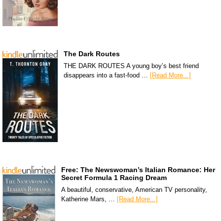
The Dark Routes
THE DARK ROUTES A young boy’s best friend
disappears into a fast-food …
[Read More...]
Free: The Newswoman’s Italian Romance: Her
Secret Formula 1 Racing Dream
A beautiful, conservative, American TV personality,
Katherine Mars, …
[Read More...]