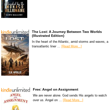
The Lost: A Journey Between Two Worlds
(Illustrated Edition)
In the heart of the Atlantic, amid storms and waves, a
transatlantic liner …
[Read More...]
Free: Angel on Assignment
We are never alone. God sends His angels to watch
over us. Angel on …
[Read More...]