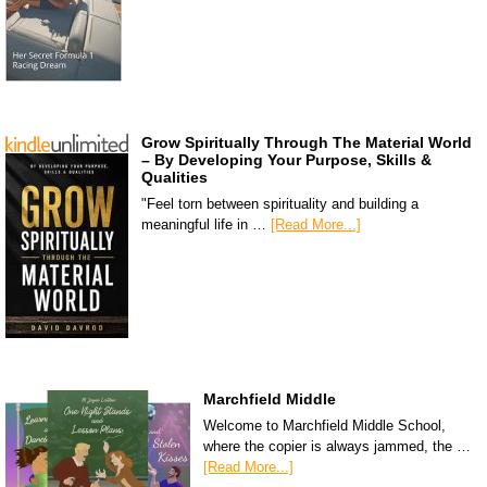
Grow Spiritually Through The Material World
– By Developing Your Purpose, Skills &
Qualities
"Feel torn between spirituality and building a
meaningful life in …
[Read More...]
Marchfield Middle
Welcome to Marchfield Middle School,
where the copier is always jammed, the …
[Read More...]