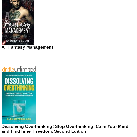
A+ Fantasy Management
Dissolving Overthinking: Stop Overthinking, Calm Your Mind
and Find Inner Freedom, Second Edition