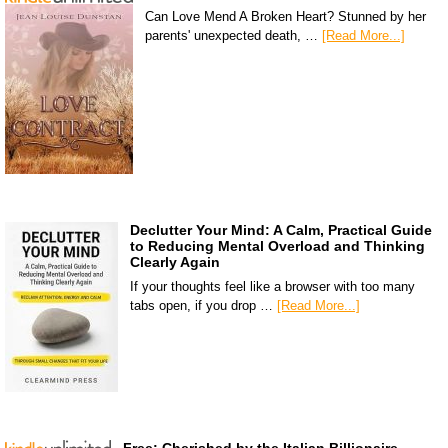
Can Love Mend A Broken Heart? Stunned by her
parents' unexpected death, …
[Read More...]
Declutter Your Mind: A Calm, Practical Guide
to Reducing Mental Overload and Thinking
Clearly Again
If your thoughts feel like a browser with too many
tabs open, if you drop …
[Read More...]
Free: Cherished by the Italian Billionaire