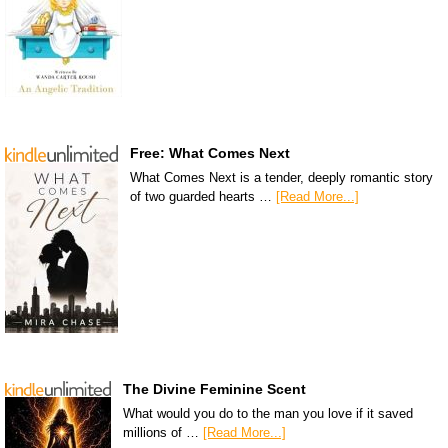
Free: What Comes Next
What Comes Next is a tender, deeply romantic story
of two guarded hearts …
[Read More...]
The Divine Feminine Scent
What would you do to the man you love if it saved
millions of …
[Read More...]