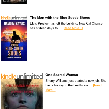
The Man with the Blue Suede Shoes
Elvis Presley has left the building. Now Cal Chance
has sixteen days to …
[Read More...]
One Scared Woman
Sherry Williams just started a new job. She
has a history in the healthcare …
[Read
More...]