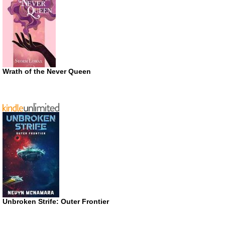
Wrath of the Never Queen
Unbroken Strife: Outer Frontier