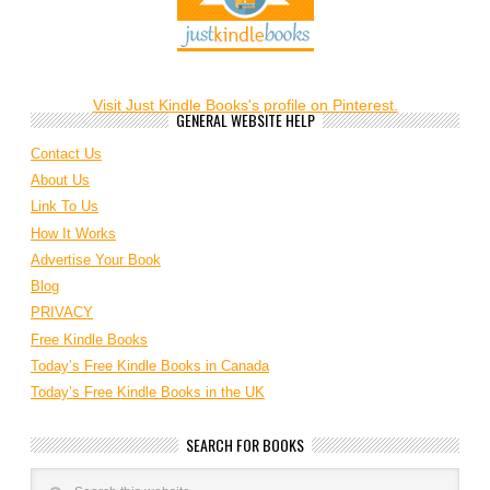
Visit Just Kindle Books's profile on Pinterest.
GENERAL WEBSITE HELP
Contact Us
About Us
Link To Us
How It Works
Advertise Your Book
Blog
PRIVACY
Free Kindle Books
Today’s Free Kindle Books in Canada
Today’s Free Kindle Books in the UK
SEARCH FOR BOOKS