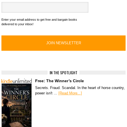
Enter your email address to get free and bargain books
delivered to your inbox!
IN THE SPOTLIGHT
Free: The Winner’s Circle
Secrets. Fraud. Scandal. In the heart of horse country,
power isn't …
[Read More...]