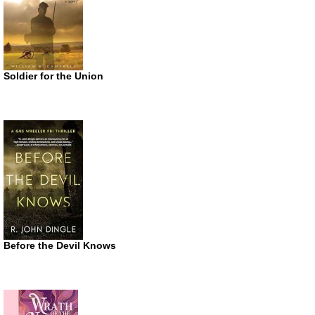
Soldier for the Union
Before the Devil Knows