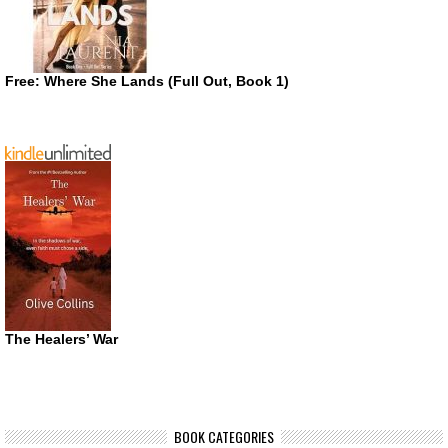
Free: Where She Lands (Full Out, Book 1)
The Healers’ War
BOOK CATEGORIES