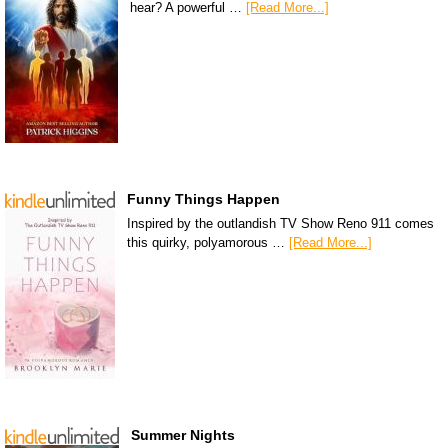
hear? A powerful …
[Read More...]
Funny Things Happen
Inspired by the outlandish TV Show Reno 911 comes
this quirky, polyamorous …
[Read More...]
Summer Nights