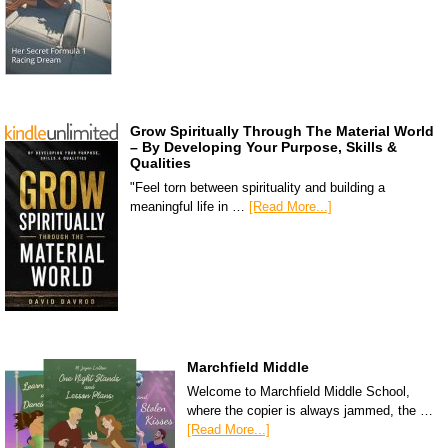
Grow Spiritually Through The Material World
– By Developing Your Purpose, Skills &
Qualities
"Feel torn between spirituality and building a
meaningful life in …
[Read More...]
Marchfield Middle
Welcome to Marchfield Middle School,
where the copier is always jammed, the …
[Read More...]