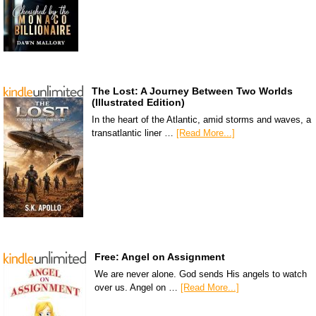
The Lost: A Journey Between Two Worlds
(Illustrated Edition)
In the heart of the Atlantic, amid storms and waves, a
transatlantic liner …
[Read More...]
Free: Angel on Assignment
We are never alone. God sends His angels to watch
over us. Angel on …
[Read More...]