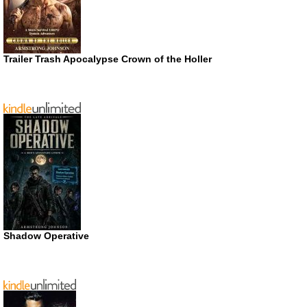
Trailer Trash Apocalypse Crown of the Holler
Shadow Operative