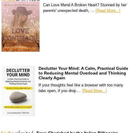
Can Love Mend A Broken Heart? Stunned by her
parents' unexpected death, …
[Read More...]
Declutter Your Mind: A Calm, Practical Guide
to Reducing Mental Overload and Thinking
Clearly Again
If your thoughts feel like a browser with too many
tabs open, if you drop …
[Read More...]
Free: Cherished by the Italian Billionaire