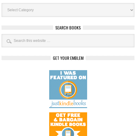
Book
Categories
SEARCH BOOKS
GET YOUR EMBLEM