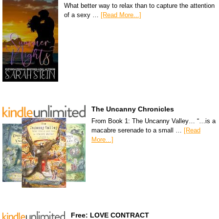
What better way to relax than to capture the attention
of a sexy …
[Read More...]
The Uncanny Chronicles
From Book 1: The Uncanny Valley… “…is a
macabre serenade to a small …
[Read
More...]
Free: LOVE CONTRACT