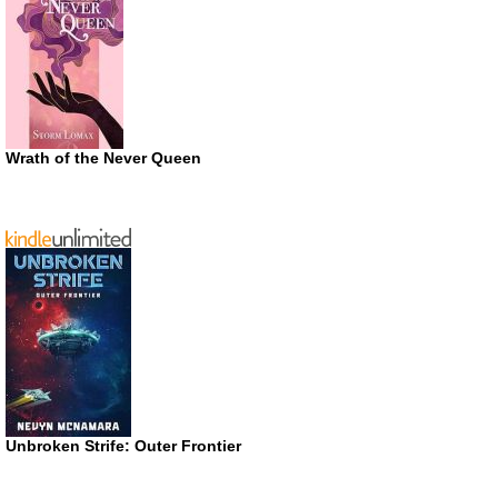
Wrath of the Never Queen
Unbroken Strife: Outer Frontier