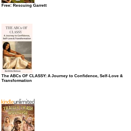
Free: Rescuing Garrett
The ABCs OF CLASSY: A Journey to Confidence, Self-Love &
Transformation