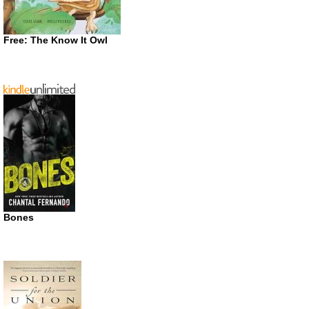
Free: The Know It Owl
Bones