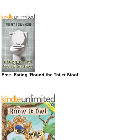
Free: Eating ‘Round the Toilet Stool