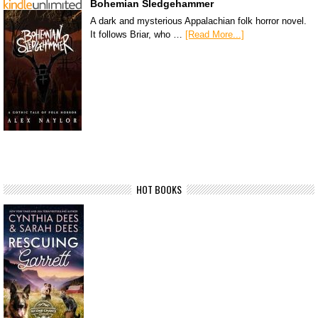
Bohemian Sledgehammer
A dark and mysterious Appalachian folk horror novel.
It follows Briar, who …
[Read More...]
HOT BOOKS