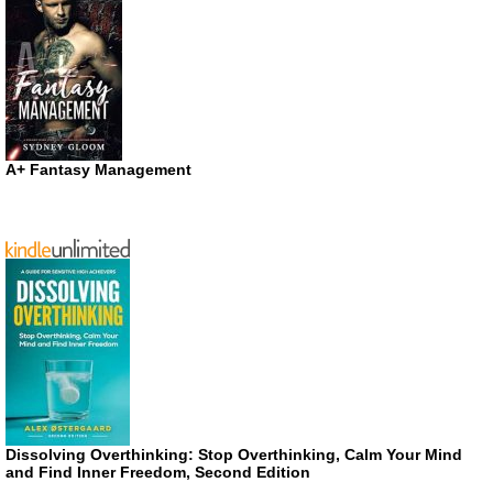
A+ Fantasy Management
Dissolving Overthinking: Stop Overthinking, Calm Your Mind
and Find Inner Freedom, Second Edition