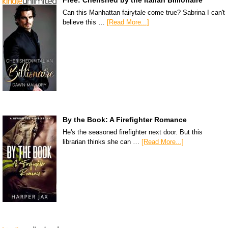
Can this Manhattan fairytale come true? Sabrina I can't
believe this …
[Read More...]
By the Book: A Firefighter Romance
He's the seasoned firefighter next door. But this
librarian thinks she can …
[Read More...]