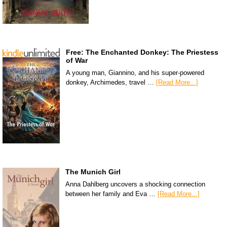
Free: The Enchanted Donkey: The Priestess
of War
A young man, Giannino, and his super-powered
donkey, Archimedes, travel …
[Read More...]
The Munich Girl
Anna Dahlberg uncovers a shocking connection
between her family and Eva …
[Read More...]