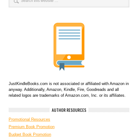
JustKindleBooks.com is not associated or affiliated with Amazon in
anyway. Additionally, Amazon, Kindle, Fire, Goodreads and all
related logos are trademarks of Amazon.com, Inc. or its affiliates.
AUTHOR RESOURCES
Promotional Resources
Premium Book Promotion
Budget Book Promotion