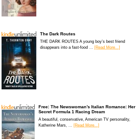
The Dark Routes
THE DARK ROUTES A young boy’s best friend
disappears into a fast-food …
[Read More...]
Free: The Newswoman’s Italian Romance: Her
Secret Formula 1 Racing Dream
A beautiful, conservative, American TV personality,
Katherine Mars, …
[Read More...]