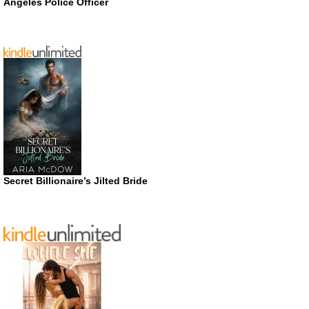
Angeles Police Officer
Secret Billionaire’s Jilted Bride