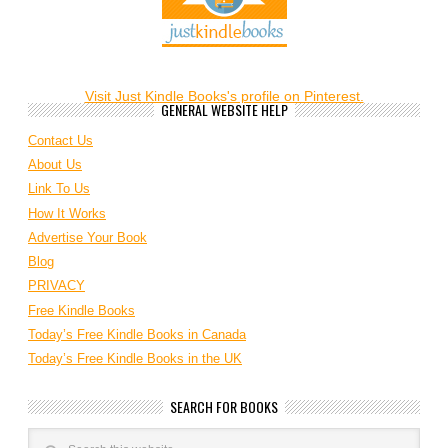
Visit Just Kindle Books's profile on Pinterest.
GENERAL WEBSITE HELP
Contact Us
About Us
Link To Us
How It Works
Advertise Your Book
Blog
PRIVACY
Free Kindle Books
Today’s Free Kindle Books in Canada
Today’s Free Kindle Books in the UK
SEARCH FOR BOOKS