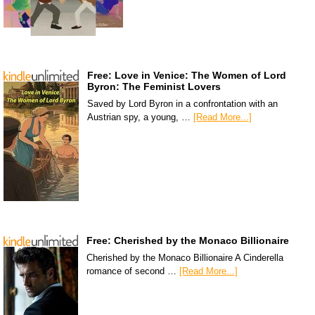
Free: Love in Venice: The Women of Lord
Byron: The Feminist Lovers
Saved by Lord Byron in a confrontation with an
Austrian spy, a young, …
[Read More...]
Free: Cherished by the Monaco Billionaire
Cherished by the Monaco Billionaire A Cinderella
romance of second …
[Read More...]