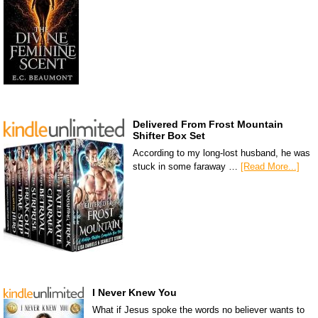
Delivered From Frost Mountain
Shifter Box Set
According to my long-lost husband, he was
stuck in some faraway …
[Read More...]
I Never Knew You
What if Jesus spoke the words no believer wants to