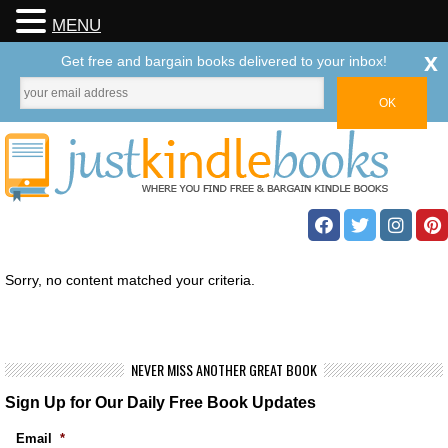
MENU
x
Get free and bargain books delivered to your inbox!
Sorry, no content matched your criteria.
NEVER MISS ANOTHER GREAT BOOK
Sign Up for Our Daily Free Book Updates
Email
*