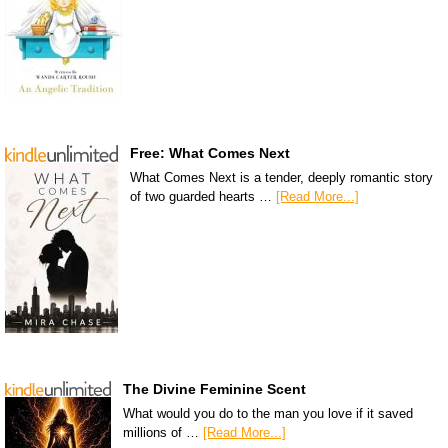
Free: What Comes Next
What Comes Next is a tender, deeply romantic story
of two guarded hearts …
[Read More...]
The Divine Feminine Scent
What would you do to the man you love if it saved
millions of …
[Read More...]