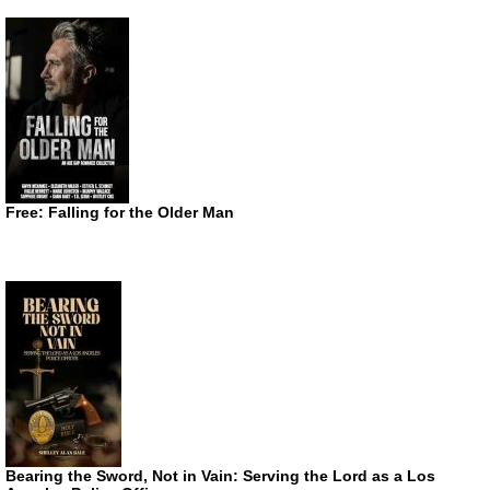
Free: Falling for the Older Man
Bearing the Sword, Not in Vain: Serving the Lord as a Los