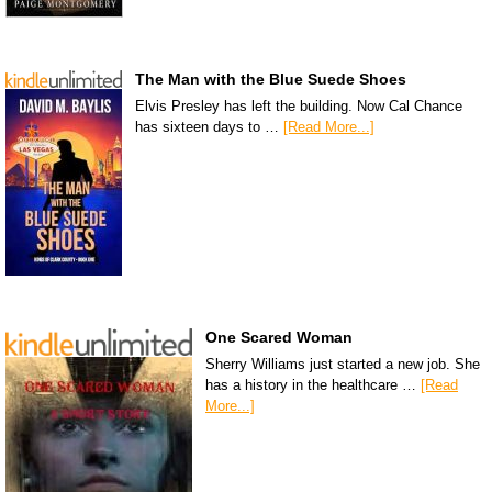
The Man with the Blue Suede Shoes
Elvis Presley has left the building. Now Cal Chance
has sixteen days to …
[Read More...]
One Scared Woman
Sherry Williams just started a new job. She
has a history in the healthcare …
[Read
More...]