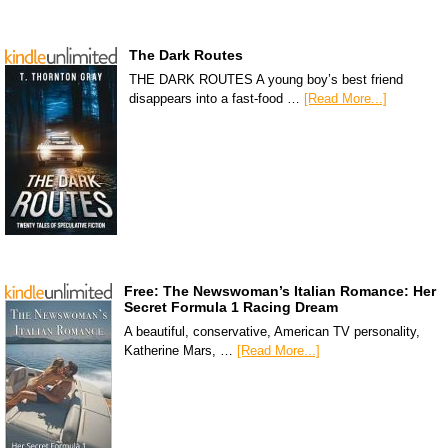
The Dark Routes
THE DARK ROUTES A young boy’s best friend
disappears into a fast-food …
[Read More...]
Free: The Newswoman’s Italian Romance: Her
Secret Formula 1 Racing Dream
A beautiful, conservative, American TV personality,
Katherine Mars, …
[Read More...]