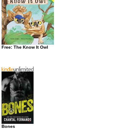
Free: The Know It Owl
Bones