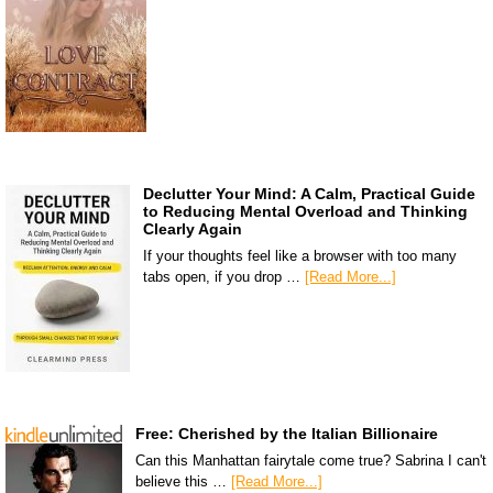
Declutter Your Mind: A Calm, Practical Guide
to Reducing Mental Overload and Thinking
Clearly Again
If your thoughts feel like a browser with too many
tabs open, if you drop …
[Read More...]
Free: Cherished by the Italian Billionaire
Can this Manhattan fairytale come true? Sabrina I can't
believe this …
[Read More...]