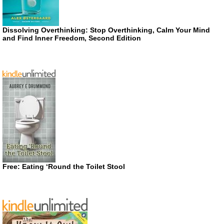
Dissolving Overthinking: Stop Overthinking, Calm Your Mind
and Find Inner Freedom, Second Edition
Free: Eating ‘Round the Toilet Stool