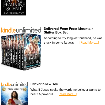
Delivered From Frost Mountain
Shifter Box Set
According to my long-lost husband, he was
stuck in some faraway …
[Read More...]
I Never Knew You
What if Jesus spoke the words no believer wants to
hear? A powerful …
[Read More...]