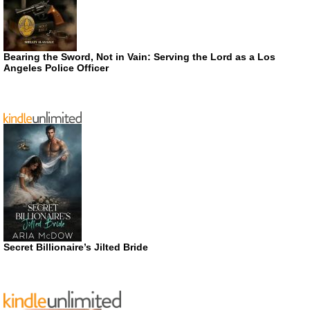
Bearing the Sword, Not in Vain: Serving the Lord as a Los
Angeles Police Officer
Secret Billionaire’s Jilted Bride