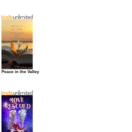
Peace in the Valley