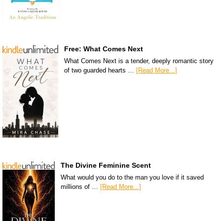
Free: What Comes Next
What Comes Next is a tender, deeply romantic story
of two guarded hearts …
[Read More...]
The Divine Feminine Scent
What would you do to the man you love if it saved
millions of …
[Read More...]