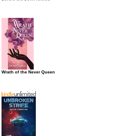
Wrath of the Never Queen