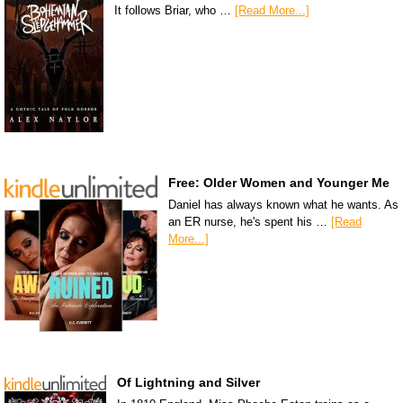
It follows Briar, who …
[Read More...]
Free: Older Women and Younger Me
Daniel has always known what he wants. As
an ER nurse, he's spent his …
[Read
More...]
Of Lightning and Silver