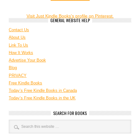
Visit Just Kindle Books's profile on Pinterest.
GENERAL WEBSITE HELP
Contact Us
About Us
Link To Us
How It Works
Advertise Your Book
Blog
PRIVACY
Free Kindle Books
Today’s Free Kindle Books in Canada
Today’s Free Kindle Books in the UK
SEARCH FOR BOOKS