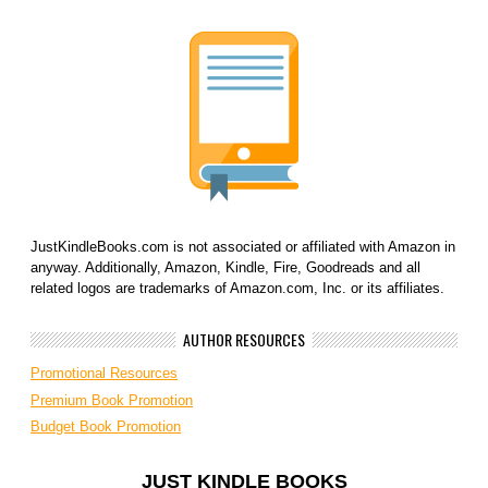
JustKindleBooks.com is not associated or affiliated with Amazon in
anyway. Additionally, Amazon, Kindle, Fire, Goodreads and all
related logos are trademarks of Amazon.com, Inc. or its affiliates.
AUTHOR RESOURCES
Promotional Resources
Premium Book Promotion
Budget Book Promotion
JUST KINDLE BOOKS