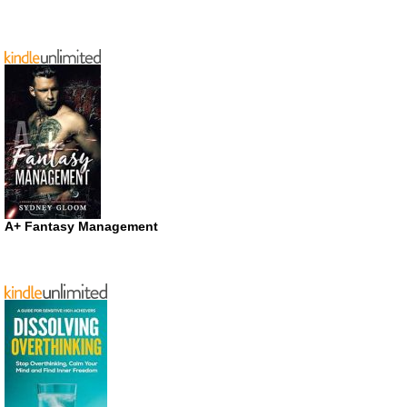
A+ Fantasy Management