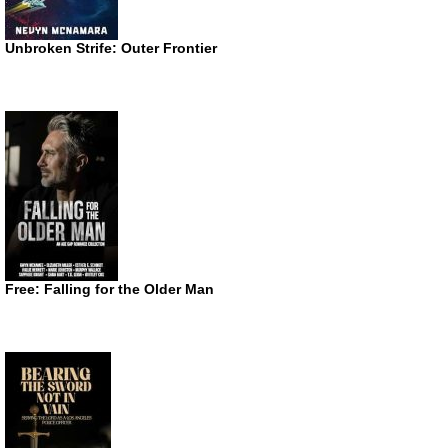
Unbroken Strife: Outer Frontier
Free: Falling for the Older Man