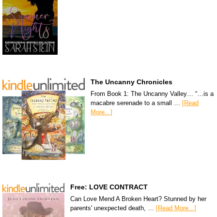
The Uncanny Chronicles
From Book 1: The Uncanny Valley… “…is a
macabre serenade to a small …
[Read
More...]
Free: LOVE CONTRACT
Can Love Mend A Broken Heart? Stunned by her
parents' unexpected death, …
[Read More...]