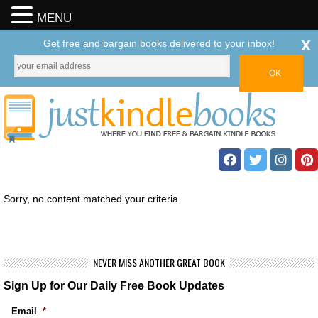
MENU
x
Get free and bargain books delivered to your inbox!
Sorry, no content matched your criteria.
NEVER MISS ANOTHER GREAT BOOK
Sign Up for Our Daily Free Book Updates
Email
*