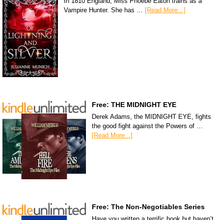
In 1810 England, Miss Phoebe Eaton trains as a
Vampire Hunter. She has …
[Read More...]
Free: THE MIDNIGHT EYE
Derek Adams, the MIDNIGHT EYE, fights
the good fight against the Powers of …
[Read More...]
Free: The Non-Negotiables Series
Have you written a terrific book but haven’t