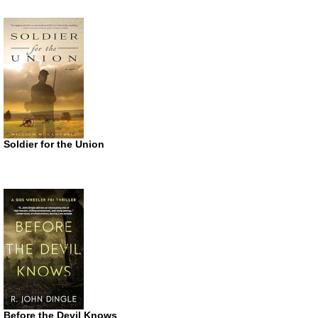
Soldier for the Union
Before the Devil Knows