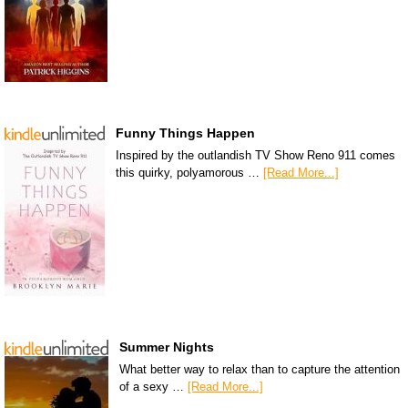
Funny Things Happen
Inspired by the outlandish TV Show Reno 911 comes
this quirky, polyamorous …
[Read More...]
Summer Nights
What better way to relax than to capture the attention
of a sexy …
[Read More...]