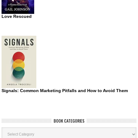
Love Rescued
Signals: Common Marketing Pitfalls and How to Avoid Them
BOOK CATEGORIES
Book
Categories