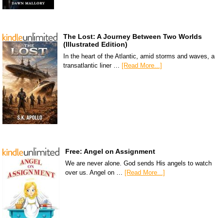
The Lost: A Journey Between Two Worlds
(Illustrated Edition)
In the heart of the Atlantic, amid storms and waves, a
transatlantic liner …
[Read More...]
Free: Angel on Assignment
We are never alone. God sends His angels to watch
over us. Angel on …
[Read More...]