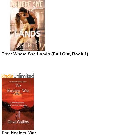
Free: Where She Lands (Full Out, Book 1)
The Healers’ War