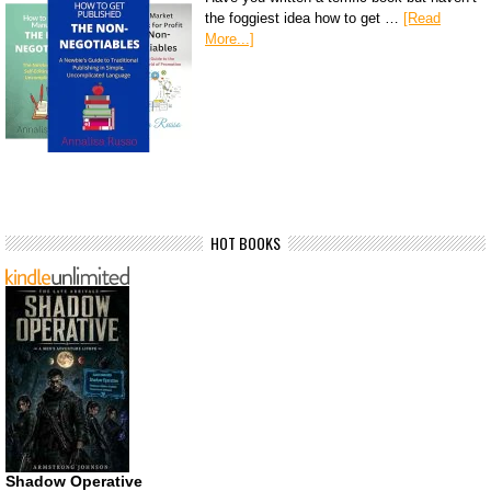
the foggiest idea how to get …
[Read
More...]
HOT BOOKS
Shadow Operative