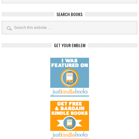
SEARCH BOOKS
GET YOUR EMBLEM