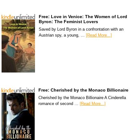
Free: Love in Venice: The Women of Lord
Byron: The Feminist Lovers
Saved by Lord Byron in a confrontation with an
Austrian spy, a young, …
[Read More...]
Free: Cherished by the Monaco Billionaire
Cherished by the Monaco Billionaire A Cinderella
romance of second …
[Read More...]