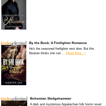
By the Book: A Firefighter Romance
He's the seasoned firefighter next door. But this
librarian thinks she can …
[Read More...]
Bohemian Sledgehammer
A dark and mysterious Appalachian folk horror novel.