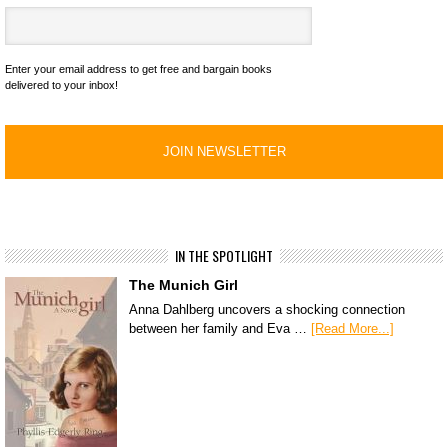
Enter your email address to get free and bargain books
delivered to your inbox!
IN THE SPOTLIGHT
The Munich Girl
Anna Dahlberg uncovers a shocking connection
between her family and Eva …
[Read More...]