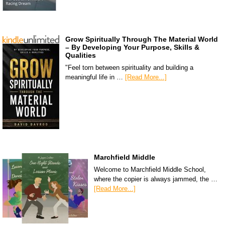
Grow Spiritually Through The Material World
– By Developing Your Purpose, Skills &
Qualities
"Feel torn between spirituality and building a
meaningful life in …
[Read More...]
Marchfield Middle
Welcome to Marchfield Middle School,
where the copier is always jammed, the …
[Read More...]