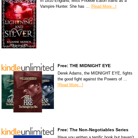
In 1810 England, Miss Phoebe Eaton trains as a
Vampire Hunter. She has …
[Read More...]
Free: THE MIDNIGHT EYE
Derek Adams, the MIDNIGHT EYE, fights
the good fight against the Powers of …
[Read More...]
Free: The Non-Negotiables Series
Have you written a terrific book but haven’t