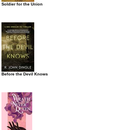
Soldier for the Union
Before the Devil Knows