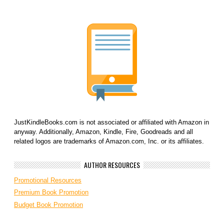
JustKindleBooks.com is not associated or affiliated with Amazon in
anyway. Additionally, Amazon, Kindle, Fire, Goodreads and all
related logos are trademarks of Amazon.com, Inc. or its affiliates.
AUTHOR RESOURCES
Promotional Resources
Premium Book Promotion
Budget Book Promotion