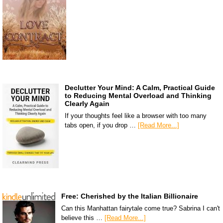
Declutter Your Mind: A Calm, Practical Guide
to Reducing Mental Overload and Thinking
Clearly Again
If your thoughts feel like a browser with too many
tabs open, if you drop …
[Read More...]
Free: Cherished by the Italian Billionaire
Can this Manhattan fairytale come true? Sabrina I can't
believe this …
[Read More...]