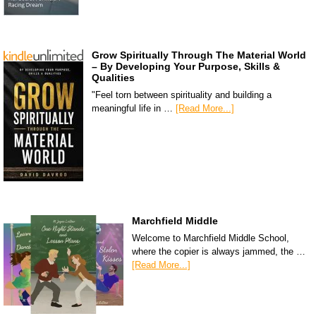
Grow Spiritually Through The Material World
– By Developing Your Purpose, Skills &
Qualities
"Feel torn between spirituality and building a
meaningful life in …
[Read More...]
Marchfield Middle
Welcome to Marchfield Middle School,
where the copier is always jammed, the …
[Read More...]