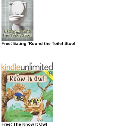
Free: Eating ‘Round the Toilet Stool
Free: The Know It Owl