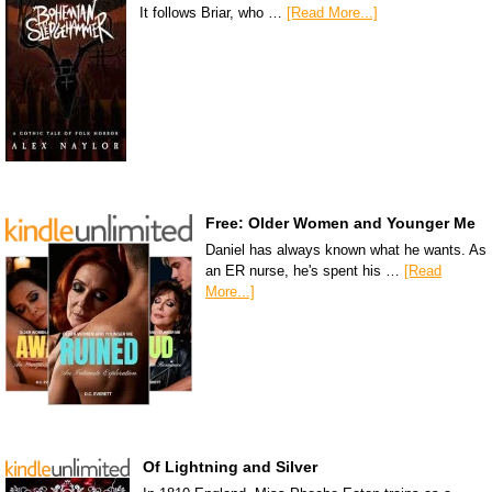
It follows Briar, who …
[Read More...]
Free: Older Women and Younger Me
Daniel has always known what he wants. As
an ER nurse, he's spent his …
[Read
More...]
Of Lightning and Silver