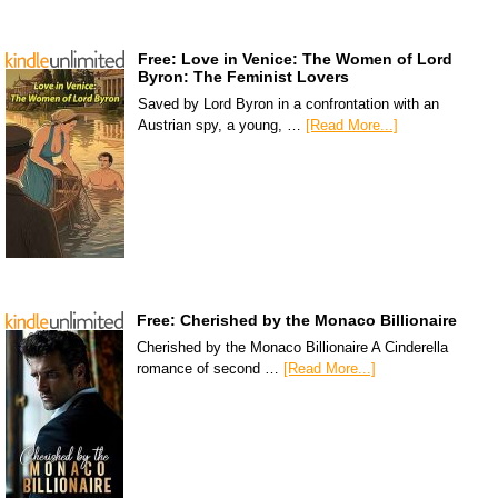
Free: Love in Venice: The Women of Lord
Byron: The Feminist Lovers
Saved by Lord Byron in a confrontation with an
Austrian spy, a young, …
[Read More...]
Free: Cherished by the Monaco Billionaire
Cherished by the Monaco Billionaire A Cinderella
romance of second …
[Read More...]