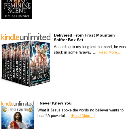
Delivered From Frost Mountain
Shifter Box Set
According to my long-lost husband, he was
stuck in some faraway …
[Read More...]
I Never Knew You
What if Jesus spoke the words no believer wants to
hear? A powerful …
[Read More...]