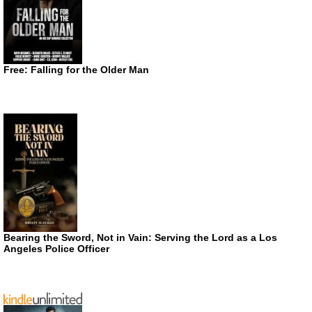
Free: Falling for the Older Man
Bearing the Sword, Not in Vain: Serving the Lord as a Los
Angeles Police Officer