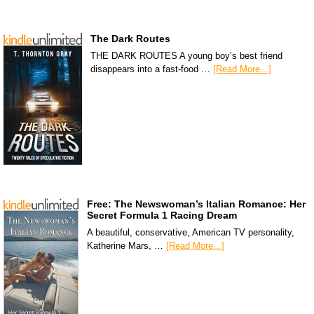
The Dark Routes
THE DARK ROUTES A young boy’s best friend
disappears into a fast-food …
[Read More...]
Free: The Newswoman’s Italian Romance: Her
Secret Formula 1 Racing Dream
A beautiful, conservative, American TV personality,
Katherine Mars, …
[Read More...]