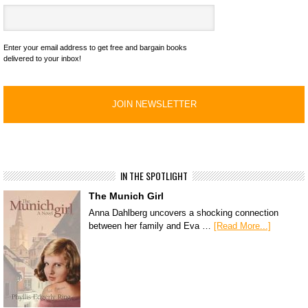
Enter your email address to get free and bargain books
delivered to your inbox!
IN THE SPOTLIGHT
The Munich Girl
Anna Dahlberg uncovers a shocking connection
between her family and Eva …
[Read More...]