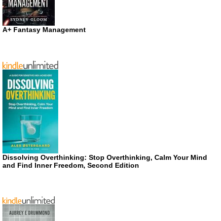
A+ Fantasy Management
Dissolving Overthinking: Stop Overthinking, Calm Your Mind
and Find Inner Freedom, Second Edition