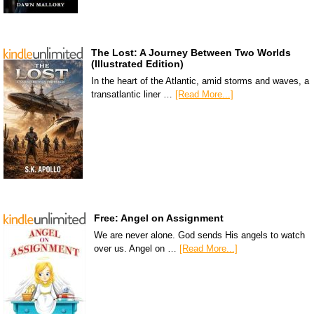
The Lost: A Journey Between Two Worlds
(Illustrated Edition)
In the heart of the Atlantic, amid storms and waves, a
transatlantic liner …
[Read More...]
Free: Angel on Assignment
We are never alone. God sends His angels to watch
over us. Angel on …
[Read More...]