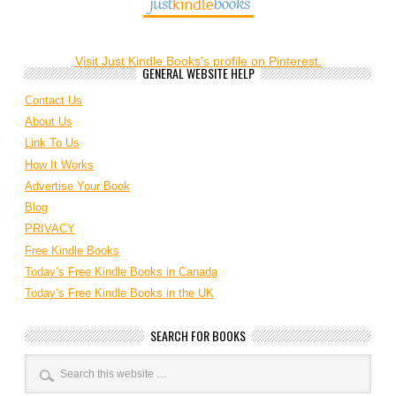
Visit Just Kindle Books's profile on Pinterest.
GENERAL WEBSITE HELP
Contact Us
About Us
Link To Us
How It Works
Advertise Your Book
Blog
PRIVACY
Free Kindle Books
Today’s Free Kindle Books in Canada
Today’s Free Kindle Books in the UK
SEARCH FOR BOOKS