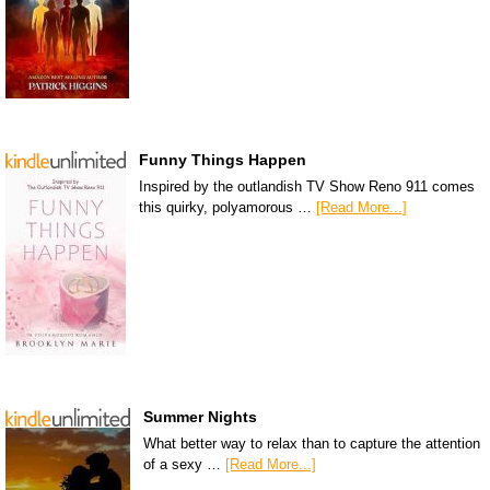
Funny Things Happen
Inspired by the outlandish TV Show Reno 911 comes
this quirky, polyamorous …
[Read More...]
Summer Nights
What better way to relax than to capture the attention
of a sexy …
[Read More...]