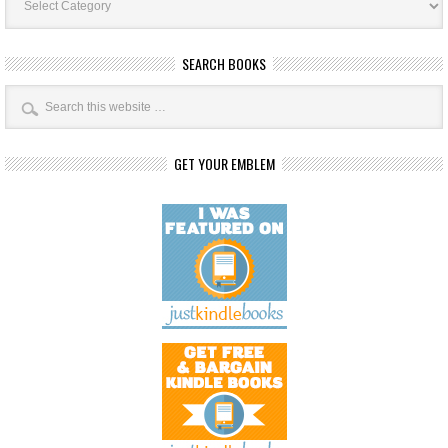
Categories
SEARCH BOOKS
GET YOUR EMBLEM