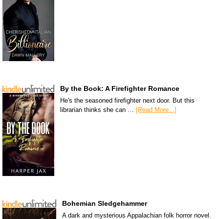
By the Book: A Firefighter Romance
He's the seasoned firefighter next door. But this
librarian thinks she can …
[Read More...]
Bohemian Sledgehammer
A dark and mysterious Appalachian folk horror novel.