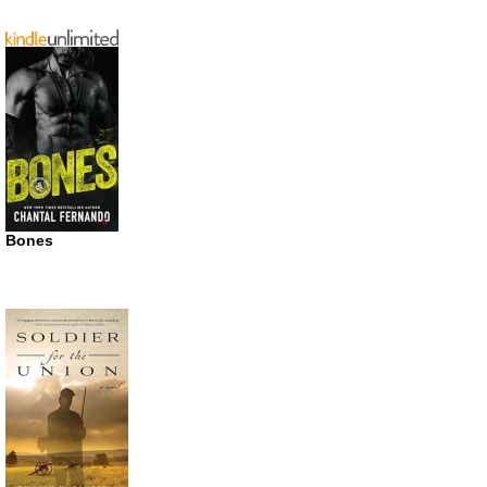
Bones