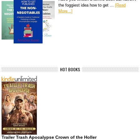
the foggiest idea how to get …
[Read
More...]
HOT BOOKS
Trailer Trash Apocalypse Crown of the Holler