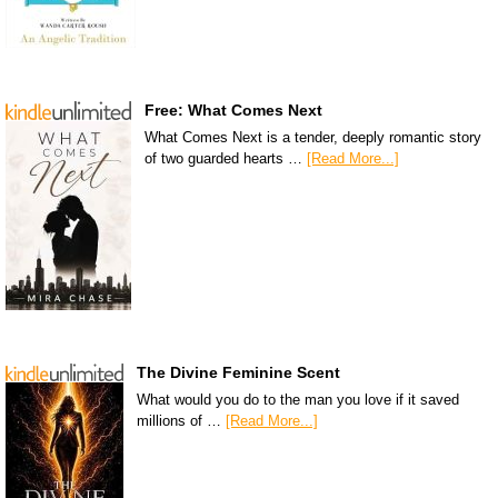
Free: What Comes Next
What Comes Next is a tender, deeply romantic story
of two guarded hearts …
[Read More...]
The Divine Feminine Scent
What would you do to the man you love if it saved
millions of …
[Read More...]