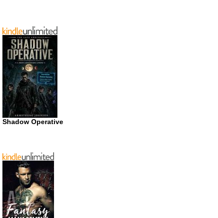
Shadow Operative