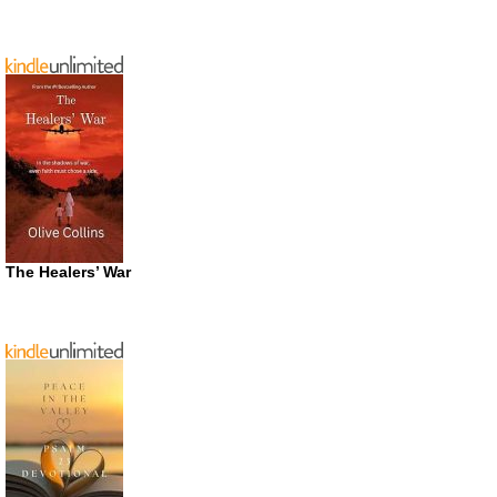
The Healers’ War