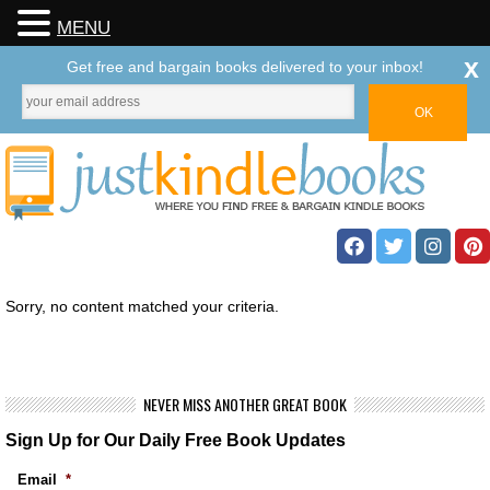
MENU
x
Get free and bargain books delivered to your inbox!
Sorry, no content matched your criteria.
NEVER MISS ANOTHER GREAT BOOK
Sign Up for Our Daily Free Book Updates
Email
*