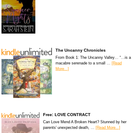
The Uncanny Chronicles
From Book 1: The Uncanny Valley… “…is a
macabre serenade to a small …
[Read
More...]
Free: LOVE CONTRACT
Can Love Mend A Broken Heart? Stunned by her
parents' unexpected death, …
[Read More...]