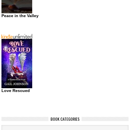
Peace in the Valley
Love Rescued
BOOK CATEGORIES
Book