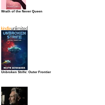
Wrath of the Never Queen
Unbroken Strife: Outer Frontier