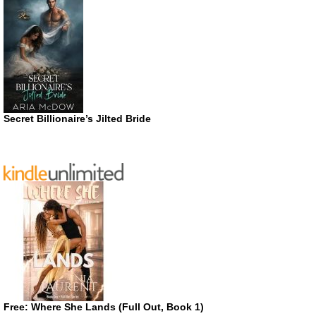
Secret Billionaire’s Jilted Bride
Free: Where She Lands (Full Out, Book 1)