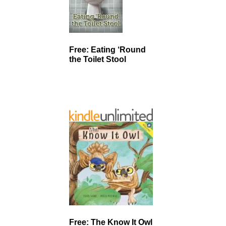
Free: Eating ‘Round
the Toilet Stool
Free: The Know It Owl