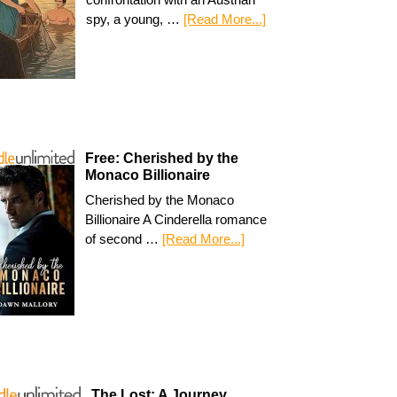
spy, a young, …
[Read More...]
Free: Cherished by the
Monaco Billionaire
Cherished by the Monaco
Billionaire A Cinderella romance
of second …
[Read More...]
The Lost: A Journey