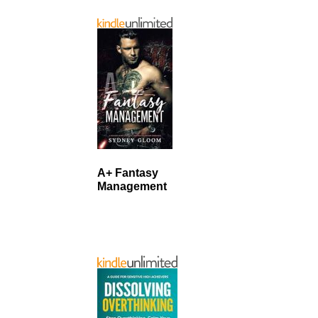
A+ Fantasy
Management