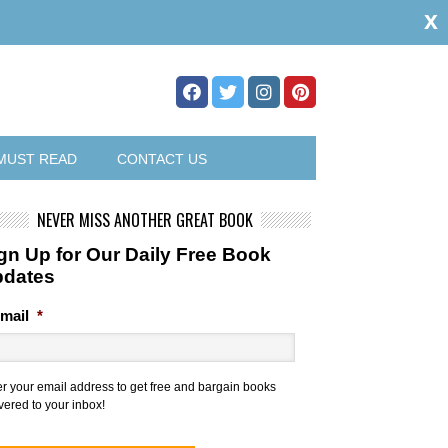
x
MUST READ
CONTACT US
NEVER MISS ANOTHER GREAT BOOK
gn Up for Our Daily Free Book
pdates
mail
*
er your email address to get free and bargain books
vered to your inbox!