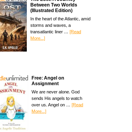
Between Two Worlds
(Illustrated Edition)
In the heart of the Atlantic, amid
storms and waves, a
transatlantic liner …
[Read
More...]
Free: Angel on
Assignment
We are never alone. God
sends His angels to watch
over us. Angel on …
[Read
More...]