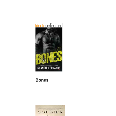
Bones