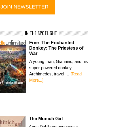
IN THE SPOTLIGHT
Free: The Enchanted
Donkey: The Priestess of
War
A young man, Giannino, and his
super-powered donkey,
Archimedes, travel …
[Read
More...]
The Munich Girl
Anna Dahlberg uncovers a