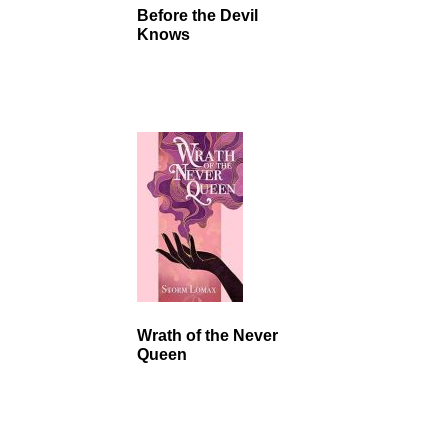
Before the Devil
Knows
Wrath of the Never
Queen