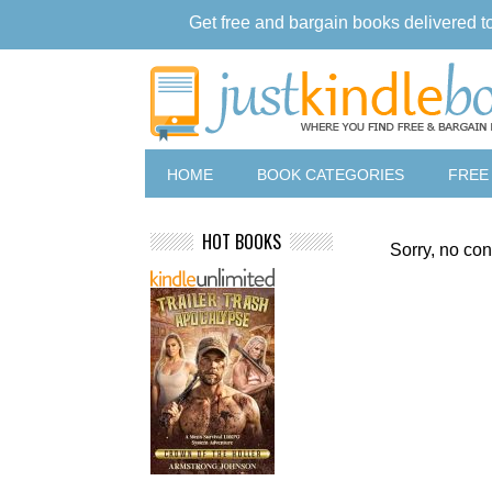
Get free and bargain books delivered t
HOME
BOOK CATEGORIES
FREE
HOT BOOKS
Sorry, no con