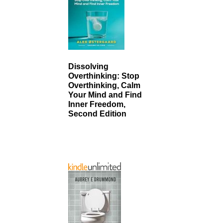
Dissolving
Overthinking: Stop
Overthinking, Calm
Your Mind and Find
Inner Freedom,
Second Edition