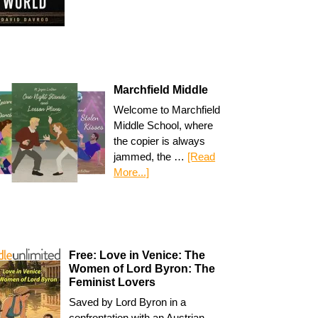
Marchfield Middle
Welcome to Marchfield
Middle School, where
the copier is always
jammed, the …
[Read
More...]
Free: Love in Venice: The
Women of Lord Byron: The
Feminist Lovers
Saved by Lord Byron in a
confrontation with an Austrian