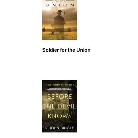
Soldier for the Union