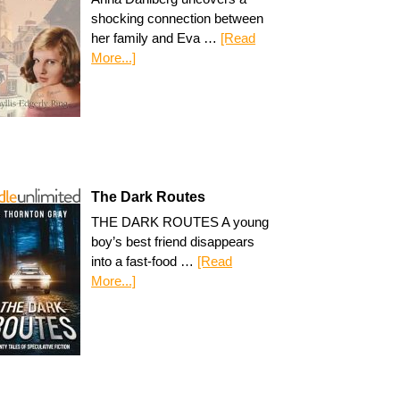
shocking connection between
her family and Eva …
[Read
More...]
The Dark Routes
THE DARK ROUTES A young
boy’s best friend disappears
into a fast-food …
[Read
More...]