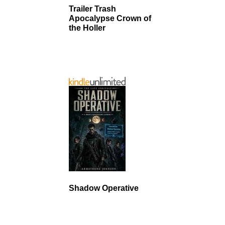
Trailer Trash
Apocalypse Crown of
the Holler
Shadow Operative