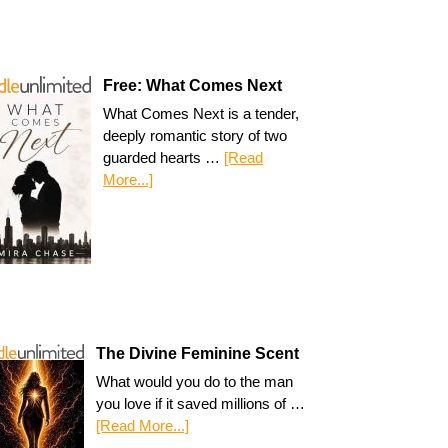
Free: What Comes Next
What Comes Next is a tender,
deeply romantic story of two
guarded hearts …
[Read
More...]
The Divine Feminine Scent
What would you do to the man
you love if it saved millions of …
[Read More...]