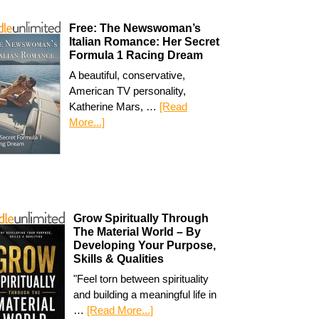
Free: The Newswoman’s
Italian Romance: Her Secret
Formula 1 Racing Dream
A beautiful, conservative,
American TV personality,
Katherine Mars, …
[Read
More...]
Grow Spiritually Through
The Material World – By
Developing Your Purpose,
Skills & Qualities
"Feel torn between spirituality
and building a meaningful life in
…
[Read More...]