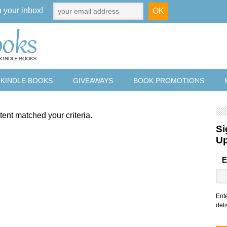
o your inbox!
 KINDLE BOOKS
GIVEAWAYS
BOOK PROMOTIONS
tent matched your criteria.
Si
U
E
Ent
deli