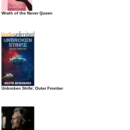
Wrath of the Never Queen
Unbroken Strife: Outer Frontier