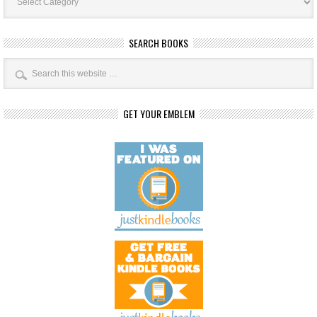
SEARCH BOOKS
GET YOUR EMBLEM