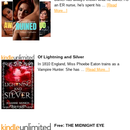
an ER nurse, he's spent his …
[Read
More...]
Of Lightning and Silver
In 1810 England, Miss Phoebe Eaton trains as a
Vampire Hunter. She has …
[Read More...]
Free: THE MIDNIGHT EYE