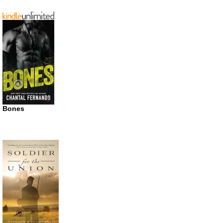
Bones