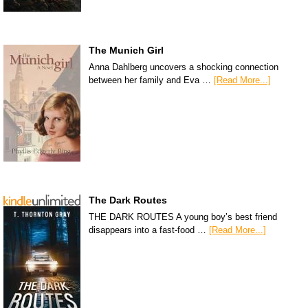
The Munich Girl
Anna Dahlberg uncovers a shocking connection
between her family and Eva …
[Read More...]
The Dark Routes
THE DARK ROUTES A young boy’s best friend
disappears into a fast-food …
[Read More...]