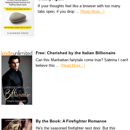
If your thoughts feel like a browser with too many
tabs open, if you drop …
[Read More...]
Free: Cherished by the Italian Billionaire
Can this Manhattan fairytale come true? Sabrina I can't
believe this …
[Read More...]
By the Book: A Firefighter Romance
He's the seasoned firefighter next door. But this