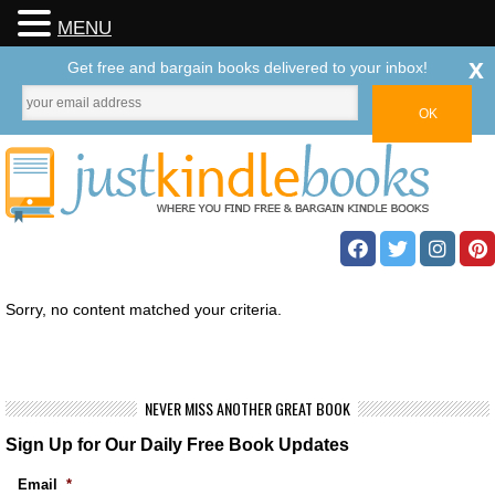
MENU
x
Get free and bargain books delivered to your inbox!
Sorry, no content matched your criteria.
NEVER MISS ANOTHER GREAT BOOK
Sign Up for Our Daily Free Book Updates
Email
*