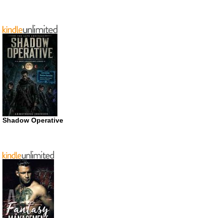
Shadow Operative