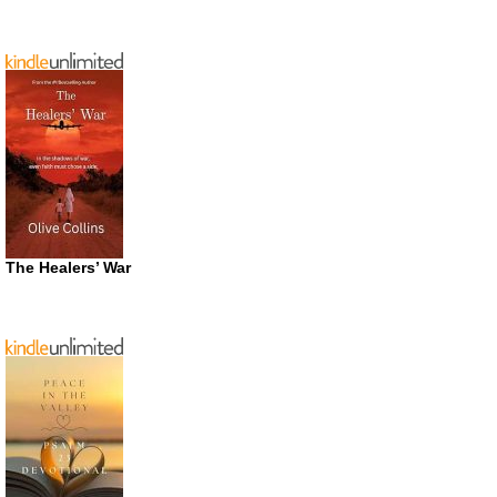
The Healers’ War