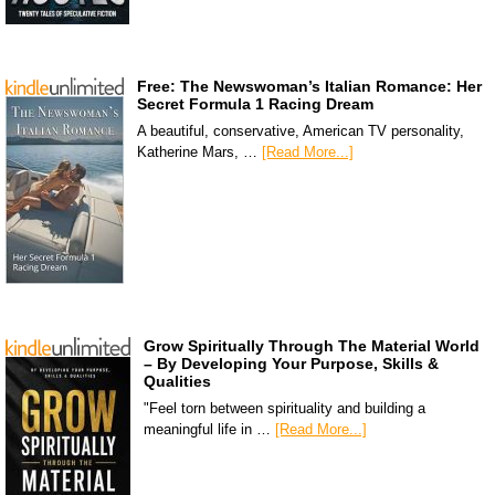
Free: The Newswoman’s Italian Romance: Her
Secret Formula 1 Racing Dream
A beautiful, conservative, American TV personality,
Katherine Mars, …
[Read More...]
Grow Spiritually Through The Material World
– By Developing Your Purpose, Skills &
Qualities
"Feel torn between spirituality and building a
meaningful life in …
[Read More...]