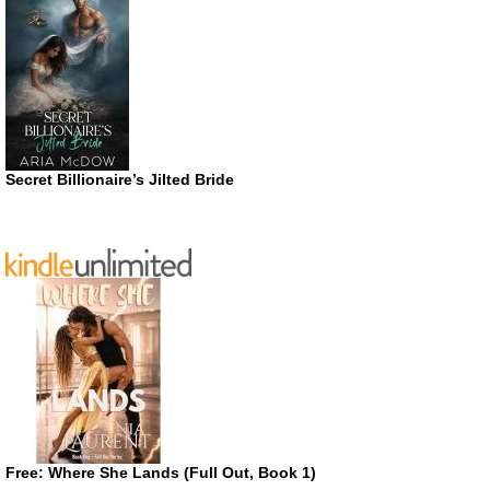
Secret Billionaire’s Jilted Bride
Free: Where She Lands (Full Out, Book 1)