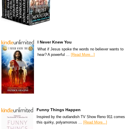
I Never Knew You
What if Jesus spoke the words no believer wants to
hear? A powerful …
[Read More...]
Funny Things Happen
Inspired by the outlandish TV Show Reno 911 comes
this quirky, polyamorous …
[Read More...]