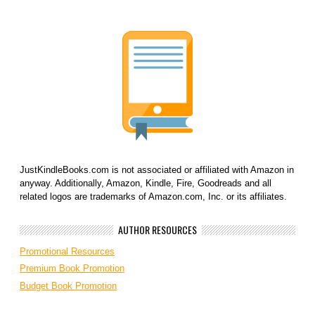
JustKindleBooks.com is not associated or affiliated with Amazon in
anyway. Additionally, Amazon, Kindle, Fire, Goodreads and all
related logos are trademarks of Amazon.com, Inc. or its affiliates.
AUTHOR RESOURCES
Promotional Resources
Premium Book Promotion
Budget Book Promotion