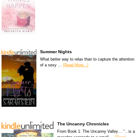
Summer Nights
What better way to relax than to capture the attention
of a sexy …
[Read More...]
The Uncanny Chronicles
From Book 1: The Uncanny Valley… “…is a