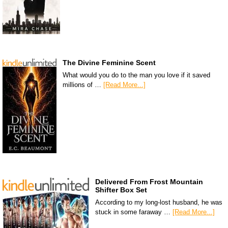
The Divine Feminine Scent
What would you do to the man you love if it saved
millions of …
[Read More...]
Delivered From Frost Mountain
Shifter Box Set
According to my long-lost husband, he was
stuck in some faraway …
[Read More...]