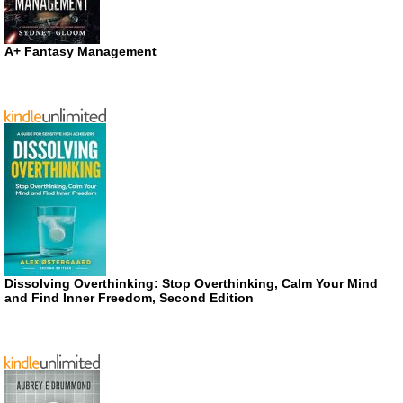
A+ Fantasy Management
Dissolving Overthinking: Stop Overthinking, Calm Your Mind
and Find Inner Freedom, Second Edition