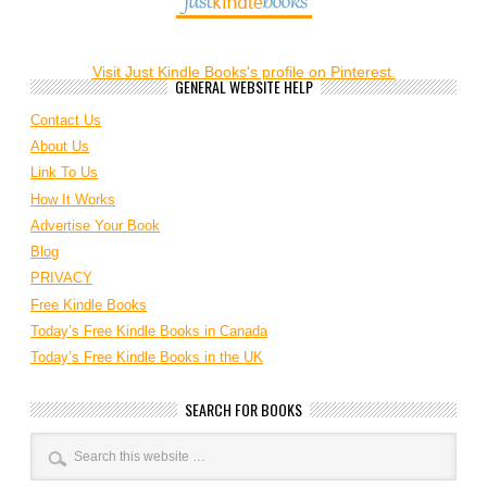
Visit Just Kindle Books's profile on Pinterest.
GENERAL WEBSITE HELP
Contact Us
About Us
Link To Us
How It Works
Advertise Your Book
Blog
PRIVACY
Free Kindle Books
Today’s Free Kindle Books in Canada
Today’s Free Kindle Books in the UK
SEARCH FOR BOOKS