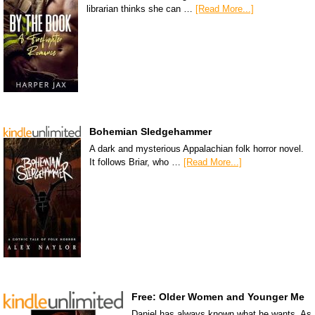
librarian thinks she can …
[Read More...]
Bohemian Sledgehammer
A dark and mysterious Appalachian folk horror novel.
It follows Briar, who …
[Read More...]
Free: Older Women and Younger Me
Daniel has always known what he wants. As