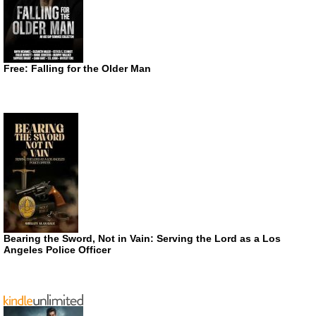
Free: Falling for the Older Man
Bearing the Sword, Not in Vain: Serving the Lord as a Los
Angeles Police Officer