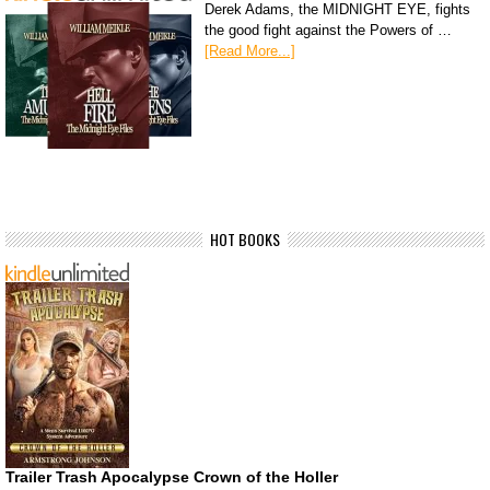
Derek Adams, the MIDNIGHT EYE, fights
the good fight against the Powers of …
[Read More...]
HOT BOOKS
Trailer Trash Apocalypse Crown of the Holler