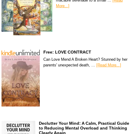
macabre serenade to a small …
[Read
More...]
Free: LOVE CONTRACT
Can Love Mend A Broken Heart? Stunned by her
parents' unexpected death, …
[Read More...]
Declutter Your Mind: A Calm, Practical Guide
to Reducing Mental Overload and Thinking
Clearly Again