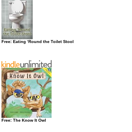
Free: Eating ‘Round the Toilet Stool
Free: The Know It Owl