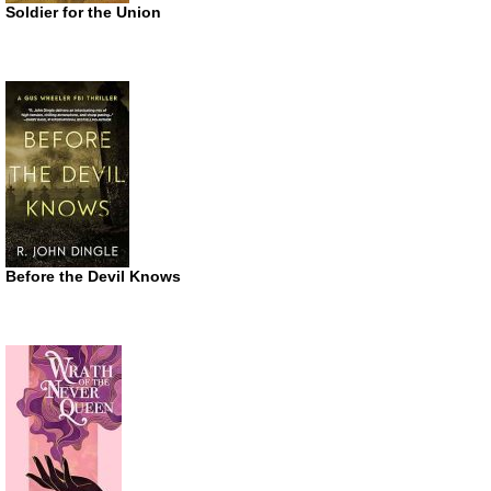
Soldier for the Union
Before the Devil Knows