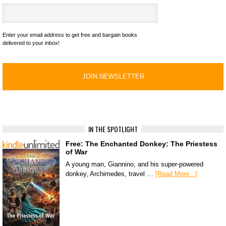
Enter your email address to get free and bargain books
delivered to your inbox!
IN THE SPOTLIGHT
Free: The Enchanted Donkey: The Priestess
of War
A young man, Giannino, and his super-powered
donkey, Archimedes, travel …
[Read More...]