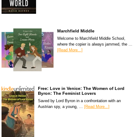
Marchfield Middle
Welcome to Marchfield Middle School,
where the copier is always jammed, the …
[Read More...]
Free: Love in Venice: The Women of Lord
Byron: The Feminist Lovers
Saved by Lord Byron in a confrontation with an
Austrian spy, a young, …
[Read More...]