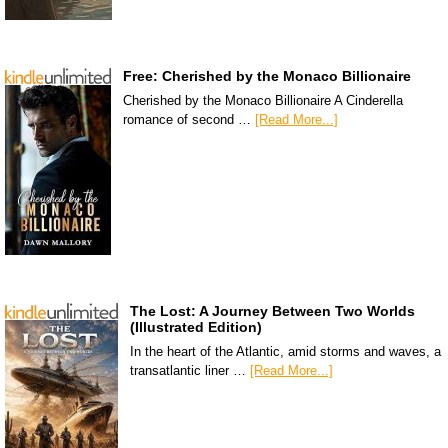
Free: Cherished by the Monaco Billionaire
Cherished by the Monaco Billionaire A Cinderella
romance of second …
[Read More...]
The Lost: A Journey Between Two Worlds
(Illustrated Edition)
In the heart of the Atlantic, amid storms and waves, a
transatlantic liner …
[Read More...]