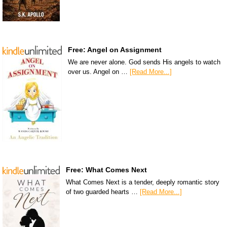
Free: Angel on Assignment
We are never alone. God sends His angels to watch
over us. Angel on …
[Read More...]
Free: What Comes Next
What Comes Next is a tender, deeply romantic story
of two guarded hearts …
[Read More...]