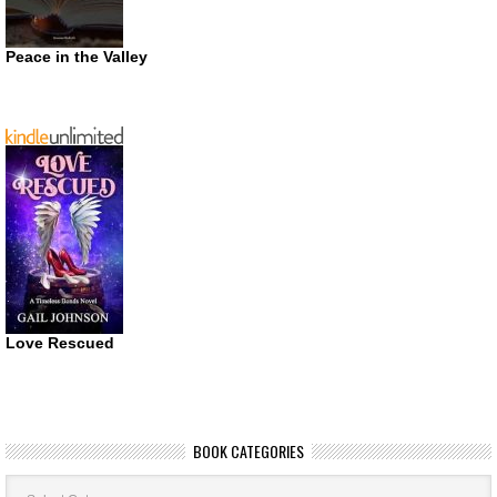
Peace in the Valley
Love Rescued
BOOK CATEGORIES
Book
Categories