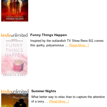
Funny Things Happen
Inspired by the outlandish TV Show Reno 911 comes
this quirky, polyamorous …
[Read More...]
Summer Nights
What better way to relax than to capture the attention
of a sexy …
[Read More...]