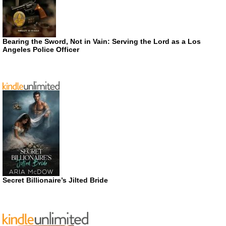
Bearing the Sword, Not in Vain: Serving the Lord as a Los
Angeles Police Officer
Secret Billionaire’s Jilted Bride