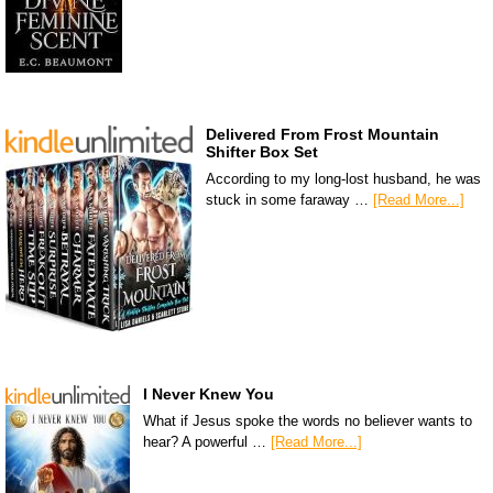
Delivered From Frost Mountain
Shifter Box Set
According to my long-lost husband, he was
stuck in some faraway …
[Read More...]
I Never Knew You
What if Jesus spoke the words no believer wants to
hear? A powerful …
[Read More...]