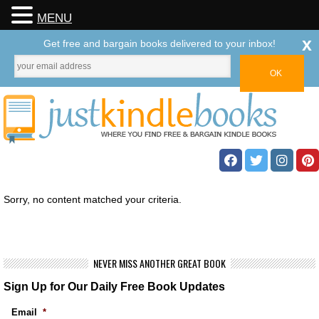
MENU
x
Get free and bargain books delivered to your inbox!
Sorry, no content matched your criteria.
NEVER MISS ANOTHER GREAT BOOK
Sign Up for Our Daily Free Book Updates
Email
*