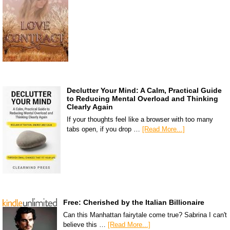
Declutter Your Mind: A Calm, Practical Guide
to Reducing Mental Overload and Thinking
Clearly Again
If your thoughts feel like a browser with too many
tabs open, if you drop …
[Read More...]
Free: Cherished by the Italian Billionaire
Can this Manhattan fairytale come true? Sabrina I can't
believe this …
[Read More...]