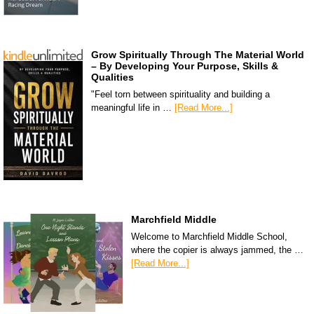
Grow Spiritually Through The Material World
– By Developing Your Purpose, Skills &
Qualities
"Feel torn between spirituality and building a
meaningful life in …
[Read More...]
Marchfield Middle
Welcome to Marchfield Middle School,
where the copier is always jammed, the …
[Read More...]