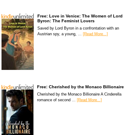
Free: Love in Venice: The Women of Lord
Byron: The Feminist Lovers
Saved by Lord Byron in a confrontation with an
Austrian spy, a young, …
[Read More...]
Free: Cherished by the Monaco Billionaire
Cherished by the Monaco Billionaire A Cinderella
romance of second …
[Read More...]