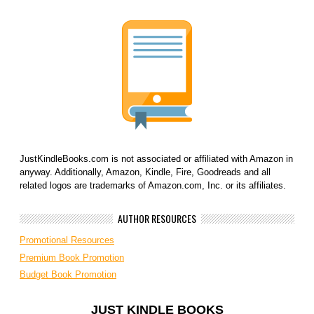
JustKindleBooks.com is not associated or affiliated with Amazon in
anyway. Additionally, Amazon, Kindle, Fire, Goodreads and all
related logos are trademarks of Amazon.com, Inc. or its affiliates.
AUTHOR RESOURCES
Promotional Resources
Premium Book Promotion
Budget Book Promotion
JUST KINDLE BOOKS