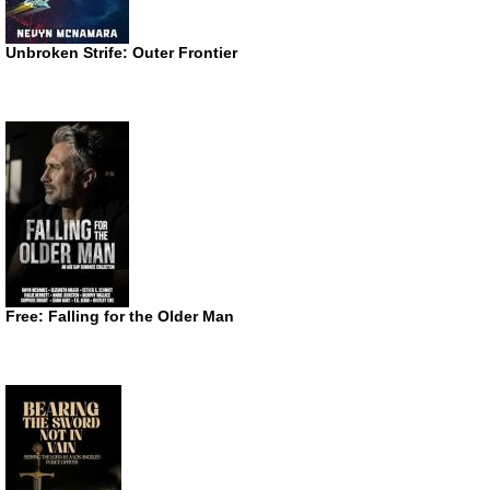
Unbroken Strife: Outer Frontier
Free: Falling for the Older Man