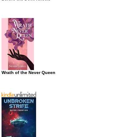
Wrath of the Never Queen