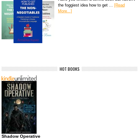
the foggiest idea how to get …
[Read
More...]
HOT BOOKS
Shadow Operative