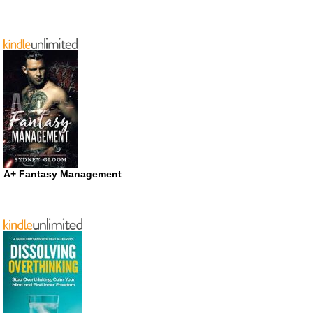
A+ Fantasy Management