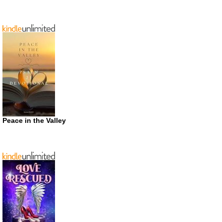
Peace in the Valley