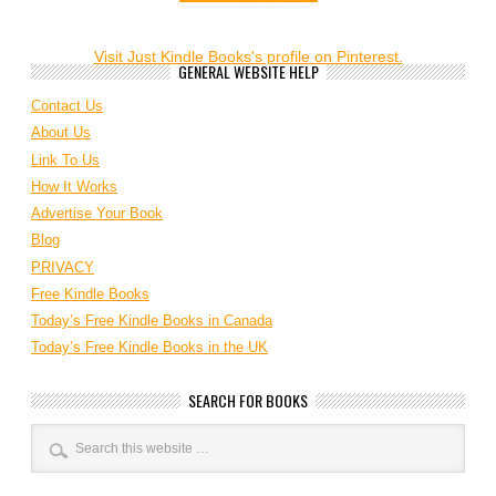
Visit Just Kindle Books's profile on Pinterest.
GENERAL WEBSITE HELP
Contact Us
About Us
Link To Us
How It Works
Advertise Your Book
Blog
PRIVACY
Free Kindle Books
Today’s Free Kindle Books in Canada
Today’s Free Kindle Books in the UK
SEARCH FOR BOOKS