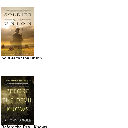
Soldier for the Union
Before the Devil Knows