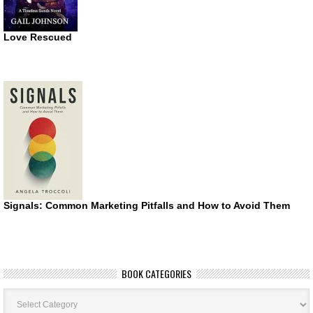
Love Rescued
Signals: Common Marketing Pitfalls and How to Avoid Them
BOOK CATEGORIES
Book
Categories