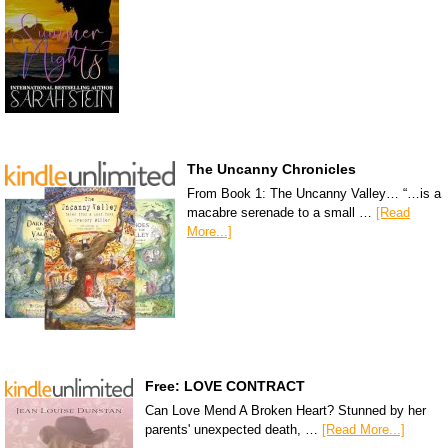
The Uncanny Chronicles
From Book 1: The Uncanny Valley… “…is a
macabre serenade to a small …
[Read
More...]
Free: LOVE CONTRACT
Can Love Mend A Broken Heart? Stunned by her
parents' unexpected death, …
[Read More...]