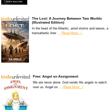
The Lost: A Journey Between Two Worlds
(Illustrated Edition)
In the heart of the Atlantic, amid storms and waves, a
transatlantic liner …
[Read More...]
Free: Angel on Assignment
We are never alone. God sends His angels to watch
over us. Angel on …
[Read More...]