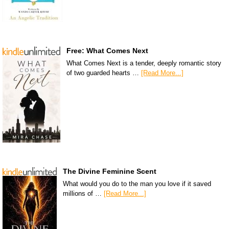
Free: What Comes Next
What Comes Next is a tender, deeply romantic story
of two guarded hearts …
[Read More...]
The Divine Feminine Scent
What would you do to the man you love if it saved
millions of …
[Read More...]