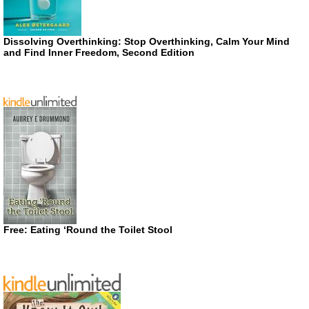
Dissolving Overthinking: Stop Overthinking, Calm Your Mind
and Find Inner Freedom, Second Edition
Free: Eating ‘Round the Toilet Stool