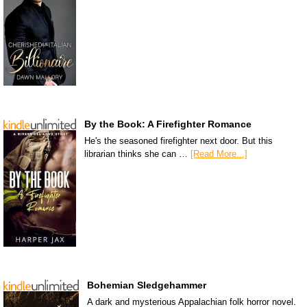
By the Book: A Firefighter Romance
He's the seasoned firefighter next door. But this
librarian thinks she can …
[Read More...]
Bohemian Sledgehammer
A dark and mysterious Appalachian folk horror novel.