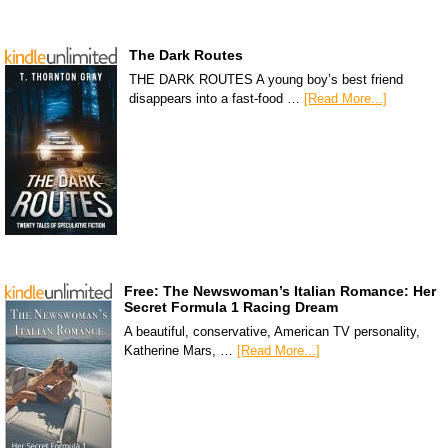
The Dark Routes
THE DARK ROUTES A young boy’s best friend
disappears into a fast-food …
[Read More...]
Free: The Newswoman’s Italian Romance: Her
Secret Formula 1 Racing Dream
A beautiful, conservative, American TV personality,
Katherine Mars, …
[Read More...]