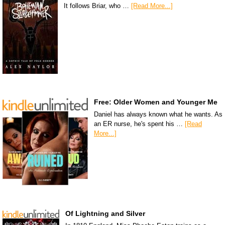
It follows Briar, who …
[Read More...]
Free: Older Women and Younger Me
Daniel has always known what he wants. As
an ER nurse, he's spent his …
[Read
More...]
Of Lightning and Silver