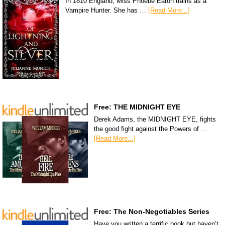
In 1810 England, Miss Phoebe Eaton trains as a
Vampire Hunter. She has …
[Read More...]
Free: THE MIDNIGHT EYE
Derek Adams, the MIDNIGHT EYE, fights
the good fight against the Powers of …
[Read More...]
Free: The Non-Negotiables Series
Have you written a terrific book but haven’t