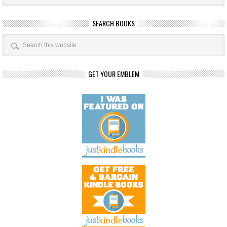
SEARCH BOOKS
GET YOUR EMBLEM