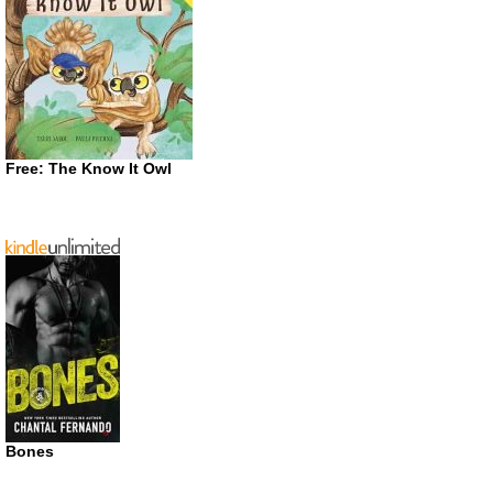
Free: The Know It Owl
Bones