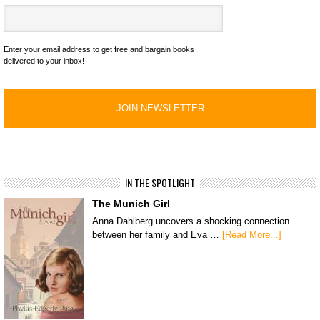
Enter your email address to get free and bargain books
delivered to your inbox!
IN THE SPOTLIGHT
The Munich Girl
Anna Dahlberg uncovers a shocking connection
between her family and Eva …
[Read More...]