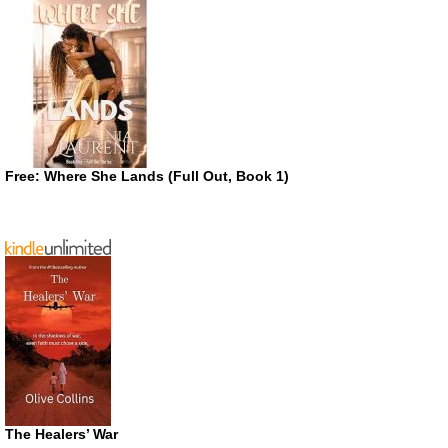
Free: Where She Lands (Full Out, Book 1)
The Healers’ War