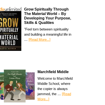
Grow Spiritually Through
The Material World – By
Developing Your Purpose,
Skills & Qualities
"Feel torn between spirituality
and building a meaningful life in
…
[Read More...]
Marchfield Middle
Welcome to Marchfield
Middle School, where
the copier is always
jammed, the …
[Read
More...]