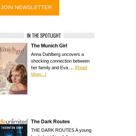
IN THE SPOTLIGHT
The Munich Girl
Anna Dahlberg uncovers a
shocking connection between
her family and Eva …
[Read
More...]
The Dark Routes
THE DARK ROUTES A young