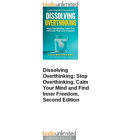
Dissolving
Overthinking: Stop
Overthinking, Calm
Your Mind and Find
Inner Freedom,
Second Edition