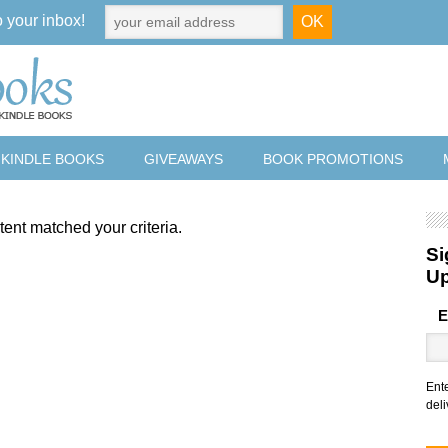
o your inbox!
 KINDLE BOOKS
GIVEAWAYS
BOOK PROMOTIONS
tent matched your criteria.
Si
U
E
Ent
deli