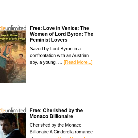
Free: Love in Venice: The
Women of Lord Byron: The
Feminist Lovers
Saved by Lord Byron in a
confrontation with an Austrian
spy, a young, …
[Read More...]
Free: Cherished by the
Monaco Billionaire
Cherished by the Monaco
Billionaire A Cinderella romance