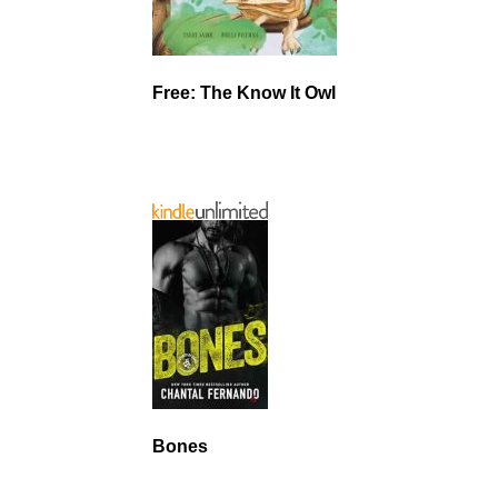
Free: The Know It Owl
Bones