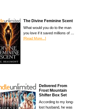
The Divine Feminine Scent
What would you do to the man
you love if it saved millions of …
[Read More...]
Delivered From
Frost Mountain
Shifter Box Set
According to my long-
lost husband, he was