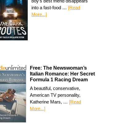
boy’s best friend disappears
into a fast-food …
[Read
More...]
Free: The Newswoman’s
Italian Romance: Her Secret
Formula 1 Racing Dream
A beautiful, conservative,
American TV personality,
Katherine Mars, …
[Read
More...]