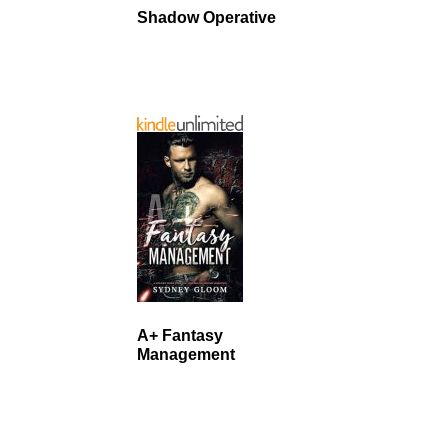
Shadow Operative
A+ Fantasy
Management