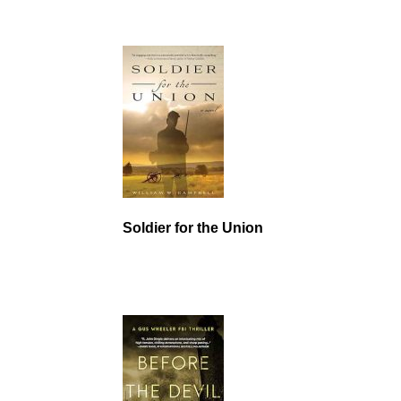
Soldier for the Union