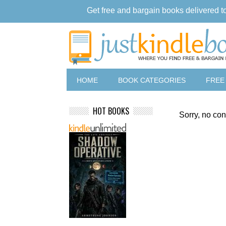
Get free and bargain books delivered t
HOME
BOOK CATEGORIES
FREE
HOT BOOKS
Sorry, no con