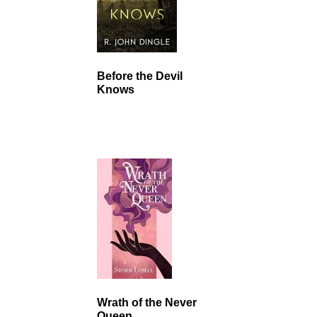
Before the Devil
Knows
Wrath of the Never
Queen