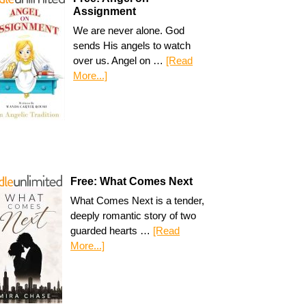
Assignment
We are never alone. God
sends His angels to watch
over us. Angel on …
[Read
More...]
Free: What Comes Next
What Comes Next is a tender,
deeply romantic story of two
guarded hearts …
[Read
More...]