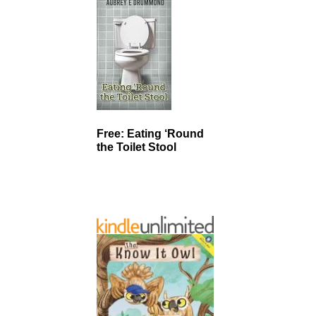
Free: Eating ‘Round
the Toilet Stool