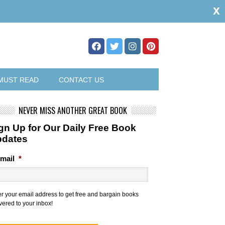
x
MUST READ
CONTACT US
NEVER MISS ANOTHER GREAT BOOK
gn Up for Our Daily Free Book
pdates
mail
*
er your email address to get free and bargain books
vered to your inbox!