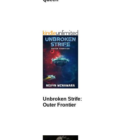
Unbroken Strife:
Outer Frontier