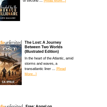
of second …
[Read More...]
The Lost: A Journey
Between Two Worlds
(Illustrated Edition)
In the heart of the Atlantic, amid
storms and waves, a
transatlantic liner …
[Read
More...]
Free: Angel on