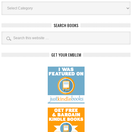
Book
Categories
SEARCH BOOKS
GET YOUR EMBLEM