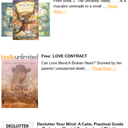
From Book 1: The Uncanny Valley… “…is a
macabre serenade to a small …
[Read
More...]
Free: LOVE CONTRACT
Can Love Mend A Broken Heart? Stunned by her
parents' unexpected death, …
[Read More...]
Declutter Your Mind: A Calm, Practical Guide