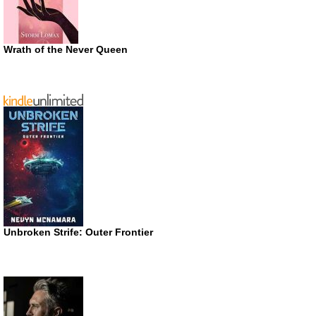
Wrath of the Never Queen
Unbroken Strife: Outer Frontier