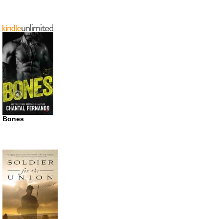
Bones