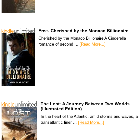
Free: Cherished by the Monaco Billionaire
Cherished by the Monaco Billionaire A Cinderella
romance of second …
[Read More...]
The Lost: A Journey Between Two Worlds
(Illustrated Edition)
In the heart of the Atlantic, amid storms and waves, a
transatlantic liner …
[Read More...]