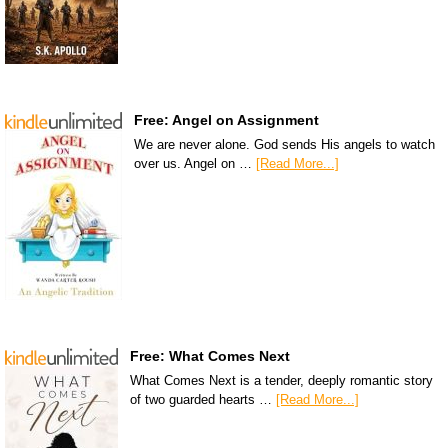
Free: Angel on Assignment
We are never alone. God sends His angels to watch
over us. Angel on …
[Read More...]
Free: What Comes Next
What Comes Next is a tender, deeply romantic story
of two guarded hearts …
[Read More...]