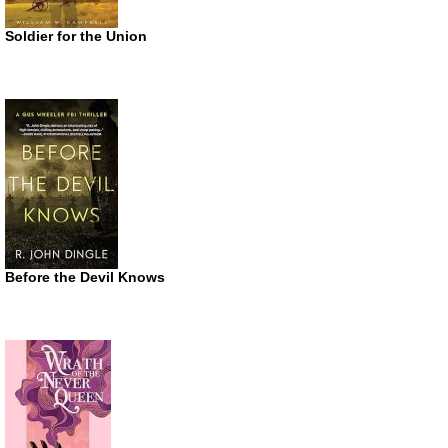
Soldier for the Union
Before the Devil Knows