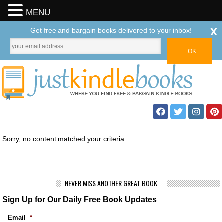
MENU
x
Get free and bargain books delivered to your inbox!
Sorry, no content matched your criteria.
NEVER MISS ANOTHER GREAT BOOK
Sign Up for Our Daily Free Book Updates
Email
*