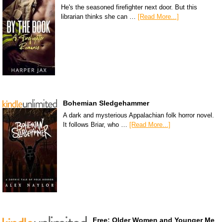
He's the seasoned firefighter next door. But this
librarian thinks she can …
[Read More...]
Bohemian Sledgehammer
A dark and mysterious Appalachian folk horror novel.
It follows Briar, who …
[Read More...]
Free: Older Women and Younger Me