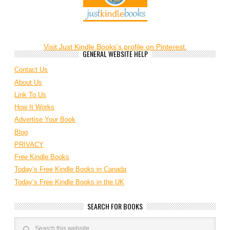
Visit Just Kindle Books's profile on Pinterest.
GENERAL WEBSITE HELP
Contact Us
About Us
Link To Us
How It Works
Advertise Your Book
Blog
PRIVACY
Free Kindle Books
Today’s Free Kindle Books in Canada
Today’s Free Kindle Books in the UK
SEARCH FOR BOOKS