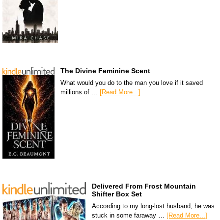
The Divine Feminine Scent
What would you do to the man you love if it saved
millions of …
[Read More...]
Delivered From Frost Mountain
Shifter Box Set
According to my long-lost husband, he was
stuck in some faraway …
[Read More...]