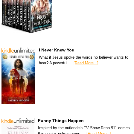
I Never Knew You
What if Jesus spoke the words no believer wants to
hear? A powerful …
[Read More...]
Funny Things Happen
Inspired by the outlandish TV Show Reno 911 comes
this quirky, polyamorous …
[Read More...]