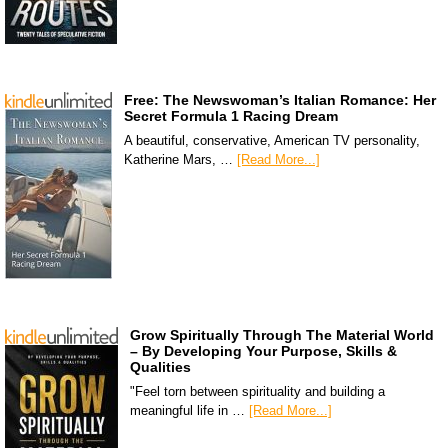
Free: The Newswoman’s Italian Romance: Her
Secret Formula 1 Racing Dream
A beautiful, conservative, American TV personality,
Katherine Mars, …
[Read More...]
Grow Spiritually Through The Material World
– By Developing Your Purpose, Skills &
Qualities
"Feel torn between spirituality and building a
meaningful life in …
[Read More...]