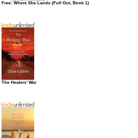
Free: Where She Lands (Full Out, Book 1)
The Healers’ War