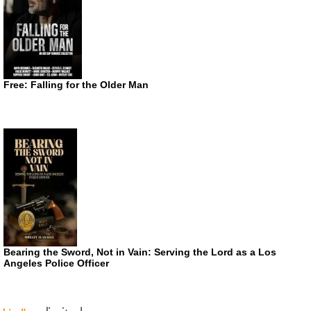
Free: Falling for the Older Man
Bearing the Sword, Not in Vain: Serving the Lord as a Los
Angeles Police Officer