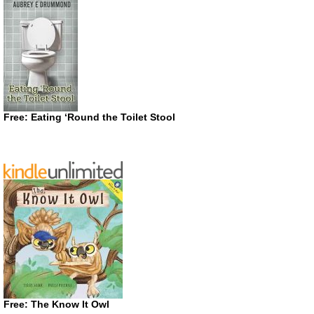
Free: Eating ‘Round the Toilet Stool
Free: The Know It Owl