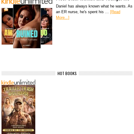
Daniel has always known what he wants. As
an ER nurse, he's spent his …
[Read
More...]
HOT BOOKS