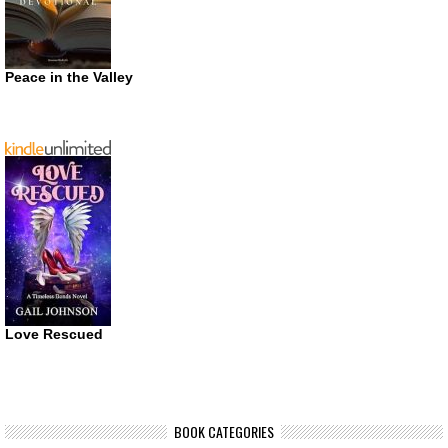
Peace in the Valley
Love Rescued
BOOK CATEGORIES