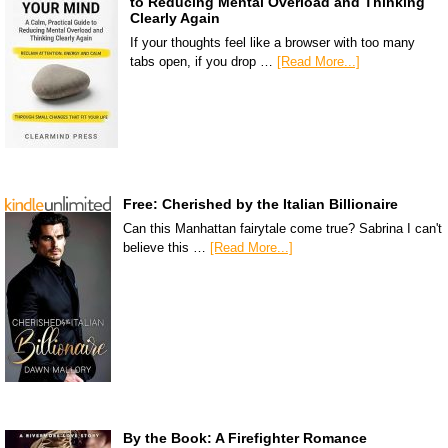
to Reducing Mental Overload and Thinking
Clearly Again
If your thoughts feel like a browser with too many
tabs open, if you drop …
[Read More...]
Free: Cherished by the Italian Billionaire
Can this Manhattan fairytale come true? Sabrina I can't
believe this …
[Read More...]
By the Book: A Firefighter Romance