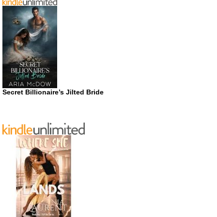
Secret Billionaire’s Jilted Bride