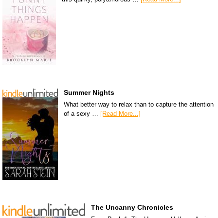
Summer Nights
What better way to relax than to capture the attention
of a sexy …
[Read More...]
The Uncanny Chronicles