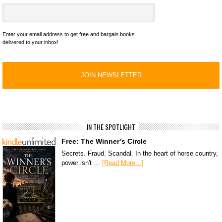
Enter your email address to get free and bargain books
delivered to your inbox!
IN THE SPOTLIGHT
Free: The Winner’s Circle
Secrets. Fraud. Scandal. In the heart of horse country,
power isn't …
[Read More...]