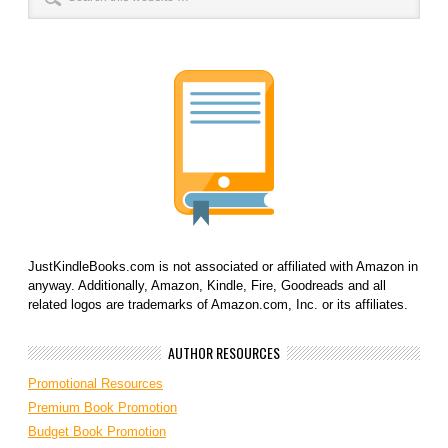
JustKindleBooks.com is not associated or affiliated with Amazon in
anyway. Additionally, Amazon, Kindle, Fire, Goodreads and all
related logos are trademarks of Amazon.com, Inc. or its affiliates.
AUTHOR RESOURCES
Promotional Resources
Premium Book Promotion
Budget Book Promotion