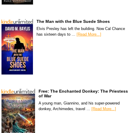
The Man with the Blue Suede Shoes
Elvis Presley has left the building. Now Cal Chance
has sixteen days to …
[Read More...]
Free: The Enchanted Donkey: The Priestess
of War
A young man, Giannino, and his super-powered
donkey, Archimedes, travel …
[Read More...]