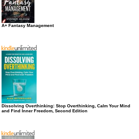
A+ Fantasy Management
Dissolving Overthinking: Stop Overthinking, Calm Your Mind
and Find Inner Freedom, Second Edition