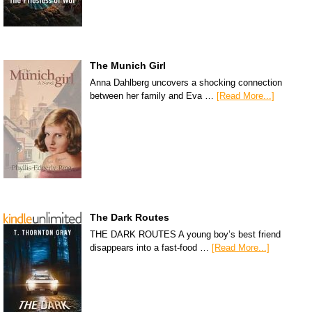
The Munich Girl
Anna Dahlberg uncovers a shocking connection
between her family and Eva …
[Read More...]
The Dark Routes
THE DARK ROUTES A young boy’s best friend
disappears into a fast-food …
[Read More...]