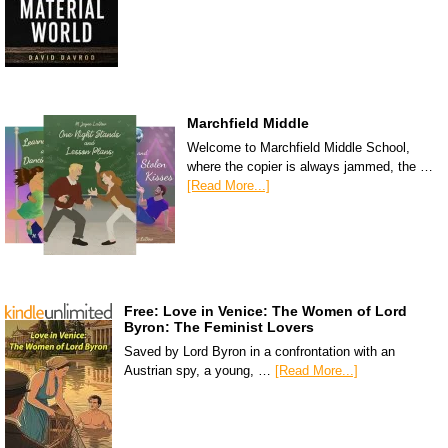
Marchfield Middle
Welcome to Marchfield Middle School,
where the copier is always jammed, the …
[Read More...]
Free: Love in Venice: The Women of Lord
Byron: The Feminist Lovers
Saved by Lord Byron in a confrontation with an
Austrian spy, a young, …
[Read More...]