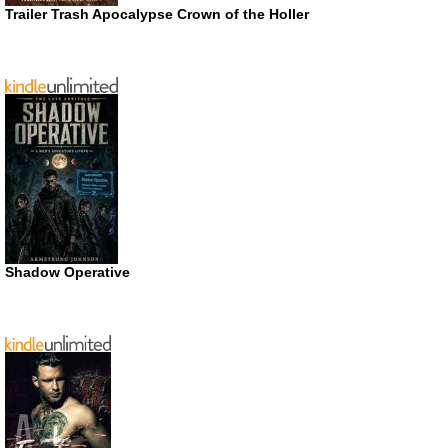
Trailer Trash Apocalypse Crown of the Holler
Shadow Operative