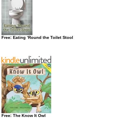
Free: Eating ‘Round the Toilet Stool
Free: The Know It Owl