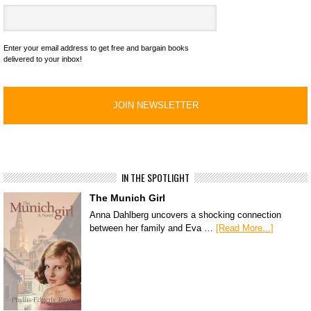
Enter your email address to get free and bargain books
delivered to your inbox!
IN THE SPOTLIGHT
The Munich Girl
Anna Dahlberg uncovers a shocking connection
between her family and Eva …
[Read More...]