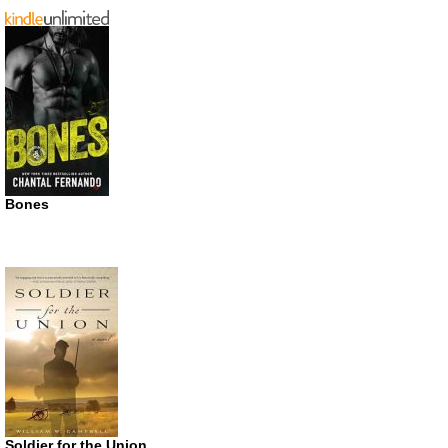
Bones
Soldier for the Union