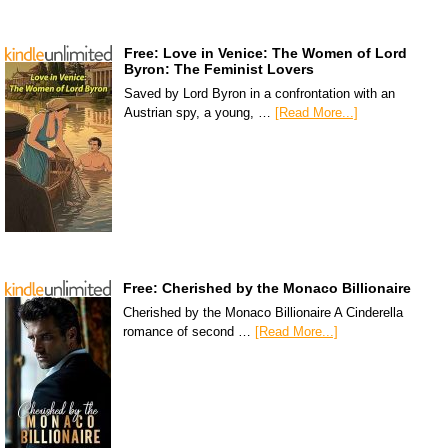
Free: Love in Venice: The Women of Lord
Byron: The Feminist Lovers
Saved by Lord Byron in a confrontation with an
Austrian spy, a young, …
[Read More...]
Free: Cherished by the Monaco Billionaire
Cherished by the Monaco Billionaire A Cinderella
romance of second …
[Read More...]