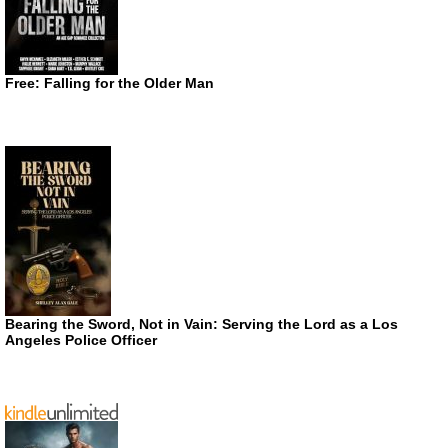
Free: Falling for the Older Man
Bearing the Sword, Not in Vain: Serving the Lord as a Los
Angeles Police Officer