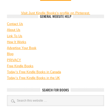
Visit Just Kindle Books's profile on Pinterest.
GENERAL WEBSITE HELP
Contact Us
About Us
Link To Us
How It Works
Advertise Your Book
Blog
PRIVACY
Free Kindle Books
Today’s Free Kindle Books in Canada
Today’s Free Kindle Books in the UK
SEARCH FOR BOOKS