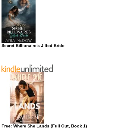
Secret Billionaire’s Jilted Bride
Free: Where She Lands (Full Out, Book 1)