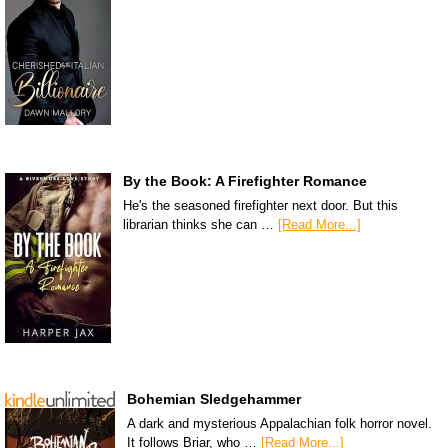
By the Book: A Firefighter Romance
He's the seasoned firefighter next door. But this
librarian thinks she can …
[Read More...]
Bohemian Sledgehammer
A dark and mysterious Appalachian folk horror novel.
It follows Briar, who …
[Read More...]