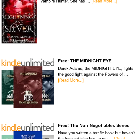
Vampire Hunter. She has …
[Read More...]
Free: THE MIDNIGHT EYE
Derek Adams, the MIDNIGHT EYE, fights
the good fight against the Powers of …
[Read More...]
Free: The Non-Negotiables Series
Have you written a terrific book but haven’t
the foggiest idea how to get …
[Read