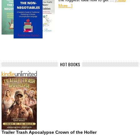
More...]
HOT BOOKS
Trailer Trash Apocalypse Crown of the Holler