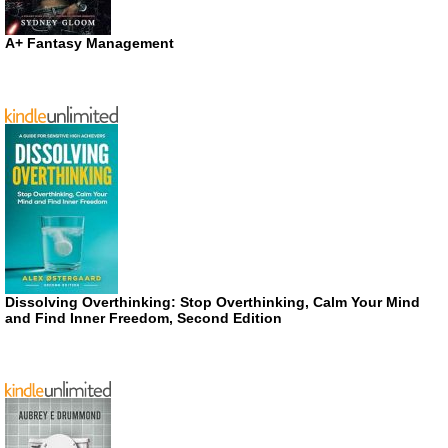
A+ Fantasy Management
Dissolving Overthinking: Stop Overthinking, Calm Your Mind
and Find Inner Freedom, Second Edition