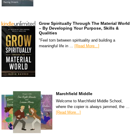
Grow Spiritually Through The Material World
– By Developing Your Purpose, Skills &
Qualities
"Feel torn between spirituality and building a
meaningful life in …
[Read More...]
Marchfield Middle
Welcome to Marchfield Middle School,
where the copier is always jammed, the …
[Read More...]