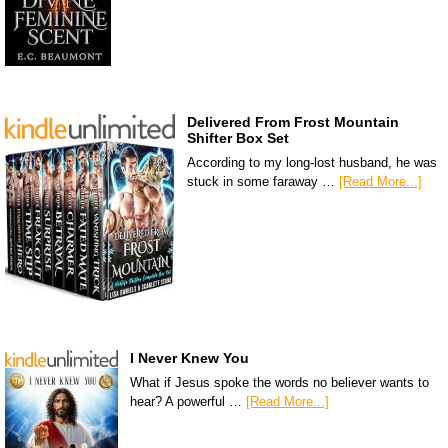
Delivered From Frost Mountain
Shifter Box Set
According to my long-lost husband, he was
stuck in some faraway …
[Read More...]
I Never Knew You
What if Jesus spoke the words no believer wants to
hear? A powerful …
[Read More...]