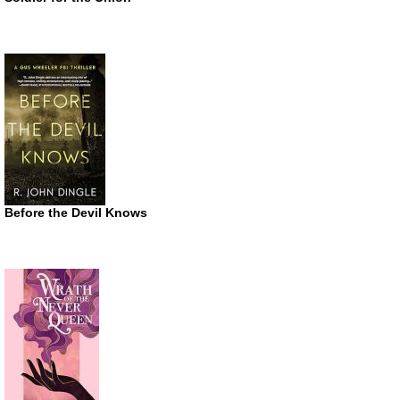
Before the Devil Knows