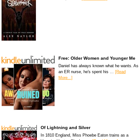
Free: Older Women and Younger Me
Daniel has always known what he wants. As
an ER nurse, he's spent his …
[Read
More...]
Of Lightning and Silver
In 1810 England, Miss Phoebe Eaton trains as a