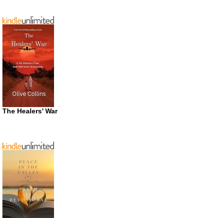
The Healers’ War