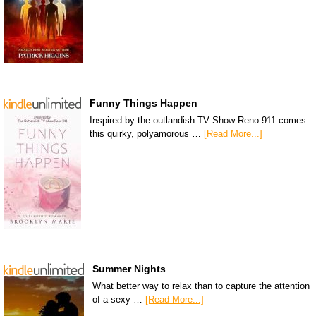
Funny Things Happen
Inspired by the outlandish TV Show Reno 911 comes
this quirky, polyamorous …
[Read More...]
Summer Nights
What better way to relax than to capture the attention
of a sexy …
[Read More...]