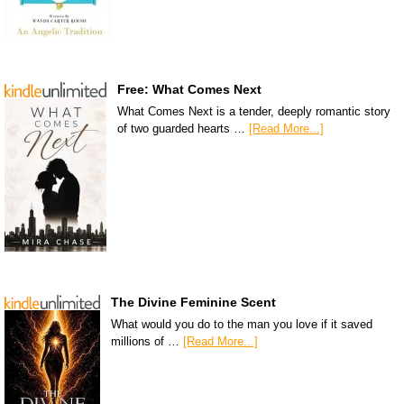
Free: What Comes Next
What Comes Next is a tender, deeply romantic story
of two guarded hearts …
[Read More...]
The Divine Feminine Scent
What would you do to the man you love if it saved
millions of …
[Read More...]