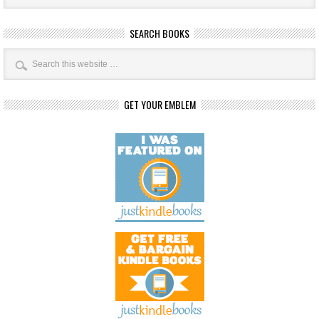
SEARCH BOOKS
GET YOUR EMBLEM