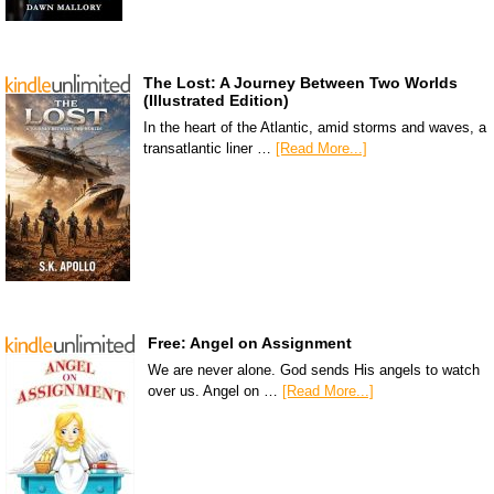
The Lost: A Journey Between Two Worlds
(Illustrated Edition)
In the heart of the Atlantic, amid storms and waves, a
transatlantic liner …
[Read More...]
Free: Angel on Assignment
We are never alone. God sends His angels to watch
over us. Angel on …
[Read More...]