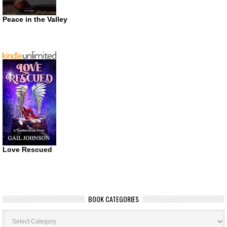
Peace in the Valley
Love Rescued
BOOK CATEGORIES
Book
Categories