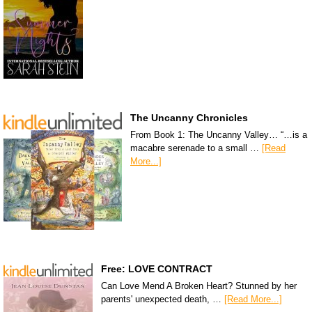
The Uncanny Chronicles
From Book 1: The Uncanny Valley… “…is a
macabre serenade to a small …
[Read
More...]
Free: LOVE CONTRACT
Can Love Mend A Broken Heart? Stunned by her
parents' unexpected death, …
[Read More...]