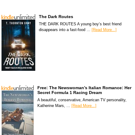
The Dark Routes
THE DARK ROUTES A young boy’s best friend
disappears into a fast-food …
[Read More...]
Free: The Newswoman’s Italian Romance: Her
Secret Formula 1 Racing Dream
A beautiful, conservative, American TV personality,
Katherine Mars, …
[Read More...]