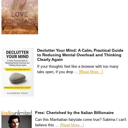
Declutter Your Mind: A Calm, Practical Guide
to Reducing Mental Overload and Thinking
Clearly Again
If your thoughts feel like a browser with too many
tabs open, if you drop …
[Read More...]
Free: Cherished by the Italian Billionaire
Can this Manhattan fairytale come true? Sabrina I can't
believe this …
[Read More...]