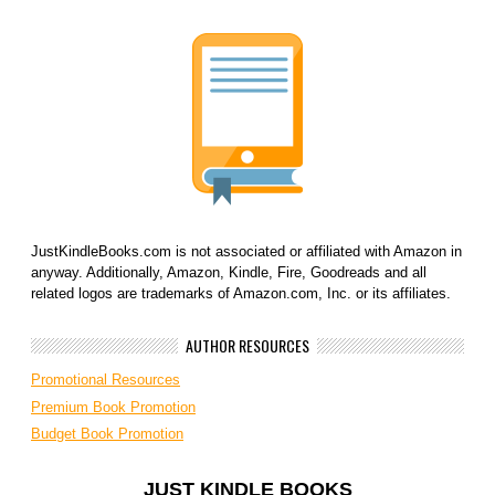
JustKindleBooks.com is not associated or affiliated with Amazon in
anyway. Additionally, Amazon, Kindle, Fire, Goodreads and all
related logos are trademarks of Amazon.com, Inc. or its affiliates.
AUTHOR RESOURCES
Promotional Resources
Premium Book Promotion
Budget Book Promotion
JUST KINDLE BOOKS