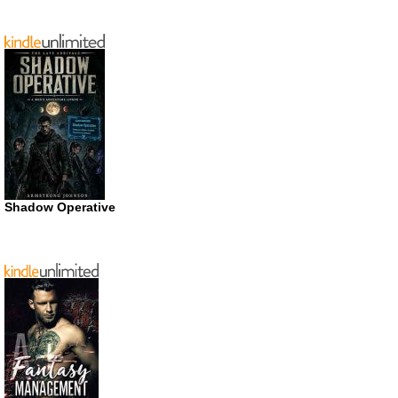
Shadow Operative