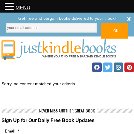
MENU
x
Get free and bargain books delivered to your inbox!
Sorry, no content matched your criteria.
NEVER MISS ANOTHER GREAT BOOK
Sign Up for Our Daily Free Book Updates
Email
*