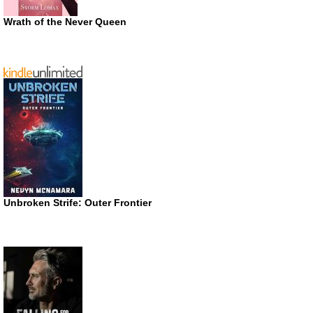
Wrath of the Never Queen
Unbroken Strife: Outer Frontier