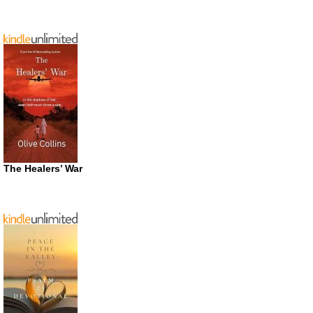
The Healers’ War