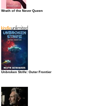
Wrath of the Never Queen
Unbroken Strife: Outer Frontier