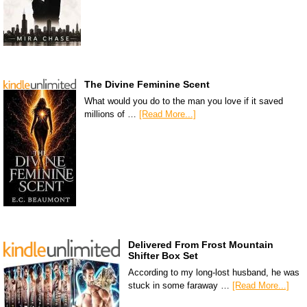
The Divine Feminine Scent
What would you do to the man you love if it saved
millions of …
[Read More...]
Delivered From Frost Mountain
Shifter Box Set
According to my long-lost husband, he was
stuck in some faraway …
[Read More...]