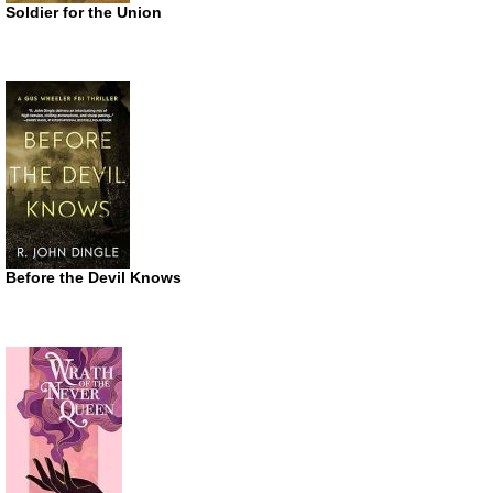
Soldier for the Union
Before the Devil Knows