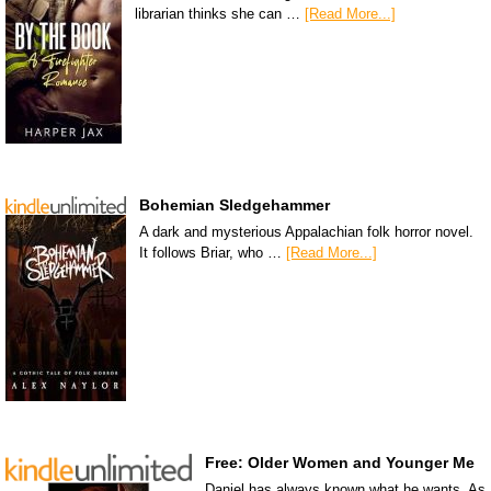
librarian thinks she can …
[Read More...]
Bohemian Sledgehammer
A dark and mysterious Appalachian folk horror novel.
It follows Briar, who …
[Read More...]
Free: Older Women and Younger Me
Daniel has always known what he wants. As