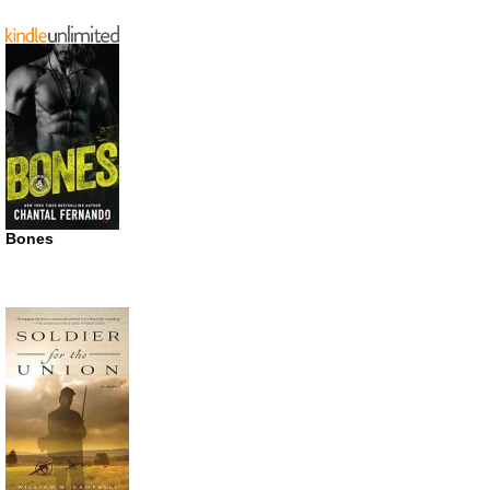
Bones