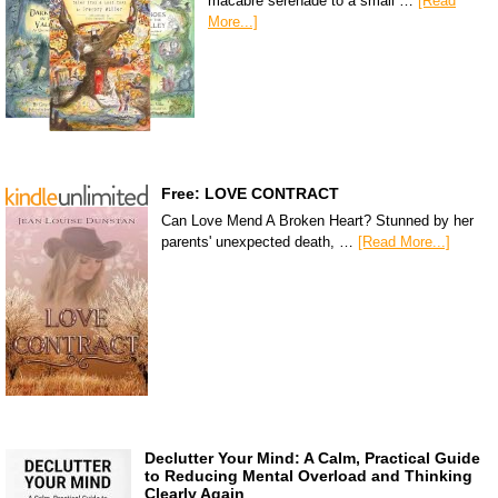
macabre serenade to a small …
[Read
More...]
Free: LOVE CONTRACT
Can Love Mend A Broken Heart? Stunned by her
parents' unexpected death, …
[Read More...]
Declutter Your Mind: A Calm, Practical Guide
to Reducing Mental Overload and Thinking
Clearly Again