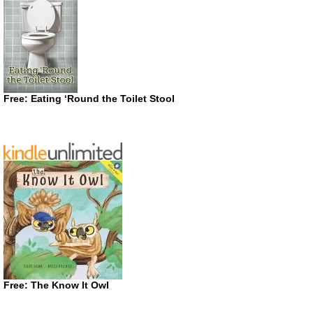
Free: Eating ‘Round the Toilet Stool
Free: The Know It Owl