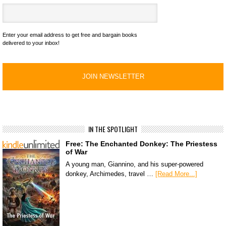
Enter your email address to get free and bargain books
delivered to your inbox!
IN THE SPOTLIGHT
Free: The Enchanted Donkey: The Priestess
of War
A young man, Giannino, and his super-powered
donkey, Archimedes, travel …
[Read More...]