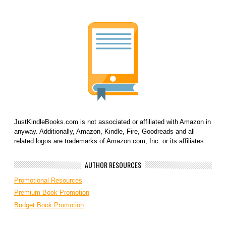
JustKindleBooks.com is not associated or affiliated with Amazon in
anyway. Additionally, Amazon, Kindle, Fire, Goodreads and all
related logos are trademarks of Amazon.com, Inc. or its affiliates.
AUTHOR RESOURCES
Promotional Resources
Premium Book Promotion
Budget Book Promotion