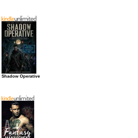
Shadow Operative