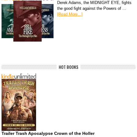
Derek Adams, the MIDNIGHT EYE, fights
the good fight against the Powers of …
[Read More...]
HOT BOOKS
Trailer Trash Apocalypse Crown of the Holler