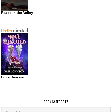
Peace in the Valley
Love Rescued
BOOK CATEGORIES
Book
Categories