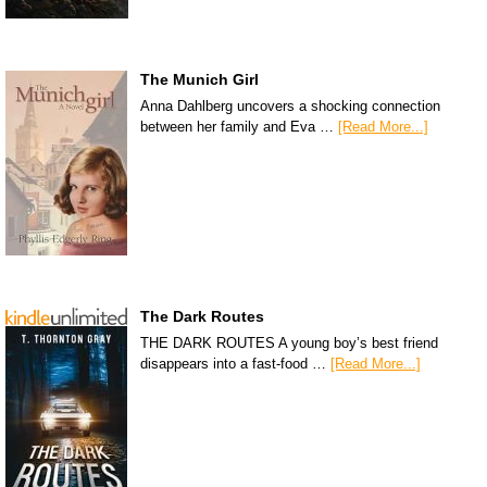
The Munich Girl
Anna Dahlberg uncovers a shocking connection
between her family and Eva …
[Read More...]
The Dark Routes
THE DARK ROUTES A young boy’s best friend
disappears into a fast-food …
[Read More...]