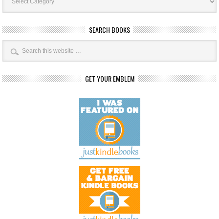
SEARCH BOOKS
GET YOUR EMBLEM