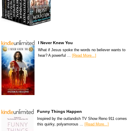
I Never Knew You
What if Jesus spoke the words no believer wants to
hear? A powerful …
[Read More...]
Funny Things Happen
Inspired by the outlandish TV Show Reno 911 comes
this quirky, polyamorous …
[Read More...]