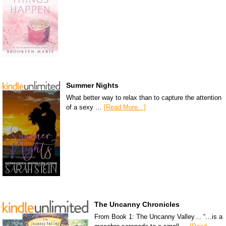
Summer Nights
What better way to relax than to capture the attention
of a sexy …
[Read More...]
The Uncanny Chronicles
From Book 1: The Uncanny Valley… “…is a