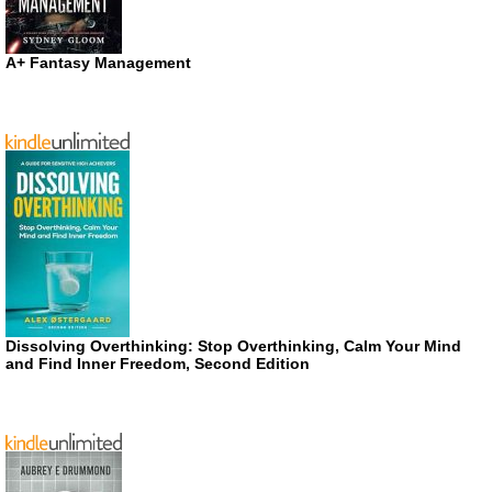
A+ Fantasy Management
Dissolving Overthinking: Stop Overthinking, Calm Your Mind
and Find Inner Freedom, Second Edition