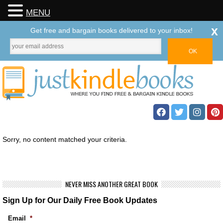
MENU
x
Get free and bargain books delivered to your inbox!
Sorry, no content matched your criteria.
NEVER MISS ANOTHER GREAT BOOK
Sign Up for Our Daily Free Book Updates
Email
*