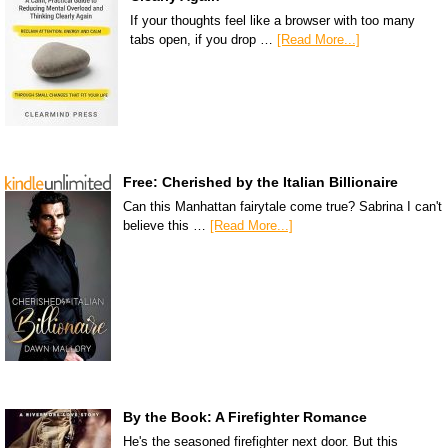
If your thoughts feel like a browser with too many
tabs open, if you drop …
[Read More...]
Free: Cherished by the Italian Billionaire
Can this Manhattan fairytale come true? Sabrina I can't
believe this …
[Read More...]
By the Book: A Firefighter Romance
He's the seasoned firefighter next door. But this