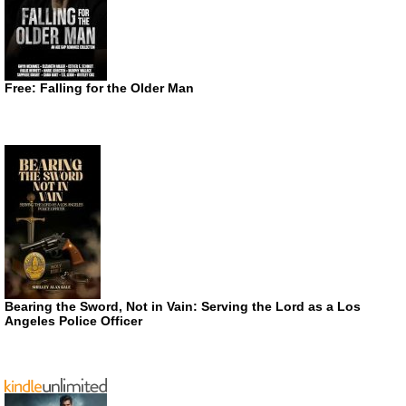
Free: Falling for the Older Man
Bearing the Sword, Not in Vain: Serving the Lord as a Los
Angeles Police Officer