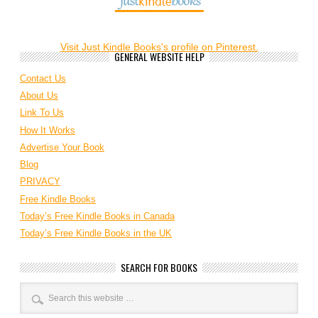
Visit Just Kindle Books's profile on Pinterest.
GENERAL WEBSITE HELP
Contact Us
About Us
Link To Us
How It Works
Advertise Your Book
Blog
PRIVACY
Free Kindle Books
Today’s Free Kindle Books in Canada
Today’s Free Kindle Books in the UK
SEARCH FOR BOOKS