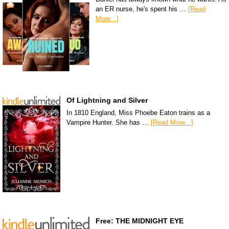
an ER nurse, he's spent his …
[Read
More...]
Of Lightning and Silver
In 1810 England, Miss Phoebe Eaton trains as a
Vampire Hunter. She has …
[Read More...]
Free: THE MIDNIGHT EYE