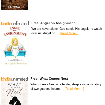
Free: Angel on Assignment
We are never alone. God sends His angels to watch
over us. Angel on …
[Read More...]
Free: What Comes Next
What Comes Next is a tender, deeply romantic story
of two guarded hearts …
[Read More...]