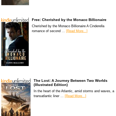
Free: Cherished by the Monaco Billionaire
Cherished by the Monaco Billionaire A Cinderella
romance of second …
[Read More...]
The Lost: A Journey Between Two Worlds
(Illustrated Edition)
In the heart of the Atlantic, amid storms and waves, a
transatlantic liner …
[Read More...]