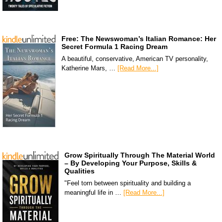
Free: The Newswoman’s Italian Romance: Her
Secret Formula 1 Racing Dream
A beautiful, conservative, American TV personality,
Katherine Mars, …
[Read More...]
Grow Spiritually Through The Material World
– By Developing Your Purpose, Skills &
Qualities
"Feel torn between spirituality and building a
meaningful life in …
[Read More...]