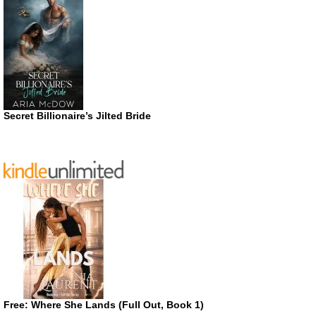
Secret Billionaire’s Jilted Bride
Free: Where She Lands (Full Out, Book 1)