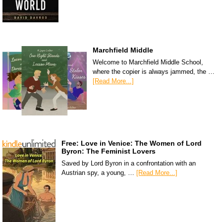
Marchfield Middle
Welcome to Marchfield Middle School,
where the copier is always jammed, the …
[Read More...]
Free: Love in Venice: The Women of Lord
Byron: The Feminist Lovers
Saved by Lord Byron in a confrontation with an
Austrian spy, a young, …
[Read More...]