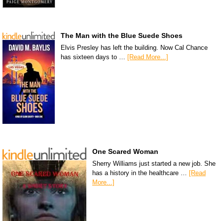
The Man with the Blue Suede Shoes
Elvis Presley has left the building. Now Cal Chance
has sixteen days to …
[Read More...]
One Scared Woman
Sherry Williams just started a new job. She
has a history in the healthcare …
[Read
More...]