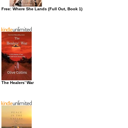
Free: Where She Lands (Full Out, Book 1)
The Healers’ War