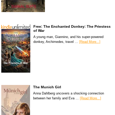
Free: The Enchanted Donkey: The Priestess
of War
A young man, Giannino, and his super-powered
donkey, Archimedes, travel …
[Read More...]
The Munich Girl
Anna Dahlberg uncovers a shocking connection
between her family and Eva …
[Read More...]