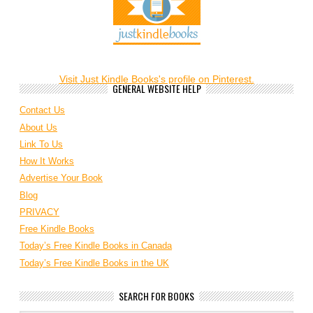
Visit Just Kindle Books's profile on Pinterest.
GENERAL WEBSITE HELP
Contact Us
About Us
Link To Us
How It Works
Advertise Your Book
Blog
PRIVACY
Free Kindle Books
Today’s Free Kindle Books in Canada
Today’s Free Kindle Books in the UK
SEARCH FOR BOOKS