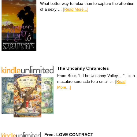
What better way to relax than to capture the attention
of a sexy …
[Read More...]
The Uncanny Chronicles
From Book 1: The Uncanny Valley… “…is a
macabre serenade to a small …
[Read
More...]
Free: LOVE CONTRACT