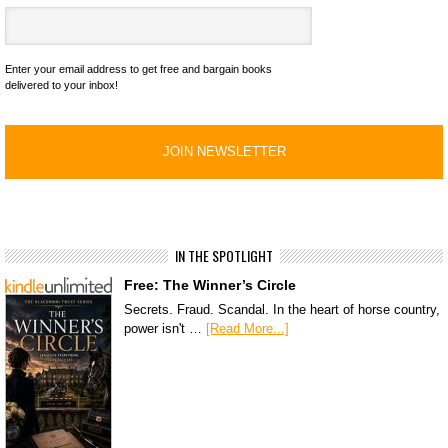
Enter your email address to get free and bargain books
delivered to your inbox!
IN THE SPOTLIGHT
Free: The Winner’s Circle
Secrets. Fraud. Scandal. In the heart of horse country,
power isn't …
[Read More...]