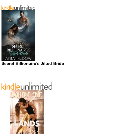
Secret Billionaire’s Jilted Bride