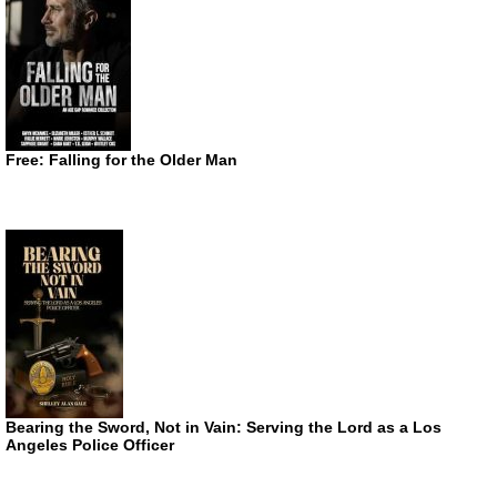
Free: Falling for the Older Man
Bearing the Sword, Not in Vain: Serving the Lord as a Los
Angeles Police Officer