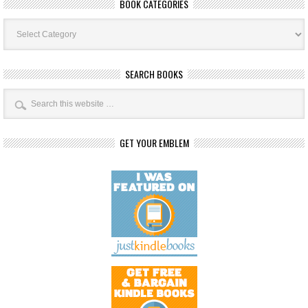
BOOK CATEGORIES
Book
Categories
SEARCH BOOKS
GET YOUR EMBLEM