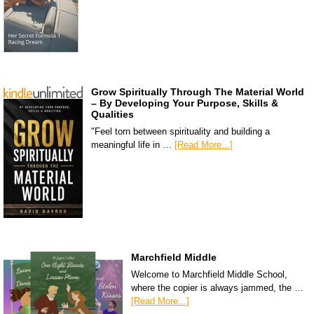
Grow Spiritually Through The Material World
– By Developing Your Purpose, Skills &
Qualities
"Feel torn between spirituality and building a
meaningful life in …
[Read More...]
Marchfield Middle
Welcome to Marchfield Middle School,
where the copier is always jammed, the …
[Read More...]