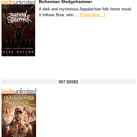
Bohemian Sledgehammer
A dark and mysterious Appalachian folk horror novel.
It follows Briar, who …
[Read More...]
HOT BOOKS