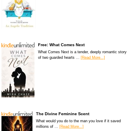
Free: What Comes Next
What Comes Next is a tender, deeply romantic story
of two guarded hearts …
[Read More...]
The Divine Feminine Scent
What would you do to the man you love if it saved
millions of …
[Read More...]