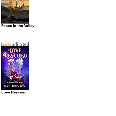
Peace in the Valley
Love Rescued