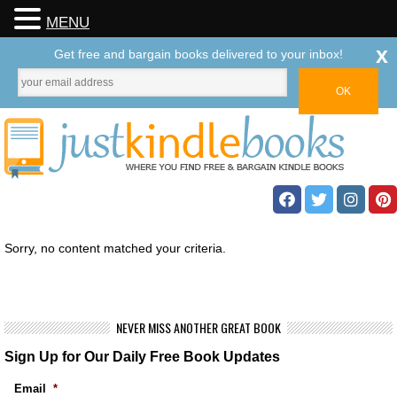
MENU
x
Get free and bargain books delivered to your inbox!
Sorry, no content matched your criteria.
NEVER MISS ANOTHER GREAT BOOK
Sign Up for Our Daily Free Book Updates
Email
*