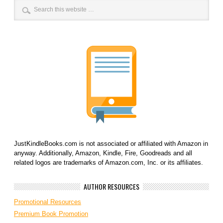
JustKindleBooks.com is not associated or affiliated with Amazon in
anyway. Additionally, Amazon, Kindle, Fire, Goodreads and all
related logos are trademarks of Amazon.com, Inc. or its affiliates.
AUTHOR RESOURCES
Promotional Resources
Premium Book Promotion