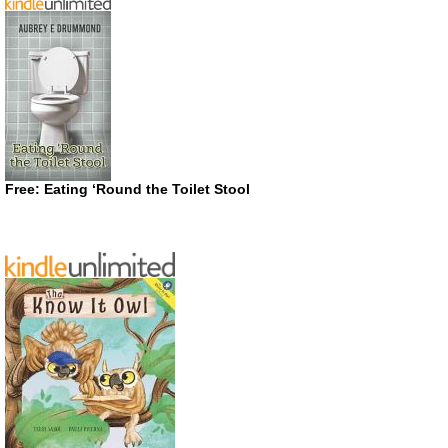
Free: Eating ‘Round the Toilet Stool