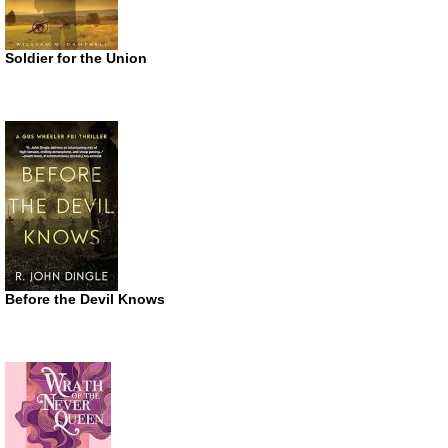
Soldier for the Union
Before the Devil Knows