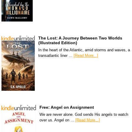
The Lost: A Journey Between Two Worlds
(Illustrated Edition)
In the heart of the Atlantic, amid storms and waves, a
transatlantic liner …
[Read More...]
Free: Angel on Assignment
We are never alone. God sends His angels to watch
over us. Angel on …
[Read More...]