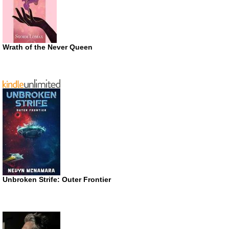
Wrath of the Never Queen
Unbroken Strife: Outer Frontier