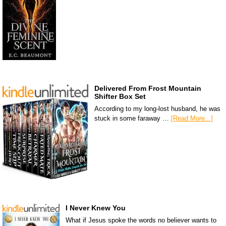
Delivered From Frost Mountain
Shifter Box Set
According to my long-lost husband, he was
stuck in some faraway …
[Read More...]
I Never Knew You
What if Jesus spoke the words no believer wants to