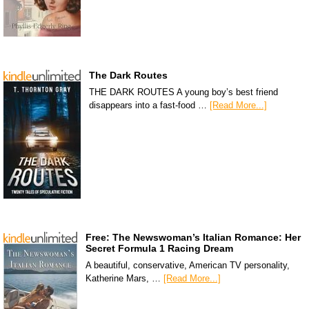
The Dark Routes
THE DARK ROUTES A young boy’s best friend
disappears into a fast-food …
[Read More...]
Free: The Newswoman’s Italian Romance: Her
Secret Formula 1 Racing Dream
A beautiful, conservative, American TV personality,
Katherine Mars, …
[Read More...]