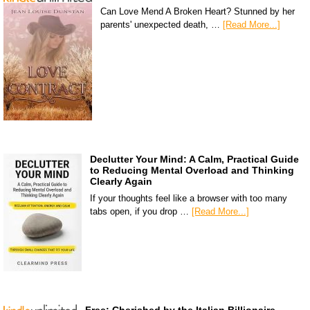
Can Love Mend A Broken Heart? Stunned by her
parents' unexpected death, …
[Read More...]
Declutter Your Mind: A Calm, Practical Guide
to Reducing Mental Overload and Thinking
Clearly Again
If your thoughts feel like a browser with too many
tabs open, if you drop …
[Read More...]
Free: Cherished by the Italian Billionaire