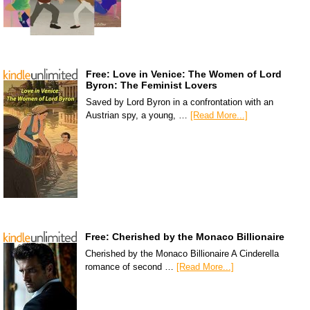
Free: Love in Venice: The Women of Lord
Byron: The Feminist Lovers
Saved by Lord Byron in a confrontation with an
Austrian spy, a young, …
[Read More...]
Free: Cherished by the Monaco Billionaire
Cherished by the Monaco Billionaire A Cinderella
romance of second …
[Read More...]