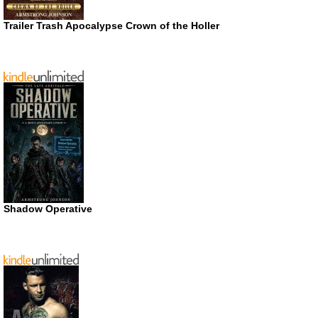
Trailer Trash Apocalypse Crown of the Holler
Shadow Operative