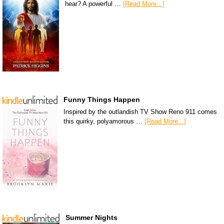
hear? A powerful …
[Read More...]
Funny Things Happen
Inspired by the outlandish TV Show Reno 911 comes
this quirky, polyamorous …
[Read More...]
Summer Nights