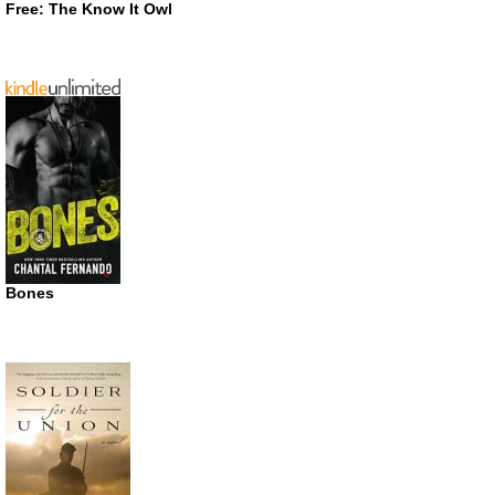
Free: The Know It Owl
Bones