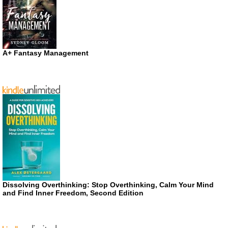
A+ Fantasy Management
Dissolving Overthinking: Stop Overthinking, Calm Your Mind
and Find Inner Freedom, Second Edition