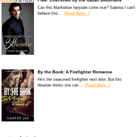
Can this Manhattan fairytale come true? Sabrina I can't
believe this …
[Read More...]
By the Book: A Firefighter Romance
He's the seasoned firefighter next door. But this
librarian thinks she can …
[Read More...]