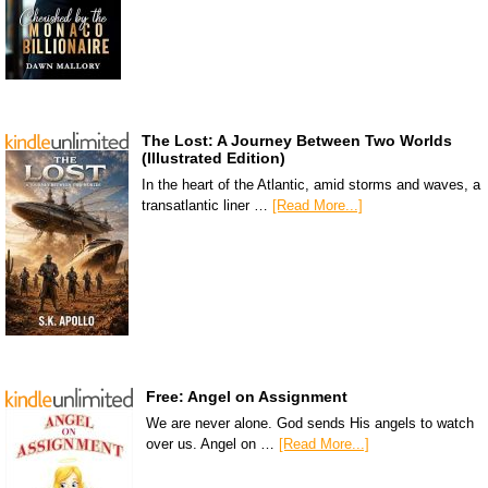
The Lost: A Journey Between Two Worlds
(Illustrated Edition)
In the heart of the Atlantic, amid storms and waves, a
transatlantic liner …
[Read More...]
Free: Angel on Assignment
We are never alone. God sends His angels to watch
over us. Angel on …
[Read More...]