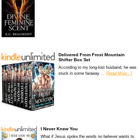
Delivered From Frost Mountain
Shifter Box Set
According to my long-lost husband, he was
stuck in some faraway …
[Read More...]
I Never Knew You
What if Jesus spoke the words no believer wants to