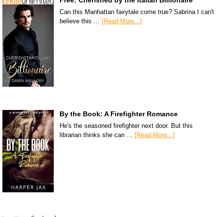
Can this Manhattan fairytale come true? Sabrina I can't
believe this …
[Read More...]
By the Book: A Firefighter Romance
He's the seasoned firefighter next door. But this
librarian thinks she can …
[Read More...]