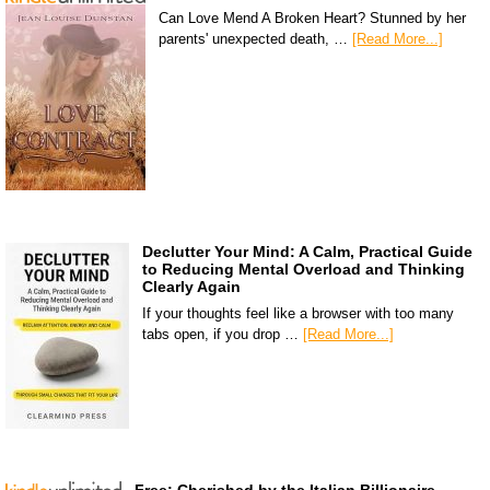
Can Love Mend A Broken Heart? Stunned by her
parents' unexpected death, …
[Read More...]
Declutter Your Mind: A Calm, Practical Guide
to Reducing Mental Overload and Thinking
Clearly Again
If your thoughts feel like a browser with too many
tabs open, if you drop …
[Read More...]
Free: Cherished by the Italian Billionaire