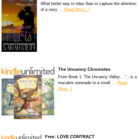
What better way to relax than to capture the attention
of a sexy …
[Read More...]
The Uncanny Chronicles
From Book 1: The Uncanny Valley… “…is a
macabre serenade to a small …
[Read
More...]
Free: LOVE CONTRACT