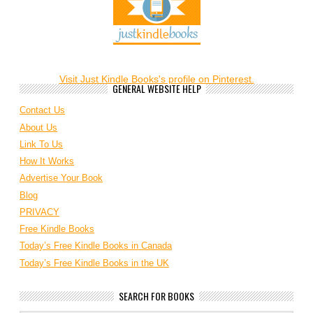
Visit Just Kindle Books's profile on Pinterest.
GENERAL WEBSITE HELP
Contact Us
About Us
Link To Us
How It Works
Advertise Your Book
Blog
PRIVACY
Free Kindle Books
Today’s Free Kindle Books in Canada
Today’s Free Kindle Books in the UK
SEARCH FOR BOOKS