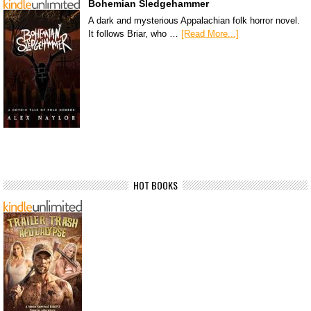
Bohemian Sledgehammer
A dark and mysterious Appalachian folk horror novel.
It follows Briar, who …
[Read More...]
HOT BOOKS