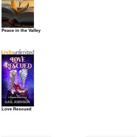
Peace in the Valley
Love Rescued