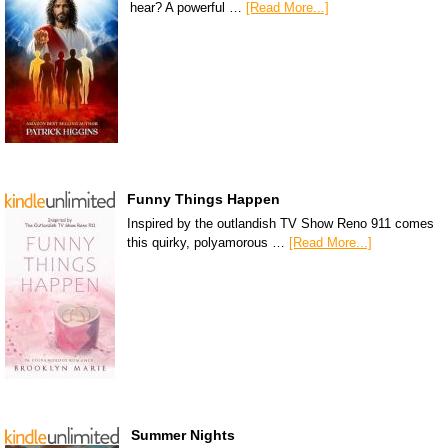
hear? A powerful …
[Read More...]
Funny Things Happen
Inspired by the outlandish TV Show Reno 911 comes
this quirky, polyamorous …
[Read More...]
Summer Nights