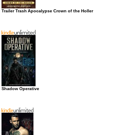
Trailer Trash Apocalypse Crown of the Holler
Shadow Operative