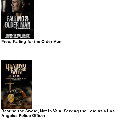
Free: Falling for the Older Man
Bearing the Sword, Not in Vain: Serving the Lord as a Los
Angeles Police Officer