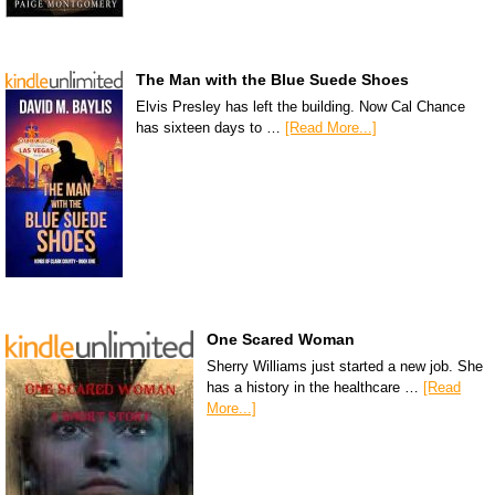
The Man with the Blue Suede Shoes
Elvis Presley has left the building. Now Cal Chance
has sixteen days to …
[Read More...]
One Scared Woman
Sherry Williams just started a new job. She
has a history in the healthcare …
[Read
More...]