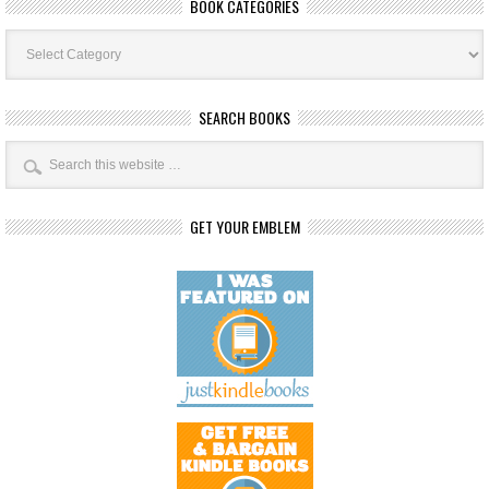
BOOK CATEGORIES
Book
Categories
SEARCH BOOKS
GET YOUR EMBLEM