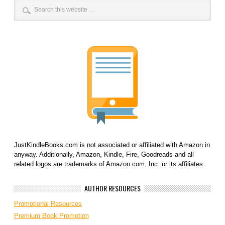
JustKindleBooks.com is not associated or affiliated with Amazon in
anyway. Additionally, Amazon, Kindle, Fire, Goodreads and all
related logos are trademarks of Amazon.com, Inc. or its affiliates.
AUTHOR RESOURCES
Promotional Resources
Premium Book Promotion