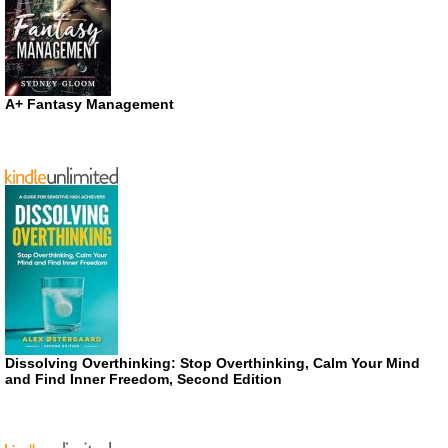
A+ Fantasy Management
Dissolving Overthinking: Stop Overthinking, Calm Your Mind
and Find Inner Freedom, Second Edition