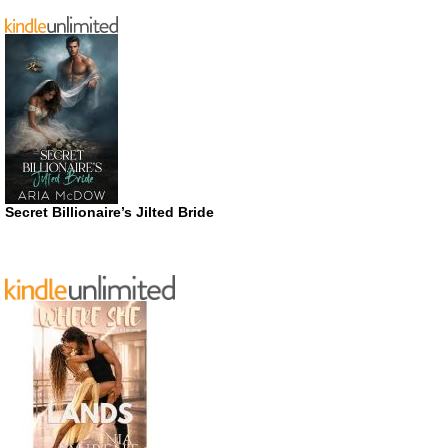
Secret Billionaire’s Jilted Bride