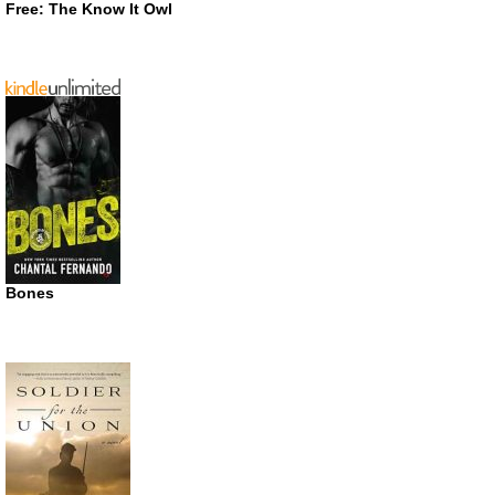
Free: The Know It Owl
Bones