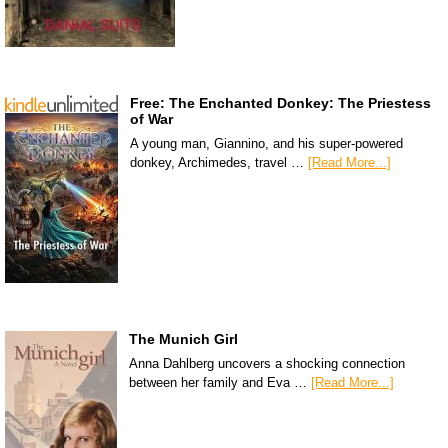
Free: The Enchanted Donkey: The Priestess
of War
A young man, Giannino, and his super-powered
donkey, Archimedes, travel …
[Read More...]
The Munich Girl
Anna Dahlberg uncovers a shocking connection
between her family and Eva …
[Read More...]