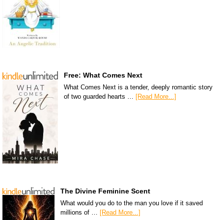
Free: What Comes Next
What Comes Next is a tender, deeply romantic story
of two guarded hearts …
[Read More...]
The Divine Feminine Scent
What would you do to the man you love if it saved
millions of …
[Read More...]