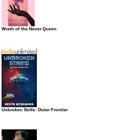
Wrath of the Never Queen
Unbroken Strife: Outer Frontier