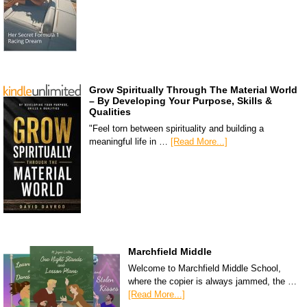
Grow Spiritually Through The Material World
– By Developing Your Purpose, Skills &
Qualities
"Feel torn between spirituality and building a
meaningful life in …
[Read More...]
Marchfield Middle
Welcome to Marchfield Middle School,
where the copier is always jammed, the …
[Read More...]