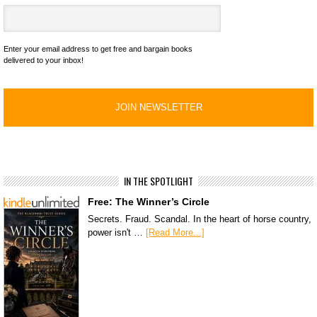
Enter your email address to get free and bargain books
delivered to your inbox!
IN THE SPOTLIGHT
Free: The Winner’s Circle
Secrets. Fraud. Scandal. In the heart of horse country,
power isn't …
[Read More...]