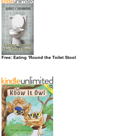
Free: Eating ‘Round the Toilet Stool