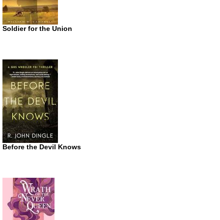
Soldier for the Union
Before the Devil Knows