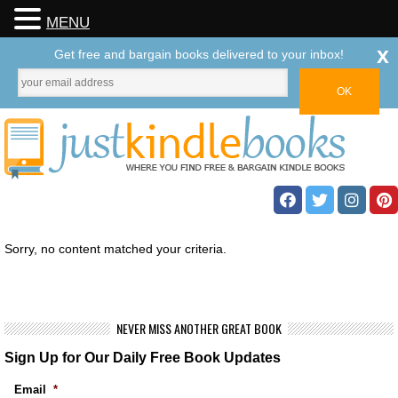
MENU
x
Get free and bargain books delivered to your inbox!
Sorry, no content matched your criteria.
NEVER MISS ANOTHER GREAT BOOK
Sign Up for Our Daily Free Book Updates
Email
*