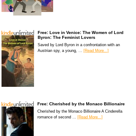
Free: Love in Venice: The Women of Lord
Byron: The Feminist Lovers
Saved by Lord Byron in a confrontation with an
Austrian spy, a young, …
[Read More...]
Free: Cherished by the Monaco Billionaire
Cherished by the Monaco Billionaire A Cinderella
romance of second …
[Read More...]