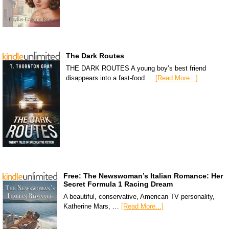
The Dark Routes
THE DARK ROUTES A young boy’s best friend
disappears into a fast-food …
[Read More...]
Free: The Newswoman’s Italian Romance: Her
Secret Formula 1 Racing Dream
A beautiful, conservative, American TV personality,
Katherine Mars, …
[Read More...]