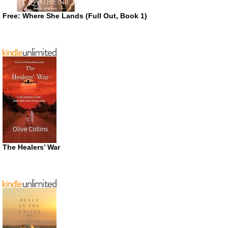
Free: Where She Lands (Full Out, Book 1)
The Healers’ War