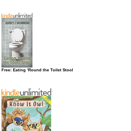
Free: Eating ‘Round the Toilet Stool