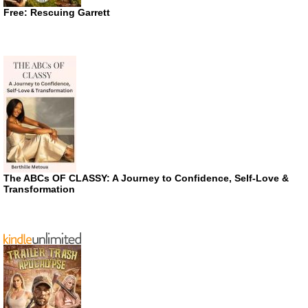
Free: Rescuing Garrett
The ABCs OF CLASSY: A Journey to Confidence, Self-Love &
Transformation