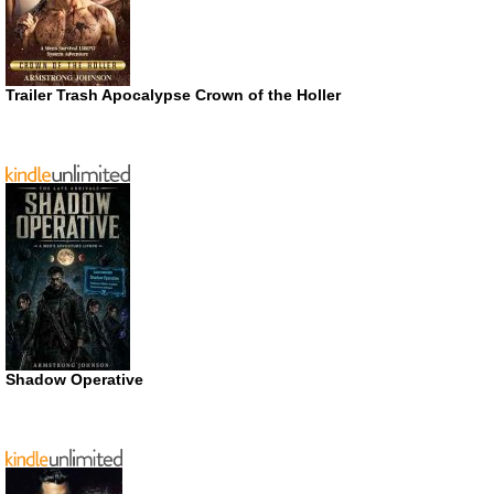
Trailer Trash Apocalypse Crown of the Holler
Shadow Operative