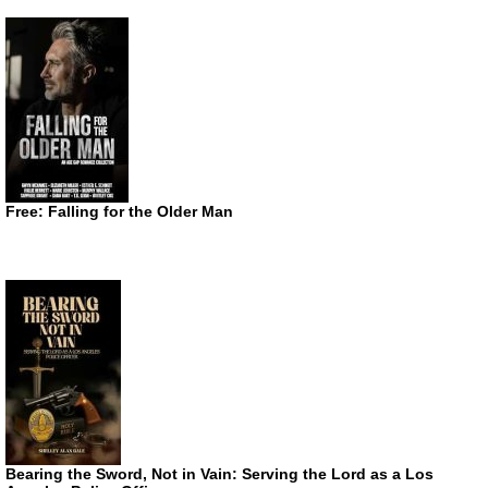
Free: Falling for the Older Man
Bearing the Sword, Not in Vain: Serving the Lord as a Los