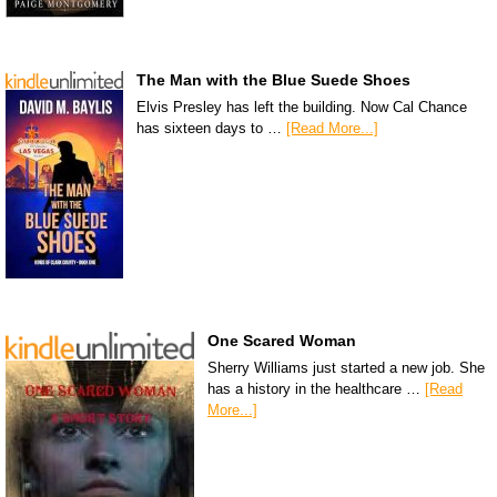
The Man with the Blue Suede Shoes
Elvis Presley has left the building. Now Cal Chance
has sixteen days to …
[Read More...]
One Scared Woman
Sherry Williams just started a new job. She
has a history in the healthcare …
[Read
More...]