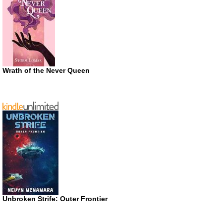
Wrath of the Never Queen
Unbroken Strife: Outer Frontier