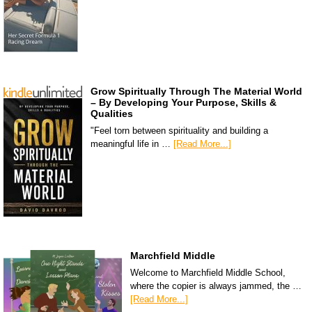
Grow Spiritually Through The Material World
– By Developing Your Purpose, Skills &
Qualities
"Feel torn between spirituality and building a
meaningful life in …
[Read More...]
Marchfield Middle
Welcome to Marchfield Middle School,
where the copier is always jammed, the …
[Read More...]