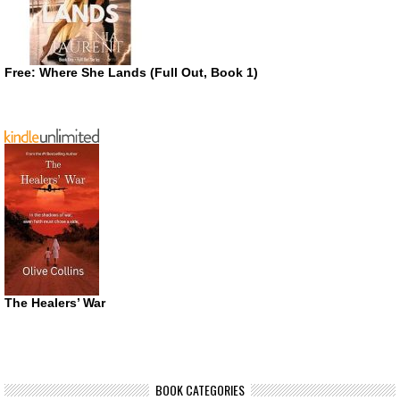
Free: Where She Lands (Full Out, Book 1)
The Healers’ War
BOOK CATEGORIES