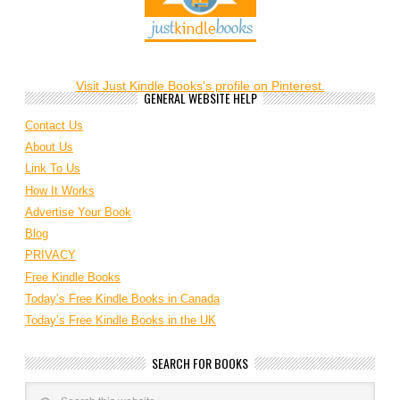
Visit Just Kindle Books's profile on Pinterest.
GENERAL WEBSITE HELP
Contact Us
About Us
Link To Us
How It Works
Advertise Your Book
Blog
PRIVACY
Free Kindle Books
Today’s Free Kindle Books in Canada
Today’s Free Kindle Books in the UK
SEARCH FOR BOOKS