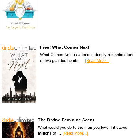
Free: What Comes Next
What Comes Next is a tender, deeply romantic story
of two guarded hearts …
[Read More...]
The Divine Feminine Scent
What would you do to the man you love if it saved
millions of …
[Read More...]