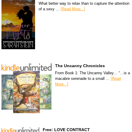
What better way to relax than to capture the attention
of a sexy …
[Read More...]
The Uncanny Chronicles
From Book 1: The Uncanny Valley… “…is a
macabre serenade to a small …
[Read
More...]
Free: LOVE CONTRACT