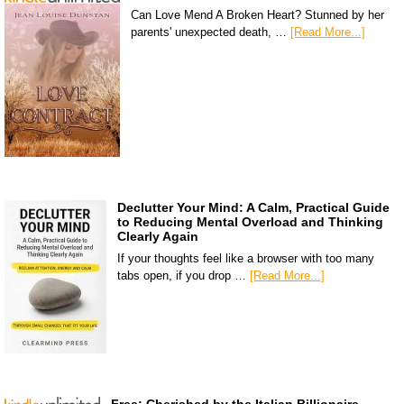
Can Love Mend A Broken Heart? Stunned by her
parents' unexpected death, …
[Read More...]
Declutter Your Mind: A Calm, Practical Guide
to Reducing Mental Overload and Thinking
Clearly Again
If your thoughts feel like a browser with too many
tabs open, if you drop …
[Read More...]
Free: Cherished by the Italian Billionaire