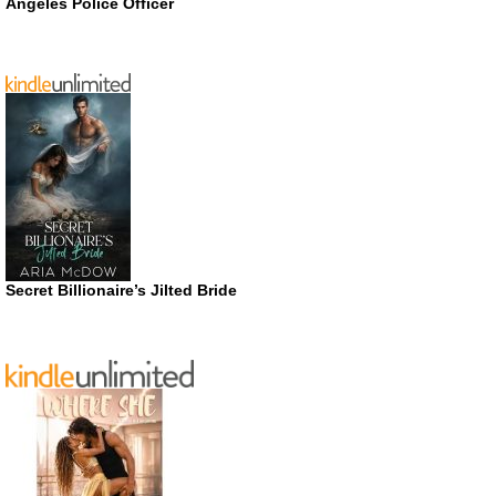
Angeles Police Officer
Secret Billionaire’s Jilted Bride