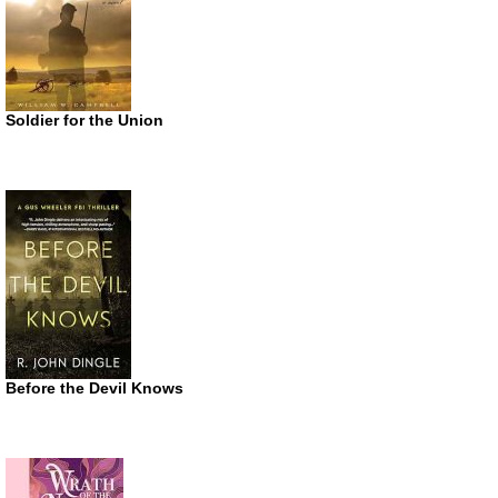
Soldier for the Union
Before the Devil Knows