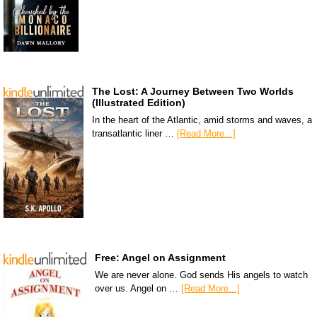
The Lost: A Journey Between Two Worlds
(Illustrated Edition)
In the heart of the Atlantic, amid storms and waves, a
transatlantic liner …
[Read More...]
Free: Angel on Assignment
We are never alone. God sends His angels to watch
over us. Angel on …
[Read More...]