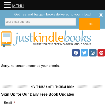
MENU
x
Get free and bargain books delivered to your inbox!
Sorry, no content matched your criteria.
NEVER MISS ANOTHER GREAT BOOK
Sign Up for Our Daily Free Book Updates
Email
*