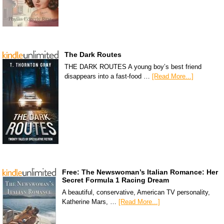
The Dark Routes
THE DARK ROUTES A young boy’s best friend
disappears into a fast-food …
[Read More...]
Free: The Newswoman’s Italian Romance: Her
Secret Formula 1 Racing Dream
A beautiful, conservative, American TV personality,
Katherine Mars, …
[Read More...]