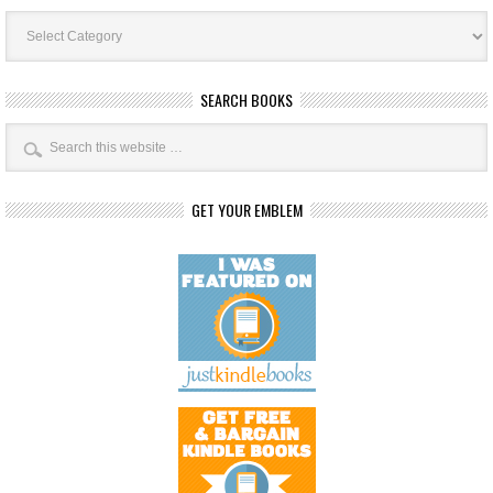
Book
Categories
SEARCH BOOKS
GET YOUR EMBLEM