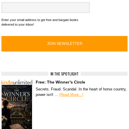
Enter your email address to get free and bargain books
delivered to your inbox!
IN THE SPOTLIGHT
Free: The Winner’s Circle
Secrets. Fraud. Scandal. In the heart of horse country,
power isn't …
[Read More...]