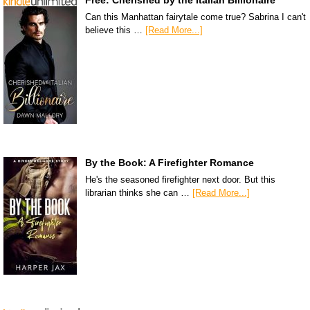
Can this Manhattan fairytale come true? Sabrina I can't
believe this …
[Read More...]
By the Book: A Firefighter Romance
He's the seasoned firefighter next door. But this
librarian thinks she can …
[Read More...]