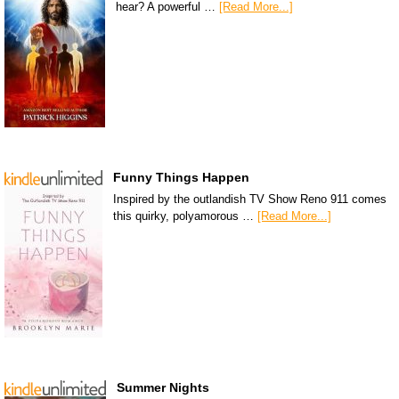
hear? A powerful …
[Read More...]
Funny Things Happen
Inspired by the outlandish TV Show Reno 911 comes
this quirky, polyamorous …
[Read More...]
Summer Nights