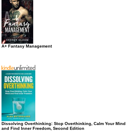
A+ Fantasy Management
Dissolving Overthinking: Stop Overthinking, Calm Your Mind
and Find Inner Freedom, Second Edition