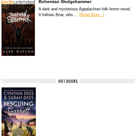
Bohemian Sledgehammer
A dark and mysterious Appalachian folk horror novel.
It follows Briar, who …
[Read More...]
HOT BOOKS