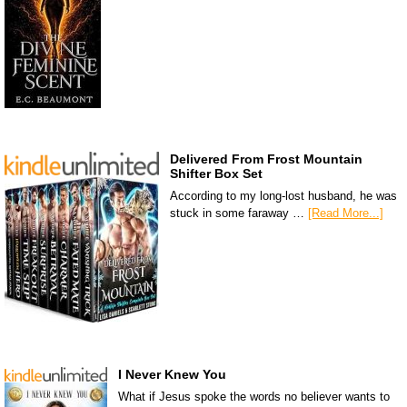
Delivered From Frost Mountain
Shifter Box Set
According to my long-lost husband, he was
stuck in some faraway …
[Read More...]
I Never Knew You
What if Jesus spoke the words no believer wants to