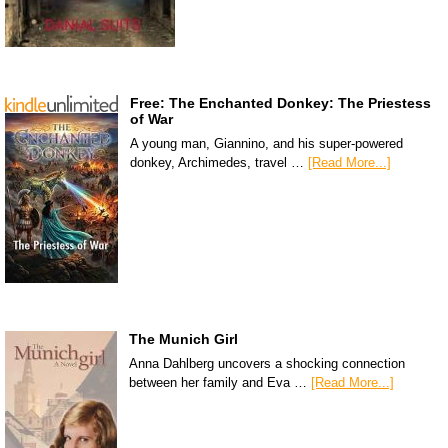
Free: The Enchanted Donkey: The Priestess
of War
A young man, Giannino, and his super-powered
donkey, Archimedes, travel …
[Read More...]
The Munich Girl
Anna Dahlberg uncovers a shocking connection
between her family and Eva …
[Read More...]