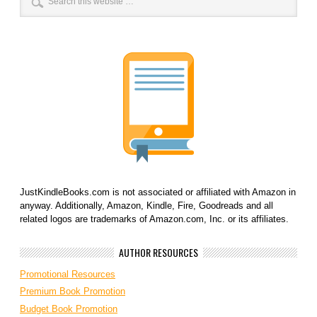
JustKindleBooks.com is not associated or affiliated with Amazon in
anyway. Additionally, Amazon, Kindle, Fire, Goodreads and all
related logos are trademarks of Amazon.com, Inc. or its affiliates.
AUTHOR RESOURCES
Promotional Resources
Premium Book Promotion
Budget Book Promotion