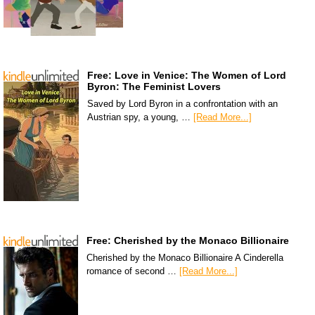
Free: Love in Venice: The Women of Lord
Byron: The Feminist Lovers
Saved by Lord Byron in a confrontation with an
Austrian spy, a young, …
[Read More...]
Free: Cherished by the Monaco Billionaire
Cherished by the Monaco Billionaire A Cinderella
romance of second …
[Read More...]