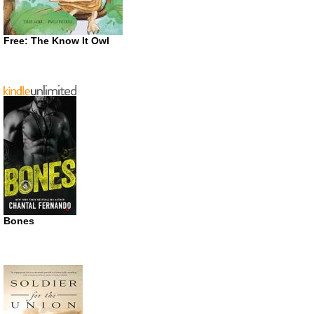
Free: The Know It Owl
Bones