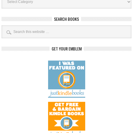
Categories
SEARCH BOOKS
GET YOUR EMBLEM