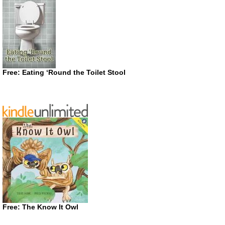
Free: Eating ‘Round the Toilet Stool
Free: The Know It Owl