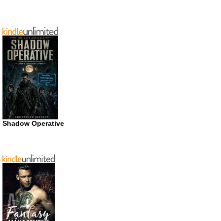
Shadow Operative