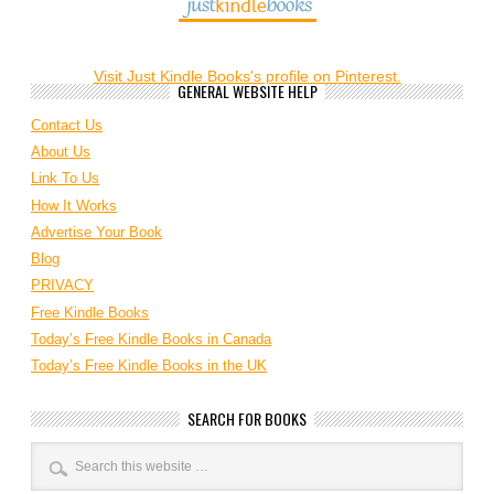
Visit Just Kindle Books's profile on Pinterest.
GENERAL WEBSITE HELP
Contact Us
About Us
Link To Us
How It Works
Advertise Your Book
Blog
PRIVACY
Free Kindle Books
Today’s Free Kindle Books in Canada
Today’s Free Kindle Books in the UK
SEARCH FOR BOOKS