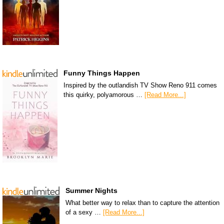
Funny Things Happen
Inspired by the outlandish TV Show Reno 911 comes
this quirky, polyamorous …
[Read More...]
Summer Nights
What better way to relax than to capture the attention
of a sexy …
[Read More...]