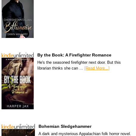
By the Book: A Firefighter Romance
He's the seasoned firefighter next door. But this
librarian thinks she can …
[Read More...]
Bohemian Sledgehammer
A dark and mysterious Appalachian folk horror novel.