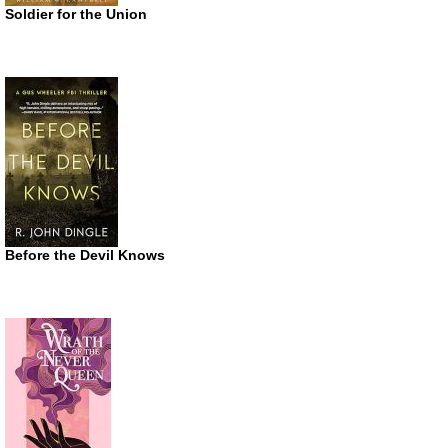
Soldier for the Union
Before the Devil Knows