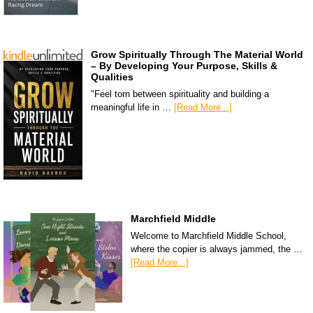
Grow Spiritually Through The Material World
– By Developing Your Purpose, Skills &
Qualities
"Feel torn between spirituality and building a
meaningful life in …
[Read More...]
Marchfield Middle
Welcome to Marchfield Middle School,
where the copier is always jammed, the …
[Read More...]