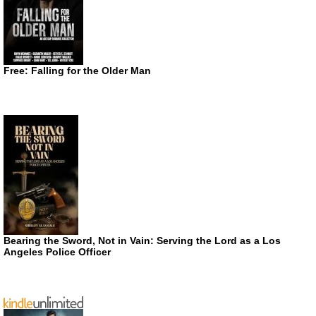
Free: Falling for the Older Man
Bearing the Sword, Not in Vain: Serving the Lord as a Los
Angeles Police Officer