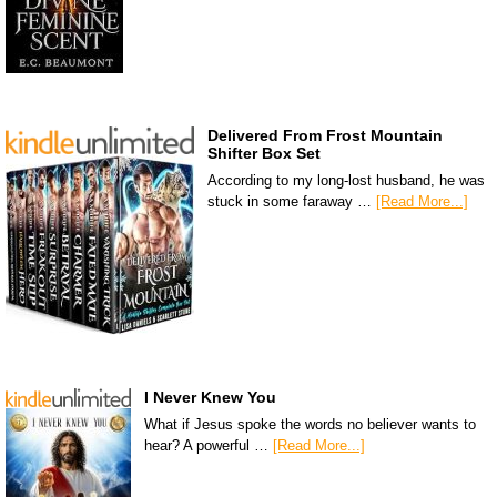
Delivered From Frost Mountain
Shifter Box Set
According to my long-lost husband, he was
stuck in some faraway …
[Read More...]
I Never Knew You
What if Jesus spoke the words no believer wants to
hear? A powerful …
[Read More...]