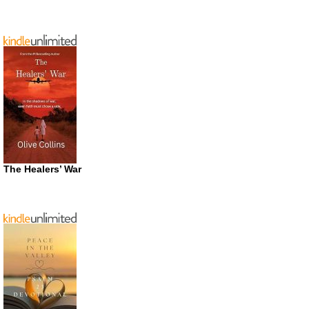
The Healers’ War