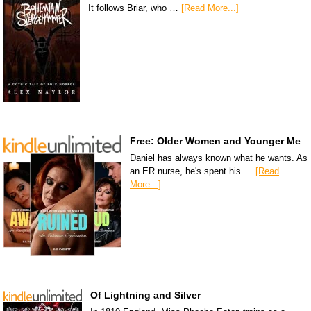
It follows Briar, who …
[Read More...]
Free: Older Women and Younger Me
Daniel has always known what he wants. As
an ER nurse, he's spent his …
[Read
More...]
Of Lightning and Silver