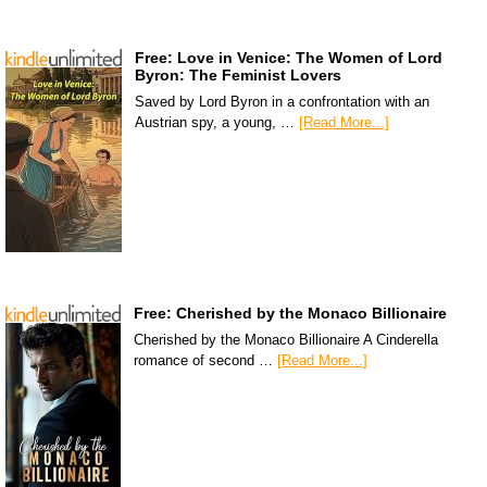
Free: Love in Venice: The Women of Lord
Byron: The Feminist Lovers
Saved by Lord Byron in a confrontation with an
Austrian spy, a young, …
[Read More...]
Free: Cherished by the Monaco Billionaire
Cherished by the Monaco Billionaire A Cinderella
romance of second …
[Read More...]