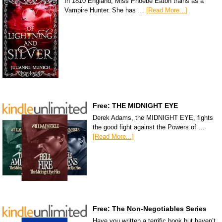
In 1810 England, Miss Phoebe Eaton trains as a
Vampire Hunter. She has …
[Read More...]
Free: THE MIDNIGHT EYE
Derek Adams, the MIDNIGHT EYE, fights
the good fight against the Powers of …
[Read More...]
Free: The Non-Negotiables Series
Have you written a terrific book but haven’t