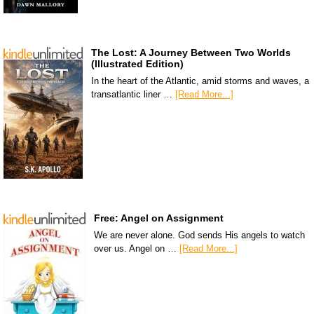
The Lost: A Journey Between Two Worlds
(Illustrated Edition)
In the heart of the Atlantic, amid storms and waves, a
transatlantic liner …
[Read More...]
Free: Angel on Assignment
We are never alone. God sends His angels to watch
over us. Angel on …
[Read More...]