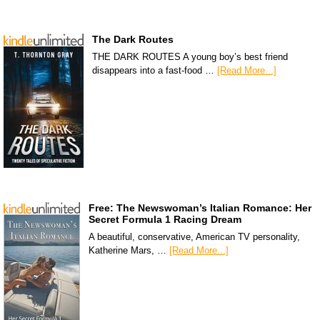
The Dark Routes
THE DARK ROUTES A young boy’s best friend
disappears into a fast-food …
[Read More...]
Free: The Newswoman’s Italian Romance: Her
Secret Formula 1 Racing Dream
A beautiful, conservative, American TV personality,
Katherine Mars, …
[Read More...]