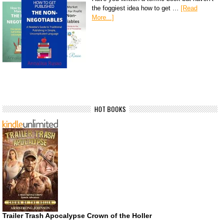
the foggiest idea how to get …
[Read
More...]
HOT BOOKS
Trailer Trash Apocalypse Crown of the Holler