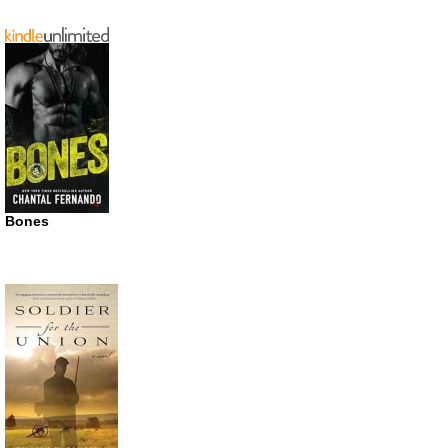
Bones