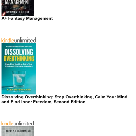
A+ Fantasy Management
Dissolving Overthinking: Stop Overthinking, Calm Your Mind
and Find Inner Freedom, Second Edition