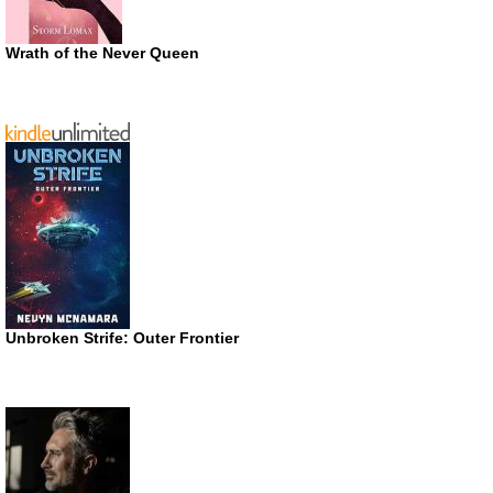
Wrath of the Never Queen
Unbroken Strife: Outer Frontier