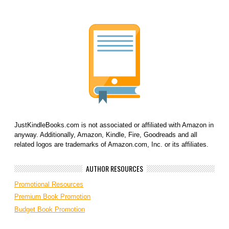
JustKindleBooks.com is not associated or affiliated with Amazon in
anyway. Additionally, Amazon, Kindle, Fire, Goodreads and all
related logos are trademarks of Amazon.com, Inc. or its affiliates.
AUTHOR RESOURCES
Promotional Resources
Premium Book Promotion
Budget Book Promotion