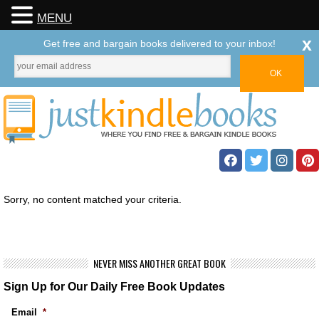
MENU
x
Get free and bargain books delivered to your inbox!
Sorry, no content matched your criteria.
NEVER MISS ANOTHER GREAT BOOK
Sign Up for Our Daily Free Book Updates
Email
*