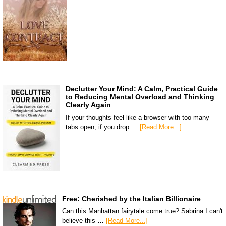
Declutter Your Mind: A Calm, Practical Guide
to Reducing Mental Overload and Thinking
Clearly Again
If your thoughts feel like a browser with too many
tabs open, if you drop …
[Read More...]
Free: Cherished by the Italian Billionaire
Can this Manhattan fairytale come true? Sabrina I can't
believe this …
[Read More...]