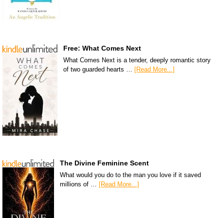
Free: What Comes Next
What Comes Next is a tender, deeply romantic story
of two guarded hearts …
[Read More...]
The Divine Feminine Scent
What would you do to the man you love if it saved
millions of …
[Read More...]