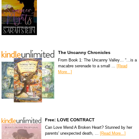
The Uncanny Chronicles
From Book 1: The Uncanny Valley… “…is a
macabre serenade to a small …
[Read
More...]
Free: LOVE CONTRACT
Can Love Mend A Broken Heart? Stunned by her
parents' unexpected death, …
[Read More...]