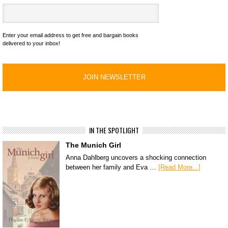
Enter your email address to get free and bargain books
delivered to your inbox!
IN THE SPOTLIGHT
The Munich Girl
Anna Dahlberg uncovers a shocking connection
between her family and Eva …
[Read More...]