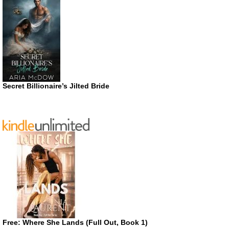
Secret Billionaire’s Jilted Bride
Free: Where She Lands (Full Out, Book 1)