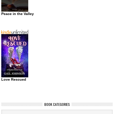
Peace in the Valley
Love Rescued
BOOK CATEGORIES
Book