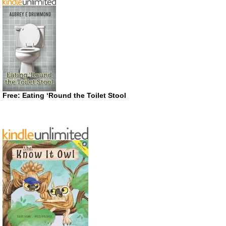
Free: Eating ‘Round the Toilet Stool