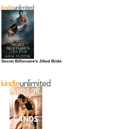
Secret Billionaire’s Jilted Bride