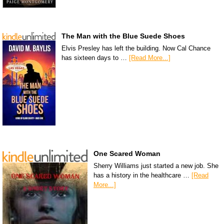
The Man with the Blue Suede Shoes
Elvis Presley has left the building. Now Cal Chance
has sixteen days to …
[Read More...]
One Scared Woman
Sherry Williams just started a new job. She
has a history in the healthcare …
[Read
More...]