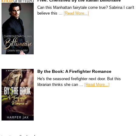
Can this Manhattan fairytale come true? Sabrina I can't
believe this …
[Read More...]
By the Book: A Firefighter Romance
He's the seasoned firefighter next door. But this
librarian thinks she can …
[Read More...]