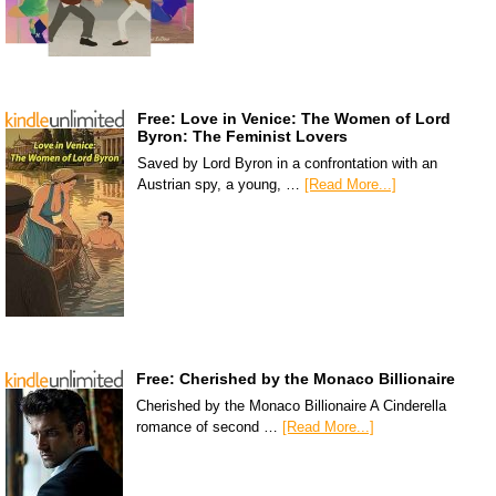
Free: Love in Venice: The Women of Lord
Byron: The Feminist Lovers
Saved by Lord Byron in a confrontation with an
Austrian spy, a young, …
[Read More...]
Free: Cherished by the Monaco Billionaire
Cherished by the Monaco Billionaire A Cinderella
romance of second …
[Read More...]