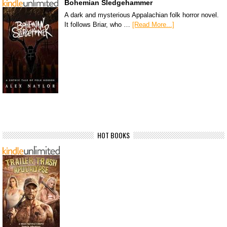
Bohemian Sledgehammer
A dark and mysterious Appalachian folk horror novel.
It follows Briar, who …
[Read More...]
HOT BOOKS