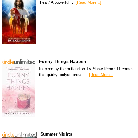
hear? A powerful …
[Read More...]
Funny Things Happen
Inspired by the outlandish TV Show Reno 911 comes
this quirky, polyamorous …
[Read More...]
Summer Nights