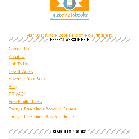
Visit Just Kindle Books's profile on Pinterest.
GENERAL WEBSITE HELP
Contact Us
About Us
Link To Us
How It Works
Advertise Your Book
Blog
PRIVACY
Free Kindle Books
Today’s Free Kindle Books in Canada
Today’s Free Kindle Books in the UK
SEARCH FOR BOOKS