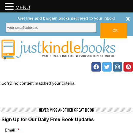
MENU
x
Get free and bargain books delivered to your inbox!
Sorry, no content matched your criteria.
NEVER MISS ANOTHER GREAT BOOK
Sign Up for Our Daily Free Book Updates
Email
*