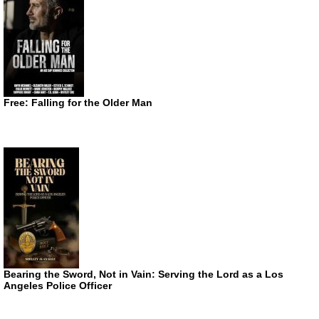
Free: Falling for the Older Man
Bearing the Sword, Not in Vain: Serving the Lord as a Los
Angeles Police Officer