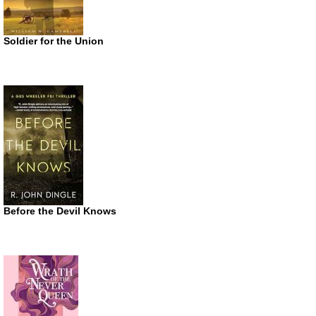
Soldier for the Union
Before the Devil Knows