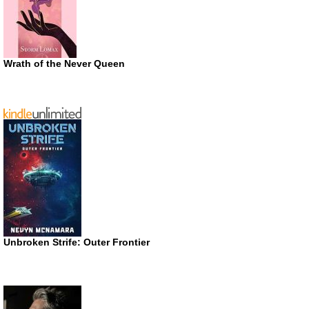
Wrath of the Never Queen
Unbroken Strife: Outer Frontier