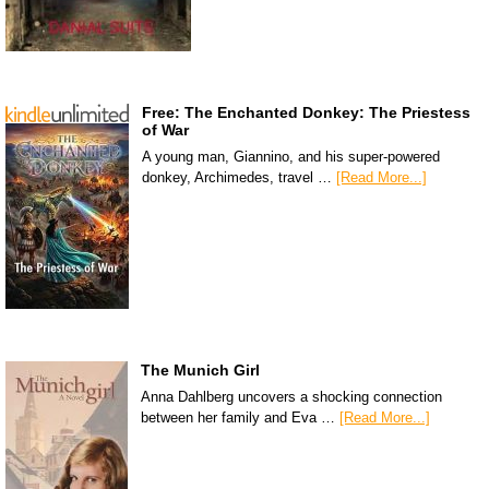
Free: The Enchanted Donkey: The Priestess
of War
A young man, Giannino, and his super-powered
donkey, Archimedes, travel …
[Read More...]
The Munich Girl
Anna Dahlberg uncovers a shocking connection
between her family and Eva …
[Read More...]