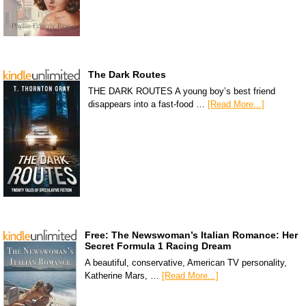
The Dark Routes
THE DARK ROUTES A young boy’s best friend
disappears into a fast-food …
[Read More...]
Free: The Newswoman’s Italian Romance: Her
Secret Formula 1 Racing Dream
A beautiful, conservative, American TV personality,
Katherine Mars, …
[Read More...]