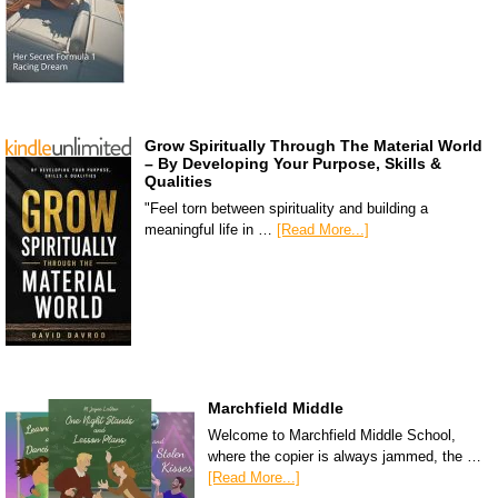
Grow Spiritually Through The Material World
– By Developing Your Purpose, Skills &
Qualities
"Feel torn between spirituality and building a
meaningful life in …
[Read More...]
Marchfield Middle
Welcome to Marchfield Middle School,
where the copier is always jammed, the …
[Read More...]