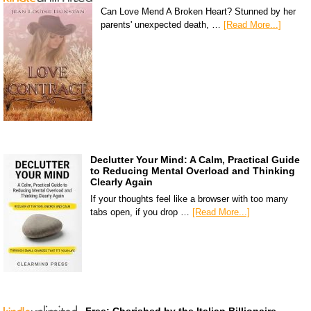
Can Love Mend A Broken Heart? Stunned by her
parents' unexpected death, …
[Read More...]
Declutter Your Mind: A Calm, Practical Guide
to Reducing Mental Overload and Thinking
Clearly Again
If your thoughts feel like a browser with too many
tabs open, if you drop …
[Read More...]
Free: Cherished by the Italian Billionaire