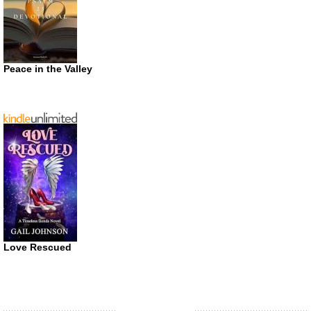
Peace in the Valley
Love Rescued