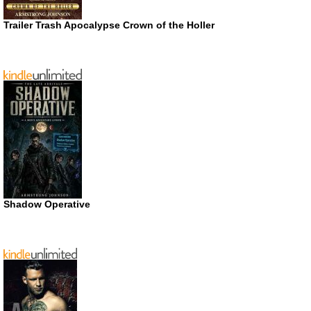
Trailer Trash Apocalypse Crown of the Holler
Shadow Operative