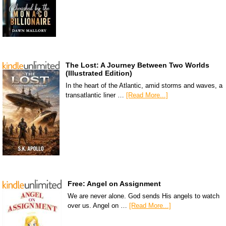
The Lost: A Journey Between Two Worlds
(Illustrated Edition)
In the heart of the Atlantic, amid storms and waves, a
transatlantic liner …
[Read More...]
Free: Angel on Assignment
We are never alone. God sends His angels to watch
over us. Angel on …
[Read More...]