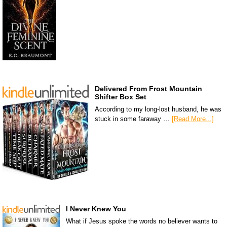
Delivered From Frost Mountain
Shifter Box Set
According to my long-lost husband, he was
stuck in some faraway …
[Read More...]
I Never Knew You
What if Jesus spoke the words no believer wants to