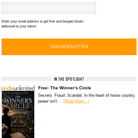
Enter your email address to get free and bargain books
delivered to your inbox!
IN THE SPOTLIGHT
Free: The Winner’s Circle
Secrets. Fraud. Scandal. In the heart of horse country,
power isn't …
[Read More...]