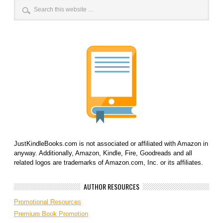
JustKindleBooks.com is not associated or affiliated with Amazon in
anyway. Additionally, Amazon, Kindle, Fire, Goodreads and all
related logos are trademarks of Amazon.com, Inc. or its affiliates.
AUTHOR RESOURCES
Promotional Resources
Premium Book Promotion