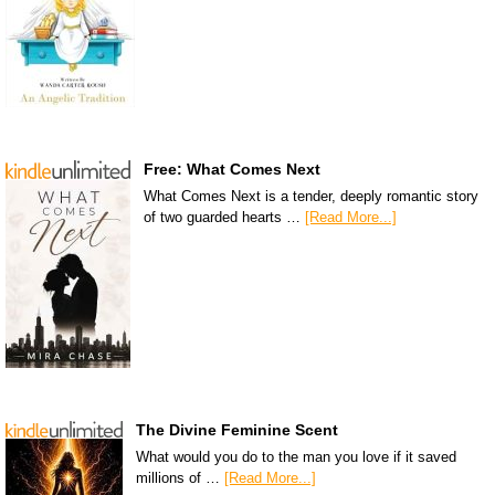
Free: What Comes Next
What Comes Next is a tender, deeply romantic story
of two guarded hearts …
[Read More...]
The Divine Feminine Scent
What would you do to the man you love if it saved
millions of …
[Read More...]