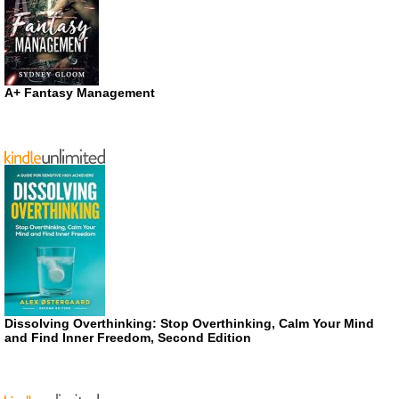
A+ Fantasy Management
Dissolving Overthinking: Stop Overthinking, Calm Your Mind
and Find Inner Freedom, Second Edition