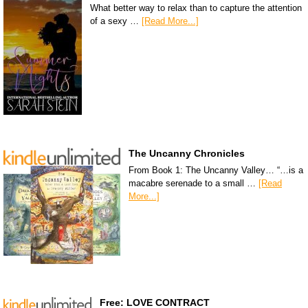
What better way to relax than to capture the attention
of a sexy …
[Read More...]
The Uncanny Chronicles
From Book 1: The Uncanny Valley… “…is a
macabre serenade to a small …
[Read
More...]
Free: LOVE CONTRACT