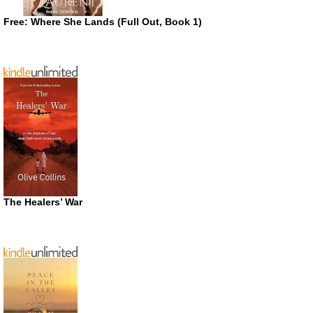
Free: Where She Lands (Full Out, Book 1)
The Healers’ War