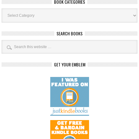
BOOK CATEGORIES
Book
Categories
SEARCH BOOKS
GET YOUR EMBLEM