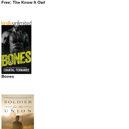
Free: The Know It Owl
Bones