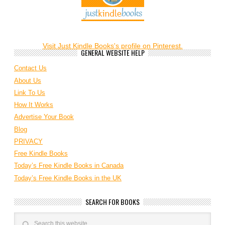
Visit Just Kindle Books's profile on Pinterest.
GENERAL WEBSITE HELP
Contact Us
About Us
Link To Us
How It Works
Advertise Your Book
Blog
PRIVACY
Free Kindle Books
Today’s Free Kindle Books in Canada
Today’s Free Kindle Books in the UK
SEARCH FOR BOOKS