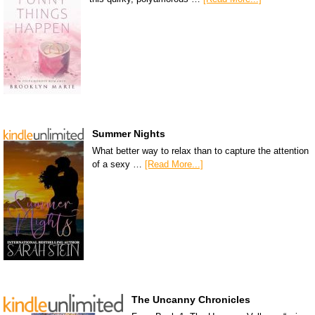
Summer Nights
What better way to relax than to capture the attention
of a sexy …
[Read More...]
The Uncanny Chronicles