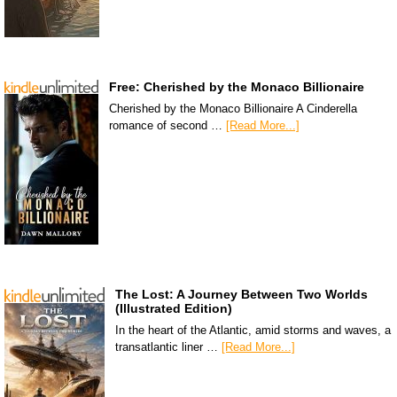
Free: Cherished by the Monaco Billionaire
Cherished by the Monaco Billionaire A Cinderella
romance of second …
[Read More...]
The Lost: A Journey Between Two Worlds
(Illustrated Edition)
In the heart of the Atlantic, amid storms and waves, a
transatlantic liner …
[Read More...]