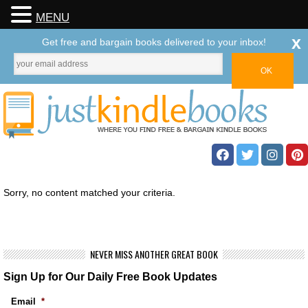
MENU
x
Get free and bargain books delivered to your inbox!
Sorry, no content matched your criteria.
NEVER MISS ANOTHER GREAT BOOK
Sign Up for Our Daily Free Book Updates
Email
*