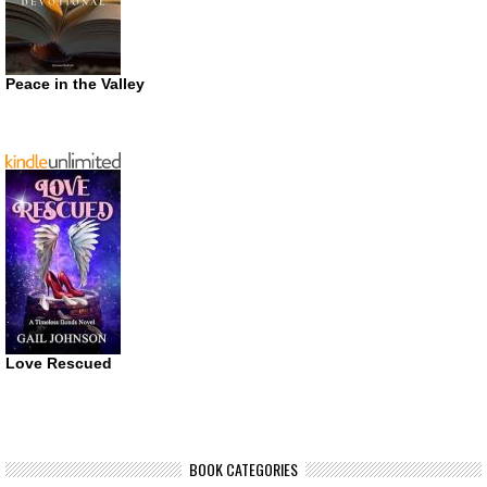
Peace in the Valley
Love Rescued
BOOK CATEGORIES