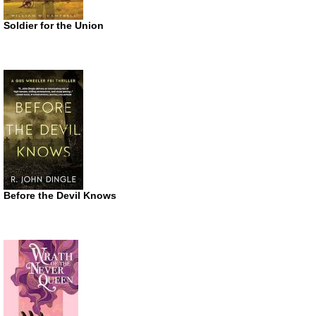
Soldier for the Union
Before the Devil Knows