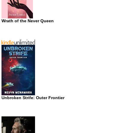
Wrath of the Never Queen
Unbroken Strife: Outer Frontier