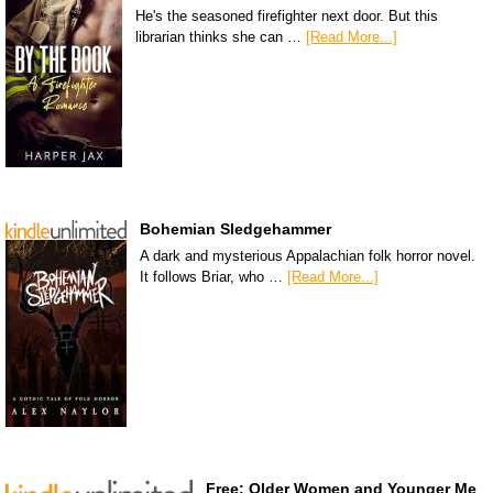
He's the seasoned firefighter next door. But this
librarian thinks she can …
[Read More...]
Bohemian Sledgehammer
A dark and mysterious Appalachian folk horror novel.
It follows Briar, who …
[Read More...]
Free: Older Women and Younger Me