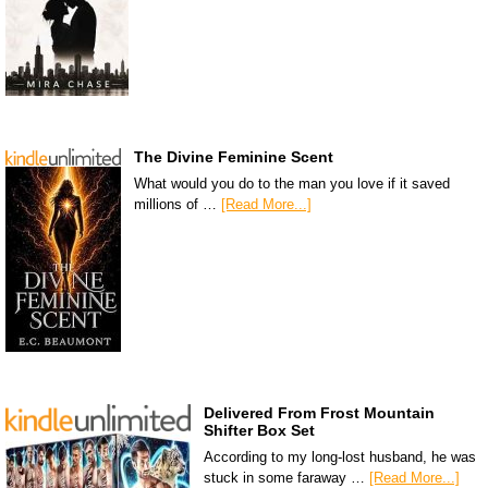
The Divine Feminine Scent
What would you do to the man you love if it saved
millions of …
[Read More...]
Delivered From Frost Mountain
Shifter Box Set
According to my long-lost husband, he was
stuck in some faraway …
[Read More...]