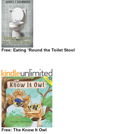
Free: Eating ‘Round the Toilet Stool
Free: The Know It Owl