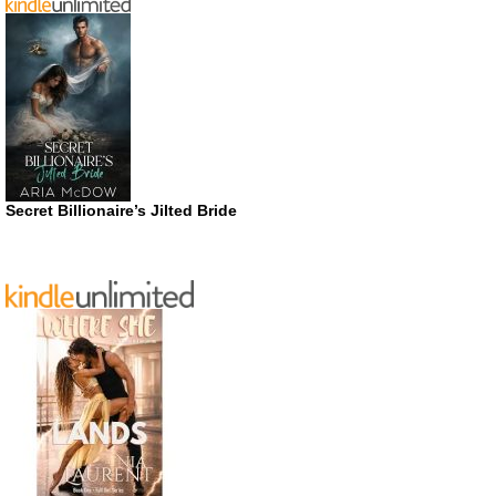
Secret Billionaire’s Jilted Bride