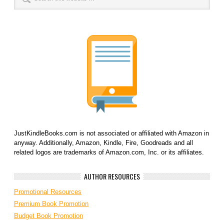
JustKindleBooks.com is not associated or affiliated with Amazon in
anyway. Additionally, Amazon, Kindle, Fire, Goodreads and all
related logos are trademarks of Amazon.com, Inc. or its affiliates.
AUTHOR RESOURCES
Promotional Resources
Premium Book Promotion
Budget Book Promotion