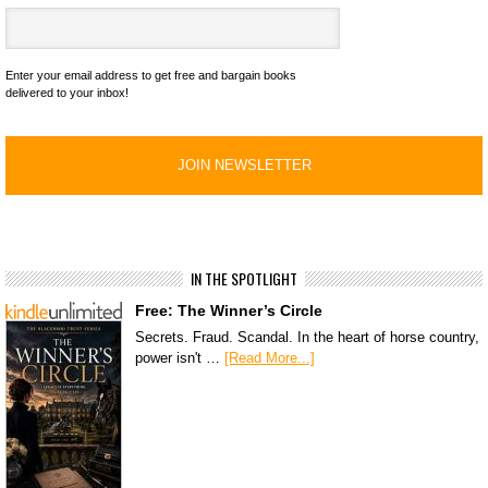
Enter your email address to get free and bargain books
delivered to your inbox!
IN THE SPOTLIGHT
Free: The Winner’s Circle
Secrets. Fraud. Scandal. In the heart of horse country,
power isn't …
[Read More...]