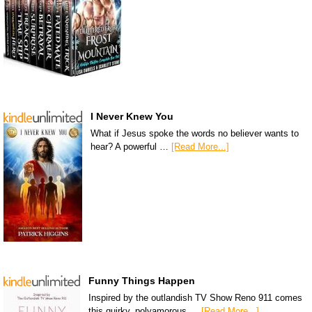
I Never Knew You
What if Jesus spoke the words no believer wants to
hear? A powerful …
[Read More...]
Funny Things Happen
Inspired by the outlandish TV Show Reno 911 comes
this quirky, polyamorous …
[Read More...]