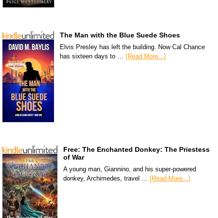
The Man with the Blue Suede Shoes
Elvis Presley has left the building. Now Cal Chance
has sixteen days to …
[Read More...]
Free: The Enchanted Donkey: The Priestess
of War
A young man, Giannino, and his super-powered
donkey, Archimedes, travel …
[Read More...]