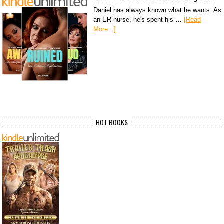
Daniel has always known what he wants. As
an ER nurse, he's spent his …
[Read
More...]
HOT BOOKS