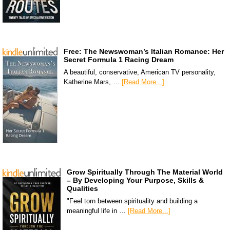
Free: The Newswoman’s Italian Romance: Her
Secret Formula 1 Racing Dream
A beautiful, conservative, American TV personality,
Katherine Mars, …
[Read More...]
Grow Spiritually Through The Material World
– By Developing Your Purpose, Skills &
Qualities
"Feel torn between spirituality and building a
meaningful life in …
[Read More...]