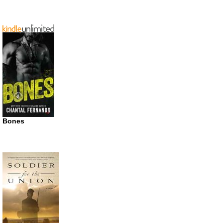
Bones