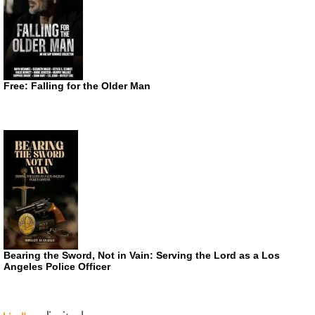
Free: Falling for the Older Man
Bearing the Sword, Not in Vain: Serving the Lord as a Los
Angeles Police Officer