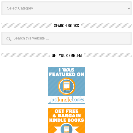
Book
Categories
SEARCH BOOKS
GET YOUR EMBLEM