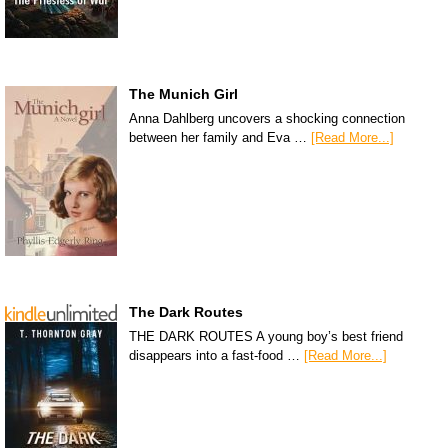
The Munich Girl
Anna Dahlberg uncovers a shocking connection
between her family and Eva …
[Read More...]
The Dark Routes
THE DARK ROUTES A young boy’s best friend
disappears into a fast-food …
[Read More...]