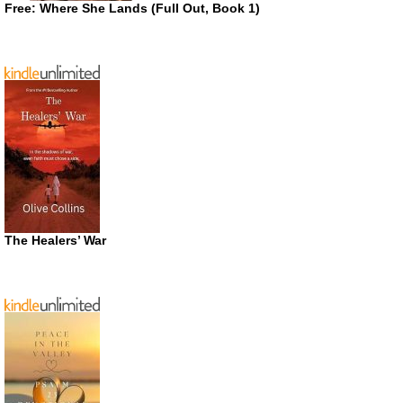
Free: Where She Lands (Full Out, Book 1)
The Healers’ War