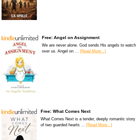
Free: Angel on Assignment
We are never alone. God sends His angels to watch
over us. Angel on …
[Read More...]
Free: What Comes Next
What Comes Next is a tender, deeply romantic story
of two guarded hearts …
[Read More...]