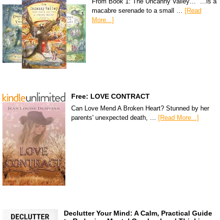
From Book 1: The Uncanny Valley… “…is a
macabre serenade to a small …
[Read
More...]
Free: LOVE CONTRACT
Can Love Mend A Broken Heart? Stunned by her
parents' unexpected death, …
[Read More...]
Declutter Your Mind: A Calm, Practical Guide