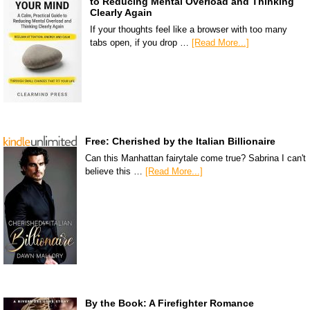
to Reducing Mental Overload and Thinking
Clearly Again
If your thoughts feel like a browser with too many
tabs open, if you drop …
[Read More...]
Free: Cherished by the Italian Billionaire
Can this Manhattan fairytale come true? Sabrina I can't
believe this …
[Read More...]
By the Book: A Firefighter Romance