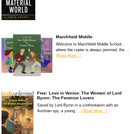
Marchfield Middle
Welcome to Marchfield Middle School,
where the copier is always jammed, the …
[Read More...]
Free: Love in Venice: The Women of Lord
Byron: The Feminist Lovers
Saved by Lord Byron in a confrontation with an
Austrian spy, a young, …
[Read More...]