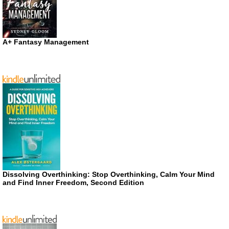
A+ Fantasy Management
Dissolving Overthinking: Stop Overthinking, Calm Your Mind
and Find Inner Freedom, Second Edition