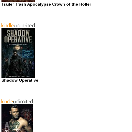
Trailer Trash Apocalypse Crown of the Holler
Shadow Operative