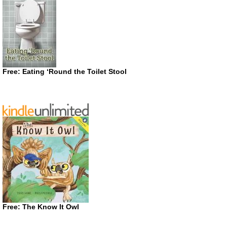
Free: Eating ‘Round the Toilet Stool
Free: The Know It Owl