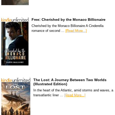
Free: Cherished by the Monaco Billionaire
Cherished by the Monaco Billionaire A Cinderella
romance of second …
[Read More...]
The Lost: A Journey Between Two Worlds
(Illustrated Edition)
In the heart of the Atlantic, amid storms and waves, a
transatlantic liner …
[Read More...]