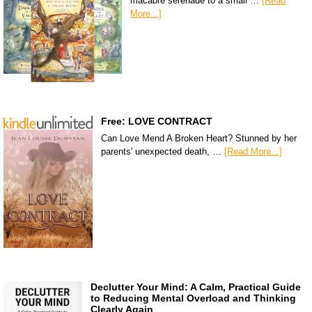
macabre serenade to a small …
[Read
More...]
Free: LOVE CONTRACT
Can Love Mend A Broken Heart? Stunned by her
parents' unexpected death, …
[Read More...]
Declutter Your Mind: A Calm, Practical Guide
to Reducing Mental Overload and Thinking
Clearly Again