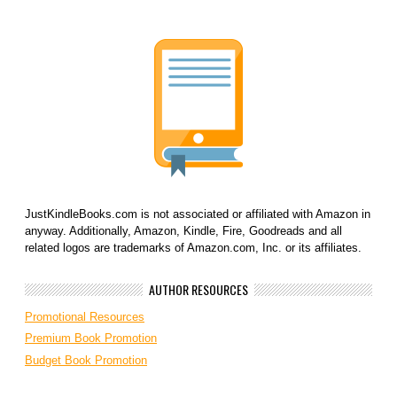
JustKindleBooks.com is not associated or affiliated with Amazon in
anyway. Additionally, Amazon, Kindle, Fire, Goodreads and all
related logos are trademarks of Amazon.com, Inc. or its affiliates.
AUTHOR RESOURCES
Promotional Resources
Premium Book Promotion
Budget Book Promotion