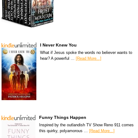
I Never Knew You
What if Jesus spoke the words no believer wants to
hear? A powerful …
[Read More...]
Funny Things Happen
Inspired by the outlandish TV Show Reno 911 comes
this quirky, polyamorous …
[Read More...]