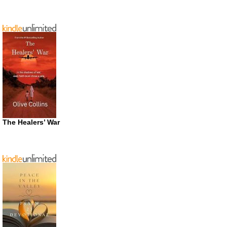
The Healers’ War