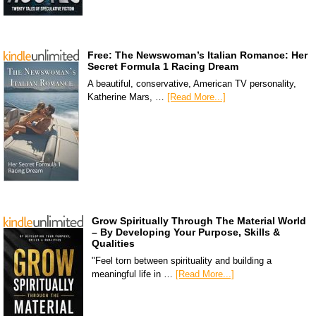
Free: The Newswoman’s Italian Romance: Her
Secret Formula 1 Racing Dream
A beautiful, conservative, American TV personality,
Katherine Mars, …
[Read More...]
Grow Spiritually Through The Material World
– By Developing Your Purpose, Skills &
Qualities
"Feel torn between spirituality and building a
meaningful life in …
[Read More...]