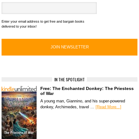
Enter your email address to get free and bargain books
delivered to your inbox!
IN THE SPOTLIGHT
Free: The Enchanted Donkey: The Priestess
of War
A young man, Giannino, and his super-powered
donkey, Archimedes, travel …
[Read More...]