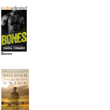
Bones