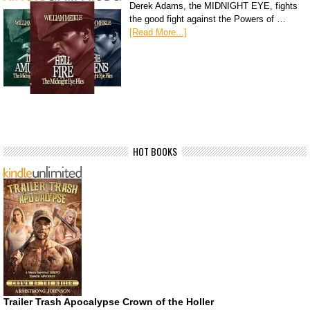
Derek Adams, the MIDNIGHT EYE, fights
the good fight against the Powers of …
[Read More...]
HOT BOOKS
Trailer Trash Apocalypse Crown of the Holler