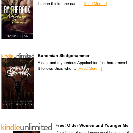
librarian thinks she can …
[Read More...]
Bohemian Sledgehammer
A dark and mysterious Appalachian folk horror novel.
It follows Briar, who …
[Read More...]
Free: Older Women and Younger Me
Daniel has always known what he wants. As