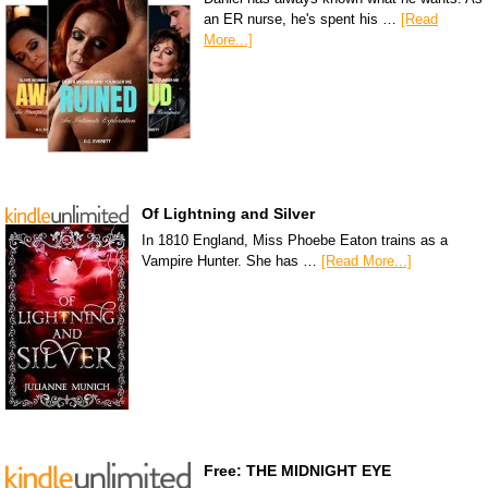
an ER nurse, he's spent his …
[Read
More...]
Of Lightning and Silver
In 1810 England, Miss Phoebe Eaton trains as a
Vampire Hunter. She has …
[Read More...]
Free: THE MIDNIGHT EYE