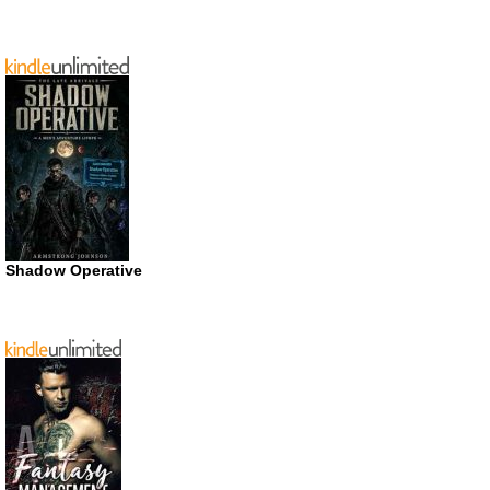
Shadow Operative