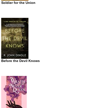
Soldier for the Union
Before the Devil Knows