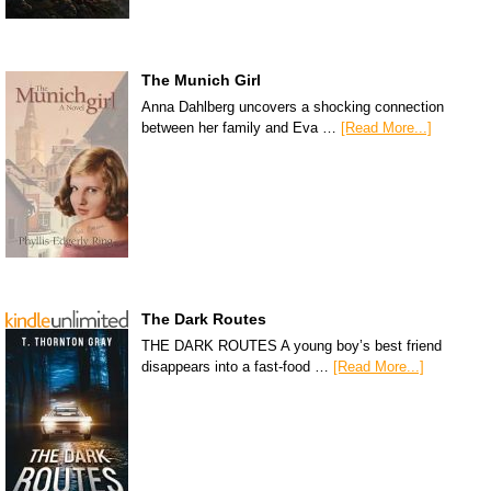
The Munich Girl
Anna Dahlberg uncovers a shocking connection
between her family and Eva …
[Read More...]
The Dark Routes
THE DARK ROUTES A young boy’s best friend
disappears into a fast-food …
[Read More...]