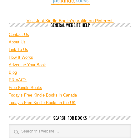
Visit Just Kindle Books's profile on Pinterest.
GENERAL WEBSITE HELP
Contact Us
About Us
Link To Us
How It Works
Advertise Your Book
Blog
PRIVACY
Free Kindle Books
Today’s Free Kindle Books in Canada
Today’s Free Kindle Books in the UK
SEARCH FOR BOOKS