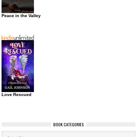
Peace in the Valley
Love Rescued
BOOK CATEGORIES
Book
Categories