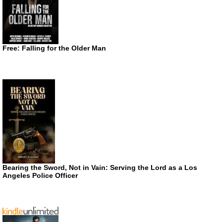
Free: Falling for the Older Man
Bearing the Sword, Not in Vain: Serving the Lord as a Los
Angeles Police Officer