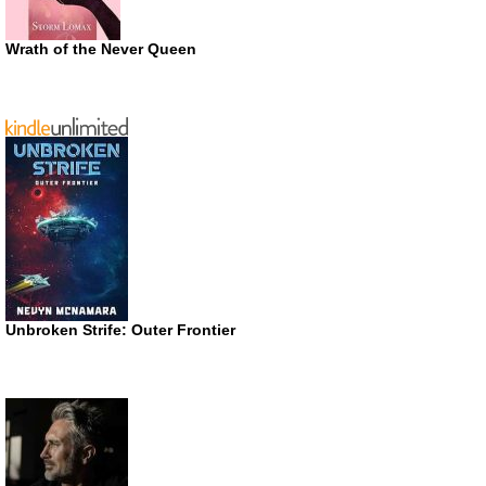
Wrath of the Never Queen
Unbroken Strife: Outer Frontier