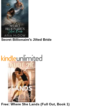
Secret Billionaire’s Jilted Bride
Free: Where She Lands (Full Out, Book 1)