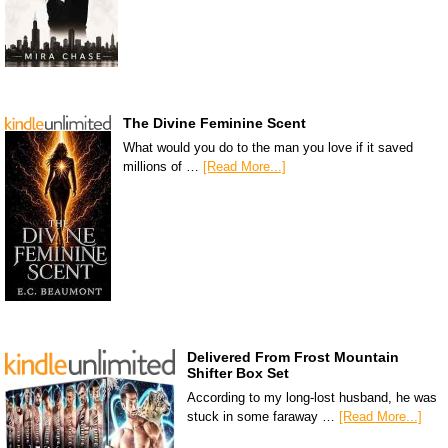
The Divine Feminine Scent
What would you do to the man you love if it saved
millions of …
[Read More...]
Delivered From Frost Mountain
Shifter Box Set
According to my long-lost husband, he was
stuck in some faraway …
[Read More...]