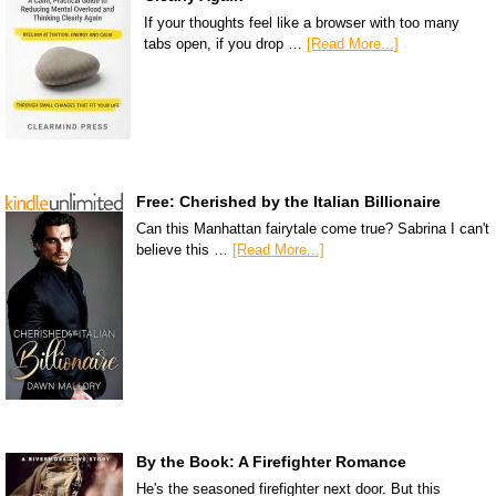
If your thoughts feel like a browser with too many
tabs open, if you drop …
[Read More...]
Free: Cherished by the Italian Billionaire
Can this Manhattan fairytale come true? Sabrina I can't
believe this …
[Read More...]
By the Book: A Firefighter Romance
He's the seasoned firefighter next door. But this