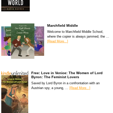
Marchfield Middle
Welcome to Marchfield Middle School,
where the copier is always jammed, the …
[Read More...]
Free: Love in Venice: The Women of Lord
Byron: The Feminist Lovers
Saved by Lord Byron in a confrontation with an
Austrian spy, a young, …
[Read More...]