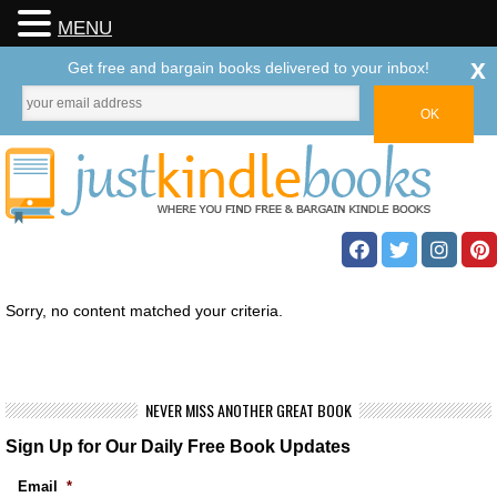
MENU
x
Get free and bargain books delivered to your inbox!
Sorry, no content matched your criteria.
NEVER MISS ANOTHER GREAT BOOK
Sign Up for Our Daily Free Book Updates
Email
*