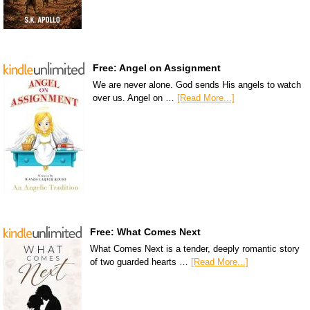
Free: Angel on Assignment
We are never alone. God sends His angels to watch
over us. Angel on …
[Read More...]
Free: What Comes Next
What Comes Next is a tender, deeply romantic story
of two guarded hearts …
[Read More...]