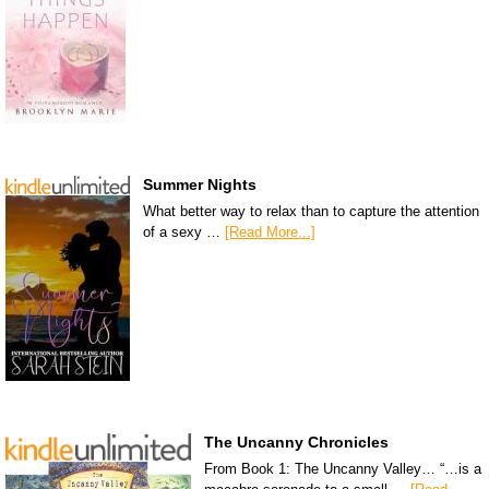
Summer Nights
What better way to relax than to capture the attention
of a sexy …
[Read More...]
The Uncanny Chronicles
From Book 1: The Uncanny Valley… “…is a