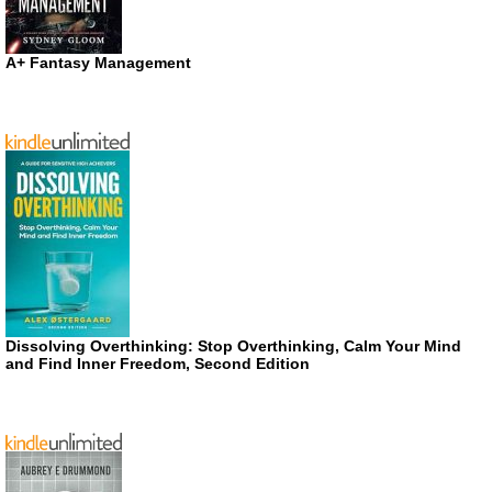
A+ Fantasy Management
Dissolving Overthinking: Stop Overthinking, Calm Your Mind
and Find Inner Freedom, Second Edition