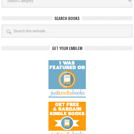
SEARCH BOOKS
GET YOUR EMBLEM